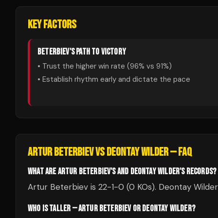
KEY FACTORS
BETERBIEV
'S PATH TO VICTORY
• Trust the higher win rate (
96
% vs
91
%)
• Establish rhythm early and dictate the pace
ARTUR BETERBIEV
VS
DEONTAY WILDER
— FAQ
WHAT ARE ARTUR BETERBIEV'S AND DEONTAY WILDER'S RECORDS?
Artur Beterbiev is 22-1-0 (0 KOs). Deontay Wilder
WHO IS TALLER — ARTUR BETERBIEV OR DEONTAY WILDER?