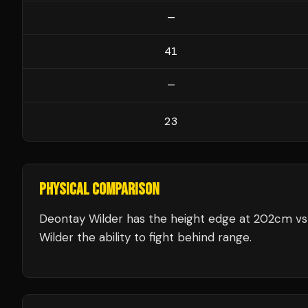
—
41
—
23
PHYSICAL COMPARISON
Deontay Wilder has the height edge at 202cm vs 
Wilder the ability to fight behind range.