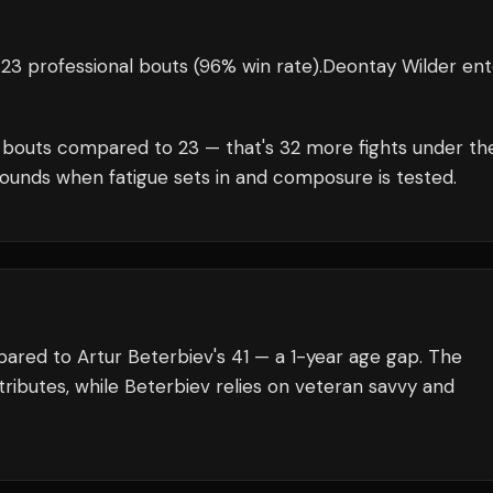
23 professional bouts
(96% win rate)
.
Deontay Wilder
ent
bouts compared to
23
— that's
32
more fights under th
rounds when fatigue sets in and composure is tested.
ared to Artur Beterbiev's 41 — a 1-year age gap. The
ributes, while Beterbiev relies on veteran savvy and