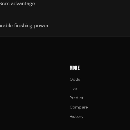
18cm advantage.
able finishing power.
MORE
Odds
Live
Predict
Compare
History