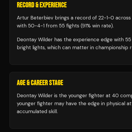
RECORD & EXPERIENCE
Artur Beterbiev
brings a record of
22
-
1
-
0
across 
with
50
-
4
-
1
from 55 fights
(91% win rate)
.
Deontay Wilder
has the experience edge with
55
bright lights, which can matter in championship 
AGE & CAREER STAGE
Deontay Wilder is the younger fighter at 40 comp
younger fighter may have the edge in physical att
accumulated skill.