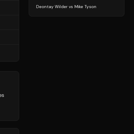
Deontay Wilder
vs
Mike Tyson
es