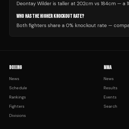
Deontay Wilder is taller at 202cm vs 184cm — a 
WHO HAS THE HIGHER KNOCKOUT RATE?
Both fighters share a 0% knockout rate — compar
BOXING
MMA
News
News
Schedule
Results
Rankings
Events
Fighters
Search
Divisions