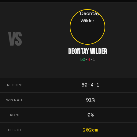
VS
DEONTAY WILDER
50
-
4
-
1
50-4-1
RECORD
91
%
WIN RATE
0
%
KO %
202
cm
HEIGHT