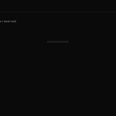
s reserved.
ADVERTISEMENT