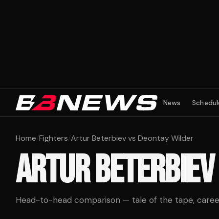
News
Schedul
Home
/
Fighters
/
Artur Beterbiev vs Deontay Wilder
ARTUR BETERBIEV
Head-to-head comparison — tale of the tape, career 