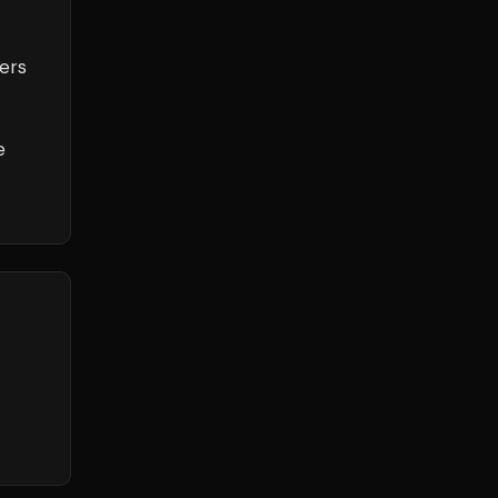
ers
e