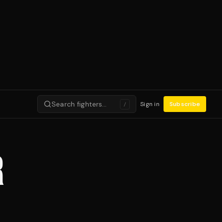
Search fighters…
Sign in
Subscribe
/
R