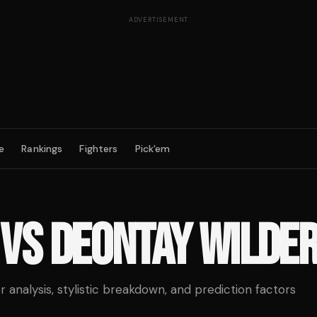
ADVERTISEMENT
e
Rankings
Fighters
Pick'em
VS
DEONTAY WILDE
analysis, stylistic breakdown, and prediction factors