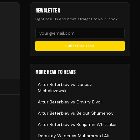
NEWSLETTER
Fight results and news straight to your inbox.
Subscribe Free
MORE HEAD TO HEADS
Artur Beterbiev
vs
Dariusz
Michalczewski
Artur Beterbiev
vs
Dmitry Bivol
Artur Beterbiev
vs
Beibut Shumenov
Artur Beterbiev
vs
Benjamin Whittaker
Deontay Wilder
vs
Muhammad Ali