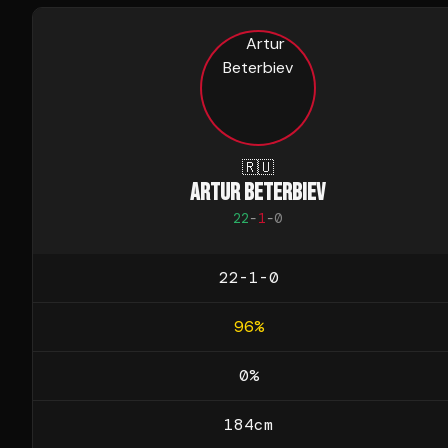
🇷🇺
ARTUR BETERBIEV
22
-
1
-
0
22-1-0
96
%
0
%
184
cm