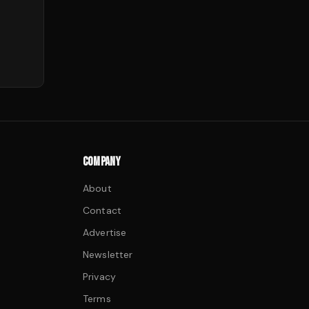
COMPANY
About
Contact
Advertise
Newsletter
Privacy
Terms