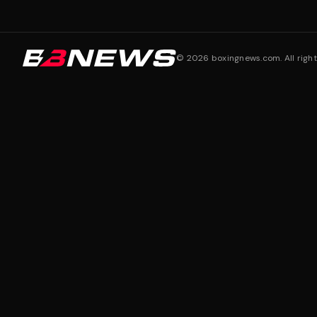
©
2026
boxingnews.com. All right