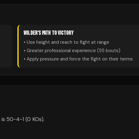
WILDER
'S PATH TO VICTORY
• Use height and reach to fight at range
• Greater professional experience (
55
bouts)
• Apply pressure and force the fight on their terms
 is 50-4-1 (0 KOs).