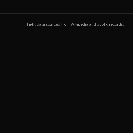
Fight data sourced from Wikipedia and public records.