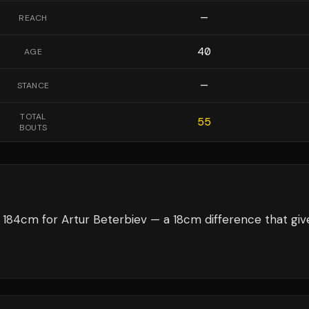
—
REACH
40
AGE
—
STANCE
TOTAL
55
BOUTS
184cm for Artur Beterbiev — a 18cm difference that giv