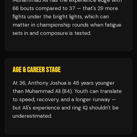
Muhammad Ali
has the experience edge with
66
bouts compared to
37
— that's
29
more
fights under the bright lights, which can
matter in championship rounds when fatigue
sets in and composure is tested.
AGE & CAREER STAGE
At 36, Anthony Joshua is 48 years younger
than Muhammad Ali (84). Youth can translate
to speed, recovery, and a longer runway —
but Ali's experience and ring IQ shouldn't be
underestimated.