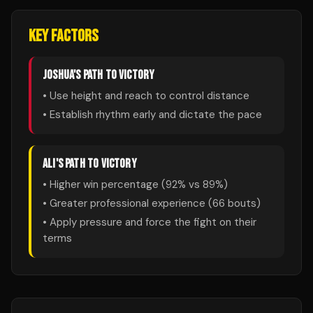
KEY FACTORS
JOSHUA
'S PATH TO VICTORY
• Use height and reach to control distance
• Establish rhythm early and dictate the pace
ALI
'S PATH TO VICTORY
• Higher win percentage (
92
% vs
89
%)
• Greater professional experience (
66
bouts)
• Apply pressure and force the fight on their
terms