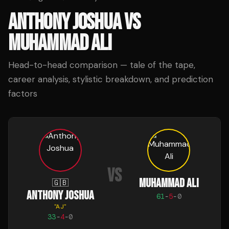
ANTHONY JOSHUA
VS
MUHAMMAD ALI
Head-to-head comparison — tale of the tape,
career analysis, stylistic breakdown, and prediction
factors
VS
MUHAMMAD ALI
🇬🇧
ANTHONY JOSHUA
61
-
5
-
0
"
AJ
"
33
-
4
-
0