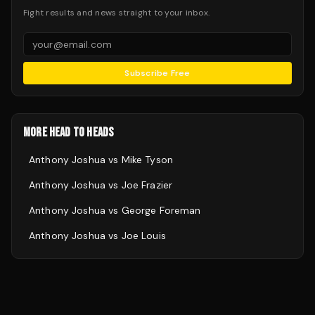
Fight results and news straight to your inbox.
Subscribe Free
MORE HEAD TO HEADS
Anthony Joshua
vs
Mike Tyson
Anthony Joshua
vs
Joe Frazier
Anthony Joshua
vs
George Foreman
Anthony Joshua
vs
Joe Louis