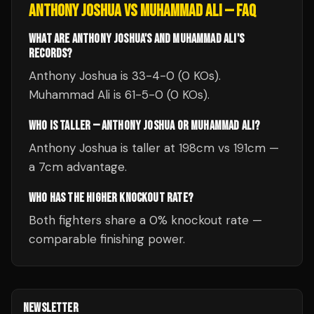
ANTHONY JOSHUA
VS
MUHAMMAD ALI
— FAQ
WHAT ARE ANTHONY JOSHUA'S AND MUHAMMAD ALI'S
RECORDS?
Anthony Joshua is 33-4-0 (0 KOs).
Muhammad Ali is 61-5-0 (0 KOs).
WHO IS TALLER — ANTHONY JOSHUA OR MUHAMMAD ALI?
Anthony Joshua is taller at 198cm vs 191cm —
a 7cm advantage.
WHO HAS THE HIGHER KNOCKOUT RATE?
Both fighters share a 0% knockout rate —
comparable finishing power.
NEWSLETTER