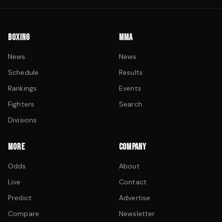
BOXING
MMA
News
News
Schedule
Results
Rankings
Events
Fighters
Search
Divisions
MORE
COMPANY
Odds
About
Live
Contact
Predict
Advertise
Compare
Newsletter