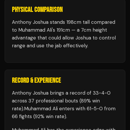
PHYSICAL COMPARISON
Anthony Joshua stands 198cm tall compared
to Muhammad Ali's 191cm — a 7cm height
advantage that could allow Joshua to control
range and use the jab effectively.
RECORD & EXPERIENCE
Anthony Joshua
brings a record of
33
-
4
-
0
across 37 professional bouts
(89% win
rate)
.
Muhammad Ali
enters with
61
-
5
-
0
from
66 fights
(92% win rate)
.