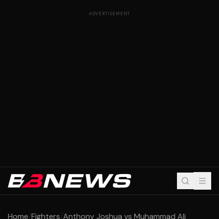
ADVERTISEMENT
Home
/
Fighters
/
Anthony Joshua vs Muhammad Ali