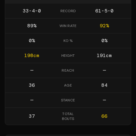
33-4-0
61-5-0
RECORD
89
%
92
%
WIN RATE
0
%
0
%
KO %
198
cm
191
cm
HEIGHT
—
—
REACH
36
84
AGE
—
—
STANCE
TOTAL
37
66
BOUTS