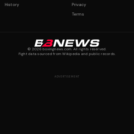
History
Privacy
Terms
©
2026
boxingnews.com. All rights reserved.
Fight data sourced from Wikipedia and public records.
ADVERTISEMENT