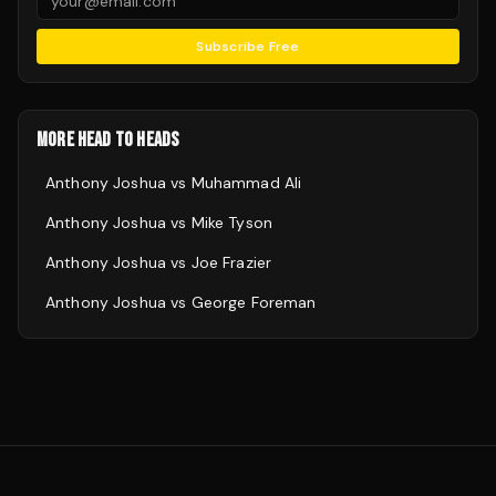
Subscribe Free
MORE HEAD TO HEADS
Anthony Joshua
vs
Muhammad Ali
Anthony Joshua
vs
Mike Tyson
Anthony Joshua
vs
Joe Frazier
Anthony Joshua
vs
George Foreman