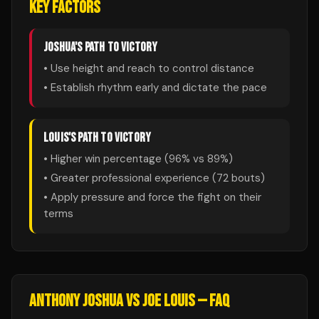
KEY FACTORS
JOSHUA
'S PATH TO VICTORY
• Use height and reach to control distance
• Establish rhythm early and dictate the pace
LOUIS
'S PATH TO VICTORY
• Higher win percentage (
96
% vs
89
%)
• Greater professional experience (
72
bouts)
• Apply pressure and force the fight on their
terms
ANTHONY JOSHUA
VS
JOE LOUIS
— FAQ