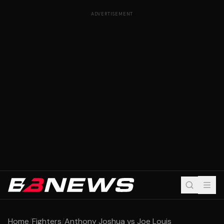
ADVERTISEMENT
Home
/
Fighters
/
Anthony Joshua vs Joe Louis