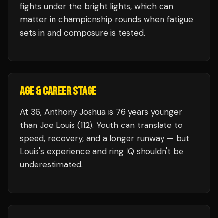
fights under the bright lights, which can
matter in championship rounds when fatigue
sets in and composure is tested.
AGE & CAREER STAGE
At 36, Anthony Joshua is 76 years younger
than Joe Louis (112). Youth can translate to
speed, recovery, and a longer runway — but
Louis's experience and ring IQ shouldn't be
underestimated.