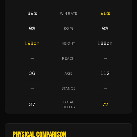
89
%
96
%
WIN RATE
0
%
0
%
KO %
198
cm
188
cm
HEIGHT
—
—
REACH
36
112
AGE
—
—
STANCE
TOTAL
37
72
BOUTS
PHYSICAL COMPARISON