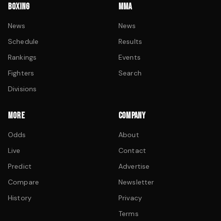
BOXING
MMA
News
News
Schedule
Results
Rankings
Events
Fighters
Search
Divisions
MORE
COMPANY
Odds
About
Live
Contact
Predict
Advertise
Compare
Newsletter
History
Privacy
Terms