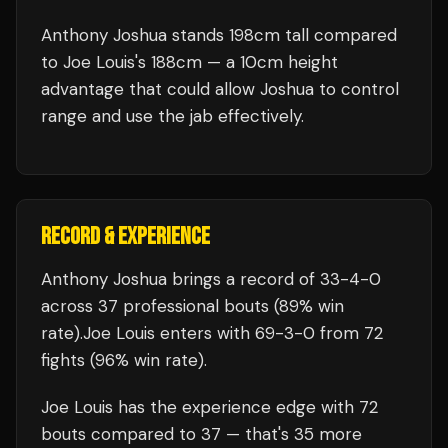
Anthony Joshua stands 198cm tall compared
to Joe Louis's 188cm — a 10cm height
advantage that could allow Joshua to control
range and use the jab effectively.
RECORD & EXPERIENCE
Anthony Joshua
brings a record of
33
-
4
-
0
across 37 professional bouts
(89% win
rate)
.
Joe Louis
enters with
69
-
3
-
0
from 72
fights
(96% win rate)
.
Joe Louis
has the experience edge with
72
bouts compared to
37
— that's
35
more