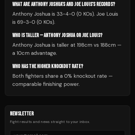
WHAT ARE ANTHONY JOSHUA'S AND JOE LOUIS'S RECORDS?
Anthony Joshua is 33-4-0 (0 KOs). Joe Louis
is 69-3-0 (0 KOs).
WHO IS TALLER — ANTHONY JOSHUA OR JOE LOUIS?
Anthony Joshua is taller at 198cm vs 188cm —
a 10cm advantage.
WHO HAS THE HIGHER KNOCKOUT RATE?
Both fighters share a 0% knockout rate —
comparable finishing power.
NEWSLETTER
Fight results and news straight to your inbox.