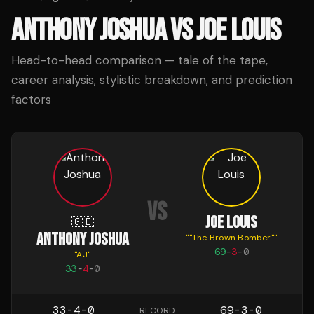
ANTHONY JOSHUA
VS
JOE LOUIS
Head-to-head comparison — tale of the tape,
career analysis, stylistic breakdown, and prediction
factors
VS
JOE LOUIS
🇬🇧
ANTHONY JOSHUA
"
"The Brown Bomber"
"
69
-
3
-
0
"
AJ
"
33
-
4
-
0
33-4-0
69-3-0
RECORD