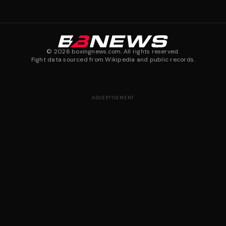
©
2026
boxingnews.com. All rights reserved.
Fight data sourced from Wikipedia and public records.
ADVERTISEMENT