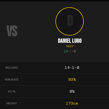
D
VS
DANIEL LUGO
"
H2O
"
14
-
1
-
0
14-1-0
RECORD
93
%
WIN RATE
0
%
KO %
173
cm
HEIGHT