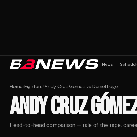
News
Schedul
Home
/
Fighters
/
Andy Cruz Gómez vs Daniel Lugo
ANDY CRUZ GÓME
Head-to-head comparison — tale of the tape, career 