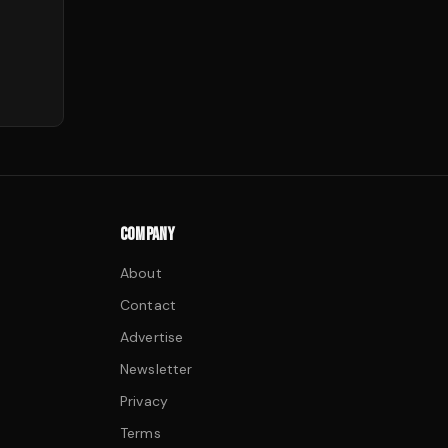
COMPANY
About
Contact
Advertise
Newsletter
Privacy
Terms