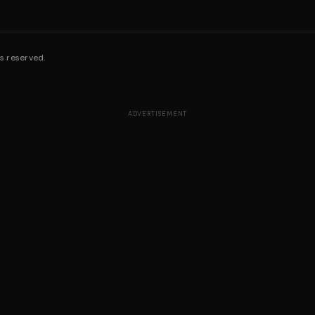
s reserved.
ADVERTISEMENT