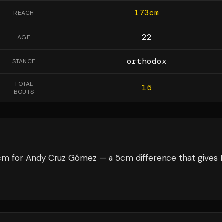
173
cm
REACH
22
AGE
orthodox
STANCE
TOTAL
15
BOUTS
8cm for Andy Cruz Gómez — a 5cm difference that gives