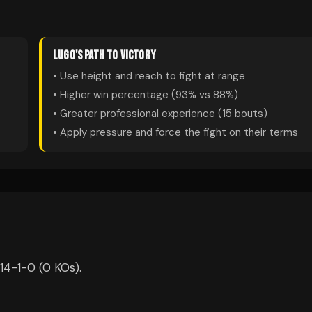
LUGO
'S PATH TO VICTORY
• Use height and reach to fight at range
• Higher win percentage (
93
% vs
88
%)
• Greater professional experience (
15
bouts)
• Apply pressure and force the fight on their terms
14-1-0 (0 KOs).