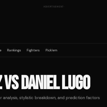
ADVERTISEMENT
e
Rankings
Fighters
Pick'em
Z
VS
DANIEL LUGO
analysis, stylistic breakdown, and prediction factors