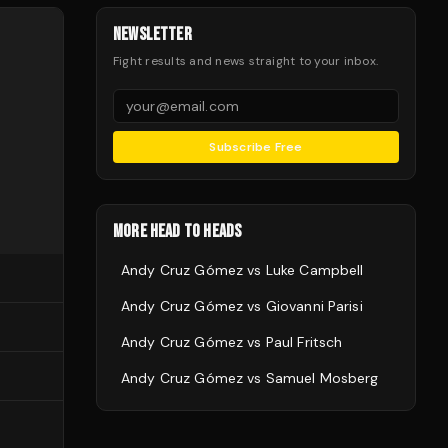
NEWSLETTER
Fight results and news straight to your inbox.
Subscribe Free
MORE HEAD TO HEADS
Andy Cruz Gómez
vs
Luke Campbell
Andy Cruz Gómez
vs
Giovanni Parisi
Andy Cruz Gómez
vs
Paul Fritsch
Andy Cruz Gómez
vs
Samuel Mosberg