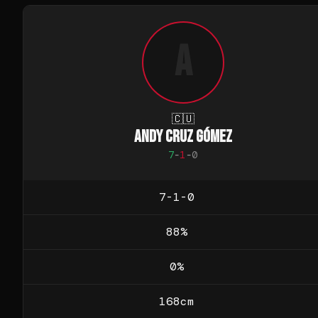
A
🇨🇺
ANDY CRUZ GÓMEZ
7
-
1
-
0
7-1-0
88
%
0
%
168
cm