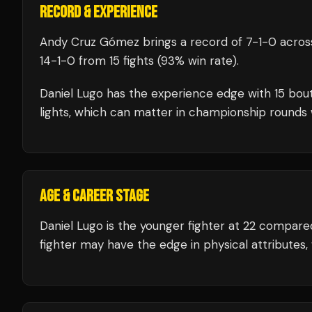
RECORD & EXPERIENCE
Andy Cruz Gómez
brings a record of
7
-
1
-
0
across
14
-
1
-
0
from 15 fights
(93% win rate)
.
Daniel Lugo
has the experience edge with
15
bout
lights, which can matter in championship rounds 
AGE & CAREER STAGE
Daniel Lugo is the younger fighter at 22 compa
fighter may have the edge in physical attributes,