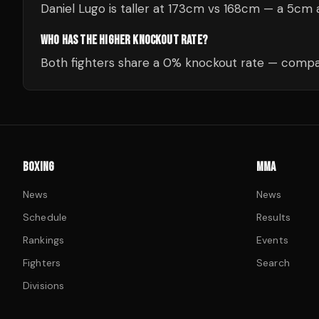
Daniel Lugo is taller at 173cm vs 168cm — a 5cm
WHO HAS THE HIGHER KNOCKOUT RATE?
Both fighters share a 0% knockout rate — compar
BOXING
MMA
News
News
Schedule
Results
Rankings
Events
Fighters
Search
Divisions