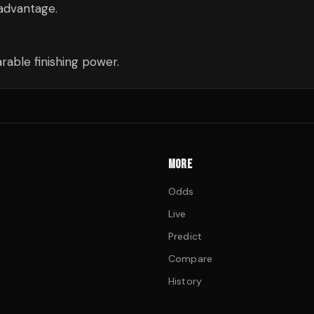
 advantage.
able finishing power.
MORE
Odds
Live
Predict
Compare
History