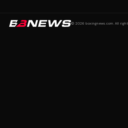
©
2026
boxingnews.com. All right