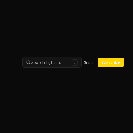
Search fighters…
Sign in
Subscribe
/