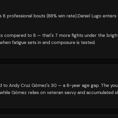
 8 professional bouts
(88% win rate)
.
Daniel Lugo
enters 
s compared to
8
— that's
7
more fights under the brigh
when fatigue sets in and composure is tested.
red to Andy Cruz Gómez's 30 — a 8-year age gap. The yo
 while Gómez relies on veteran savvy and accumulated ski