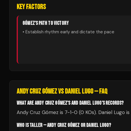
KEY FACTORS
GÓMEZ
'S PATH TO VICTORY
• Establish rhythm early and dictate the pace
ANDY CRUZ GÓMEZ
VS
DANIEL LUGO
— FAQ
WHAT ARE ANDY CRUZ GÓMEZ'S AND DANIEL LUGO'S RECORDS?
Andy Cruz Gómez is 7-1-0 (0 KOs). Daniel Lugo is 
WHO IS TALLER — ANDY CRUZ GÓMEZ OR DANIEL LUGO?