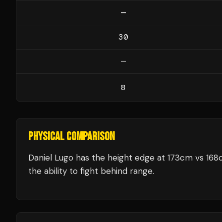
—
30
—
8
PHYSICAL COMPARISON
Daniel Lugo has the height edge at 173cm vs 16
the ability to fight behind range.