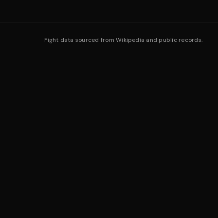
Fight data sourced from Wikipedia and public records.