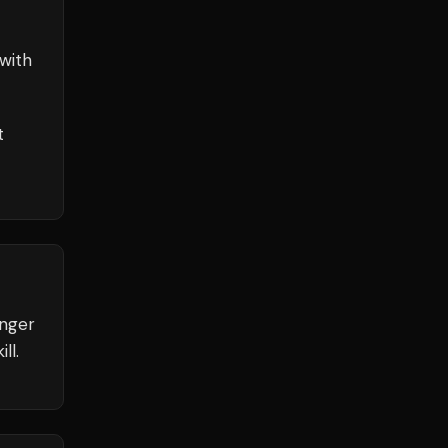
with
t
unger
ll.