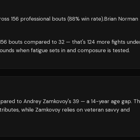
oss 156 professional bouts
(88% win rate)
.
Brian Norman J
156
bouts compared to
32
— that's
124
more fights unde
rounds when fatigue sets in and composure is tested.
ompared to Andrey Zamkovoy's 39 — a 14-year age gap. T
tributes, while Zamkovoy relies on veteran savvy and