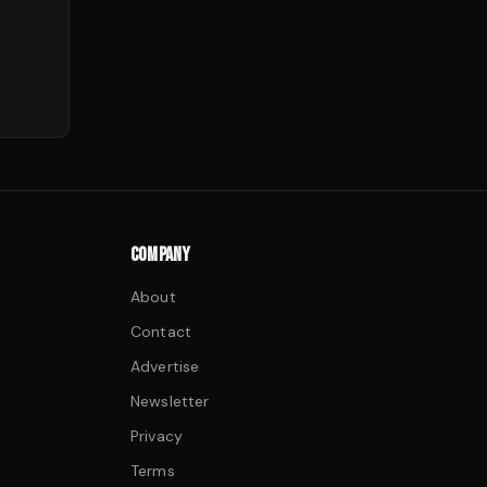
COMPANY
About
Contact
Advertise
Newsletter
Privacy
Terms