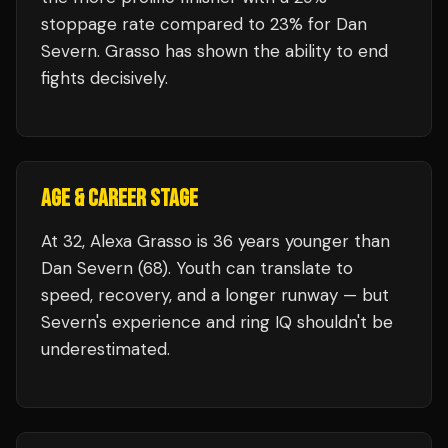
stoppage rate compared to 23% for Dan
Severn. Grasso has shown the ability to end
fights decisively.
AGE & CAREER STAGE
At 32, Alexa Grasso is 36 years younger than
Dan Severn (68). Youth can translate to
speed, recovery, and a longer runway — but
Severn's experience and ring IQ shouldn't be
underestimated.