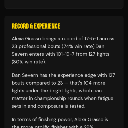
RECORD & EXPERIENCE
Alexa Grasso
brings a record of
17
-
5
-
1
across
23 professional bouts
(74% win rate)
.
Dan
Severn
enters with
101
-
19
-
7
from 127 fights
(80% win rate)
.
Dan Severn
has the experience edge with
127
bouts compared to
23
— that's
104
more
fights under the bright lights, which can
matter in championship rounds when fatigue
sets in and composure is tested.
In terms of finishing power,
Alexa Grasso is
the more prolific finisher with a 29%