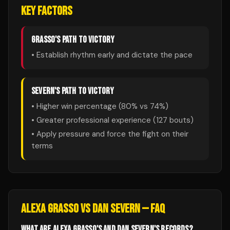
KEY FACTORS
GRASSO
'S PATH TO VICTORY
• Establish rhythm early and dictate the pace
SEVERN
'S PATH TO VICTORY
• Higher win percentage (
80
% vs
74
%)
• Greater professional experience (
127
bouts)
• Apply pressure and force the fight on their
terms
ALEXA GRASSO
VS
DAN SEVERN
— FAQ
WHAT ARE ALEXA GRASSO'S AND DAN SEVERN'S RECORDS?