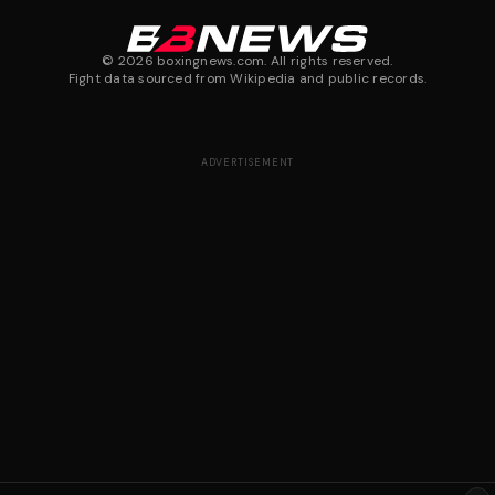
©
2026
boxingnews.com. All rights reserved.
Fight data sourced from Wikipedia and public records.
ADVERTISEMENT