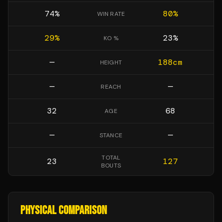
74
%
80
%
WIN RATE
29
%
23
%
KO %
—
188
cm
HEIGHT
—
—
REACH
32
68
AGE
—
—
STANCE
TOTAL
23
127
BOUTS
PHYSICAL COMPARISON