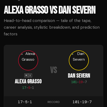
ALEXA GRASSO
VS
DAN SEVERN
Head-to-head comparison — tale of the tape,
career analysis, stylistic breakdown, and prediction
factors
VS
DAN SEVERN
🇲🇽
ALEXA GRASSO
101
-
19
-
7
17
-
5
-
1
17-5-1
101-19-7
RECORD