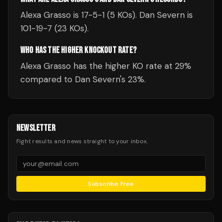
Alexa Grasso is 17-5-1 (5 KOs). Dan Severn is
101-19-7 (23 KOs).
WHO HAS THE HIGHER KNOCKOUT RATE?
Alexa Grasso has the higher KO rate at 29%
compared to Dan Severn's 23%.
NEWSLETTER
Fight results and news straight to your inbox.
Subscribe Free