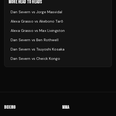
MORE HEAD TO HEADS
Dan Severn
vs
Jorge Masvidal
Alexa Grasso
vs
Akebono Tarō
Alexa Grasso
vs
Max Livingston
Dan Severn
vs
Ben Rothwell
Dan Severn
vs
Tsuyoshi Kosaka
Dan Severn
vs
Cheick Kongo
BOXING
MMA