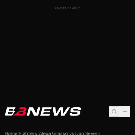
ADVERTISEMENT
Home
/
Fighters
/
Alexa Grasso vs Dan Severn