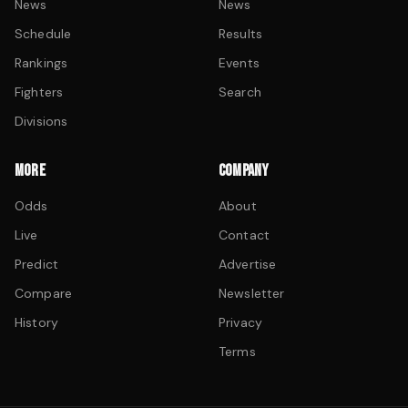
News
News
Schedule
Results
Rankings
Events
Fighters
Search
Divisions
MORE
COMPANY
Odds
About
Live
Contact
Predict
Advertise
Compare
Newsletter
History
Privacy
Terms