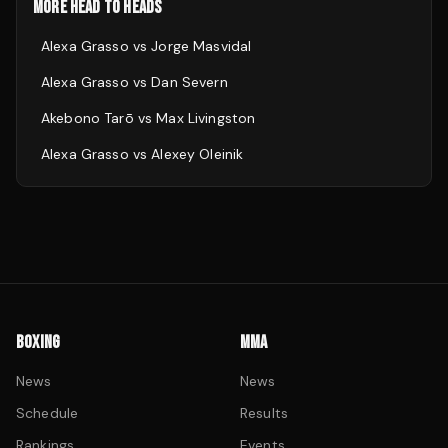
MORE HEAD TO HEADS
Alexa Grasso
vs
Jorge Masvidal
Alexa Grasso
vs
Dan Severn
Akebono Tarō
vs
Max Livingston
Alexa Grasso
vs
Alexey Oleinik
BOXING
MMA
News
News
Schedule
Results
Rankings
Events