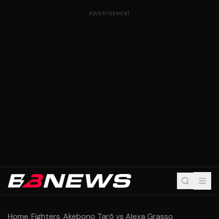
ADVERTISEMENT
Home
/
Fighters
/
Akebono Tarō vs Alexa Grasso