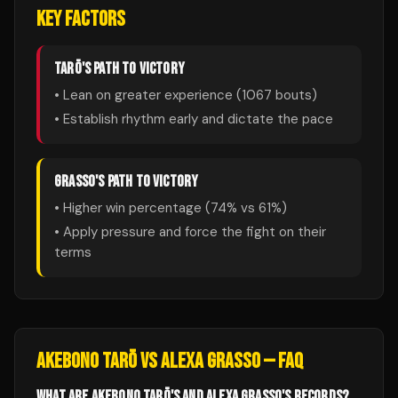
KEY FACTORS
TARŌ
'S PATH TO VICTORY
• Lean on greater experience (
1067
bouts)
• Establish rhythm early and dictate the pace
GRASSO
'S PATH TO VICTORY
• Higher win percentage (
74
% vs
61
%)
• Apply pressure and force the fight on their
terms
AKEBONO TARŌ
VS
ALEXA GRASSO
— FAQ
WHAT ARE AKEBONO TARŌ'S AND ALEXA GRASSO'S RECORDS?