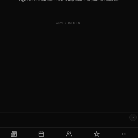
ADVERTISEMENT
×