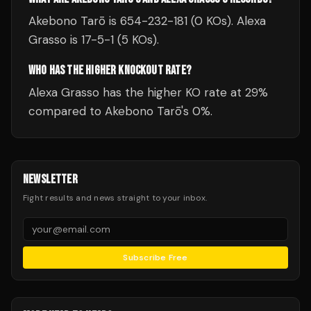
Akebono Tarō is 654-232-181 (0 KOs). Alexa
Grasso is 17-5-1 (5 KOs).
WHO HAS THE HIGHER KNOCKOUT RATE?
Alexa Grasso has the higher KO rate at 29%
compared to Akebono Tarō's 0%.
NEWSLETTER
Fight results and news straight to your inbox.
Subscribe Free