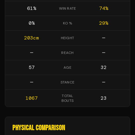
61
%
74
%
WIN RATE
0
%
29
%
KO %
203
cm
—
HEIGHT
—
—
REACH
57
32
AGE
—
—
STANCE
TOTAL
1067
23
BOUTS
PHYSICAL COMPARISON