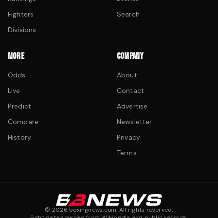
Fighters
Search
Divisions
MORE
COMPANY
Odds
About
Live
Contact
Predict
Advertise
Compare
Newsletter
History
Privacy
Terms
©
2026
boxingnews.com. All rights reserved.
Fight data sourced from Wikipedia and public records.