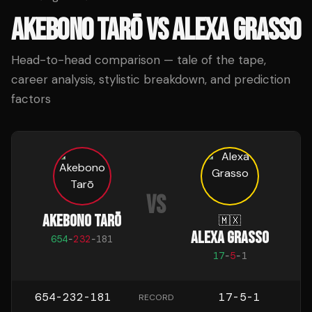
AKEBONO TARŌ
VS
ALEXA GRASSO
Head-to-head comparison — tale of the tape,
career analysis, stylistic breakdown, and prediction
factors
VS
AKEBONO TARŌ
🇲🇽
ALEXA GRASSO
654
-
232
-
181
17
-
5
-
1
654-232-181
17-5-1
RECORD