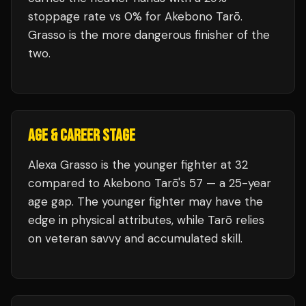
stoppage rate vs 0% for Akebono Tarō.
Grasso is the more dangerous finisher of the
two.
AGE & CAREER STAGE
Alexa Grasso is the younger fighter at 32
compared to Akebono Tarō's 57 — a 25-year
age gap. The younger fighter may have the
edge in physical attributes, while Tarō relies
on veteran savvy and accumulated skill.