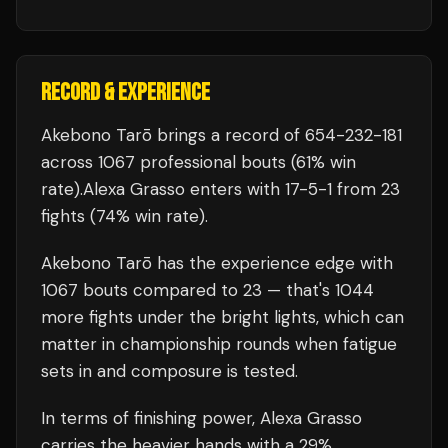
RECORD & EXPERIENCE
Akebono Tarō
brings a record of
654
-
232
-
181
across 1067 professional bouts
(61% win
rate)
.
Alexa Grasso
enters with
17
-
5
-
1
from 23
fights
(74% win rate)
.
Akebono Tarō
has the experience edge with
1067
bouts compared to
23
— that's
1044
more fights under the bright lights, which can
matter in championship rounds when fatigue
sets in and composure is tested.
In terms of finishing power,
Alexa Grasso
carries the heavier hands with a 29%