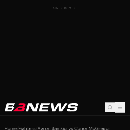
ADVERTISEMENT
Home
/
Fighters
/
Agron Samkici vs Conor McGregor