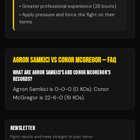
• Greater professional experience (
28
bouts)
• Apply pressure and force the fight on their
terms
AGRON SAMKICI
VS
CONOR MCGREGOR
— FAQ
WHAT ARE AGRON SAMKICI'S AND CONOR MCGREGOR'S
RECORDS?
Agron Samkici is 0-0-0 (0 KOs). Conor
McGregor is 22-6-0 (19 KOs).
NEWSLETTER
Fight results and news straight to your inbox.