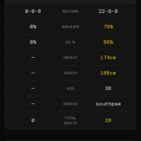
0-0-0
22-6-0
RECORD
0
%
79
%
WIN RATE
0
%
86
%
KO %
—
174
cm
HEIGHT
—
188
cm
REACH
—
38
AGE
—
southpaw
STANCE
TOTAL
0
28
BOUTS