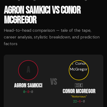
AGRON SAMKICI
VS
CONOR
MCGREGOR
Head-to-head comparison — tale of the tape,
career analysis, stylistic breakdown, and prediction
factors
A
VS
AGRON SAMKICI
🇮🇪
CONOR MCGREGOR
0
-
0
-
0
"
Notorious
"
22
-
6
-
0