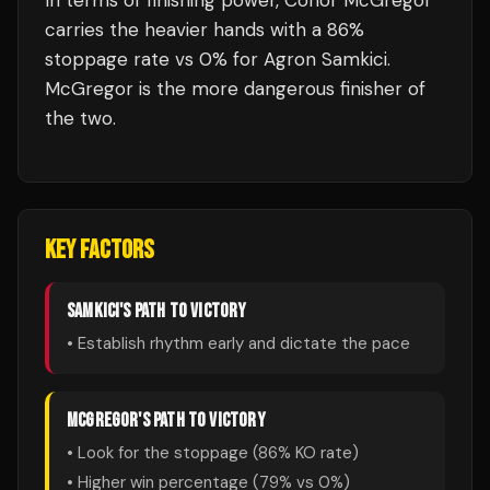
In terms of finishing power,
Conor McGregor
carries the heavier hands with a 86%
stoppage rate vs 0% for Agron Samkici.
McGregor is the more dangerous finisher of
the two.
KEY FACTORS
SAMKICI
'S PATH TO VICTORY
• Establish rhythm early and dictate the pace
MCGREGOR
'S PATH TO VICTORY
• Look for the stoppage (
86
% KO rate)
• Higher win percentage (
79
% vs
0
%)