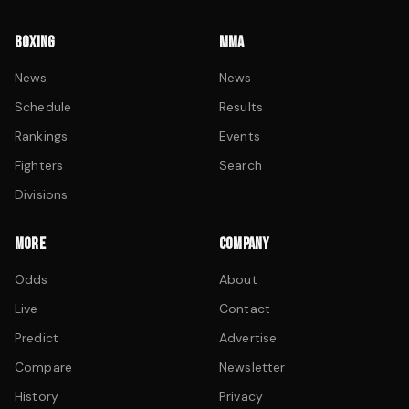
BOXING
MMA
News
News
Schedule
Results
Rankings
Events
Fighters
Search
Divisions
MORE
COMPANY
Odds
About
Live
Contact
Predict
Advertise
Compare
Newsletter
History
Privacy