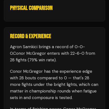
PHYSICAL COMPARISON
RECORD & EXPERIENCE
Agron Samkici
brings a record of
0
-
0
-
0
.
Conor McGregor
enters with
22
-
6
-
0
from
28 fights
(79% win rate)
.
Conor McGregor
has the experience edge
with
28
bouts compared to
0
— that's
28
more fights under the bright lights, which can
matter in championship rounds when fatigue
sets in and composure is tested.