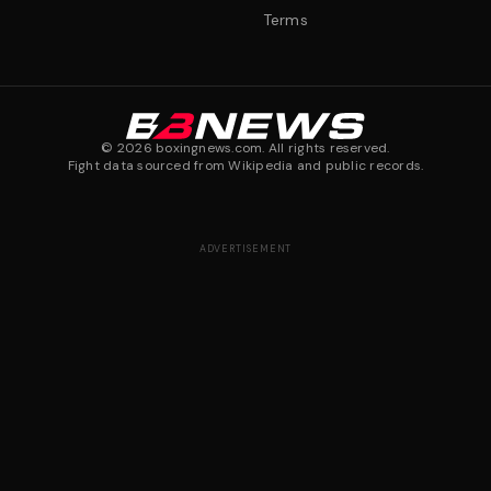
Terms
©
2026
boxingnews.com. All rights reserved.
Fight data sourced from Wikipedia and public records.
ADVERTISEMENT