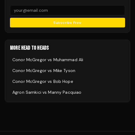
Subscribe Free
MORE HEAD TO HEADS
Conor McGregor
vs
Muhammad Ali
Conor McGregor
vs
Mike Tyson
Conor McGregor
vs
Bob Hope
Agron Samkici
vs
Manny Pacquiao