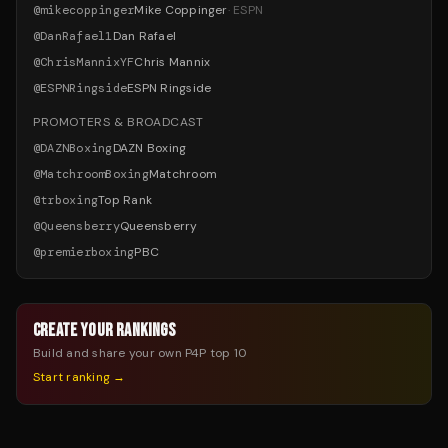
@
mikecoppinger
Mike Coppinger
·
ESPN
@
DanRafael1
Dan Rafael
@
ChrisMannixYF
Chris Mannix
@
ESPNRingside
ESPN Ringside
PROMOTERS & BROADCAST
@
DAZNBoxing
DAZN Boxing
@
MatchroomBoxing
Matchroom
@
trboxing
Top Rank
@
Queensberry
Queensberry
@
premierboxing
PBC
CREATE YOUR RANKINGS
Build and share your own P4P top 10
Start ranking →