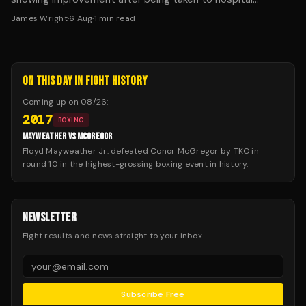
following Saturday's fight in Dublin.
James Wright
·
6 Aug
·
1
min read
ON THIS DAY IN FIGHT HISTORY
Coming up on
08/26
:
2017
BOXING
MAYWEATHER VS MCGREGOR
Floyd Mayweather Jr. defeated Conor McGregor by TKO in
round 10 in the highest-grossing boxing event in history.
NEWSLETTER
Fight results and news straight to your inbox.
Subscribe Free