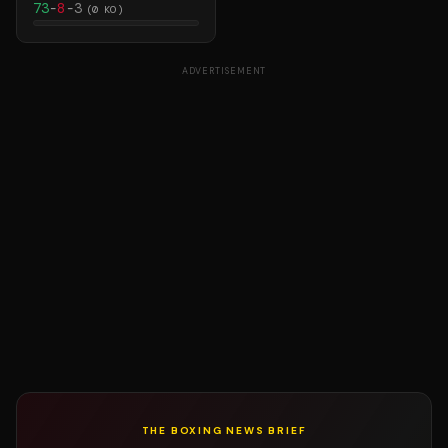
73
-
8
-
3
(
0
KO)
ADVERTISEMENT
THE BOXING NEWS BRIEF