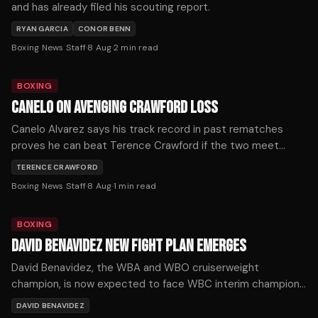
and has already filed his scouting report.
RYAN GARCIA
CONOR BENN
Boxing News Staff
·
8 Aug
·
2
min read
BOXING
CANELO ON AVENGING CRAWFORD LOSS
Canelo Alvarez says his track record in past rematches
proves he can beat Terence Crawford if the two meet
again, after Crawford handed him his first loss at 168 pounds
TERENCE CRAWFORD
by outboxing him on the way to becoming a three-weight
Boxing News Staff
·
8 Aug
·
1
min read
undisputed champion.
BOXING
DAVID BENAVIDEZ NEW FIGHT PLAN EMERGES
David Benavidez, the WBA and WBO cruiserweight
champion, is now expected to face WBC interim champion
Michal Cieslak for the vacant WBC title in November or
DAVID BENAVIDEZ
December, after his planned unification fight with Noel