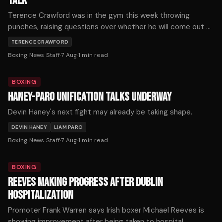
TALK
Terence Crawford was in the gym this week throwing
punches, raising questions over whether he will come out of
retirement.
TERENCE CRAWFORD
Boxing News Staff
·
7 Aug
·
1
min read
BOXING
HANEY-PARO UNIFICATION TALKS UNDERWAY
Devin Haney's next fight may already be taking shape.
DEVIN HANEY
LIAM PARO
Boxing News Staff
·
7 Aug
·
1
min read
BOXING
REEVES MAKING PROGRESS AFTER DUBLIN
HOSPITALIZATION
Promoter Frank Warren says Irish boxer Michael Reeves is
showing improvement after being taken to hospital