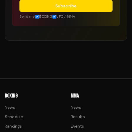
Subscribe
Send me:
BOXING
UFC / MMA
BOXING
MMA
News
News
Schedule
Results
Rankings
Events