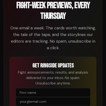
FIGHT-WEEK PREVIEWS, EVERY
THURSDAY
One email a week. The cards worth watching,
the tale of the tape, and the storylines our
editors are tracking. No spam, unsubscribe in
a click.
GET RINGSIDE UPDATES
Fight announcements, results, and analysis
delivered to your inbox. No spam.
Unsubscribe anytime.