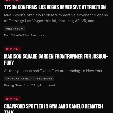
TYSON CONFIRMS LAS VEGAS IMMERSIVE ATTRACTION
Mike Tyson's officially licensed immersive experience opens
at Flamingo Las Vegas this fall, featuring AR, VR, and
holograms across 12,000 square feet. Tickets start at $59.
MIKE TYSON
Dan O'Keefe
·
7 Aug
·
1
min read
BOXING
MADISON SQUARE GARDEN FRONTRUNNER FOR JOSHUA-
FURY
Anthony Joshua and Tyson Fury are heading to New York.
ANTHONY JOSHUA
TYSON FURY
Boxing News Staff
·
7 Aug
·
1
min read
BOXING
CRAWFORD SPOTTED IN GYM AMID CANELO REMATCH