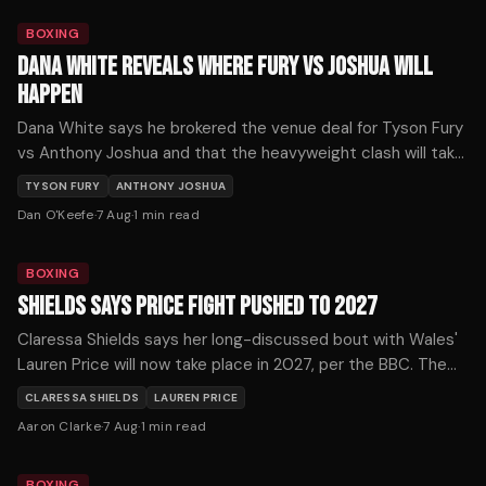
BOXING
DANA WHITE REVEALS WHERE FURY VS JOSHUA WILL
HAPPEN
Dana White says he brokered the venue deal for Tyson Fury
vs Anthony Joshua and that the heavyweight clash will take
place where the money is.
TYSON FURY
ANTHONY JOSHUA
Dan O'Keefe
·
7 Aug
·
1
min read
BOXING
SHIELDS SAYS PRICE FIGHT PUSHED TO 2027
Claressa Shields says her long-discussed bout with Wales'
Lauren Price will now take place in 2027, per the BBC. The
pound-for-pound star confirmed the timeline shift.
CLARESSA SHIELDS
LAUREN PRICE
Aaron Clarke
·
7 Aug
·
1
min read
BOXING