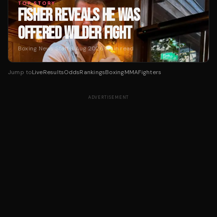
TOP STORY
FISHER REVEALS HE WAS
OFFERED WILDER FIGHT
Boxing News Staff
·
8 Aug 2026
·
1
min read
Jump to
Live
Results
Odds
Rankings
Boxing
MMA
Fighters
ADVERTISEMENT