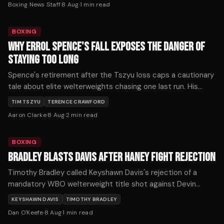
Boxing News Staff
·
8 Aug
·
1
min read
Mikaelian fell through.
BOXING
WHY ERROL SPENCE'S FALL EXPOSES THE DANGER OF
STAYING TOO LONG
Spence's retirement after the Tszyu loss caps a cautionary
tale about elite welterweights chasing one last run. His
decline reveals how quickly reflexes fade when a fighter
TIM TSZYU
TERENCE CRAWFORD
ignores the warning signs.
Aaron Clarke
·
8 Aug
·
2
min read
BOXING
BRADLEY BLASTS DAVIS AFTER HANEY FIGHT REJECTION
Timothy Bradley called Keyshawn Davis's rejection of a
mandatory WBO welterweight title shot against Devin
Haney one of boxing's biggest ducks after Davis demanded
KEYSHAWN DAVIS
TIMOTHY BRADLEY
$5 million.
Dan O'Keefe
·
8 Aug
·
1
min read