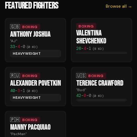
FEATURED FIGHTERS
Browse all →
🇬🇧
BOXING
BOXING
VALENTINA
ANTHONY JOSHUA
SHEVCHENKO
"
AJ
"
33
-
4
-
0
(
0
KO)
26
-
4
-
1
(
8
KO)
HEAVYWEIGHT
🇷🇺
🇺🇸
BOXING
BOXING
ALEXANDER POVETKIN
TERENCE CRAWFORD
"
Bud
"
40
-
3
-
1
(
0
KO)
42
-
0
-
0
(
0
KO)
HEAVYWEIGHT
🇵🇭
BOXING
MANNY PACQUIAO
"
PacMan
"