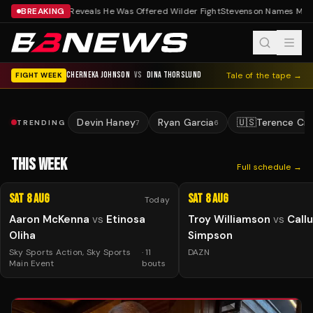
BREAKING
Fisher Reveals He Was Offered Wilder Fight
Stevenson Names May
CHERNEKA JOHNSON
VS
DINA THORSLUND
Tale of the tape →
FIGHT WEEK
Devin Haney
Ryan Garcia
🇺🇸
Terence Cr
TRENDING
7
6
THIS WEEK
Full schedule →
Sat 8 Aug
Sat 8 Aug
Today
Aaron McKenna
vs
Etinosa
Troy Williamson
vs
Call
Oliha
Simpson
Sky Sports Action, Sky Sports
·
11
DAZN
Main Event
bouts