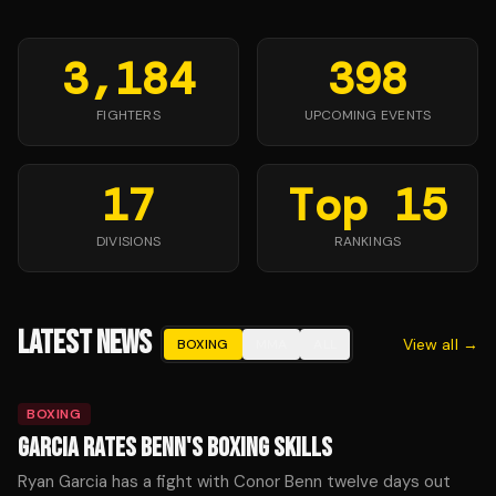
3,184
398
FIGHTERS
UPCOMING EVENTS
17
Top 15
DIVISIONS
RANKINGS
LATEST NEWS
View all →
BOXING
MMA
ALL
BOXING
GARCIA RATES BENN'S BOXING SKILLS
Ryan Garcia has a fight with Conor Benn twelve days out