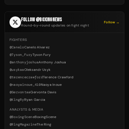
FOLLOW @BOXINGNEWS
Follow →
Round-by-round updates on fight night
FIGHTERS
@
Canelo
Canelo Alvarez
@
Tyson_Fury
Tyson Fury
@
anthonyjoshua
Anthony Joshua
@
usykaa
Oleksandr Usyk
@
terencecrawford
Terence Crawford
@
naoyainoue_410
Naoya Inoue
@
Gervontaa
Gervonta Davis
@
KingRy
Ryan Garcia
ANALYSTS & MEDIA
@
BoxingScene
BoxingScene
@
RingMagazine
The Ring