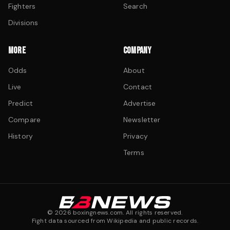
Fighters
Search
Divisions
MORE
COMPANY
Odds
About
Live
Contact
Predict
Advertise
Compare
Newsletter
History
Privacy
Terms
©
2026
boxingnews.com. All rights reserved.
Fight data sourced from Wikipedia and public records.