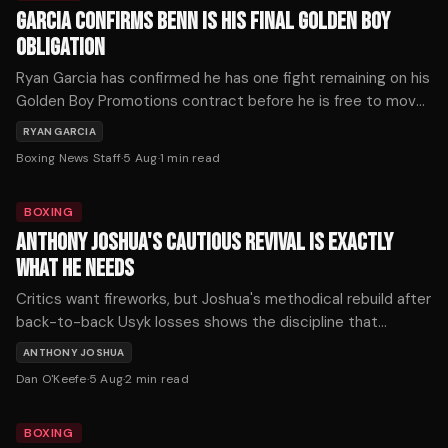
GARCIA CONFIRMS BENN IS HIS FINAL GOLDEN BOY
OBLIGATION
Ryan Garcia has confirmed he has one fight remaining on his
Golden Boy Promotions contract before he is free to move
on — and that fight is against Conor Benn on September
RYAN GARCIA
12th.
Boxing News Staff
·
5 Aug
·
1
min read
BOXING
ANTHONY JOSHUA'S CAUTIOUS REVIVAL IS EXACTLY
WHAT HE NEEDS
Critics want fireworks, but Joshua's methodical rebuild after
back-to-back Usyk losses shows the discipline that
defines championship longevity. His patient path back
ANTHONY JOSHUA
deserves credit, not scorn.
Dan O'Keefe
·
5 Aug
·
2
min read
BOXING