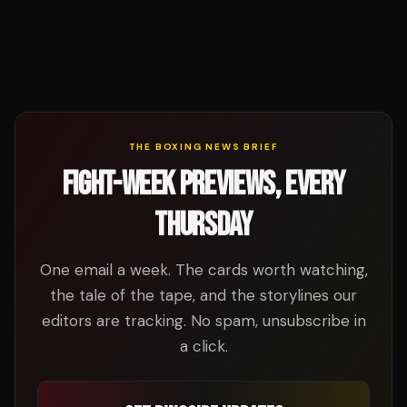
THE BOXING NEWS BRIEF
FIGHT-WEEK PREVIEWS, EVERY
THURSDAY
One email a week. The cards worth watching,
the tale of the tape, and the storylines our
editors are tracking. No spam, unsubscribe in
a click.