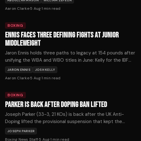
ABDULLAH MASON
WILLIAM ZEPEDA
Aaron Clarke
·
5 Aug
·
1
min read
BOXING
ENNIS FACES THREE DEFINING FIGHTS AT JUNIOR
MIDDLEWEIGHT
Jaron Ennis holds three paths to legacy at 154 pounds after
unifying the WBA and WBO titles in June: Kelly for the IBF
strap, Fundora for the WBC, or Ortiz for The Ring
JARON ENNIS
JOSH KELLY
championship.
Aaron Clarke
·
5 Aug
·
1
min read
BOXING
PARKER IS BACK AFTER DOPING BAN LIFTED
Joseph Parker (33-3, 21 KOs) is back after the UK Anti-
Doping lifted the provisional suspension that kept the
former WBO heavyweight champion out of the ring for more
JOSEPH PARKER
than seven months, with the New Zealander confirming he
Boxing News Staff
·
5 Aug
·
1
min read