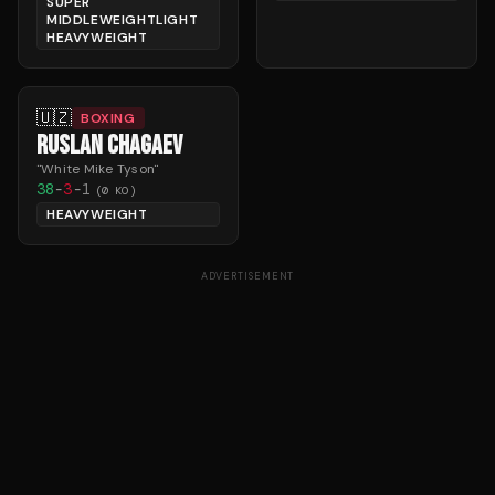
SUPER
MIDDLEWEIGHTLIGHT
HEAVYWEIGHT
🇺🇿
BOXING
RUSLAN CHAGAEV
"
White Mike Tyson
"
38
-
3
-
1
(
0
KO)
HEAVYWEIGHT
ADVERTISEMENT