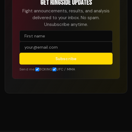
GET RINGSIDE UPDATES
Fight announcements, results, and analysis
delivered to your inbox. No spam.
Unsubscribe anytime.
Subscribe
Send me:
BOXING
UFC / MMA