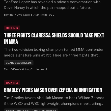
Teofimo Lopez has revealed a private conversation with
Devin Haney in which the pair mapped out a future
undisputed welterweight showdown.
Boxing News Staff
·
6 Aug
·
1
min read
BOXING
THREE FIGHTS CLARESSA SHIELDS SHOULD TAKE NEXT
IN MMA
The two-division boxing champion turned MMA contender
needs signature wins at 155. Here are three fights that
would define her mixed martial arts trajectory — ranked by
CLARESSA SHIELDS
timing, stakes, and style.
Dan O'Keefe
·
6 Aug
·
2
min read
BOXING
BRADLEY PICKS MASON OVER ZEPEDA IN UNIFICATION
Tim Bradley favors Abdullah Mason to beat William Zepeda
if the WBO and WBC lightweight champions meet, citing
Mason's punching power as the decisive factor.