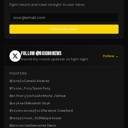
Fight results and news straight to your inbox.
Subscribe Free
FOLLOW @BOXINGNEWS
Follow →
Round-by-round updates on fight night
FIGHTERS
@
Canelo
Canelo Alvarez
@
Tyson_Fury
Tyson Fury
@
anthonyjoshua
Anthony Joshua
@
usykaa
Oleksandr Usyk
@
terencecrawford
Terence Crawford
@
naoyainoue_410
Naoya Inoue
@
Gervontaa
Gervonta Davis