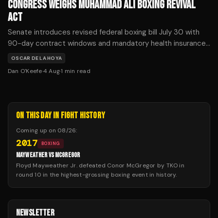
CONGRESS WEIGHS MUHAMMAD ALI BOXING REVIVAL
ACT
Senate introduces revised federal boxing bill July 30 with
90-day contract windows and mandatory health insurance.
Critics say unified boxing organizations would concentrate
OSCAR DE LA HOYA
promoter power.
Dan O'Keefe
·
4 Aug
·
1
min read
ON THIS DAY IN FIGHT HISTORY
Coming up on
08/26
:
2017
BOXING
MAYWEATHER VS MCGREGOR
Floyd Mayweather Jr. defeated Conor McGregor by TKO in
round 10 in the highest-grossing boxing event in history.
NEWSLETTER