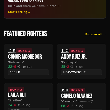
CREATE YOUR RANKINGS
Build and share your own P4P top 10
Start ranking →
FEATURED FIGHTERS
Browse all →
🇮🇪
🇲🇽
BOXING
BOXING
CONOR MCGREGOR
ANDY RUIZ JR.
"
Notorious
"
"
Destroyer
"
22
-
6
-
0
38
-
2
-
1
(
19
KO)
(
0
KO)
155 LB
HEAVYWEIGHT
🇲🇽
BOXING
BOXING
LAILA ALI
CANELO ÁLVAREZ
"
She Bee
"
"
Canelo ("Cinnamon")
"
24
-
0
-
0
(
0
KO)
68
-
3
-
2
(
0
KO)