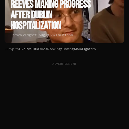
REEVES MAKING PROGRESS
AFTER DUBLIN
HOSPITALIZATION
James Wright
·
6 Aug 2026
·
1
min read
Jump to
Live
Results
Odds
Rankings
Boxing
MMA
Fighters
ADVERTISEMENT