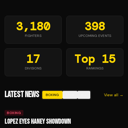
3,180
398
FIGHTERS
UPCOMING EVENTS
17
Top 15
DIVISIONS
RANKINGS
LATEST NEWS
View all →
BOXING
MMA
ALL
BOXING
LOPEZ EYES HANEY SHOWDOWN