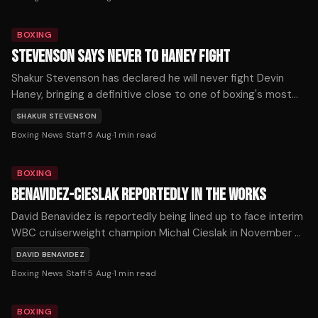
expects to return soon.
BOXING
STEVENSON SAYS NEVER TO HANEY FIGHT
Shakur Stevenson has declared he will never fight Devin
Haney, bringing a definitive close to one of boxing's most
prolonged and frustrating near-misses.
SHAKUR STEVENSON
Boxing News Staff
·
5 Aug
·
1
min read
BOXING
BENAVIDEZ-CIESLAK REPORTEDLY IN THE WORKS
David Benavidez is reportedly being lined up to face interim
WBC cruiserweight champion Michal Cieslak in November or
December, as the division's title picture shifts dramatically
DAVID BENAVIDEZ
following a series of developments on Tuesday.
Boxing News Staff
·
5 Aug
·
1
min read
BOXING