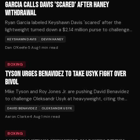
GARCIA CALLS DAVIS 'SCARED' AFTER HANEY
WITHDRAWAL
Ryan Garcia labeled Keyshawn Davis 'scared' after the
lightweight turned down a $2.14 million purse to challenge
Devin Haney on October 3.
KEYSHAWN DAVIS
DEVIN HANEY
Dan O'Keefe
·
5 Aug
·
1
min read
BOXING
TYSON URGES BENAVIDEZ TO TAKE USYK FIGHT OVER
BIVOL
Mike Tyson and Roy Jones Jr. are pushing David Benavidez
to challenge Oleksandr Usyk at heavyweight, citing the
Ukrainian's recent struggles as an opportunity for a historic
DAVID BENAVIDEZ
OLEKSANDR USYK
upset.
Aaron Clarke
·
4 Aug
·
1
min read
BOXING