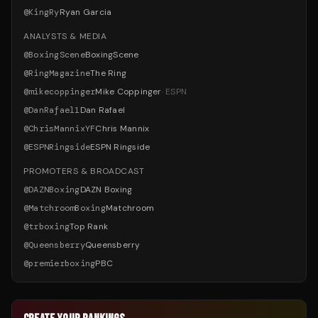
@
KingRy
Ryan Garcia
ANALYSTS & MEDIA
@
BoxingScene
BoxingScene
@
RingMagazine
The Ring
@
mikecoppinger
Mike Coppinger
·
ESPN
@
DanRafael1
Dan Rafael
@
ChrisMannixYF
Chris Mannix
@
ESPNRingside
ESPN Ringside
PROMOTERS & BROADCAST
@
DAZNBoxing
DAZN Boxing
@
MatchroomBoxing
Matchroom
@
trboxing
Top Rank
@
Queensberry
Queensberry
@
premierboxing
PBC