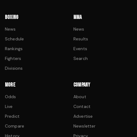
BOXING
MMA
News
News
Schedule
Results
Rankings
Events
Fighters
Search
Divisions
MORE
COMPANY
Odds
About
Live
Contact
Predict
Advertise
Compare
Newsletter
History
Privacy