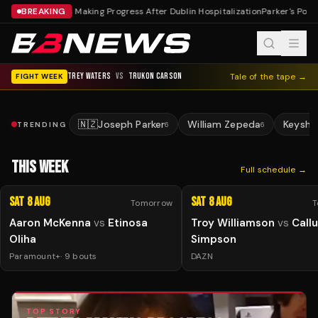
BREAKING
Reeves Making Progress After Dublin Hospitalization
Parker's Posit
TREY WATERS
VS
TRUKON CARSON
Tale of the tape →
FIGHT WEEK
🇳🇿
Joseph Parker
William Zepeda
Keysha
TRENDING
6
6
THIS WEEK
Full schedule →
Sat 8 Aug
Sat 8 Aug
Tomorrow
T
Aaron McKenna
vs
Etinosa
Troy Williamson
vs
Call
Oliha
Simpson
Paramount+
·
9
bouts
DAZN
TOP STORY