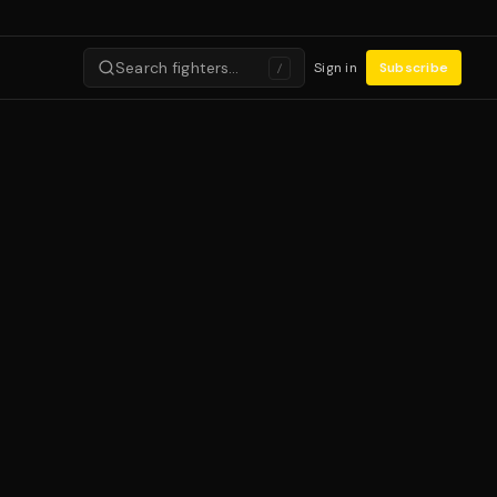
Search fighters…
Sign in
Subscribe
/