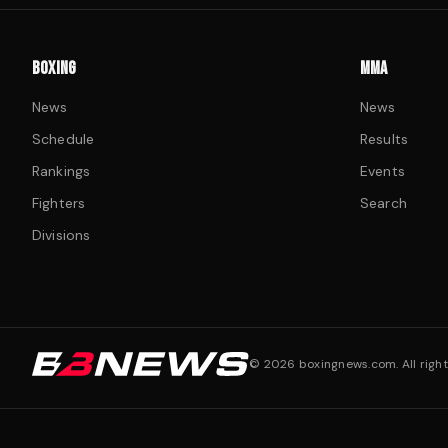
BOXING
MMA
News
News
Schedule
Results
Rankings
Events
Fighters
Search
Divisions
©
2026
boxingnews.com. All right