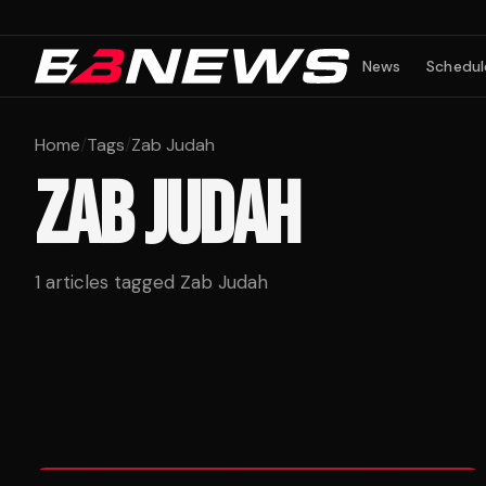
News
Schedul
Home
/
Tags
/
Zab Judah
ZAB JUDAH
1
articles tagged
Zab Judah