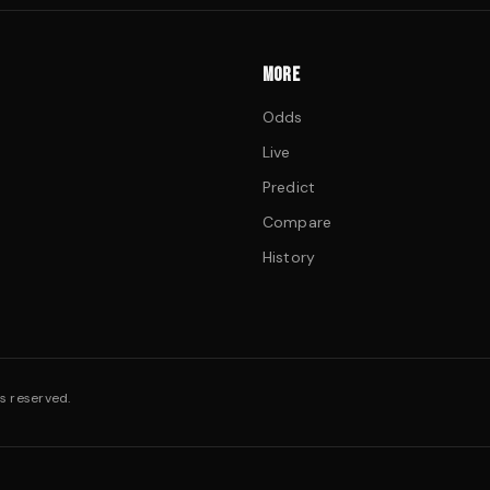
MORE
Odds
Live
Predict
Compare
History
s reserved.