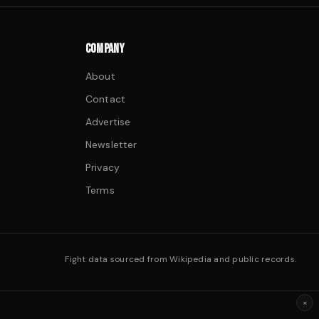
COMPANY
About
Contact
Advertise
Newsletter
Privacy
Terms
Fight data sourced from Wikipedia and public records.
×