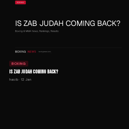
BOXING
IS ZAB JUDAH COMING BACK?
hasib
·
12 Jan