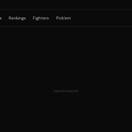
e
Rankings
Fighters
Pick'em
ADVERTISEMENT