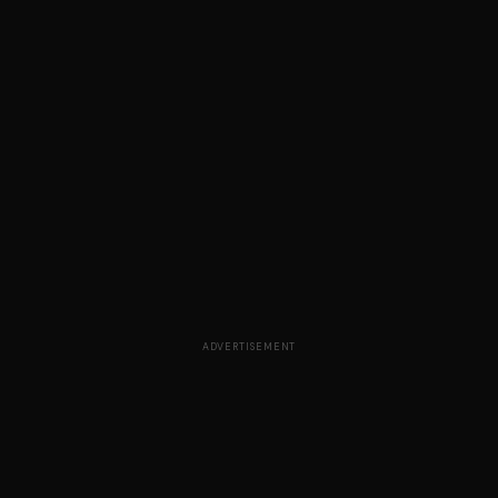
ADVERTISEMENT