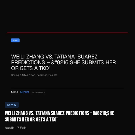
MMA
WEILI ZHANG VS. TATIANA SUAREZ PREDICTIONS – &#8216;SHE
SUBMITS HER OR GETS A TKO'
hasib
·
7 Feb