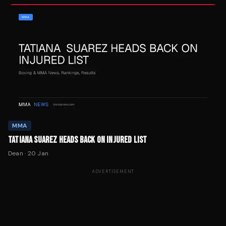
MMA
TATIANA SUAREZ HEADS BACK ON INJURED LIST
Dean
·
20 Jan
ADVERTISEMENT