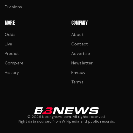
Divisions
MORE
COMPANY
Odds
About
Live
Contact
Predict
Advertise
Compare
Newsletter
History
Privacy
Terms
©
2026
boxingnews.com. All rights reserved.
Fight data sourced from Wikipedia and public records.