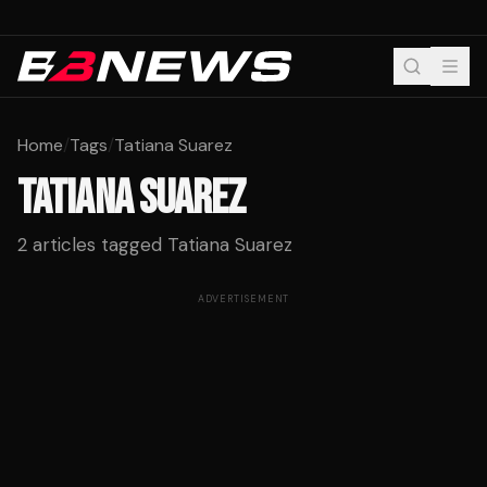
Home
/
Tags
/
Tatiana Suarez
TATIANA SUAREZ
2
articles tagged
Tatiana Suarez
ADVERTISEMENT