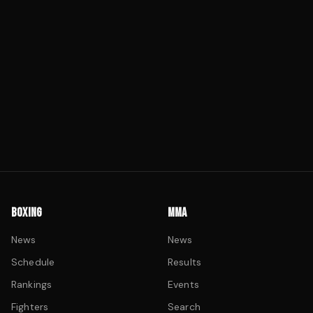
BOXING
MMA
News
News
Schedule
Results
Rankings
Events
Fighters
Search