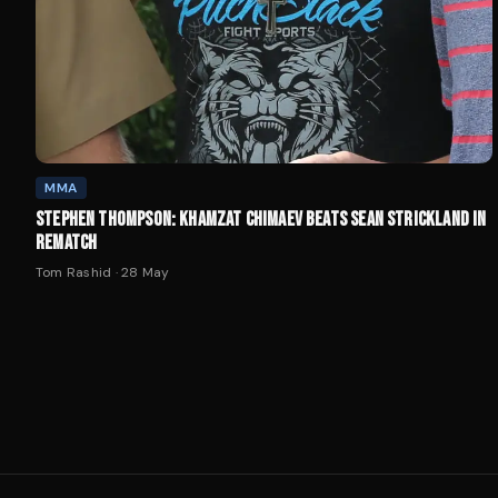
MMA
STEPHEN THOMPSON: KHAMZAT CHIMAEV BEATS SEAN STRICKLAND IN
REMATCH
Tom Rashid
·
28 May