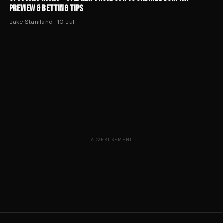
PREVIEW & BETTING TIPS
Jake Staniland
·
10 Jul
ADVERTISEMENT