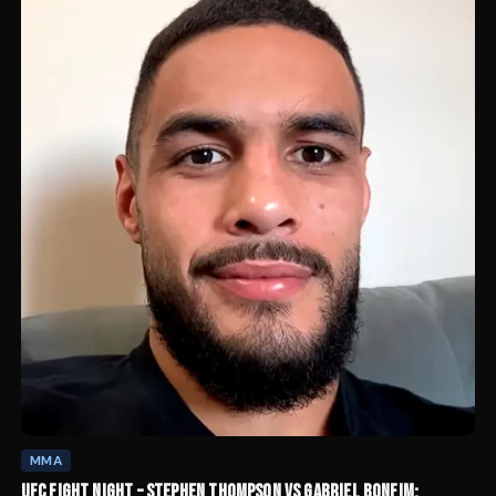
MMA
UFC FIGHT NIGHT – STEPHEN THOMPSON VS GABRIEL BONFIM: