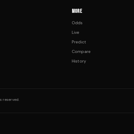
MORE
Odds
Live
Predict
Compare
History
s reserved.