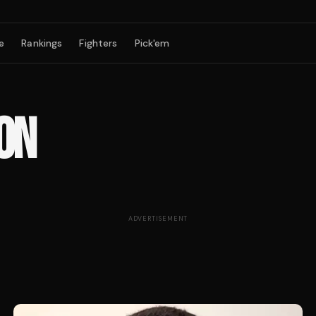
e
Rankings
Fighters
Pick'em
ON
ADVERTISEMENT