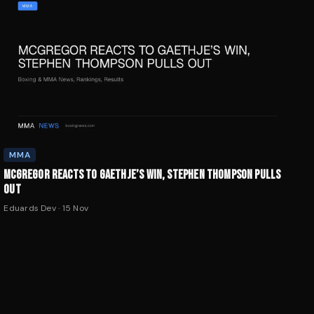
MMA
MCGREGOR REACTS TO GAETHJE’S WIN, STEPHEN THOMPSON PULLS
OUT
Eduards Dev
·
15 Nov