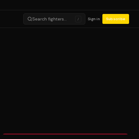
Search fighters…
Sign in
Subscribe
/