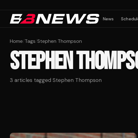
News
Schedul
Home
/
Tags
/
Stephen Thompson
STEPHEN THOMPS
3
articles tagged
Stephen Thompson