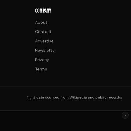
COMPANY
About
Contact
Advertise
Newsletter
Privacy
Terms
Fight data sourced from Wikipedia and public records.
×