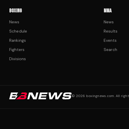
BOXING
MMA
News
News
Schedule
Results
Rankings
Events
Fighters
Search
Divisions
©
2026
boxingnews.com. All right