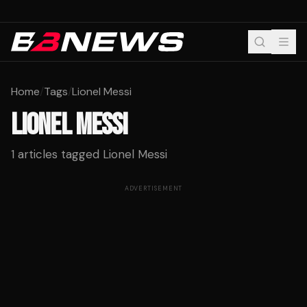
Home
/
Tags
/
Lionel Messi
LIONEL MESSI
1
articles tagged
Lionel Messi
ADVERTISEMENT