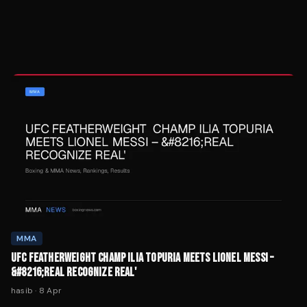
MMA
UFC FEATHERWEIGHT CHAMP ILIA TOPURIA MEETS LIONEL MESSI –
&#8216;REAL RECOGNIZE REAL'
hasib
·
8 Apr