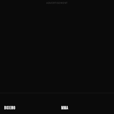
ADVERTISEMENT
BOXING
MMA