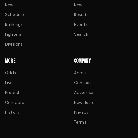
News
News
Schedule
Results
Rankings
Events
Fighters
Search
Divisions
MORE
COMPANY
Odds
About
Live
Contact
Predict
Advertise
Compare
Newsletter
History
Privacy
Terms