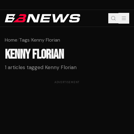
Home
/
Tags
/
Kenny Florian
KENNY FLORIAN
1
articles tagged
Kenny Florian
ADVERTISEMENT