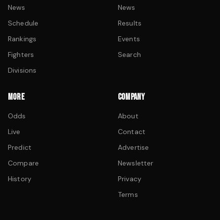
News
News
Schedule
Results
Rankings
Events
Fighters
Search
Divisions
MORE
COMPANY
Odds
About
Live
Contact
Predict
Advertise
Compare
Newsletter
History
Privacy
Terms