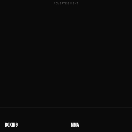
ADVERTISEMENT
BOXING
MMA