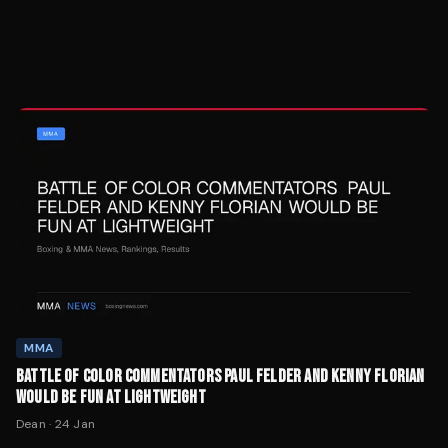
MMA
BATTLE OF COLOR COMMENTATORS PAUL FELDER AND KENNY FLORIAN
WOULD BE FUN AT LIGHTWEIGHT
Dean
·
24 Jan