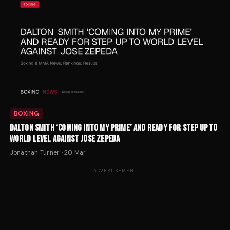
BOXING
DALTON SMITH ‘COMING INTO MY PRIME’ AND READY FOR STEP UP TO
WORLD LEVEL AGAINST JOSE ZEPEDA
Jonathan Turner
·
20 Mar
ADVERTISEMENT