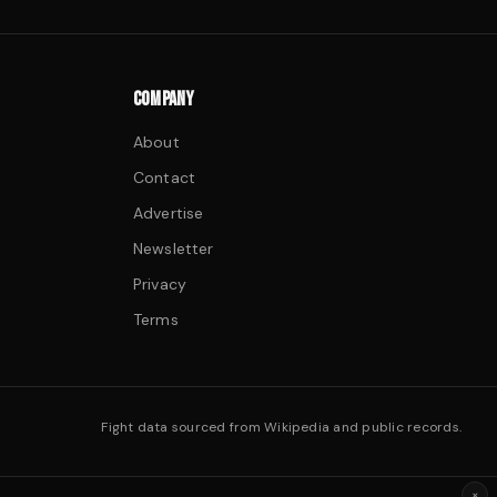
COMPANY
About
Contact
Advertise
Newsletter
Privacy
Terms
Fight data sourced from Wikipedia and public records.
×