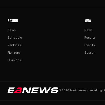
BOXING
MMA
News
News
Schedule
Results
Rankings
Events
Fighters
Search
Divisions
©
2026
boxingnews.com. All right