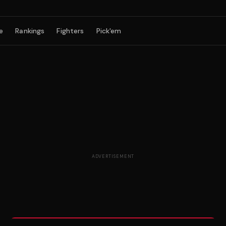
e
Rankings
Fighters
Pick'em
ADVERTISEMENT