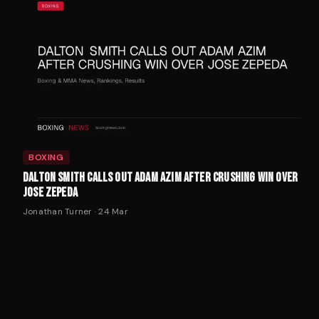
BOXING
DALTON SMITH CALLS OUT ADAM AZIM AFTER CRUSHING WIN OVER
JOSE ZEPEDA
Jonathan Turner
·
24 Mar