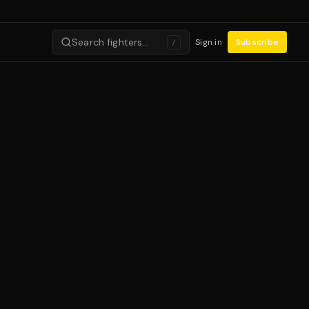
Search fighters…
Sign in
Subscribe
/