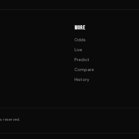
MORE
Odds
Live
Predict
Compare
History
s reserved.