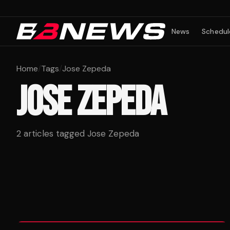
News
Schedul
Home
/
Tags
/
Jose Zepeda
JOSE ZEPEDA
2
articles tagged
Jose Zepeda