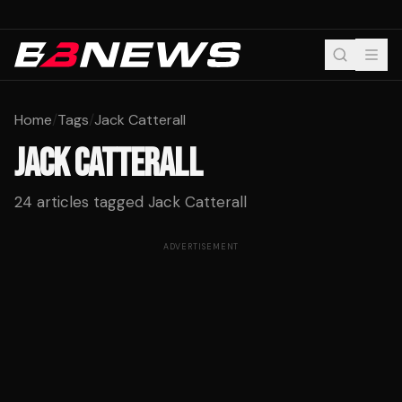
Home
/
Tags
/
Jack Catterall
JACK CATTERALL
24
articles tagged
Jack Catterall
ADVERTISEMENT