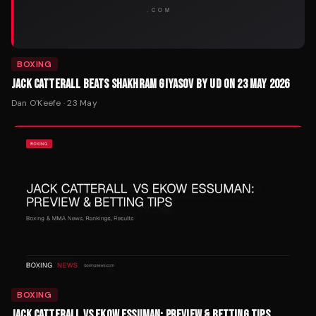
BOXING
JACK CATTERALL BEATS SHAKHRAM GIYASOV BY UD ON 23 MAY 2026
Dan O'Keefe
·
23 May
BOXING
JACK CATTERALL VS EKOW ESSUMAN: PREVIEW & BETTING TIPS