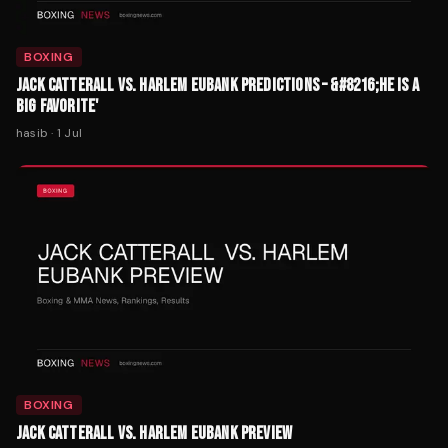
BOXING
JACK CATTERALL VS. HARLEM EUBANK PREDICTIONS – &#8216;HE IS A
BIG FAVORITE'
hasib
·
1 Jul
BOXING
JACK CATTERALL VS. HARLEM EUBANK PREVIEW