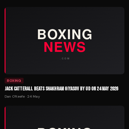
BOXING
JACK CATTERALL BEATS SHAKHRAM GIYASOV BY UD ON 24 MAY 2026
Dan O'Keefe
·
24 May