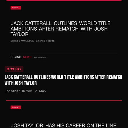
BOXING
JACK CATTERALL OUTLINES WORLD TITLE AMBITIONS AFTER REMATCH
WITH JOSH TAYLOR
Jonathan Turner
·
21 May