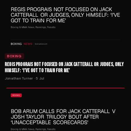
BOXING
REGIS PROGRAIS NOT FOCUSED ON JACK CATTERALL OR JUDGES, ONLY
HIMSELF: ‘I’VE GOT TO TRAIN FOR ME’
Jonathan Turner
·
5 Jul