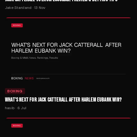
Jake Staniland
·
13 Nov
BOXING
WHAT'S NEXT FOR JACK CATTERALL AFTER HARLEM EUBANK WIN?
hasib
·
6 Jul