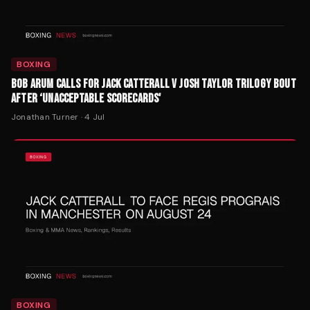
BOXING
BOB ARUM CALLS FOR JACK CATTERALL V JOSH TAYLOR TRILOGY BOUT
AFTER ‘UNACCEPTABLE SCORECARDS'
Jonathan Turner
·
4 Jul
BOXING