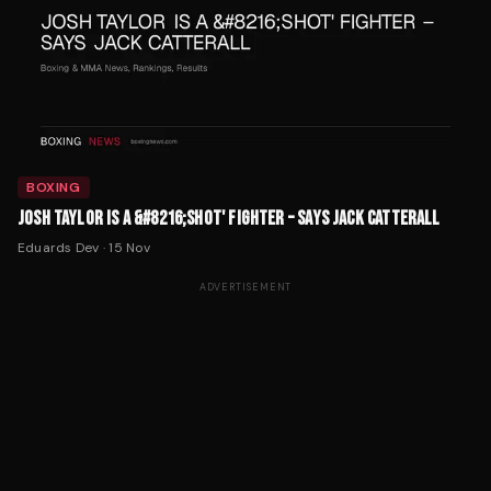
BOXING
JOSH TAYLOR IS A &#8216;SHOT' FIGHTER – SAYS JACK CATTERALL
Eduards Dev
·
15 Nov
ADVERTISEMENT