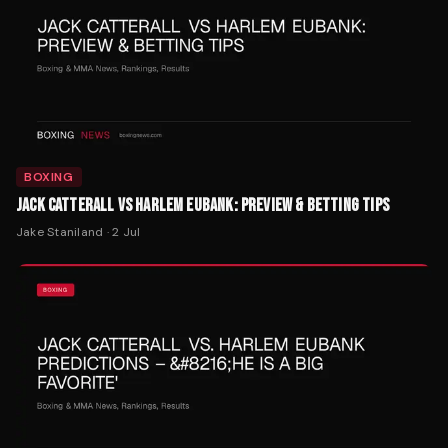
BOXING
JACK CATTERALL VS HARLEM EUBANK: PREVIEW & BETTING TIPS
Jake Staniland
·
2 Jul