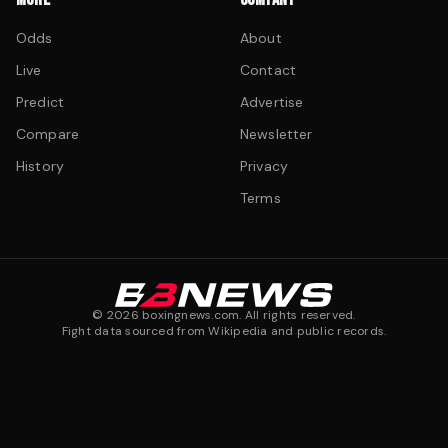
Odds
About
Live
Contact
Predict
Advertise
Compare
Newsletter
History
Privacy
Terms
©
2026
boxingnews.com. All rights reserved.
Fight data sourced from Wikipedia and public records.