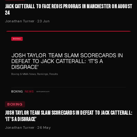
JACK CATTERALL TO FACE REGIS PROGRAIS IN MANCHESTER ON AUGUST
24
Jonathan Turner
·
23 Jun
BOXING
JOSH TAYLOR TEAM SLAM SCORECARDS IN DEFEAT TO JACK CATTERALL:
‘IT’S A DISGRACE’
Jonathan Turner
·
26 May