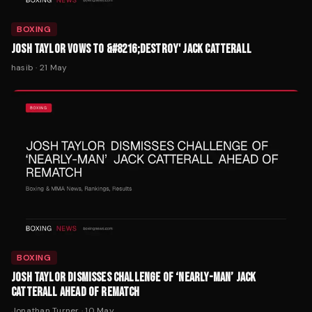
BOXING
JOSH TAYLOR VOWS TO &#8216;DESTROY' JACK CATTERALL
hasib
·
21 May
BOXING
JOSH TAYLOR DISMISSES CHALLENGE OF ‘NEARLY-MAN’ JACK
CATTERALL AHEAD OF REMATCH
Jonathan Turner
·
10 May