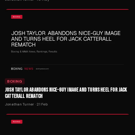
BOXING
JOSH TAYLOR ABANDONS NICE-GUY IMAGE AND TURNS HEEL FOR JACK
CATTERALL REMATCH
Jonathan Turner
·
21 Feb