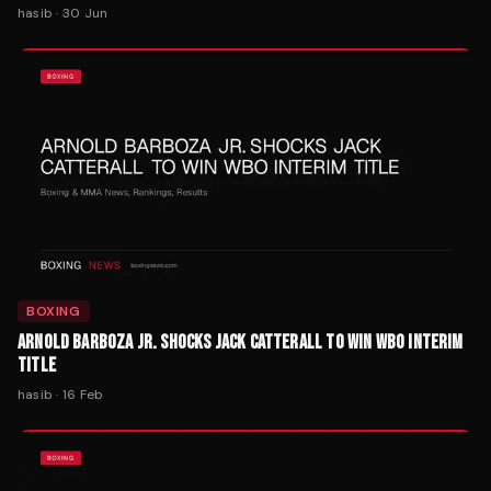
hasib
·
30 Jun
BOXING
ARNOLD BARBOZA JR. SHOCKS JACK CATTERALL TO WIN WBO INTERIM
TITLE
hasib
·
16 Feb