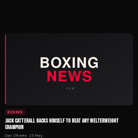
BOXING
JACK CATTERALL BACKS HIMSELF TO BEAT ANY WELTERWEIGHT
CHAMPION
Dan O'Keefe
·
25 May