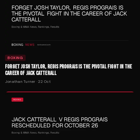
BOXING
FORGET JOSH TAYLOR, REGIS PROGRAIS IS THE PIVOTAL FIGHT IN THE
CAREER OF JACK CATTERALL
Jonathan Turner
·
22 Oct