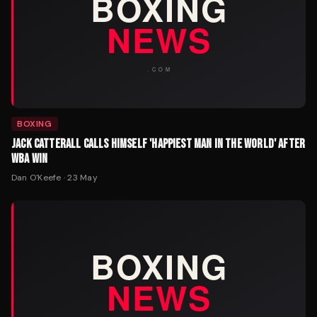
BOXING
JACK CATTERALL CALLS HIMSELF 'HAPPIEST MAN IN THE WORLD' AFTER
WBA WIN
Dan O'Keefe
·
23 May