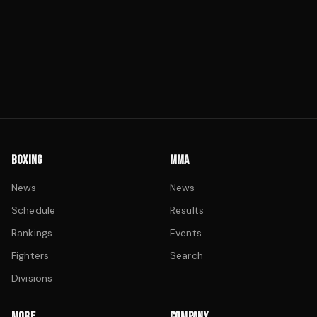
BOXING
MMA
News
News
Schedule
Results
Rankings
Events
Fighters
Search
Divisions
MORE
COMPANY