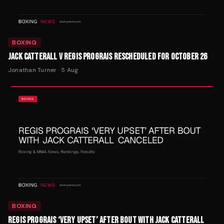
BOXING
JACK CATTERALL V REGIS PROGRAIS RESCHEDULED FOR OCTOBER 26
Jonathan Turner
·
5 Aug
BOXING
REGIS PROGRAIS ‘VERY UPSET’ AFTER BOUT WITH JACK CATTERALL