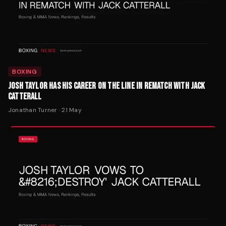
BOXING
JOSH TAYLOR HAS HIS CAREER ON THE LINE IN REMATCH WITH JACK
CATTERALL
Jonathan Turner
·
21 May