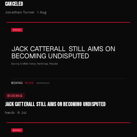
CANCELED
Jonathan Turner
·
1 Aug
BOXING
JACK CATTERALL STILL AIMS ON BECOMING UNDISPUTED
hasib
·
6 Jul