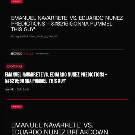
BOXING
EMANUEL NAVARRETE VS. EDUARDO NUNEZ PREDICTIONS –
&#8216;GONNA PUMMEL THIS GUY'
hasib
·
24 Feb