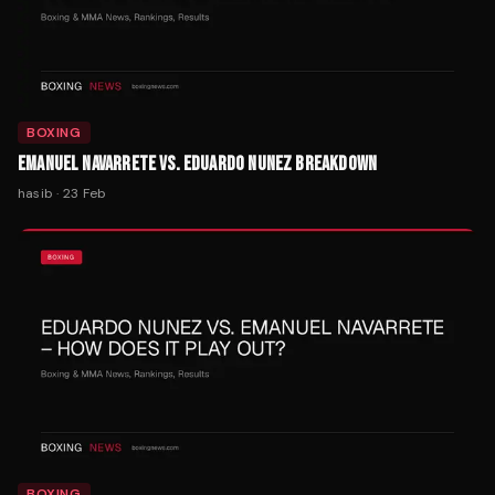
BOXING
EMANUEL NAVARRETE VS. EDUARDO NUNEZ BREAKDOWN
hasib
·
23 Feb
BOXING