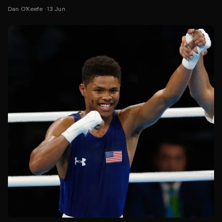
Dan O'Keefe
·
13 Jun