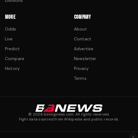
Divisions
MORE
COMPANY
Odds
About
Live
Contact
Predict
Advertise
Compare
Newsletter
History
Privacy
Terms
©
2026
boxingnews.com. All rights reserved.
Fight data sourced from Wikipedia and public records.
×