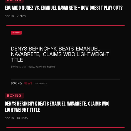
EDUARDO NUNEZ VS. EMANUEL NAVARRETE – HOW DOES IT PLAY OUT?
hasib
·
2 Nov
BOXING
DENYS BERINCHYK BEATS EMANUEL NAVARRETE, CLAIMS WBO
LIGHTWEIGHT TITLE
hasib
·
19 May