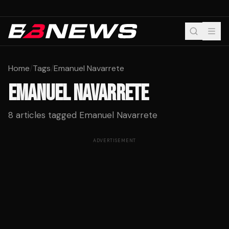
Home
/
Tags
/
Emanuel Navarrete
EMANUEL NAVARRETE
8
articles tagged
Emanuel Navarrete
ADVERTISEMENT