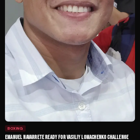
BOXING
EMANUEL NAVARRETE READY FOR VASILIY LOMACHENKO CHALLENGE