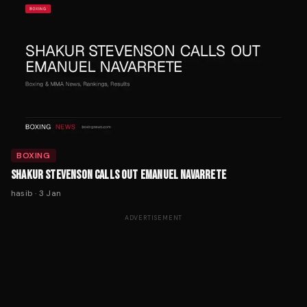
BOXING
SHAKUR STEVENSON CALLS OUT EMANUEL NAVARRETE
hasib
·
3 Jan
ADVERTISEMENT