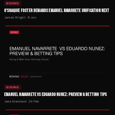
BOXING
O'SHAQUIE FOSTER DEMANDS EMANUEL NAVARRETE UNIFICATION NEXT
James Wright
·
8 Jun
BOXING
EMANUEL NAVARRETE VS EDUARDO NUNEZ: PREVIEW & BETTING TIPS
Jake Staniland
·
24 Feb