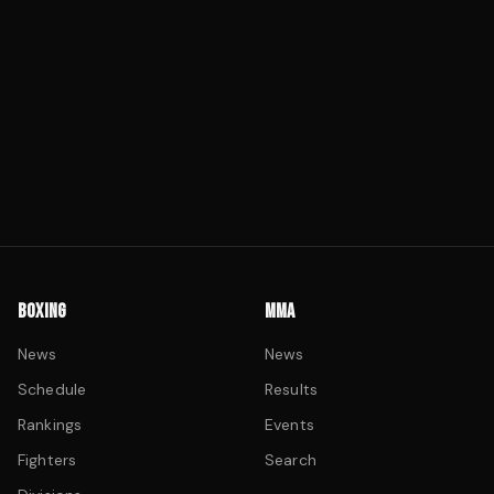
BOXING
MMA
News
News
Schedule
Results
Rankings
Events
Fighters
Search