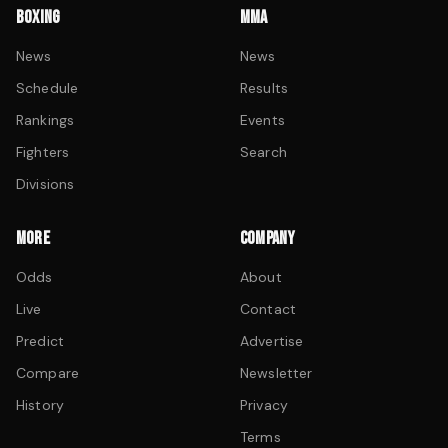
BOXING
MMA
News
News
Schedule
Results
Rankings
Events
Fighters
Search
Divisions
MORE
COMPANY
Odds
About
Live
Contact
Predict
Advertise
Compare
Newsletter
History
Privacy
Terms