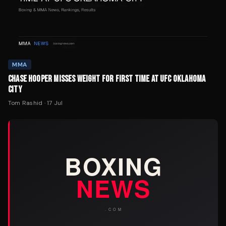
MMA
CHASE HOOPER MISSES WEIGHT FOR FIRST TIME AT UFC OKLAHOMA
CITY
Tom Rashid
·
17 Jul