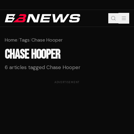
Home
/
Tags
/
Chase Hooper
CHASE HOOPER
6
articles tagged
Chase Hooper
ADVERTISEMENT