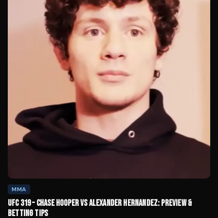
MMA
UFC 319 – CHASE HOOPER VS ALEXANDER HERNANDEZ: PREVIEW &
BETTING TIPS