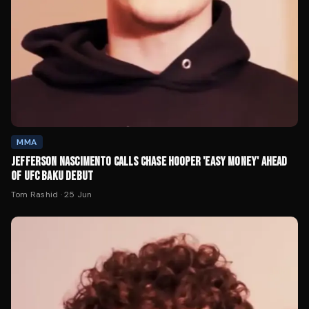
MMA
JEFFERSON NASCIMENTO CALLS CHASE HOOPER 'EASY MONEY' AHEAD
OF UFC BAKU DEBUT
Tom Rashid
·
25 Jun