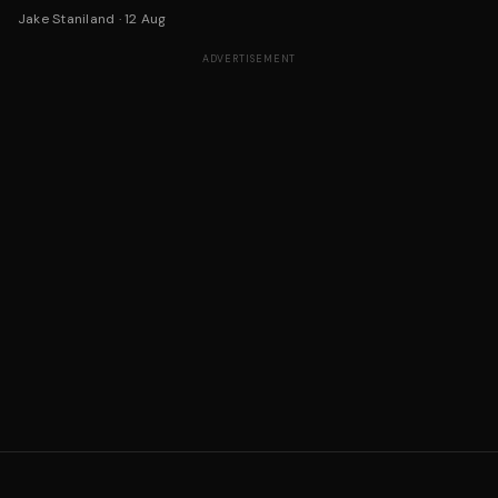
Jake Staniland
·
12 Aug
ADVERTISEMENT