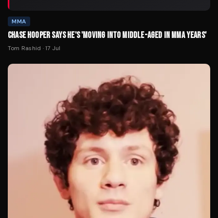
MMA
CHASE HOOPER SAYS HE'S 'MOVING INTO MIDDLE-AGED IN MMA YEARS'
Tom Rashid
·
17 Jul