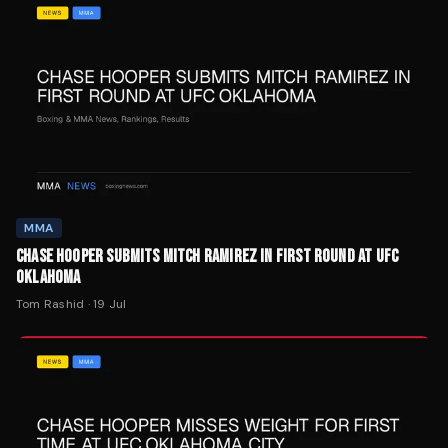
MMA
CHASE HOOPER SUBMITS MITCH RAMIREZ IN FIRST ROUND AT UFC
OKLAHOMA
Tom Rashid
·
19 Jul