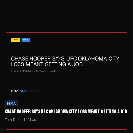
MMA
CHASE HOOPER SAYS UFC OKLAHOMA CITY LOSS MEANT GETTING A JOB
Tom Rashid
·
21 Jul