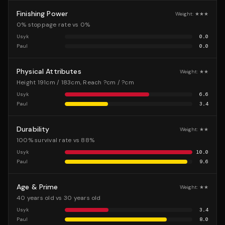
Finishing Power
Weight:
★★★
0% stoppage rate vs 0%
Usyk
0.0
Paul
0.0
Physical Attributes
Weight:
★★
Height 191cm / 183cm, Reach ?cm / ?cm
Usyk
6.6
Paul
3.4
Durability
Weight:
★★
100% survival rate vs 88%
Usyk
10.0
Paul
9.6
Age & Prime
Weight:
★★
40 years old vs 30 years old
Usyk
3.4
Paul
8.0