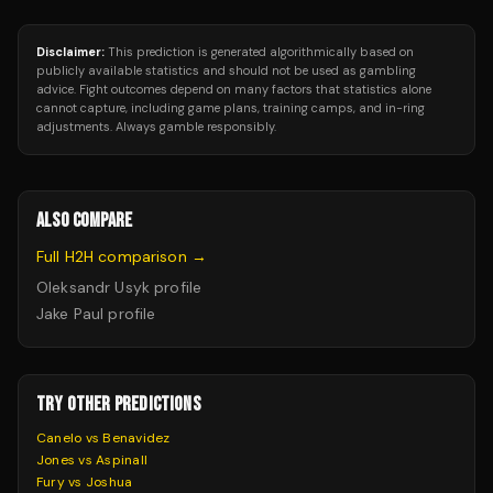
Disclaimer:
This prediction is generated algorithmically based on
publicly available statistics and should not be used as gambling
advice. Fight outcomes depend on many factors that statistics alone
cannot capture, including game plans, training camps, and in-ring
adjustments. Always gamble responsibly.
ALSO COMPARE
Full H2H comparison →
Oleksandr Usyk
profile
Jake Paul
profile
TRY OTHER PREDICTIONS
Canelo vs Benavidez
Jones vs Aspinall
Fury vs Joshua