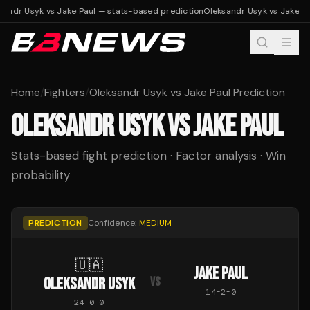
sandr Usyk vs Jake Paul — stats-based prediction
Oleksandr Usyk vs Jake Pa
Home
/
Fighters
/
Oleksandr Usyk vs Jake Paul Prediction
OLEKSANDR USYK
VS
JAKE PAUL
Stats-based fight prediction · Factor analysis · Win
probability
PREDICTION
Confidence:
MEDIUM
🇺🇦
JAKE PAUL
OLEKSANDR USYK
VS
14
-
2
-
0
24
-
0
-
0