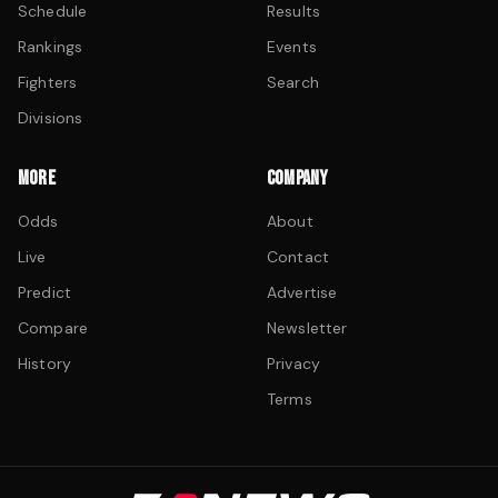
Schedule
Results
Rankings
Events
Fighters
Search
Divisions
MORE
COMPANY
Odds
About
Live
Contact
Predict
Advertise
Compare
Newsletter
History
Privacy
Terms