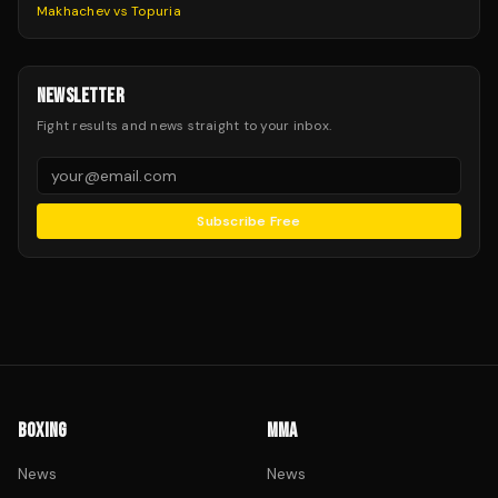
Makhachev vs Topuria
NEWSLETTER
Fight results and news straight to your inbox.
Subscribe Free
BOXING
MMA
News
News