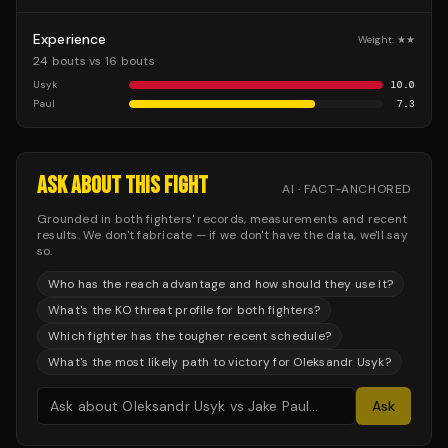
Experience
Weight:
★★
24 bouts vs 16 bouts
Usyk
10.0
Paul
7.3
ASK ABOUT THIS FIGHT
AI · FACT-ANCHORED
Grounded in both fighters' records, measurements and recent
results. We don't fabricate — if we don't have the data, we'll say
so.
Who has the reach advantage and how should they use it?
What's the KO threat profile for both fighters?
Which fighter has the tougher recent schedule?
What's the most likely path to victory for Oleksandr Usyk?
Ask