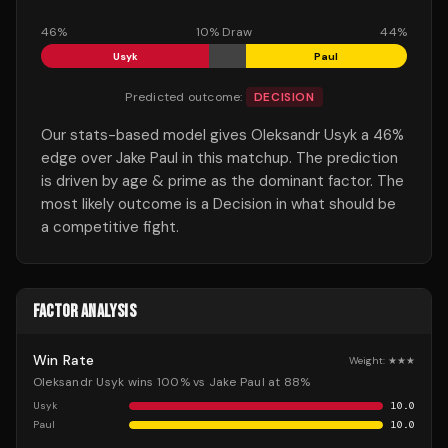
46
%
10
% Draw
44
%
Usyk
Paul
Predicted outcome:
DECISION
Our stats-based model gives Oleksandr Usyk a 46%
edge over Jake Paul in this matchup. The prediction
is driven by age & prime as the dominant factor. The
most likely outcome is a Decision in what should be
a competitive fight.
FACTOR ANALYSIS
Win Rate
Weight:
★★★
Oleksandr Usyk wins 100% vs Jake Paul at 88%
Usyk
10.0
Paul
10.0