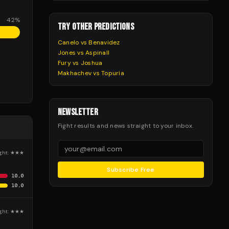
42
%
TRY OTHER PREDICTIONS
Canelo vs Benavidez
Jones vs Aspinall
Fury vs Joshua
Makhachev vs Topuria
NEWSLETTER
Fight results and news straight to your inbox.
ght:
★★★
Subscribe Free
10.0
10.0
ght:
★★★