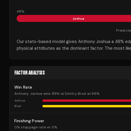
48
%
Joshua
Predict
Our stats-based model gives Anthony Joshua a 48% edge 
physical attributes as the dominant factor. The most lik
FACTOR ANALYSIS
Win Rate
Anthony Joshua wins 89% vs Dmitry Bivol at 96%
Joshua
Bivol
Finishing Power
0% stoppage rate vs 0%