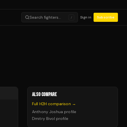
Search fighters…
Sign in
Subscribe
/
ALSO COMPARE
Full H2H comparison →
Anthony Joshua
profile
Dmitry Bivol
profile