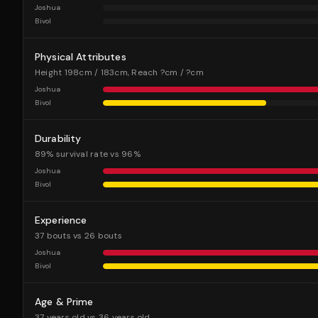
Joshua
Bivol
Physical Attributes
Height 198cm / 183cm, Reach ?cm / ?cm
Joshua
Bivol
Durability
89% survival rate vs 96%
Joshua
Bivol
Experience
37 bouts vs 26 bouts
Joshua
Bivol
Age & Prime
37 years old vs 36 years old