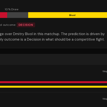
10
% Draw
Bivol
ed outcome:
DECISION
over Dmitry Bivol in this matchup. The prediction is driven by
ely outcome is a Decision in what should be a competitive fight.
Wei
Wei