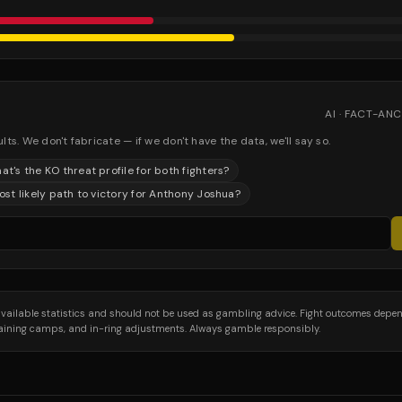
AI · FACT-A
. We don't fabricate — if we don't have the data, we'll say so.
at's the KO threat profile for both fighters?
st likely path to victory for Anthony Joshua?
 available statistics and should not be used as gambling advice. Fight outcomes depe
training camps, and in-ring adjustments. Always gamble responsibly.