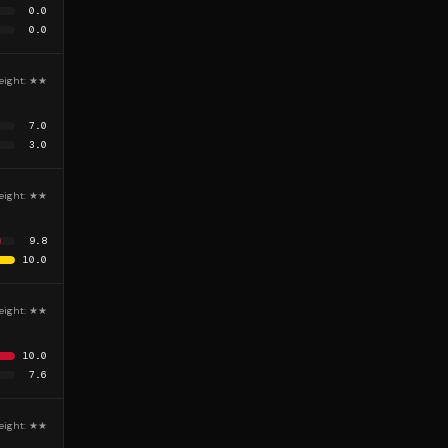
0.0
0.0
eight:
★★
7.0
3.0
eight:
★★
9.8
10.0
eight:
★★
10.0
7.6
eight:
★★