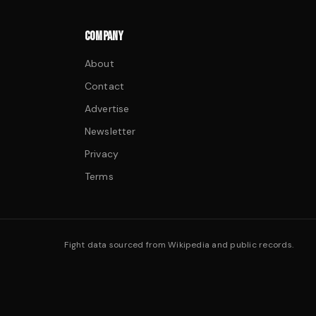
COMPANY
About
Contact
Advertise
Newsletter
Privacy
Terms
Fight data sourced from Wikipedia and public records.