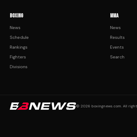
BOXING
MMA
News
News
Schedule
Results
Rankings
Events
Fighters
Search
Divisions
©
2026
boxingnews.com. All right