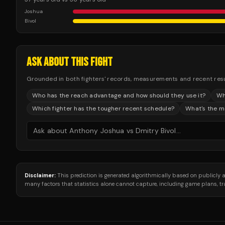
Joshua
Bivol
ASK ABOUT THIS FIGHT
Grounded in both fighters' records, measurements and recent results
Who has the reach advantage and how should they use it?
Wh
Which fighter has the tougher recent schedule?
What's the mo
Disclaimer:
This prediction is generated algorithmically based on publicly
many factors that statistics alone cannot capture, including game plans, 