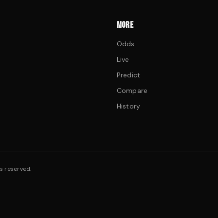
MORE
Odds
Live
Predict
Compare
History
s reserved.