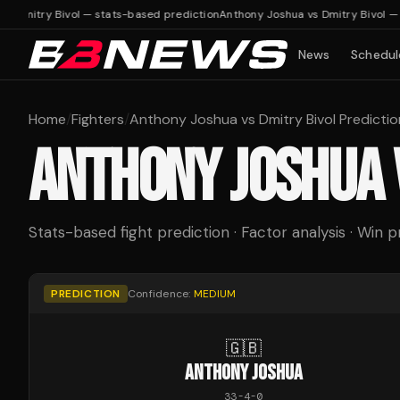
 Dmitry Bivol — stats-based prediction
Anthony Joshua vs Dmitry Bivol — s
News
Schedul
Home
/
Fighters
/
Anthony Joshua vs Dmitry Bivol Predictio
ANTHONY JOSHUA
Stats-based fight prediction · Factor analysis · Win p
PREDICTION
Confidence:
MEDIUM
🇬🇧
ANTHONY JOSHUA
33
-
4
-
0