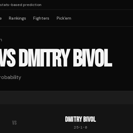
tats-based prediction
e
Rankings
Fighters
Pick'em
n
VS
DMITRY BIVOL
robability
DMITRY BIVOL
VS
25
-
1
-
0