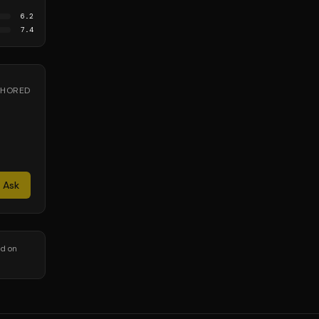
6.2
7.4
NCHORED
Ask
nd on