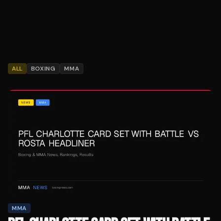
ALL
BOXING
MMA
MMA