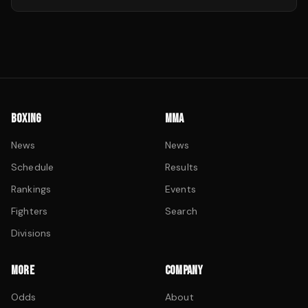
BOXING
MMA
News
News
Schedule
Results
Rankings
Events
Fighters
Search
Divisions
MORE
COMPANY
Odds
About