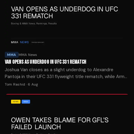
MMA
MMA News
VAN OPENS AS UNDERDOG IN UFC 331 REMATCH
Joshua Van closes as a slight underdog to Alexandre
Pantoja in their UFC 331 flyweight title rematch, while Arman
Tsarukyan opens at -400 over Mauricio Ruffy.
Tom Rashid
·
6 Aug