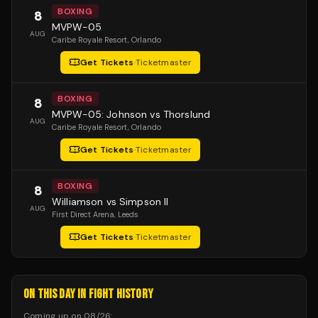
BOXING
8
MVPW-05
AUG
Caribe Royale Resort
, Orlando
Get Tickets
·
Ticketmaster
BOXING
8
MVPW-05: Johnson vs Thorslund
AUG
Caribe Royale Resort
, Orlando
Get Tickets
·
Ticketmaster
BOXING
8
Williamson vs Simpson II
AUG
First Direct Arena
, Leeds
Get Tickets
·
Ticketmaster
ON THIS DAY IN FIGHT HISTORY
Coming up on
08/26
: