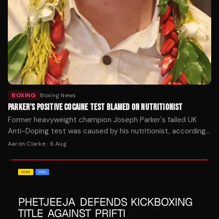
BOXING
Boxing News
PARKER'S POSITIVE COCAINE TEST BLAMED ON NUTRITIONIST
Former heavyweight champion Joseph Parker's failed UK
Anti-Doping test was caused by his nutritionist, according
to an investigation report released this week.
Aaron Clarke
·
6 Aug