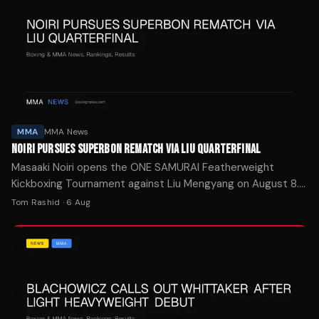
MMA
MMA News
NOIRI PURSUES SUPERBON REMATCH VIA LIU QUARTERFINAL
Masaaki Noiri opens the ONE SAMURAI Featherweight
Kickboxing Tournament against Liu Mengyang on August 8.
The eight-man bracket winner earns a shot at Superbon's
Tom Rashid
·
6 Aug
ONE title.