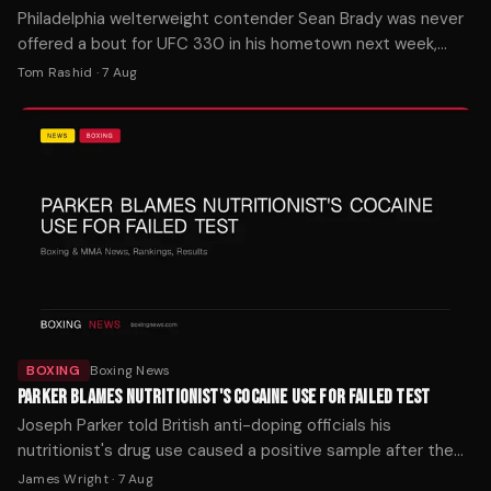
Philadelphia welterweight contender Sean Brady was never
offered a bout for UFC 330 in his hometown next week,
despite two ranked teammates landing on the card.
Tom Rashid
·
7 Aug
BOXING
Boxing News
PARKER BLAMES NUTRITIONIST'S COCAINE USE FOR FAILED TEST
Joseph Parker told British anti-doping officials his
nutritionist's drug use caused a positive sample after the
Wardley fight last October.
James Wright
·
7 Aug