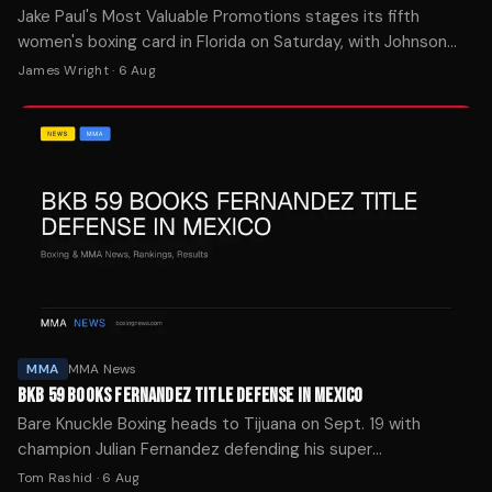
Jake Paul's Most Valuable Promotions stages its fifth
women's boxing card in Florida on Saturday, with Johnson
facing Thorslund in the main event.
James Wright
·
6 Aug
MMA
MMA News
BKB 59 BOOKS FERNANDEZ TITLE DEFENSE IN MEXICO
Bare Knuckle Boxing heads to Tijuana on Sept. 19 with
champion Julian Fernandez defending his super
cruiserweight strap in his hometown against Daniel
Tom Rashid
·
6 Aug