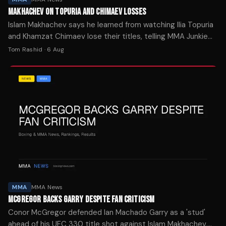
MAKHACHEV ON TOPURIA AND CHIMAEV LOSSES
Islam Makhachev says he learned from watching Ilia Topuria
and Khamzat Chimaev lose their titles, telling MMA Junkie
he believes some fighters lost focus.
Tom Rashid
·
6 Aug
MMA
MMA News
MCGREGOR BACKS GARRY DESPITE FAN CRITICISM
Conor McGregor defended Ian Machado Garry as a 'stud'
ahead of his UFC 330 title shot against Islam Makhachev,