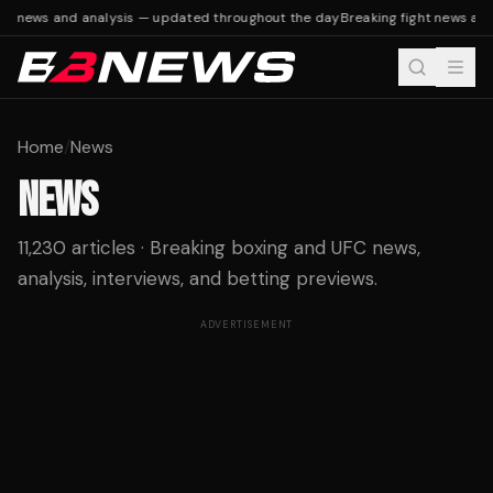
t news and analysis — updated throughout the day
Breaking fight news and 
Home
/
News
NEWS
11,230 articles · Breaking boxing and UFC news,
analysis, interviews, and betting previews.
ADVERTISEMENT