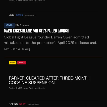
MMA
MMA News
OWEN TAKES BLAME FOR GFL'S FAILED LAUNCH
Global Fight League founder Darren Owen admitted
mistakes led to the promotion's April 2025 collapse and
announced an October 17 reboot in Las Vegas.
Tom Rashid
·
6 Aug