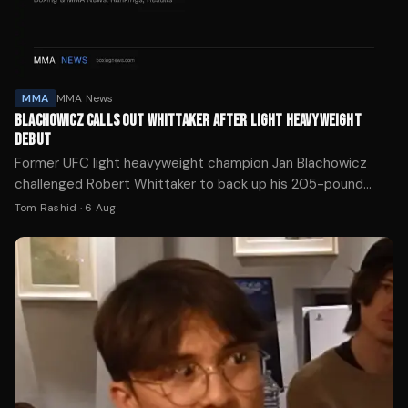
MMA
MMA News
BLACHOWICZ CALLS OUT WHITTAKER AFTER LIGHT HEAVYWEIGHT
DEBUT
Former UFC light heavyweight champion Jan Blachowicz
challenged Robert Whittaker to back up his 205-pound
ambitions after Whittaker's third-round knockout of Nikita
Tom Rashid
·
6 Aug
Krylov at UFC 329.