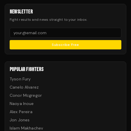
NEWSLETTER
Fight results and news straight to your inbox.
Subscribe Free
POPULAR FIGHTERS
Tyson Fury
Canelo Alvarez
Conor Mcgregor
Naoya Inoue
Alex Pereira
Jon Jones
Islam Makhachev