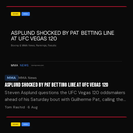
MMA
MMA News
ASPLUND SHOCKED BY PAT BETTING LINE AT UFC VEGAS 120
Steven Asplund questions the UFC Vegas 120 oddsmakers
ahead of his Saturday bout with Guilherme Pat, calling the
heavyweight matchup wide open.
Tom Rashid
·
6 Aug