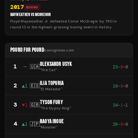
2017
BOXING
MAYWEATHER VS MCGREGOR
Floyd Mayweather Jr. defeated Conor McGregor by TKO in
round 10 in the highest-grossing boxing event in history.
POUND FOR POUND
boxingnews.com
OLEKSANDR USYK
1
—
🇺🇦
23
-
0
-
0
"
The Cat
"
ILIA TOPURIA
2
▲
1
🇪🇸
16
-
0
-
0
"
El Matador
"
TYSON FURY
3
▼
1
🇬🇧
34
-
1
-
1
"
The Gypsy King
"
NAOYA INOUE
4
▲
1
🇯🇵
28
-
0
-
0
"
Monster
"