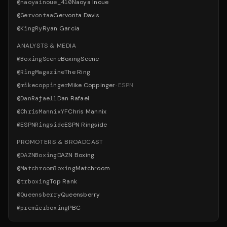
@
naoyainoue_410
Naoya Inoue
@
Gervontaa
Gervonta Davis
@
KingRy
Ryan Garcia
ANALYSTS & MEDIA
@
BoxingScene
BoxingScene
@
RingMagazine
The Ring
@
mikecoppinger
Mike Coppinger
·
ESPN
@
DanRafael1
Dan Rafael
@
ChrisMannixYF
Chris Mannix
@
ESPNRingside
ESPN Ringside
PROMOTERS & BROADCAST
@
DAZNBoxing
DAZN Boxing
@
MatchroomBoxing
Matchroom
@
trboxing
Top Rank
@
Queensberry
Queensberry
@
premierboxing
PBC