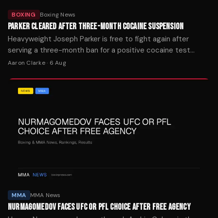
BOXING
Boxing News
PARKER CLEARED AFTER THREE-MONTH COCAINE SUSPENSION
Heavyweight Joseph Parker is free to fight again after
serving a three-month ban for a positive cocaine test
traced to contaminated supplements from his nutritionist.
Aaron Clarke
·
6 Aug
MMA
MMA News
NURMAGOMEDOV FACES UFC OR PFL CHOICE AFTER FREE AGENCY