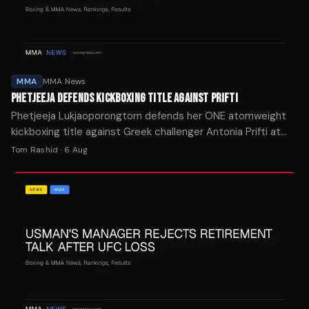
MMA
MMA News
PHETJEEJA DEFENDS KICKBOXING TITLE AGAINST PRIFTI
Phetjeeja Lukjaoporongtom defends her ONE atomweight
kickboxing title against Greek challenger Antonia Prifti at
The Inner Circle 28 on August 28 in Bangkok.
Tom Rashid
·
6 Aug