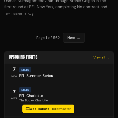
Usman Nurmagomedov ran through Archie Colgan in the
first round at PFL New York, completing his contract and
becoming MMA's hottest free agent.
Tom Rashid
·
6 Aug
Page
1
of
562
Next →
UPCOMING FIGHTS
View all →
7
MMA
PFL Summer Series
AUG
MMA
7
PFL Charlotte
AUG
The Boplex
, Charlotte
Get Tickets
·
Ticketmaster