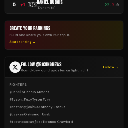
DANIEL DUBOIS
5
▼
1
🇬🇧
22
-
3
-
0
"
Dynamite
"
CREATE YOUR RANKINGS
Build and share your own P4P top 10
Start ranking →
FOLLOW @BOXINGNEWS
Follow →
Round-by-round updates on fight night
FIGHTERS
@
Canelo
Canelo Alvarez
@
Tyson_Fury
Tyson Fury
@
anthonyjoshua
Anthony Joshua
@
usykaa
Oleksandr Usyk
@
terencecrawford
Terence Crawford