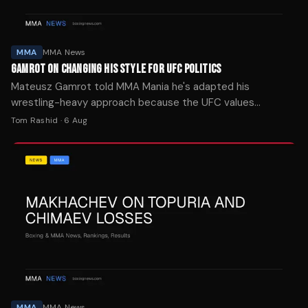
MMA
MMA News
GAMROT ON CHANGING HIS STYLE FOR UFC POLITICS
Mateusz Gamrot told MMA Mania he's adapted his
wrestling-heavy approach because the UFC values
entertainment, ahead of his UFC Vegas 120 headliner
Tom Rashid
·
6 Aug
against Quillan Salkilld on Saturday.
MMA
MMA News