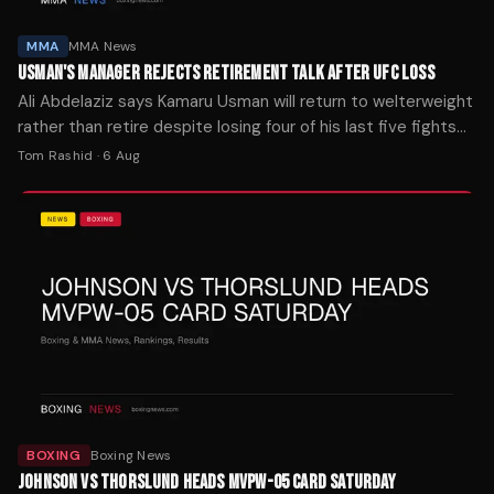
MMA
MMA News
USMAN'S MANAGER REJECTS RETIREMENT TALK AFTER UFC LOSS
Ali Abdelaziz says Kamaru Usman will return to welterweight
rather than retire despite losing four of his last five fights
at middleweight.
Tom Rashid
·
6 Aug
BOXING
Boxing News
JOHNSON VS THORSLUND HEADS MVPW-05 CARD SATURDAY