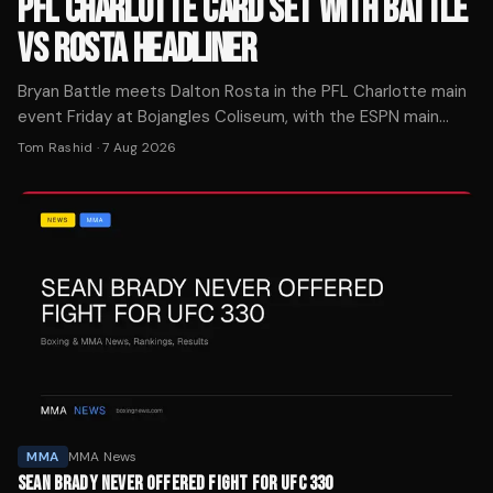
PFL CHARLOTTE CARD SET WITH BATTLE
VS ROSTA HEADLINER
Bryan Battle meets Dalton Rosta in the PFL Charlotte main
event Friday at Bojangles Coliseum, with the ESPN main
card starting at 10 p.m. ET.
Tom Rashid
·
7 Aug 2026
MMA
MMA News
SEAN BRADY NEVER OFFERED FIGHT FOR UFC 330