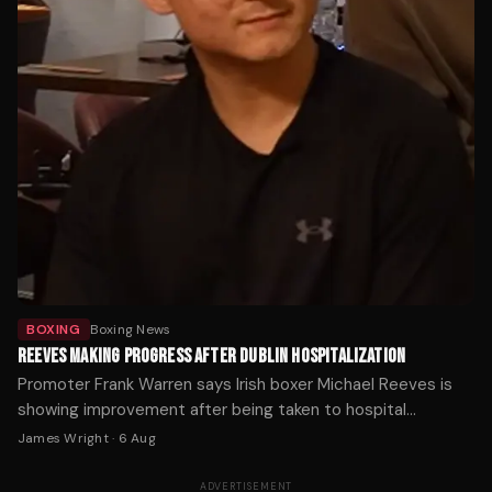
BOXING
Boxing News
REEVES MAKING PROGRESS AFTER DUBLIN HOSPITALIZATION
Promoter Frank Warren says Irish boxer Michael Reeves is
showing improvement after being taken to hospital
following Saturday's fight in Dublin.
James Wright
·
6 Aug
ADVERTISEMENT