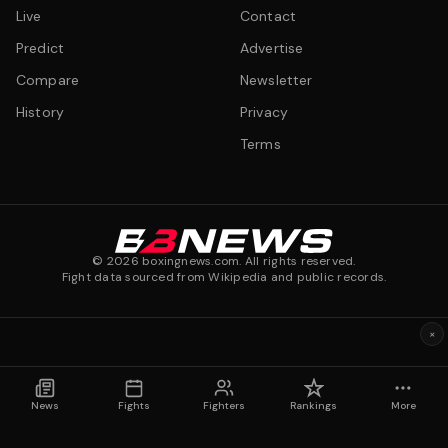
Live
Contact
Predict
Advertise
Compare
Newsletter
History
Privacy
Terms
©
2026
boxingnews.com. All rights reserved.
Fight data sourced from Wikipedia and public records.
×
News
Fights
Fighters
Rankings
More