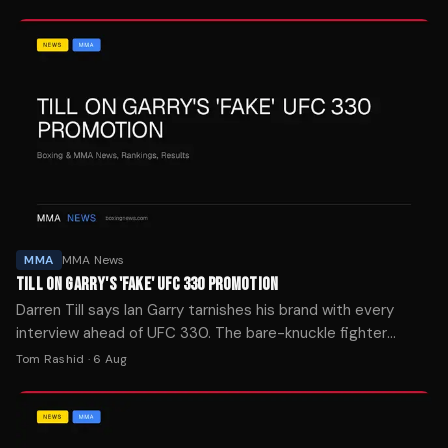
Podmore.
MMA
MMA News
TILL ON GARRY'S 'FAKE' UFC 330 PROMOTION
Darren Till says Ian Garry tarnishes his brand with every
interview ahead of UFC 330. The bare-knuckle fighter
offered advice to the welterweight title challenger.
Tom Rashid
·
6 Aug