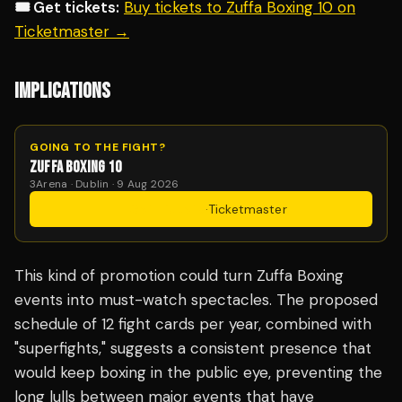
🎟️ Get tickets:
Buy tickets to Zuffa Boxing 10 on
Ticketmaster →
IMPLICATIONS
GOING TO THE FIGHT?
ZUFFA BOXING 10
3Arena · Dublin · 9 Aug 2026
Get Tickets
·
Ticketmaster
This kind of promotion could turn Zuffa Boxing
events into must-watch spectacles. The proposed
schedule of 12 fight cards per year, combined with
"superfights," suggests a consistent presence that
would keep boxing in the public eye, preventing the
long lulls between major events that have