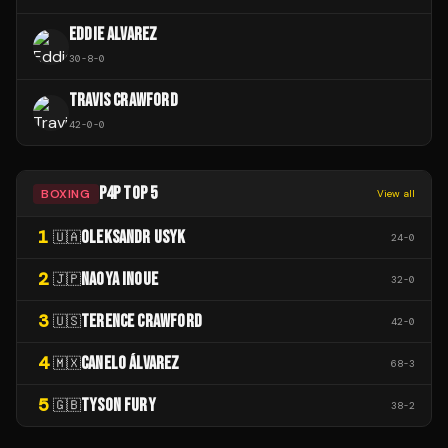
EDDIE ALVAREZ
30
-
8
-
0
TRAVIS CRAWFORD
42
-
0
-
0
P4P TOP 5
BOXING
View all
1
OLEKSANDR USYK
🇺🇦
24
-
0
2
NAOYA INOUE
🇯🇵
32
-
0
3
TERENCE CRAWFORD
🇺🇸
42
-
0
4
CANELO ÁLVAREZ
🇲🇽
68
-
3
5
TYSON FURY
🇬🇧
38
-
2