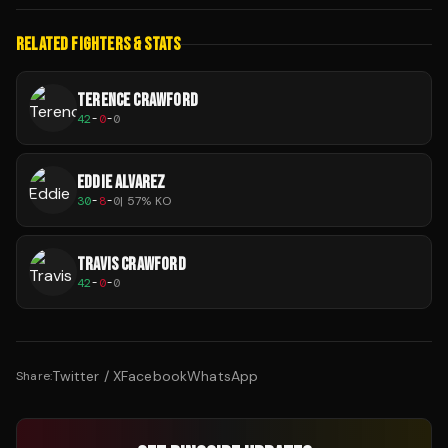
RELATED FIGHTERS & STATS
TERENCE CRAWFORD
42
-
0
-
0
EDDIE ALVAREZ
30
-
8
-
0
|
57
% KO
TRAVIS CRAWFORD
42
-
0
-
0
Twitter / X
Facebook
WhatsApp
Share: