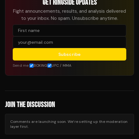
GET RINGSIDE UPDATES
Fight announcements, results, and analysis delivered
to your inbox. No spam. Unsubscribe anytime.
Subscribe
Send me:
BOXING
UFC / MMA
JOIN THE DISCUSSION
Comments are launching soon. We’re setting up the moderation
layer first.