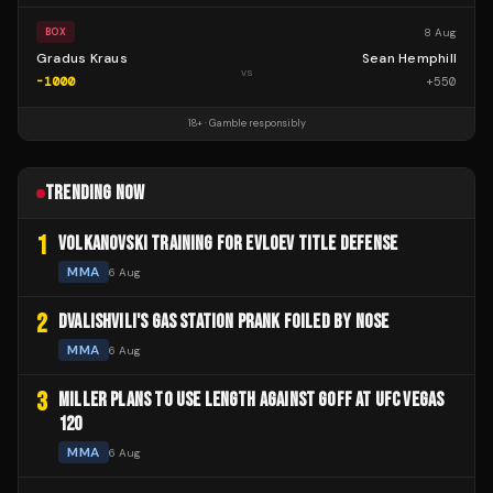
8 Aug
BOX
Gradus Kraus
Sean Hemphill
vs
-1000
+
550
18+ · Gamble responsibly
TRENDING NOW
1
VOLKANOVSKI TRAINING FOR EVLOEV TITLE DEFENSE
MMA
6 Aug
2
DVALISHVILI'S GAS STATION PRANK FOILED BY NOSE
MMA
6 Aug
3
MILLER PLANS TO USE LENGTH AGAINST GOFF AT UFC VEGAS
120
MMA
6 Aug