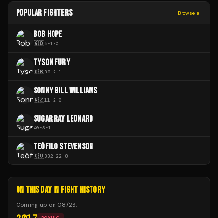
POPULAR FIGHTERS
Browse all
BOB HOPE
🇬🇧
5
-
1
-
0
TYSON FURY
🇬🇧
38
-
2
-
1
SONNY BILL WILLIAMS
🇳🇿
11
-
2
-
0
SUGAR RAY LEONARD
40
-
3
-
1
TEÓFILO STEVENSON
🇨🇺
332
-
22
-
8
ON THIS DAY IN FIGHT HISTORY
Coming up on
08/26
:
2017
BOXING