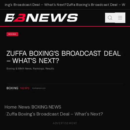
oxing's Broadcast Deal – What's Next?
Zuffa Boxing's Broadcast Deal – What'
Home
/
News
/
BOXING NEWS
/
Zuffa Boxing's Broadcast Deal – What's Next?
ADVERTISEMENT