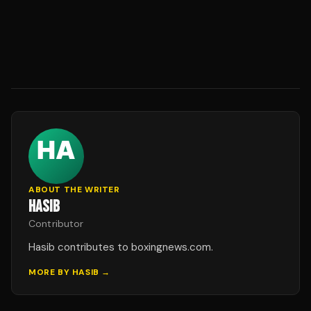
ABOUT THE WRITER
HASIB
Contributor
Hasib contributes to boxingnews.com.
MORE BY
HASIB
→