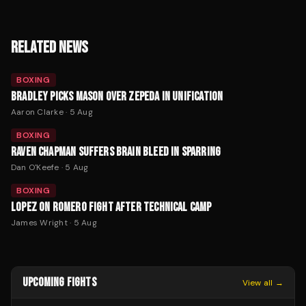
RELATED NEWS
BOXING
BRADLEY PICKS MASON OVER ZEPEDA IN UNIFICATION
Aaron Clarke
·
5 Aug
BOXING
RAVEN CHAPMAN SUFFERS BRAIN BLEED IN SPARRING
Dan O'Keefe
·
5 Aug
BOXING
LOPEZ ON ROMERO FIGHT AFTER TECHNICAL CAMP
James Wright
·
5 Aug
UPCOMING FIGHTS
View all →