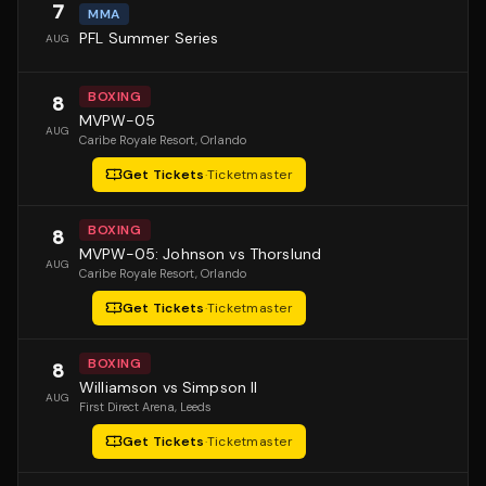
7
MMA
PFL Summer Series
AUG
BOXING
8
MVPW-05
AUG
Caribe Royale Resort
, Orlando
Get Tickets
·
Ticketmaster
BOXING
8
MVPW-05: Johnson vs Thorslund
AUG
Caribe Royale Resort
, Orlando
Get Tickets
·
Ticketmaster
BOXING
8
Williamson vs Simpson II
AUG
First Direct Arena
, Leeds
Get Tickets
·
Ticketmaster