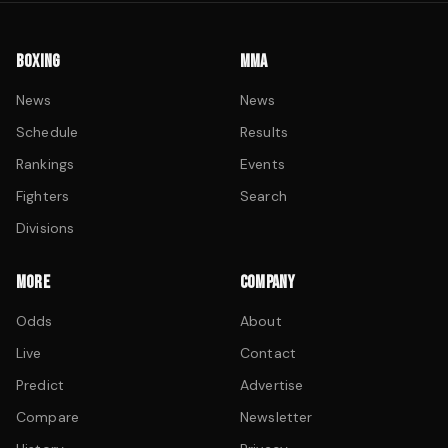
BOXING
MMA
News
News
Schedule
Results
Rankings
Events
Fighters
Search
Divisions
MORE
COMPANY
Odds
About
Live
Contact
Predict
Advertise
Compare
Newsletter