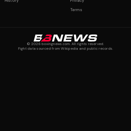
History
Privacy
Terms
©
2026
boxingnews.com. All rights reserved.
Fight data sourced from Wikipedia and public records.