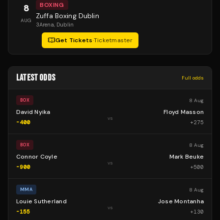
BOXING
8
Zuffa Boxing Dublin
AUG
3Arena
, Dublin
Get Tickets
·
Ticketmaster
LATEST ODDS
Full odds
8 Aug
BOX
David Nyika
Floyd Masson
vs
-400
+
275
8 Aug
BOX
Connor Coyle
Mark Beuke
vs
-900
+
500
8 Aug
MMA
Louie Sutherland
Jose Montanha
vs
-155
+
130