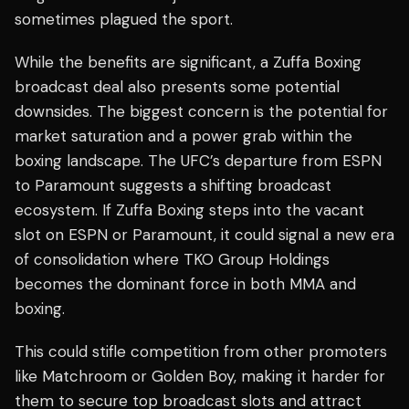
sometimes plagued the sport.
While the benefits are significant, a Zuffa Boxing
broadcast deal also presents some potential
downsides. The biggest concern is the potential for
market saturation and a power grab within the
boxing landscape. The UFC’s departure from ESPN
to Paramount suggests a shifting broadcast
ecosystem. If Zuffa Boxing steps into the vacant
slot on ESPN or Paramount, it could signal a new era
of consolidation where TKO Group Holdings
becomes the dominant force in both MMA and
boxing.
This could stifle competition from other promoters
like Matchroom or Golden Boy, making it harder for
them to secure top broadcast slots and attract