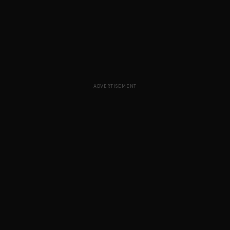
ADVERTISEMENT