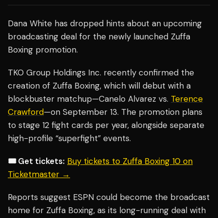
Dana White has dropped hints about an upcoming
broadcasting deal for the newly launched Zuffa
Boxing promotion.
TKO Group Holdings Inc. recently confirmed the
creation of Zuffa Boxing, which will debut with a
blockbuster matchup—Canelo Alvarez vs.
Terence
Crawford
—on September 13. The promotion plans
to stage 12 fight cards per year, alongside separate
high-profile “superfight” events.
🎟️ Get tickets:
Buy tickets to Zuffa Boxing 10 on
Ticketmaster →
Reports suggest ESPN could become the broadcast
home for Zuffa Boxing, as its long-running deal with