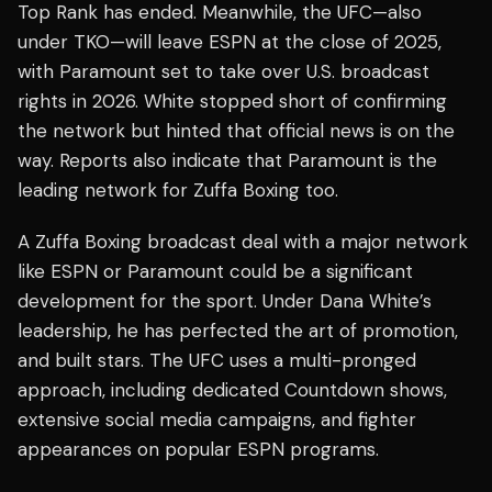
Top Rank has ended. Meanwhile, the UFC—also
under TKO—will leave ESPN at the close of 2025,
with Paramount set to take over U.S. broadcast
rights in 2026. White stopped short of confirming
the network but hinted that official news is on the
way. Reports also indicate that Paramount is the
leading network for Zuffa Boxing too.
A Zuffa Boxing broadcast deal with a major network
like ESPN or Paramount could be a significant
development for the sport. Under Dana White’s
leadership, he has perfected the art of promotion,
and built stars. The UFC uses a multi-pronged
approach, including dedicated Countdown shows,
extensive social media campaigns, and fighter
appearances on popular ESPN programs.