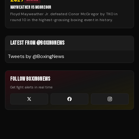
MAYWEATHER VS MCGREGOR
Floyd Mayweather Jr. defeated Conor McGregor by TKO in
round 10 in the highest-grossing boxing event in history.
LATEST FROM @BOXINGNEWS
Tweets by @
BoxingNews
FOLLOW BOXINGNEWS
Get fight alerts in real time