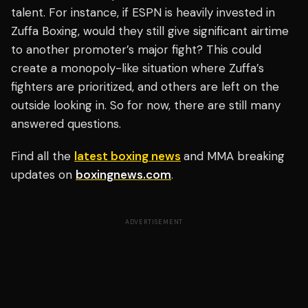
talent. For instance, if ESPN is heavily invested in
Zuffa Boxing, would they still give significant airtime
to another promoter’s major fight? This could
create a monopoly-like situation where Zuffa’s
fighters are prioritized, and others are left on the
outside looking in. So for now, there are still many
answered questions.
Find all the
latest boxing news
and MMA breaking
updates on
boxingnews.com
.
ADVERTISEMENT