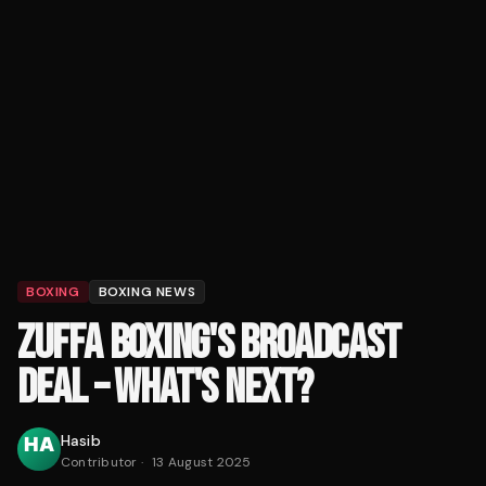
BOXING
BOXING NEWS
ZUFFA BOXING'S BROADCAST
DEAL – WHAT'S NEXT?
Hasib
Contributor
·
13 August 2025