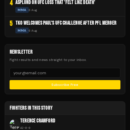
4
ASPLUND ON UFC LOSS THAT 'FELT LIKE DEATH'
MMA
6 Aug
5
TKO WELCOMES PAUL'S UFC CHALLENGE AFTER PFL MERGER
MMA
6 Aug
NEWSLETTER
Fight results and news straight to your inbox.
Subscribe Free
FIGHTERS IN THIS STORY
TERENCE CRAWFORD
42
-
0
-
0