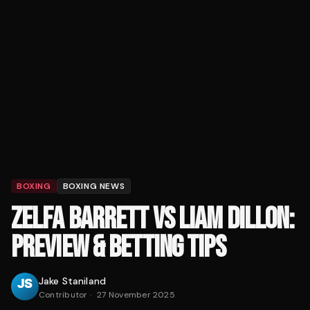
BOXING
BOXING NEWS
ZELFA BARRETT VS LIAM DILLON:
PREVIEW & BETTING TIPS
Jake Staniland
Contributor
·
27 November 2025