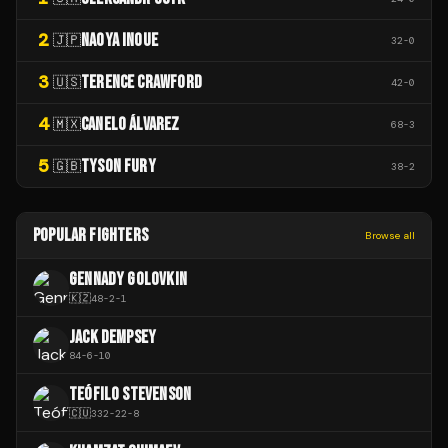
2
NAOYA INOUE
🇯🇵
32
-
0
3
TERENCE CRAWFORD
🇺🇸
42
-
0
4
CANELO ÁLVAREZ
🇲🇽
68
-
3
5
TYSON FURY
🇬🇧
38
-
2
POPULAR FIGHTERS
Browse all
GENNADY GOLOVKIN
🇰🇿
48
-
2
-
1
JACK DEMPSEY
84
-
6
-
10
TEÓFILO STEVENSON
🇨🇺
332
-
22
-
8