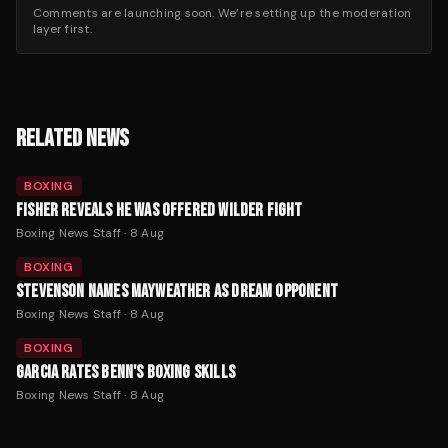
Comments are launching soon. We’re setting up the moderation
layer first.
RELATED NEWS
BOXING
FISHER REVEALS HE WAS OFFERED WILDER FIGHT
Boxing News Staff
·
8 Aug
BOXING
STEVENSON NAMES MAYWEATHER AS DREAM OPPONENT
Boxing News Staff
·
8 Aug
BOXING
GARCIA RATES BENN'S BOXING SKILLS
Boxing News Staff
·
8 Aug