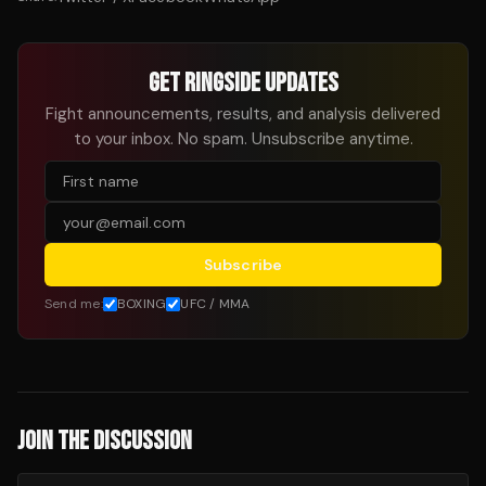
GET RINGSIDE UPDATES
Fight announcements, results, and analysis delivered
to your inbox. No spam. Unsubscribe anytime.
Subscribe
Send me:
BOXING
UFC / MMA
JOIN THE DISCUSSION