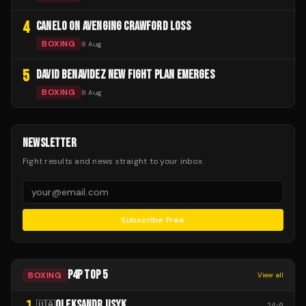
4
CANELO ON AVENGING CRAWFORD LOSS
BOXING
8 Aug
5
DAVID BENAVIDEZ NEW FIGHT PLAN EMERGES
BOXING
8 Aug
NEWSLETTER
Fight results and news straight to your inbox.
Subscribe Free
P4P TOP 5
BOXING
View all
1
OLEKSANDR USYK
🇺🇦
24
-
0