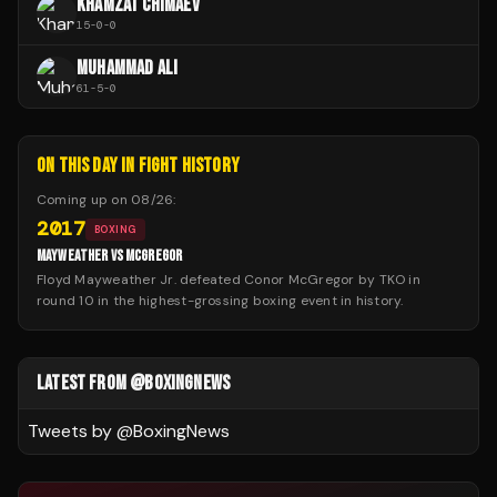
KHAMZAT CHIMAEV
15
-
0
-
0
MUHAMMAD ALI
61
-
5
-
0
ON THIS DAY IN FIGHT HISTORY
Coming up on
08/26
:
2017
BOXING
MAYWEATHER VS MCGREGOR
Floyd Mayweather Jr. defeated Conor McGregor by TKO in
round 10 in the highest-grossing boxing event in history.
LATEST FROM @BOXINGNEWS
Tweets by @
BoxingNews