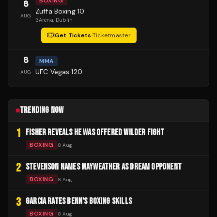
BOXING
8
Zuffa Boxing 10
AUG
3Arena
, Dublin
Get Tickets
·
Ticketmaster
8
MMA
UFC Vegas 120
AUG
TRENDING NOW
1
FISHER REVEALS HE WAS OFFERED WILDER FIGHT
BOXING
8 Aug
2
STEVENSON NAMES MAYWEATHER AS DREAM OPPONENT
BOXING
8 Aug
3
GARCIA RATES BENN'S BOXING SKILLS
BOXING
8 Aug