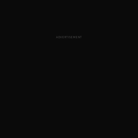
ADVERTISEMENT