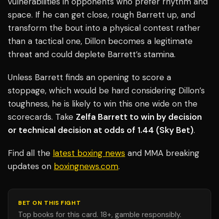
vulnerabilities in opponents who prefer rhythm and
space. If he can get close, rough Barrett up, and
transform the bout into a physical contest rather
than a tactical one, Dillon becomes a legitimate
threat and could deplete Barrett’s stamina.
Unless Barrett finds an opening to score a
stoppage, which would be hard considering Dillon’s
toughness, he is likely to win this one wide on the
scorecards. Take
Zelfa Barrett to win by decision
or technical decision at odds of 1.44 (Sky Bet)
.
Find all the
latest boxing news
and MMA breaking
updates on
boxingnews.com
.
BET ON THIS FIGHT
Top books for this card. 18+, gamble responsibly.