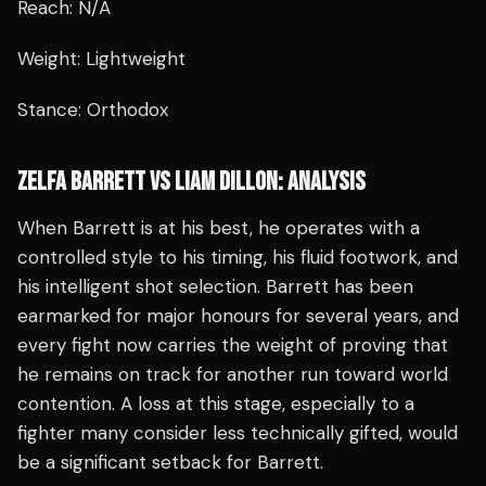
Reach: N/A
Weight: Lightweight
Stance: Orthodox
ZELFA BARRETT VS LIAM DILLON: ANALYSIS
When Barrett is at his best, he operates with a
controlled style to his timing, his fluid footwork, and
his intelligent shot selection. Barrett has been
earmarked for major honours for several years, and
every fight now carries the weight of proving that
he remains on track for another run toward world
contention. A loss at this stage, especially to a
fighter many consider less technically gifted, would
be a significant setback for Barrett.