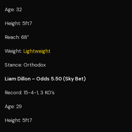
Age: 32
Height: 5ft7
Reach: 68”
Weight:
Lightweight
Stance: Orthodox
Liam Dillon – Odds 5.50 (Sky Bet)
Record: 15-4-1, 3 KO’s
Age: 29
Height: 5ft7