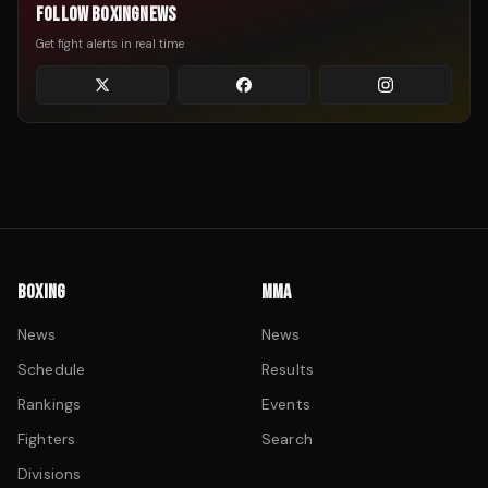
FOLLOW BOXINGNEWS
Get fight alerts in real time
BOXING
MMA
News
News
Schedule
Results
Rankings
Events
Fighters
Search
Divisions