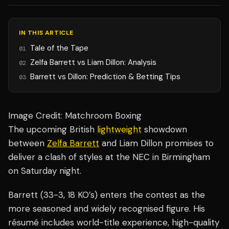
IN THIS ARTICLE
Tale of the Tape
01
Zelfa Barrett vs Liam Dillon: Analysis
02
Barrett vs Dillon: Prediction & Betting Tips
03
Image Credit: Matchroom Boxing
The upcoming British
lightweight
showdown
between
Zelfa Barrett
and Liam Dillon promises to
deliver a clash of styles at the NEC in Birmingham
on Saturday night.
Barrett (33-3, 18 KO’s) enters the contest as the
more seasoned and widely recognised figure. His
résumé includes world-title experience, high-quality