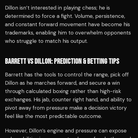
Dillon isn’t interested in playing chess; he is
determined to force a fight. Volume, persistence,
and constant forward movement have become his
trademarks, enabling him to overwhelm opponents
who struggle to match his output.
BARRETT VS DILLON: PREDICTION & BETTING TIPS
Barrett has the tools to control the range, pick off
Dillon as he marches forward, and secure a win
through calculated boxing rather than high-risk
exchanges. His jab, counter right hand, and ability to
pivot away from pressure make a decision victory
feel like the most predictable outcome.
However, Dillon’s engine and pressure can expose