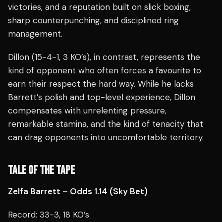
victories, and a reputation built on slick boxing,
sharp counterpunching, and disciplined ring
management.
Dillon (15-4-1, 3 KO’s), in contrast, represents the
kind of opponent who often forces a favourite to
earn their respect the hard way. While he lacks
Barrett’s polish and top-level experience, Dillon
compensates with unrelenting pressure,
remarkable stamina, and the kind of tenacity that
can drag opponents into uncomfortable territory.
TALE OF THE TAPE
Zelfa Barrett – Odds 1.14 (Sky Bet)
Record: 33-3, 18 KO’s