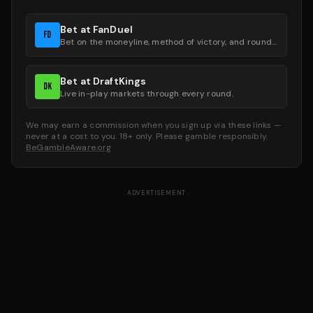
Bet at FanDuel
FD
Bet on the moneyline, method of victory, and round groups.
Bet at DraftKings
DK
Live in-play markets through every round.
We may earn a commission when you sign up via these links —
never at a cost to you. 18+ only. Please gamble responsibly.
BeGambleAware.org
ADVERTISEMENT