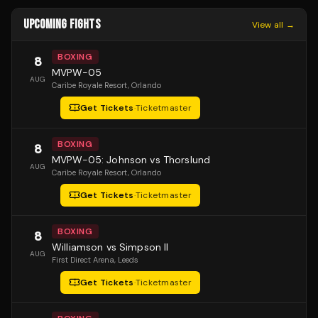
UPCOMING FIGHTS
View all →
BOXING
8
MVPW-05
AUG
Caribe Royale Resort
, Orlando
Get Tickets
·
Ticketmaster
BOXING
8
MVPW-05: Johnson vs Thorslund
AUG
Caribe Royale Resort
, Orlando
Get Tickets
·
Ticketmaster
BOXING
8
Williamson vs Simpson II
AUG
First Direct Arena
, Leeds
Get Tickets
·
Ticketmaster