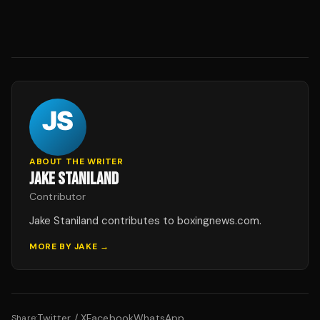
ABOUT THE WRITER
JAKE STANILAND
Contributor
Jake Staniland contributes to boxingnews.com.
MORE BY
JAKE
→
Twitter / X
Facebook
WhatsApp
Share: