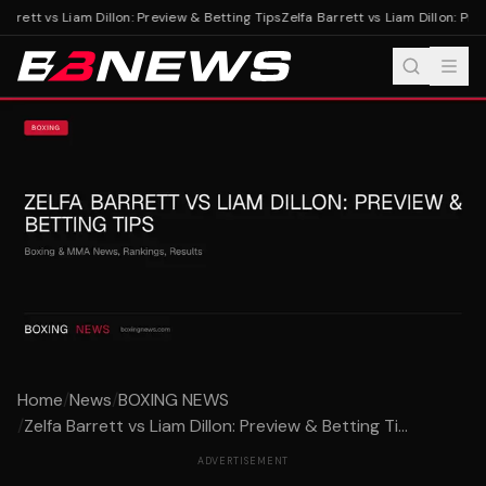
arrett vs Liam Dillon: Preview & Betting Tips
Zelfa Barrett vs Liam Dillon: Prev
Home
/
News
/
BOXING NEWS
/
Zelfa Barrett vs Liam Dillon: Preview & Betting Ti...
ADVERTISEMENT