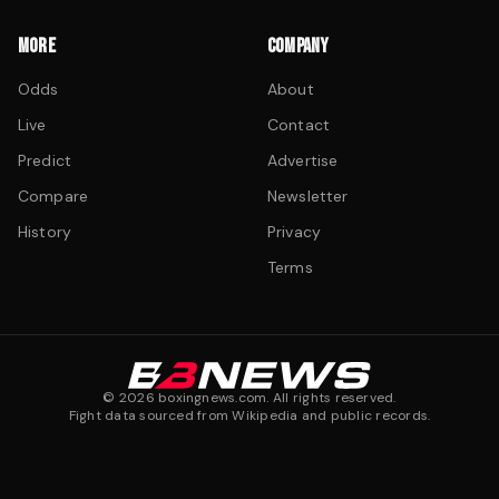
MORE
COMPANY
Odds
About
Live
Contact
Predict
Advertise
Compare
Newsletter
History
Privacy
Terms
©
2026
boxingnews.com. All rights reserved.
Fight data sourced from Wikipedia and public records.