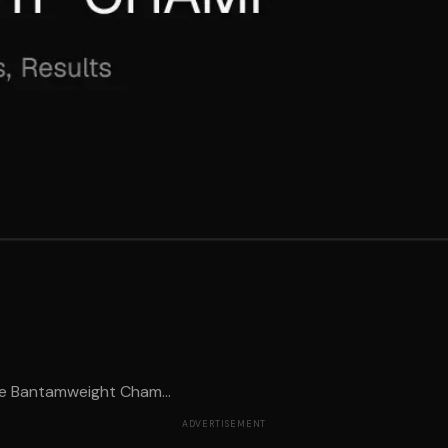
me Bantamweight Cham...
ADVERTISEMENT