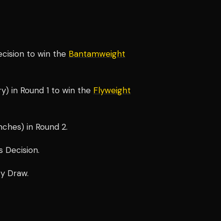
ecision to win the
Bantamweight
y) in Round 1 to win the
Flyweight
ches) in Round 2.
 Decision.
ty Draw.