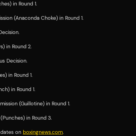
es) in Round 1.
sion (Anaconda Choke) in Round 1.
ecision.
) in Round 2.
us Decision.
s) in Round 1.
ch) in Round 1.
ssion (Guillotine) in Round 1.
Punches) in Round 3.
pdates on
boxingnews.com
.