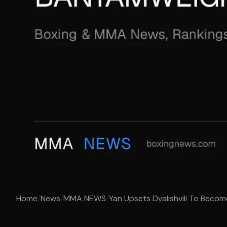
Home
/
News
/
MMA NEWS
/
Yan Upsets Dvalishvili To Beco