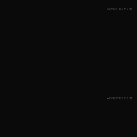
ADVERTISEMENT
ADVERTISEMENT