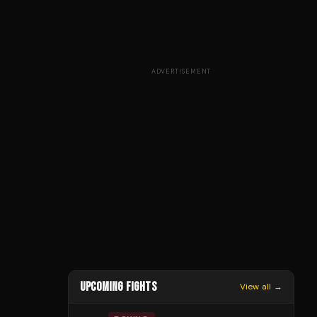
ADVERTISEMENT
UPCOMING FIGHTS
View all →