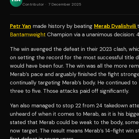
Contributor
·
7 December 2025
Petr Yan
made history by beating
Merab Dvalishvili
Bantamweight
Champion via a unanimous decision: 
The win avenged the defeat in their 2023 clash, wh
on setting the record for the most successful title 
would have been four. The win was all the more rem
Merab’s pace and arguably finished the fight stronger
continually targeting Merab’s body. He continued to
three to five. Those attacks paid off significantly.
Yan also managed to stop 22 from 24 takedown atte
unheard of when it comes to Merab, as it is his bigg
stated that Merab could be weak to the body, som
now target. The result means Merab’s 14-fight win s
first defeat in seven years.