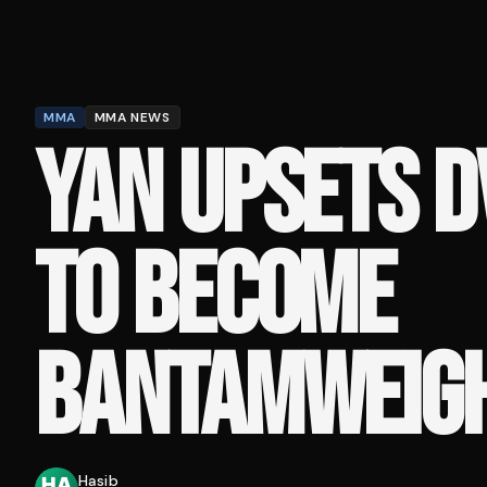
MMA
MMA NEWS
YAN UPSETS D
TO BECOME
BANTAMWEIG
Hasib