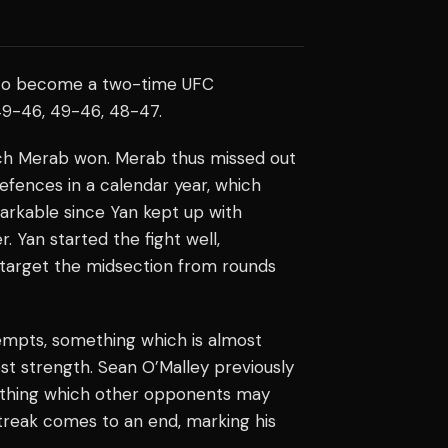
to become a two-time UFC
49-46, 49-46, 48-47.
ich Merab won. Merab thus missed out
defences in a calendar year, which
arkable since Yan kept up with
. Yan started the fight well,
 target the midsection from rounds
mpts, something which is almost
est strength. Sean O’Malley previously
ething which other opponents may
treak comes to an end, marking his