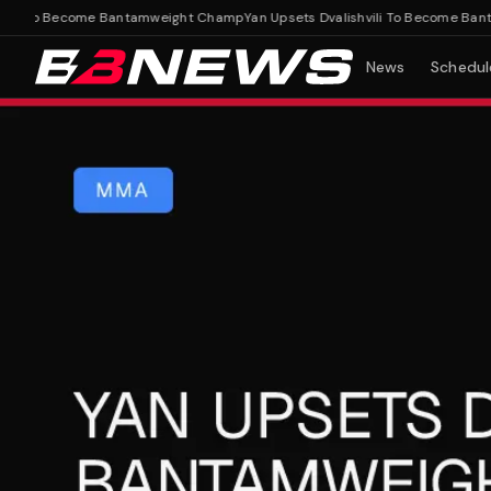
li To Become Bantamweight Champ
Yan Upsets Dvalishvili To Become Banta
News
Schedul