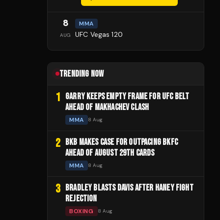
8
MMA
UFC Vegas 120
AUG
TRENDING NOW
1
GARRY KEEPS EMPTY FRAME FOR UFC BELT
AHEAD OF MAKHACHEV CLASH
MMA
8 Aug
2
BKB MAKES CASE FOR OUTPACING BKFC
AHEAD OF AUGUST 29TH CARDS
MMA
8 Aug
3
BRADLEY BLASTS DAVIS AFTER HANEY FIGHT
REJECTION
BOXING
8 Aug