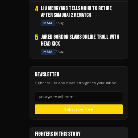
4
LIU MENGYANG TELLS NOIRI TO RETIRE
AFTER SAMURAI 2 REMATCH
MMA
7 Aug
5
JARED GORDON SLAMS ONLINE TROLL WITH
HEAD KICK
MMA
7 Aug
NEWSLETTER
Fight results and news straight to your inbox.
Subscribe Free
FIGHTERS IN THIS STORY