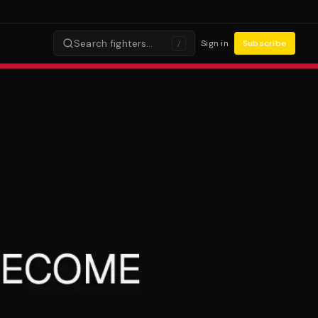
Search fighters…
Sign in
Subscribe
/