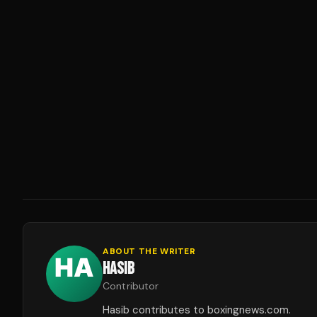
ABOUT THE WRITER
HASIB
Contributor
Hasib contributes to boxingnews.com.