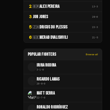
2
ALEX PEREIRA
🇧🇷
13
-
3
3
JON JONES
28
-
0
5
DRICUS DU PLESSIS
🇿🇦
23
-
3
6
MERAB DVALISHVILI
🇬🇪
21
-
5
POPULAR FIGHTERS
Browse all
IRINA RODINA
I
3
-
1
-
0
RICARDO LAMAS
R
20
-
8
-
0
MATT SERRA
22
-
7
-
0
RONALDO RODRÍGUEZ
R