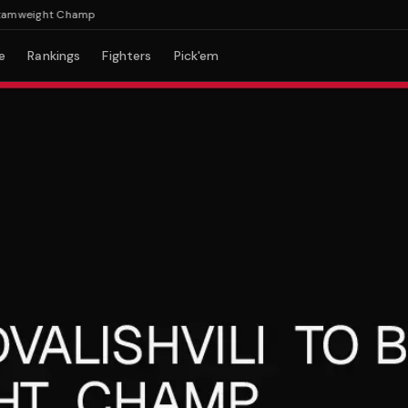
mweight Champ
e
Rankings
Fighters
Pick'em