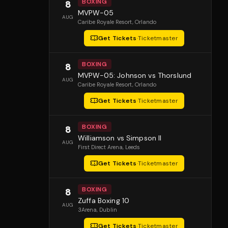
BOXING
8
MVPW-05
AUG
Caribe Royale Resort
, Orlando
Get Tickets
·
Ticketmaster
BOXING
8
MVPW-05: Johnson vs Thorslund
AUG
Caribe Royale Resort
, Orlando
Get Tickets
·
Ticketmaster
BOXING
8
Williamson vs Simpson II
AUG
First Direct Arena
, Leeds
Get Tickets
·
Ticketmaster
BOXING
8
Zuffa Boxing 10
AUG
3Arena
, Dublin
Get Tickets
·
Ticketmaster