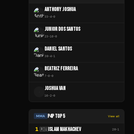
ANTHONY JOSHUA
33
-
4
-
0
JUNIOR DOS SANTOS
23
-
10
-
0
DANIEL SANTOS
38
-
4
-
1
BEATRIZ FERREIRA
7
-
0
-
0
JOSHUA VAN
J
16
-
2
-
0
P4P TOP 5
MMA
View all
1
ISLAM MAKHACHEV
🇷🇺
28
-
1