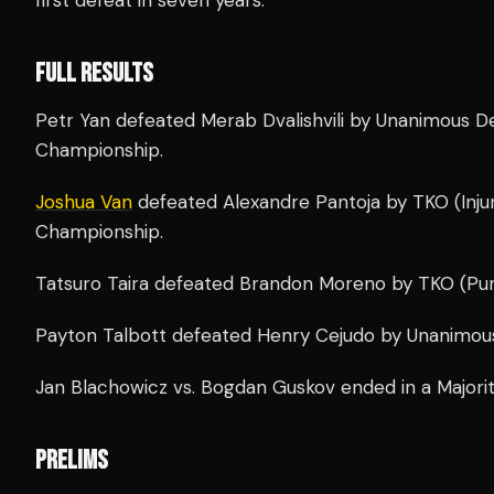
FULL RESULTS
Petr Yan defeated Merab Dvalishvili by Unanimous D
Championship.
Joshua Van
defeated Alexandre Pantoja by TKO (Injur
Championship.
Tatsuro Taira defeated Brandon Moreno by TKO (Pun
Payton Talbott defeated Henry Cejudo by Unanimous
Jan Blachowicz vs. Bogdan Guskov ended in a Majori
PRELIMS