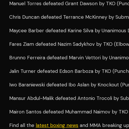
Manuel Torres defeated Grant Dawson by TKO (Punch
Chris Duncan defeated Terrance McKinney by Submis
Maycee Barber defeated Karine Silva by Unanimous D
Fares Ziam defeated Nazim Sadykhov by TKO (Elbows
Brunno Ferreira defeated Marvin Vettori by Unanimo
Jalin Turner defeated Edson Barboza by TKO (Punche
Iwo Baraniewski defeated Ibo Aslan by Knockout (Pun
Mansur Abdul-Malik defeated Antonio Trocoli by Submi
Mairon Santos defeated Muhammad Naimov by TKO (
Find all the
latest boxing news
and MMA breaking u