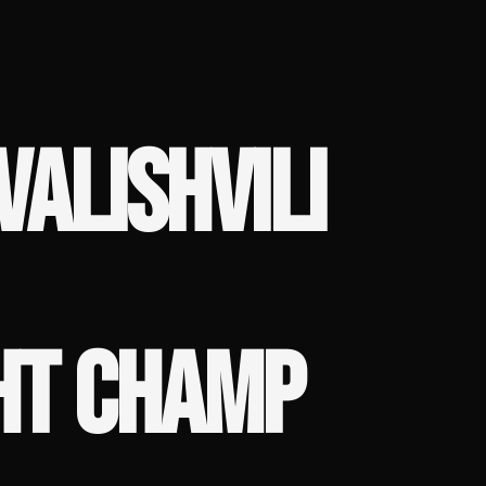
VALISHVILI
HT CHAMP