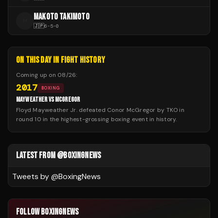
MAKOTO TAKIMOTO
M
🇯🇵
6
-
5
-
0
ON THIS DAY IN FIGHT HISTORY
Coming up on
08/26
:
2017
BOXING
MAYWEATHER VS MCGREGOR
Floyd Mayweather Jr. defeated Conor McGregor by TKO in
round 10 in the highest-grossing boxing event in history.
LATEST FROM @BOXINGNEWS
Tweets by @
BoxingNews
FOLLOW BOXINGNEWS