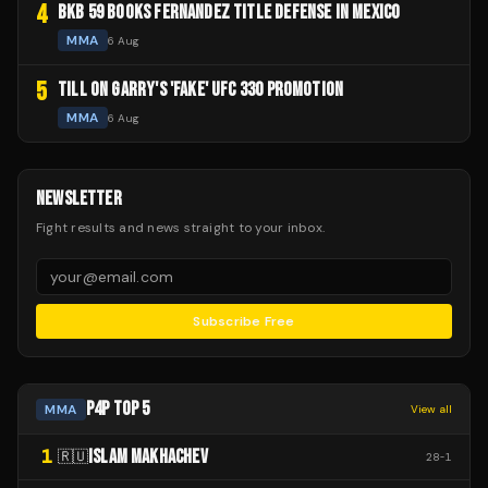
4
BKB 59 BOOKS FERNANDEZ TITLE DEFENSE IN MEXICO
MMA
6 Aug
5
TILL ON GARRY'S 'FAKE' UFC 330 PROMOTION
MMA
6 Aug
NEWSLETTER
Fight results and news straight to your inbox.
Subscribe Free
P4P TOP 5
MMA
View all
1
ISLAM MAKHACHEV
🇷🇺
28
-
1