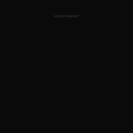
ADVERTISEMENT