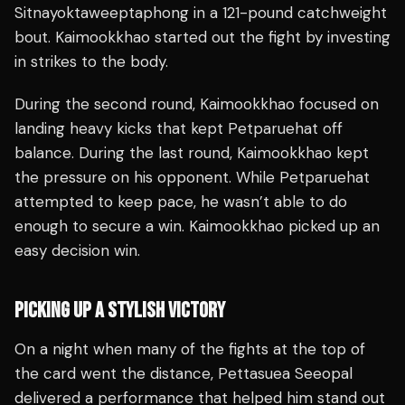
Sitnayoktaweeptaphong in a 121-pound catchweight
bout. Kaimookkhao started out the fight by investing
in strikes to the body.
During the second round, Kaimookkhao focused on
landing heavy kicks that kept Petparuehat off
balance. During the last round, Kaimookkhao kept
the pressure on his opponent. While Petparuehat
attempted to keep pace, he wasn’t able to do
enough to secure a win. Kaimookkhao picked up an
easy decision win.
PICKING UP A STYLISH VICTORY
On a night when many of the fights at the top of
the card went the distance, Pettasuea Seeopal
delivered a performance that helped him stand out