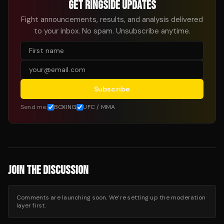
GET RINGSIDE UPDATES
Fight announcements, results, and analysis delivered
to your inbox. No spam. Unsubscribe anytime.
Subscribe
Send me:
BOXING
UFC / MMA
JOIN THE DISCUSSION
Comments are launching soon. We’re setting up the moderation
layer first.