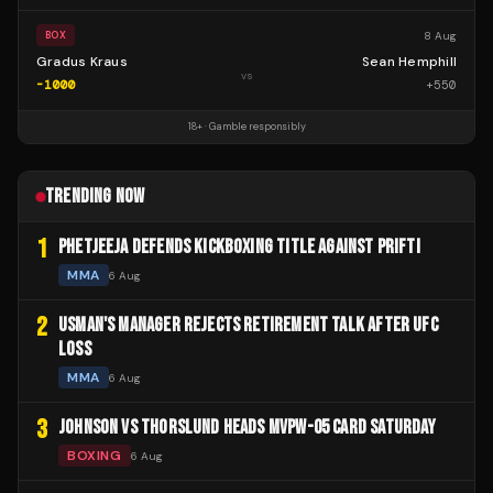
8 Aug
BOX
Gradus Kraus
Sean Hemphill
vs
-1000
+
550
18+ · Gamble responsibly
TRENDING NOW
1
PHETJEEJA DEFENDS KICKBOXING TITLE AGAINST PRIFTI
MMA
6 Aug
2
USMAN'S MANAGER REJECTS RETIREMENT TALK AFTER UFC
LOSS
MMA
6 Aug
3
JOHNSON VS THORSLUND HEADS MVPW-05 CARD SATURDAY
BOXING
6 Aug