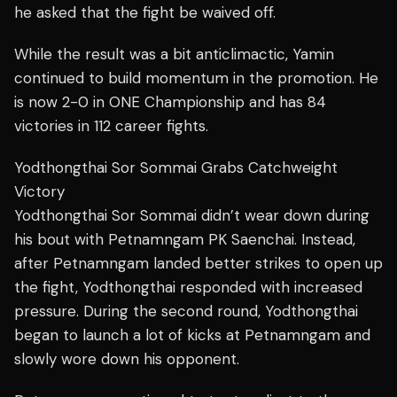
he asked that the fight be waived off.
While the result was a bit anticlimactic, Yamin
continued to build momentum in the promotion. He
is now 2-0 in ONE Championship and has 84
victories in 112 career fights.
Yodthongthai Sor Sommai Grabs Catchweight
Victory
Yodthongthai Sor Sommai didn’t wear down during
his bout with Petnamngam PK Saenchai. Instead,
after Petnamngam landed better strikes to open up
the fight, Yodthongthai responded with increased
pressure. During the second round, Yodthongthai
began to launch a lot of kicks at Petnamngam and
slowly wore down his opponent.