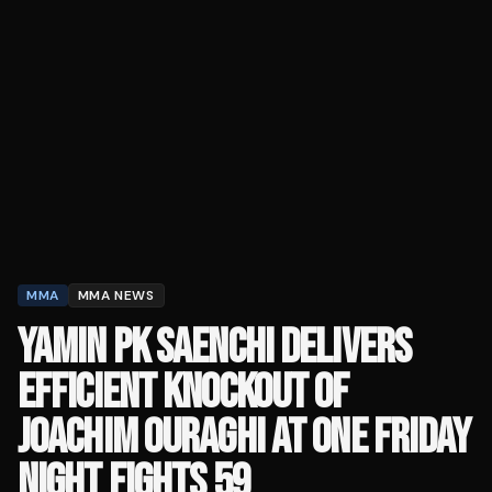
MMA
MMA NEWS
YAMIN PK SAENCHI DELIVERS
EFFICIENT KNOCKOUT OF
JOACHIM OURAGHI AT ONE FRIDAY
NIGHT FIGHTS 59