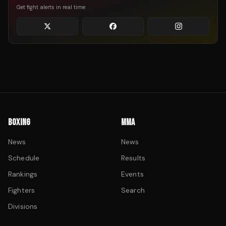
Get fight alerts in real time
BOXING
MMA
News
News
Schedule
Results
Rankings
Events
Fighters
Search
Divisions