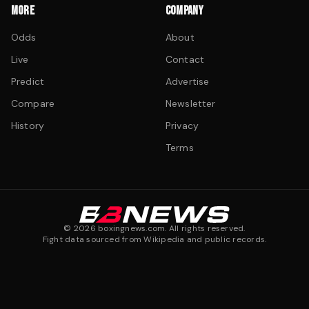
MORE
COMPANY
Odds
About
Live
Contact
Predict
Advertise
Compare
Newsletter
History
Privacy
Terms
©
2026
boxingnews.com. All rights reserved.
Fight data sourced from Wikipedia and public records.