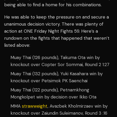
being able to find a home for his combinations.
He was able to keep the pressure on and secure a
unanimous decision victory. There was plenty of
action at ONE Friday Night Fights 59. Here’s a
rundown on the fights that happened that weren’t
listed above:
Muay Thai (126 pounds), Takuma Ota win by
knockout over Copter Sor Sommai, Round 2 1:27
Muay Thai (132 pounds), Yuki Kasahara win by
knockout over Petsimok PK Saenchai
Muay Thai (122 pounds), Petnamkhong
Mongkolpet win by decision over Ikko Ota
MMA
strawweight
, Avazbek Kholmirzaev win by
knockout over Zaiundin Suleimanov, Round 3 :16