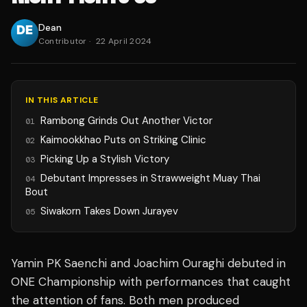
Dean
Contributor
·
22 April 2024
IN THIS ARTICLE
Rambong Grinds Out Another Victor
01
Kaimookkhao Puts on Striking Clinic
02
Picking Up a Stylish Victory
03
Debutant Impresses in Strawweight Muay Thai
04
Bout
Siwakorn Takes Down Jurayev
05
Yamin PK Saenchi and Joachim Ouraghi debuted in
ONE Championship with performances that caught
the attention of fans. Both men produced