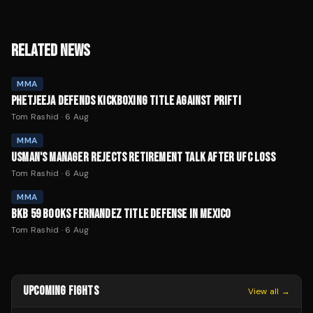
RELATED NEWS
MMA
PHETJEEJA DEFENDS KICKBOXING TITLE AGAINST PRIFTI
Tom Rashid
·
6 Aug
MMA
USMAN'S MANAGER REJECTS RETIREMENT TALK AFTER UFC LOSS
Tom Rashid
·
6 Aug
MMA
BKB 59 BOOKS FERNANDEZ TITLE DEFENSE IN MEXICO
Tom Rashid
·
6 Aug
UPCOMING FIGHTS
View all →