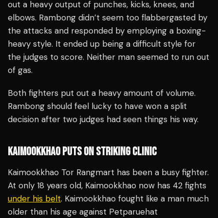
out a heavy output of punches, kicks, knees, and
elbows. Rambong didn’t seem too flabbergasted by
the attacks and responded by employing a boxing-
heavy style. It ended up being a difficult style for
the judges to score. Neither man seemed to run out
of gas.
Both fighters put out a heavy amount of volume.
Rambong should feel lucky to have won a split
decision after two judges had seen things his way.
KAIMOOKKHAO PUTS ON STRIKING CLINIC
Kaimookkhao Tor Rangmart has been a busy fighter.
At only 18 years old, Kaimookkhao now has 42 fights
under his belt
. Kaimookkhao fought like a man much
older than his age against Petparuehat