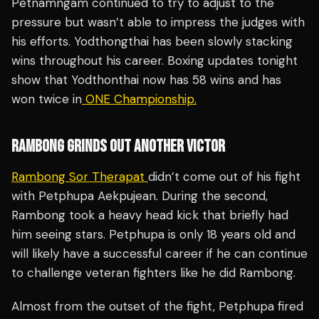
Petnamngam continued to try to adjust to the
pressure but wasn’t able to impress the judges with
his efforts. Yodthongthai has been slowly stacking
wins throughout his career. Boxing updates tonight
show that Yodthonthai now has 58 wins and has
won twice in
ONE Championship.
RAMBONG GRINDS OUT ANOTHER VICTOR
Rambong Sor Therapat
didn’t come out of his fight
with Petphupa Aekpujean. During the second,
Rambong took a heavy head kick that briefly had
him seeing stars. Petphupa is only 18 years old and
will likely have a successful career if he can continue
to challenge veteran fighters like he did Rambong.
Almost from the outset of the fight, Petphupa fired