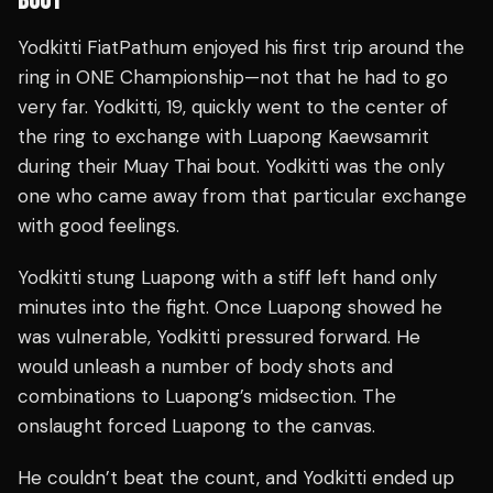
BOUT
Yodkitti FiatPathum enjoyed his first trip around the
ring in ONE Championship—not that he had to go
very far. Yodkitti, 19, quickly went to the center of
the ring to exchange with Luapong Kaewsamrit
during their Muay Thai bout. Yodkitti was the only
one who came away from that particular exchange
with good feelings.
Yodkitti stung Luapong with a stiff left hand only
minutes into the fight. Once Luapong showed he
was vulnerable, Yodkitti pressured forward. He
would unleash a number of body shots and
combinations to Luapong’s midsection. The
onslaught forced Luapong to the canvas.
He couldn’t beat the count, and Yodkitti ended up