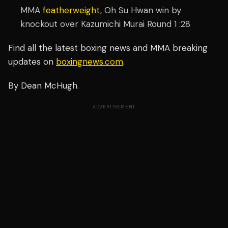
MMA
featherweight
, Oh Su Hwan win by
knockout over Kazumichi Murai Round 1 :28
Find all the latest boxing news and MMA breaking
updates on
boxingnews.com
.
By Dean McHugh.
ADVERTISEMENT