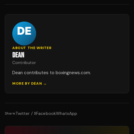
ABOUT THE WRITER
DEAN
Contributor
Dean contributes to boxingnews.com.
MORE BY
DEAN
→
Twitter / X
Facebook
WhatsApp
Share: