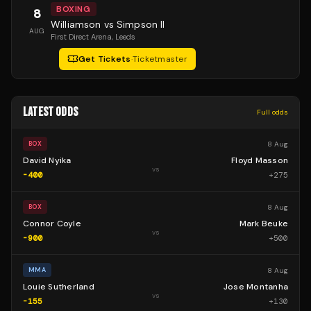
BOXING
8
Williamson vs Simpson II
AUG
First Direct Arena
, Leeds
Get Tickets
·
Ticketmaster
LATEST ODDS
Full odds
8 Aug
BOX
David Nyika
Floyd Masson
vs
-400
+
275
8 Aug
BOX
Connor Coyle
Mark Beuke
vs
-900
+
500
8 Aug
MMA
Louie Sutherland
Jose Montanha
vs
-155
+
130