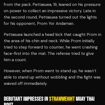
from the pack. Pettasuea, 19, leaned on his pressure
on power to collect an impressive victory. Late in
the second round, Pettasuea turned out the lights
for his opponent, Prom Yor Andaman.
Pettasuea launched a head kick that caught Prom in
the area of his chin and neck. While Prom initially
tried to step forward to counter, he went crashing
face-first into the mat. The referee tried to give
him a count.
However, when Prom went to stand up, he wasn’t
able to stand up without wobbling and the fight was
waived off immediately.
DEBUTANT IMPRESSES IN
STRAWWEIGHT
MUAY THAI