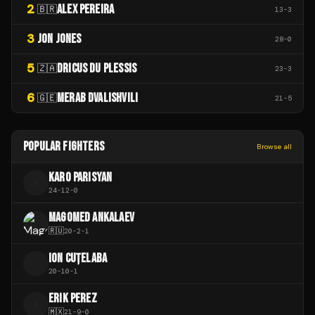
2
ALEX PEREIRA
🇧🇷
13
-
3
3
JON JONES
28
-
0
5
DRICUS DU PLESSIS
🇿🇦
23
-
3
6
MERAB DVALISHVILI
🇬🇪
21
-
5
POPULAR FIGHTERS
Browse all
KARO PARISYAN
K
24
-
12
-
0
MAGOMED ANKALAEV
🇷🇺
20
-
2
-
1
ION CUȚELABA
I
20
-
10
-
1
ERIK PEREZ
E
🇲🇽
21
-
9
-
0