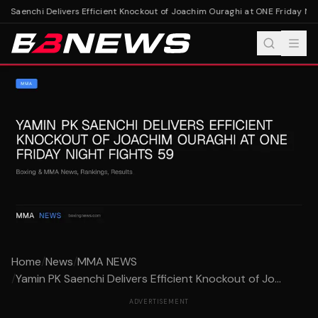
 Saenchi Delivers Efficient Knockout of Joachim Ouraghi at ONE Friday Nigh
Home
/
News
/
MMA NEWS
/
Yamin PK Saenchi Delivers Efficient Knockout of Jo...
ADVERTISEMENT