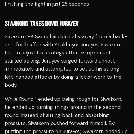
finishing the fight in just 25 seconds.
SIWAKORN TAKES DOWN JURAYEV
Siwakorn PK Saenchai didn’t shy away from a back-
and-forth affair with Shakhriyor Jurayev. Siwakorn
had to adjust his strategy after his opponent
started strong. Jurayev surged forward almost
immediately and attempted to set up his strong
left-handed attacks by doing a lot of work to the
body.
While Round 1 ended up being rough for Siwakorn,
he ended up turning things around in the second
round. Instead of sitting back and absorbing
pressure, Siwakorn pushed forward himself. By
putting the pressure on Jurayev, Siwakorn ended up