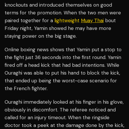
knockouts and introduced themselves on good
terms for the promotion. When the two men were
paired together for a
lightweight
Muay Thai
bout
Friday night, Yamin showed he may have more
staying power on the big stage.
Online boxing news shows that Yamin put a stop to
the fight just 36 seconds into the first round. Yamin
fired off a head kick that had bad intentions. While
Ouraghi was able to put his hand to block the kick,
that ended up being the worst-case scenario for
the French fighter.
Ouraghi immediately looked at his finger in his glove,
obviously in discomfort. The referee noticed and
called for an injury timeout. When the ringside
doctor took a peek at the damage done by the kick,