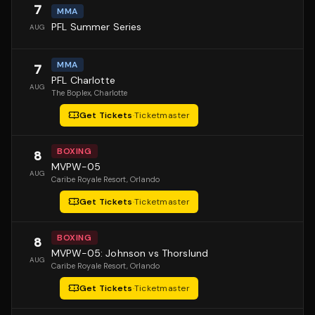
7
MMA
PFL Summer Series
AUG
MMA
7
PFL Charlotte
AUG
The Boplex
, Charlotte
Get Tickets
·
Ticketmaster
BOXING
8
MVPW-05
AUG
Caribe Royale Resort
, Orlando
Get Tickets
·
Ticketmaster
BOXING
8
MVPW-05: Johnson vs Thorslund
AUG
Caribe Royale Resort
, Orlando
Get Tickets
·
Ticketmaster