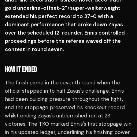
gold underline-offset-2">super-welterweight
extended his perfect record to 37-0 with a
dominant performance that broke down Zayas
over the scheduled 12-rounder. Ennis controlled
proceedings before the referee waved off the
contest in round seven.
HOW IT ENDED
The finish came in the seventh round when the
official stepped in to halt Zayas's challenge. Ennis
had been building pressure throughout the fight,
and the stoppage preserved his knockout record
whilst ending Zayas's unblemished run at 23
victories. The TKO marked Ennis's first stoppage win
in his updated ledger, underlining his finishing power