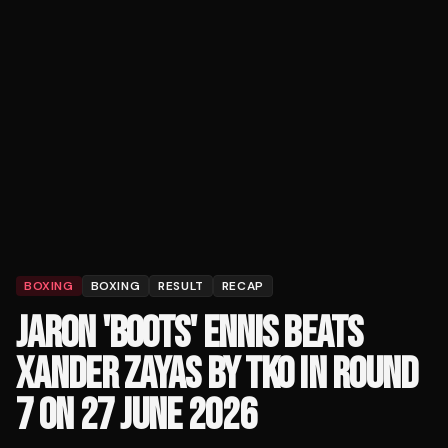
BOXING
BOXING
RESULT
RECAP
JARON 'BOOTS' ENNIS BEATS
XANDER ZAYAS BY TKO IN ROUND
7 ON 27 JUNE 2026