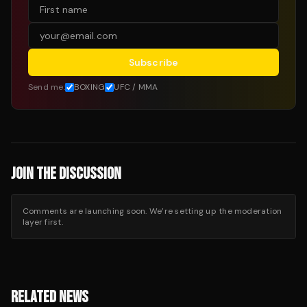
Subscribe
Send me:
BOXING
UFC / MMA
JOIN THE DISCUSSION
Comments are launching soon. We’re setting up the moderation
layer first.
RELATED NEWS