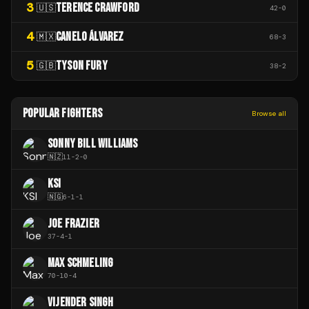
3
TERENCE CRAWFORD
🇺🇸
42
-
0
4
CANELO ÁLVAREZ
🇲🇽
68
-
3
5
TYSON FURY
🇬🇧
38
-
2
POPULAR FIGHTERS
Browse all
SONNY BILL WILLIAMS
🇳🇿
11
-
2
-
0
KSI
🇳🇬
6
-
1
-
1
JOE FRAZIER
37
-
4
-
1
MAX SCHMELING
70
-
10
-
4
VIJENDER SINGH