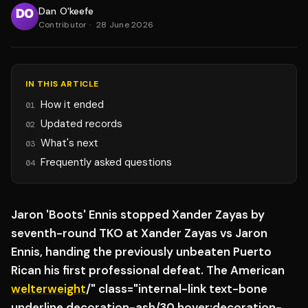
Dan O'keefe
Contributor
·
28 June 2026
IN THIS ARTICLE
How it ended
01
Updated records
02
What's next
03
Frequently asked questions
04
Jaron 'Boots' Ennis stopped Xander Zayas by
seventh-round TKO at Xander Zayas vs Jaron
Ennis, handing the previously unbeaten Puerto
Rican his first professional defeat. The American
welterweight
/" class="internal-link text-bone
underline decoration-ash/30 hover:decoration-