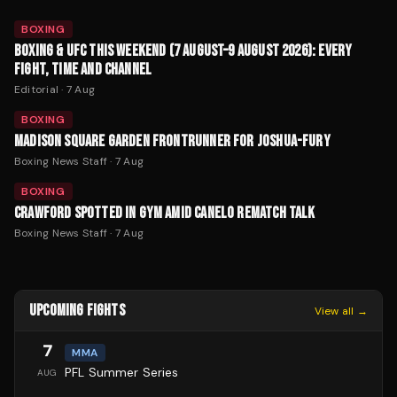
BOXING
BOXING & UFC THIS WEEKEND (7 AUGUST–9 AUGUST 2026): EVERY
FIGHT, TIME AND CHANNEL
Editorial
·
7 Aug
BOXING
MADISON SQUARE GARDEN FRONTRUNNER FOR JOSHUA-FURY
Boxing News Staff
·
7 Aug
BOXING
CRAWFORD SPOTTED IN GYM AMID CANELO REMATCH TALK
Boxing News Staff
·
7 Aug
UPCOMING FIGHTS
View all →
7
MMA
PFL Summer Series
AUG