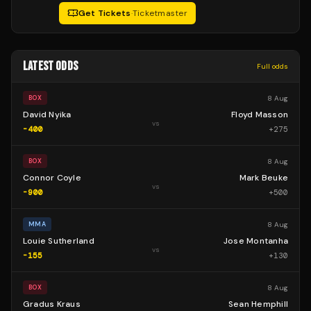
Get Tickets
·
Ticketmaster
LATEST ODDS
Full odds
8 Aug
BOX
David Nyika
Floyd Masson
vs
-400
+
275
8 Aug
BOX
Connor Coyle
Mark Beuke
vs
-900
+
500
8 Aug
MMA
Louie Sutherland
Jose Montanha
vs
-155
+
130
8 Aug
BOX
Gradus Kraus
Sean Hemphill