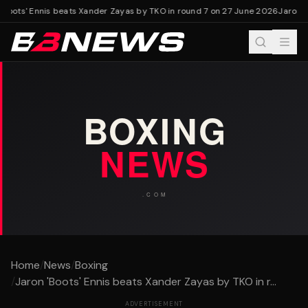
Boots' Ennis beats Xander Zayas by TKO in round 7 on 27 June 2026
Jaron 'B
Home
/
News
/
Boxing
/
Jaron 'Boots' Ennis beats Xander Zayas by TKO in r...
ADVERTISEMENT