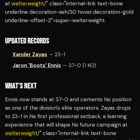
at
welterweight
/" class="internal-link text-bone
underline decoration-ash/30 hover:decoration-gold
underline-offset-2">super-welterweight.
UPDATED RECORDS
Xander Zayas
— 23-1
Jaron 'Boots' Ennis
— 37-0 (1 KO)
WHAT'S NEXT
Ennis now stands at 37-0 and cements his position
as one of the division's elite operators. Zayas drops
to 23-1 in his first professional setback, a learning
experience that will shape his future campaign at
welterweight
/" class="internal-link text-bone