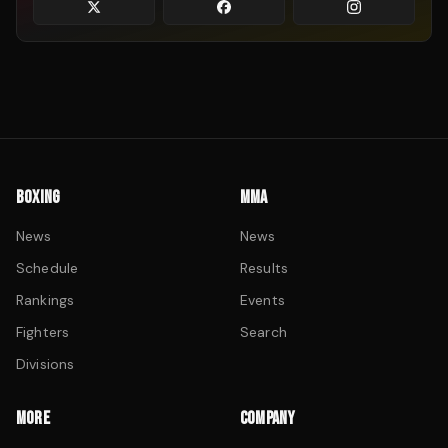
BOXING
MMA
News
News
Schedule
Results
Rankings
Events
Fighters
Search
Divisions
MORE
COMPANY