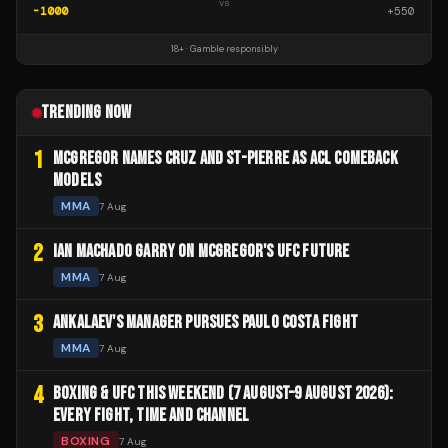
vs
-1000
+
550
18+ · Gamble responsibly
TRENDING NOW
1
MCGREGOR NAMES CRUZ AND ST-PIERRE AS ACL COMEBACK
MODELS
MMA
7 Aug
2
IAN MACHADO GARRY ON MCGREGOR'S UFC FUTURE
MMA
7 Aug
3
ANKALAEV'S MANAGER PURSUES PAULO COSTA FIGHT
MMA
7 Aug
4
BOXING & UFC THIS WEEKEND (7 AUGUST–9 AUGUST 2026):
EVERY FIGHT, TIME AND CHANNEL
BOXING
7 Aug