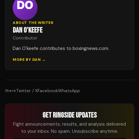
ABOUT THE WRITER
DAN O'KEEFE
Contributor
Dan O'keefe contributes to boxingnews.com.
MORE BY
DAN
→
Twitter / X
Facebook
WhatsApp
Share:
GET RINGSIDE UPDATES
Fight announcements, results, and analysis delivered
to your inbox. No spam. Unsubscribe anytime.