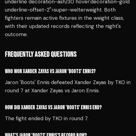
underline decoration-ash/30 hover:decoration-gold
underline-offset-2">super-welterweight. Both
fighters remain active fixtures in the weight class,
with their updated records reflecting the night's
outcome.
FREQUENTLY ASKED QUESTIONS
WHO WON XANDER ZAYAS VS JARON 'BOOTS' ENNIS?
Jaron 'Boots' Ennis defeated Xander Zayas by TKO in
round 7 at Xander Zayas vs Jaron Ennis.
HOW DID XANDER ZAYAS VS JARON 'BOOTS' ENNIS END?
The fight ended by TKO in round 7.
WHAT'S JARON 'BOOTS' ENNIS'S RECORD NOW?