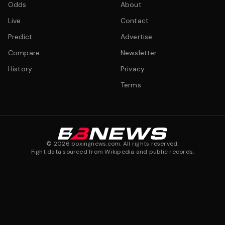
Odds
About
Live
Contact
Predict
Advertise
Compare
Newsletter
History
Privacy
Terms
©
2026
boxingnews.com. All rights reserved.
Fight data sourced from Wikipedia and public records.