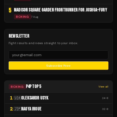
5
MADISON SQUARE GARDEN FRONTRUNNER FOR JOSHUA-FURY
BOXING
7 Aug
NEWSLETTER
Fight results and news straight to your inbox.
Subscribe Free
P4P TOP 5
BOXING
View all
1
OLEKSANDR USYK
🇺🇦
24
-
0
2
NAOYA INOUE
🇯🇵
32
-
0