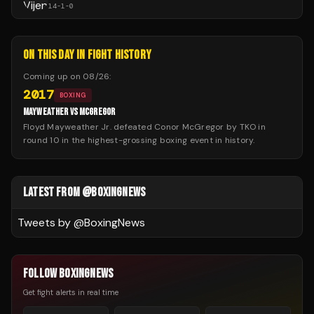
14
-
1
-
0
ON THIS DAY IN FIGHT HISTORY
Coming up on
08/26
:
2017
BOXING
MAYWEATHER VS MCGREGOR
Floyd Mayweather Jr. defeated Conor McGregor by TKO in
round 10 in the highest-grossing boxing event in history.
LATEST FROM @BOXINGNEWS
Tweets by @
BoxingNews
FOLLOW BOXINGNEWS
Get fight alerts in real time