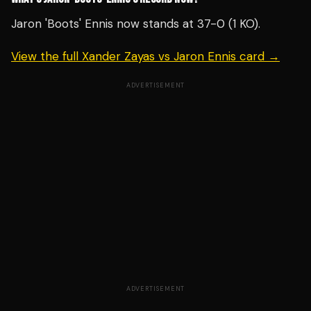
Jaron 'Boots' Ennis now stands at 37-0 (1 KO).
View the full Xander Zayas vs Jaron Ennis card →
ADVERTISEMENT
ADVERTISEMENT