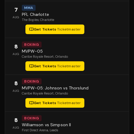
MMA
7
PFL Charlotte
AUG
The Boplex
, Charlotte
Get Tickets
·
Ticketmaster
BOXING
8
MVPW-05
AUG
Caribe Royale Resort
, Orlando
Get Tickets
·
Ticketmaster
BOXING
8
MVPW-05: Johnson vs Thorslund
AUG
Caribe Royale Resort
, Orlando
Get Tickets
·
Ticketmaster
BOXING
8
Williamson vs Simpson II
AUG
First Direct Arena
, Leeds