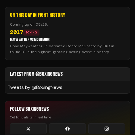
ON THIS DAY IN FIGHT HISTORY
Coming up on
08/26
:
2017
BOXING
MAYWEATHER VS MCGREGOR
Floyd Mayweather Jr. defeated Conor McGregor by TKO in
round 10 in the highest-grossing boxing event in history.
LATEST FROM @BOXINGNEWS
Tweets by @
BoxingNews
FOLLOW BOXINGNEWS
Get fight alerts in real time