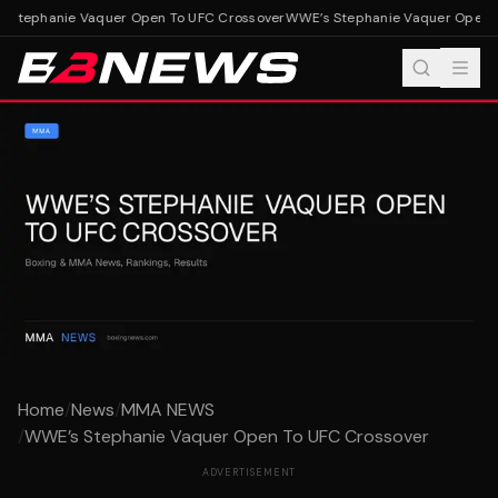
Stephanie Vaquer Open To UFC Crossover
WWE’s Stephanie Vaquer Open T
Home
/
News
/
MMA NEWS
/
WWE’s Stephanie Vaquer Open To UFC Crossover
ADVERTISEMENT