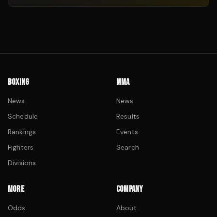
BOXING
MMA
News
News
Schedule
Results
Rankings
Events
Fighters
Search
Divisions
MORE
COMPANY
Odds
About