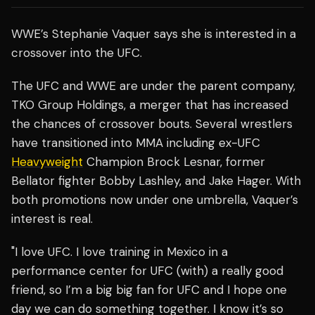
WWE’s Stephanie Vaquer says she is interested in a
crossover into the UFC.
The UFC and WWE are under the parent company,
TKO Group Holdings, a merger that has increased
the chances of crossover bouts. Several wrestlers
have transitioned into MMA including ex-UFC
Heavyweight
Champion Brock Lesnar, former
Bellator fighter Bobby Lashley, and Jake Hager. With
both promotions now under one umbrella, Vaquer’s
interest is real.
"I love UFC. I love training in Mexico in a
performance center for UFC (with) a really good
friend, so I’m a big big fan for UFC and I hope one
day we can do something together. I know it’s so