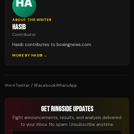
ABOUT THE WRITER
HASIB
Contributor
Hasib contributes to boxingnews.com.
MORE BY
HASIB
→
Twitter / X
Facebook
WhatsApp
Share:
GET RINGSIDE UPDATES
Fight announcements, results, and analysis delivered
to your inbox. No spam. Unsubscribe anytime.