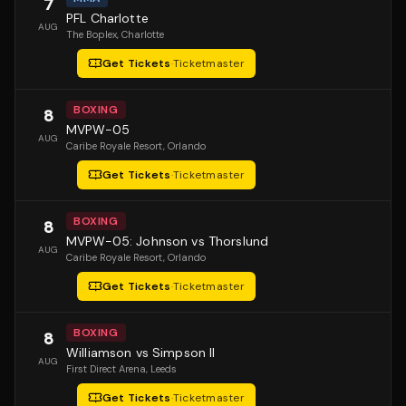
7
PFL Charlotte
AUG
The Boplex
, Charlotte
Get Tickets
·
Ticketmaster
BOXING
8
MVPW-05
AUG
Caribe Royale Resort
, Orlando
Get Tickets
·
Ticketmaster
BOXING
8
MVPW-05: Johnson vs Thorslund
AUG
Caribe Royale Resort
, Orlando
Get Tickets
·
Ticketmaster
BOXING
8
Williamson vs Simpson II
AUG
First Direct Arena
, Leeds
Get Tickets
·
Ticketmaster