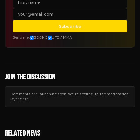
Subscribe
Send me:
BOXING
UFC / MMA
JOIN THE DISCUSSION
Comments are launching soon. We’re setting up the moderation
layer first.
RELATED NEWS