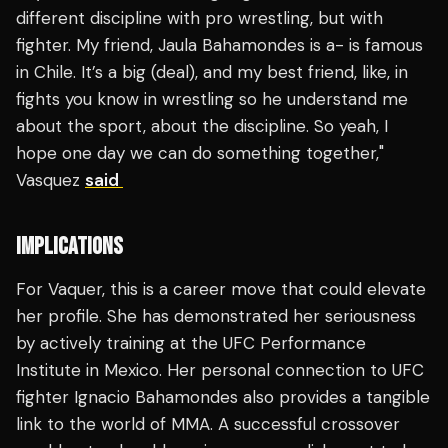
different discipline with pro wrestling, but with
fighter. My friend, Jaula Bahamondes is a- is famous
in Chile. It’s a big (deal), and my best friend, like, in
fights you know in wrestling so he understand me
about the sport, about the discipline. So yeah, I
hope one day we can do something together,"
Vasquez
said
IMPLICATIONS
For Vaquer, this is a career move that could elevate
her profile. She has demonstrated her seriousness
by actively training at the UFC Performance
Institute in Mexico. Her personal connection to UFC
fighter Ignacio Bahamondes also provides a tangible
link to the world of MMA. A successful crossover