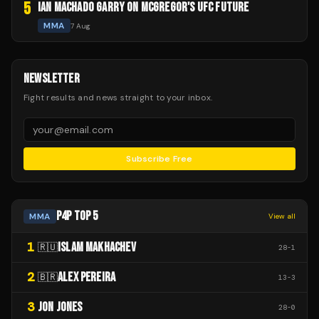
5
IAN MACHADO GARRY ON MCGREGOR'S UFC FUTURE
MMA
7 Aug
NEWSLETTER
Fight results and news straight to your inbox.
Subscribe Free
P4P TOP 5
MMA
View all
1
ISLAM MAKHACHEV
🇷🇺
28
-
1
2
ALEX PEREIRA
🇧🇷
13
-
3
3
JON JONES
28
-
0