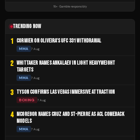
18+ · Gamble responsibly
TRENDING NOW
1
CORMIER ON OLIVEIRA'S UFC 331 WITHDRAWAL
MMA
7 Aug
2
WHITTAKER NAMES ANKALAEV IN LIGHT HEAVYWEIGHT
TARGETS
MMA
7 Aug
3
TYSON CONFIRMS LAS VEGAS IMMERSIVE ATTRACTION
BOXING
7 Aug
4
MCGREGOR NAMES CRUZ AND ST-PIERRE AS ACL COMEBACK
MODELS
MMA
7 Aug