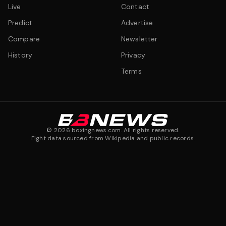
Live
Contact
Predict
Advertise
Compare
Newsletter
History
Privacy
Terms
©
2026
boxingnews.com. All rights reserved.
Fight data sourced from Wikipedia and public records.