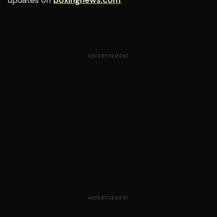
updates on
boxingnews.com
.
ADVERTISEMENT
ADVERTISEMENT