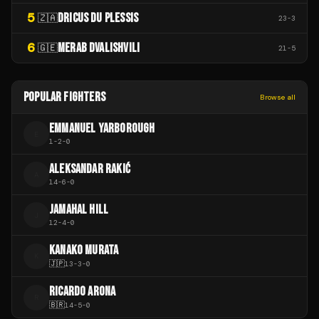
5
DRICUS DU PLESSIS
🇿🇦
23
-
3
6
MERAB DVALISHVILI
🇬🇪
21
-
5
POPULAR FIGHTERS
Browse all
EMMANUEL YARBOROUGH
E
1
-
2
-
0
ALEKSANDAR RAKIĆ
A
14
-
6
-
0
JAMAHAL HILL
J
12
-
4
-
0
KANAKO MURATA
K
🇯🇵
13
-
3
-
0
RICARDO ARONA
R
🇧🇷
14
-
5
-
0