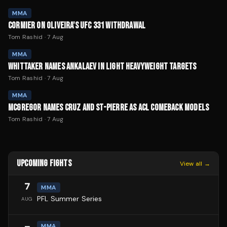
MMA
CORMIER ON OLIVEIRA'S UFC 331 WITHDRAWAL
Tom Rashid
·
7 Aug
MMA
WHITTAKER NAMES ANKALAEV IN LIGHT HEAVYWEIGHT TARGETS
Tom Rashid
·
7 Aug
MMA
MCGREGOR NAMES CRUZ AND ST-PIERRE AS ACL COMEBACK MODELS
Tom Rashid
·
7 Aug
UPCOMING FIGHTS
View all →
7
MMA
PFL Summer Series
AUG
MMA