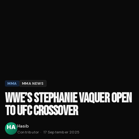
MMA
MMA NEWS
WWE’S STEPHANIE VAQUER OPEN
TO UFC CROSSOVER
Hasib
Contributor
·
17 September 2025