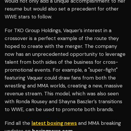
would not only add a unique accomplishment to her
resume but would also set a precedent for other
WWE stars to follow.
For TKO Group Holdings, Vaquer’s interest in a
crossover is a perfect example of the route they
hoped to create with the merger. The company
now has an unprecedented opportunity to leverage
talent from both sides of the business for cross-
promotional events. For example, a "super-fight"
featuring Vaquer could draw fans from both the
wrestling and MMA worlds, creating a new, massive
revenue stream. This model, which was also seen
with Ronda Rousey and Shayna Baszler’s transitions
to WWE, can be used to promote both brands.
Find all the
latest boxing news
and MMA breaking