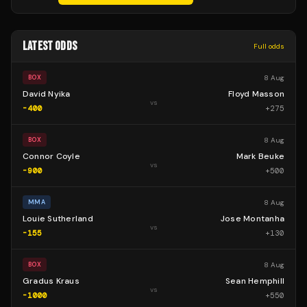
LATEST ODDS
Full odds
8 Aug
BOX
David Nyika
Floyd Masson
vs
-400
+
275
8 Aug
BOX
Connor Coyle
Mark Beuke
vs
-900
+
500
8 Aug
MMA
Louie Sutherland
Jose Montanha
vs
-155
+
130
8 Aug
BOX
Gradus Kraus
Sean Hemphill
vs
-1000
+
550