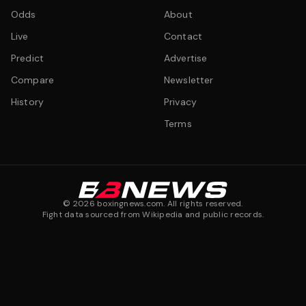
Odds
About
Live
Contact
Predict
Advertise
Compare
Newsletter
History
Privacy
Terms
©
2026
boxingnews.com. All rights reserved.
Fight data sourced from Wikipedia and public records.