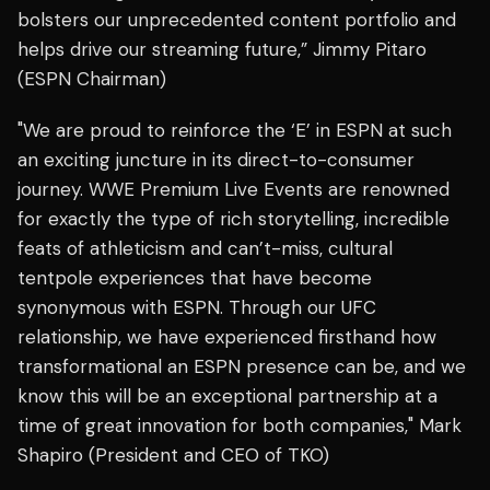
bolsters our unprecedented content portfolio and
helps drive our streaming future,” Jimmy Pitaro
(ESPN Chairman)
"We are proud to reinforce the ‘E’ in ESPN at such
an exciting juncture in its direct-to-consumer
journey. WWE Premium Live Events are renowned
for exactly the type of rich storytelling, incredible
feats of athleticism and can’t-miss, cultural
tentpole experiences that have become
synonymous with ESPN. Through our UFC
relationship, we have experienced firsthand how
transformational an ESPN presence can be, and we
know this will be an exceptional partnership at a
time of great innovation for both companies," Mark
Shapiro (President and CEO of TKO)