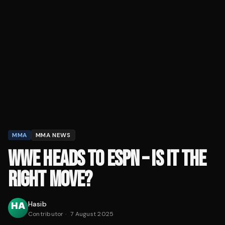
MMA
MMA NEWS
WWE HEADS TO ESPN – IS IT THE
RIGHT MOVE?
Hasib
Contributor
·
7 August 2025