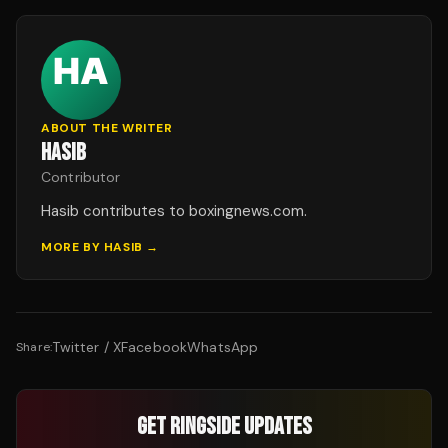
ABOUT THE WRITER
HASIB
Contributor
Hasib contributes to boxingnews.com.
MORE BY
HASIB
→
Twitter / X
Facebook
WhatsApp
Share:
GET RINGSIDE UPDATES