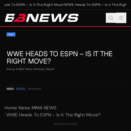
ads To ESPN – Is It The Right Move?
WWE Heads To ESPN – Is It The Right 
Home
/
News
/
MMA NEWS
/
WWE Heads To ESPN – Is It The Right Move?
ADVERTISEMENT