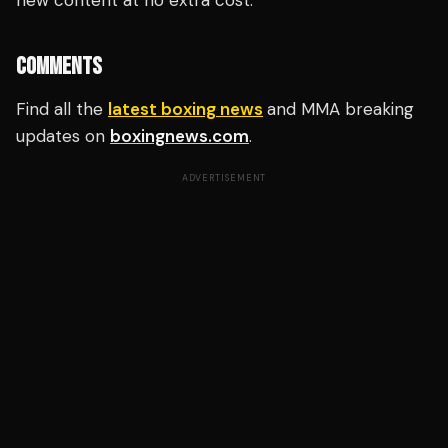
new content at no extra cost.
COMMENTS
Find all the
latest boxing news
and MMA breaking
updates on
boxingnews.com
.
ADVERTISEMENT