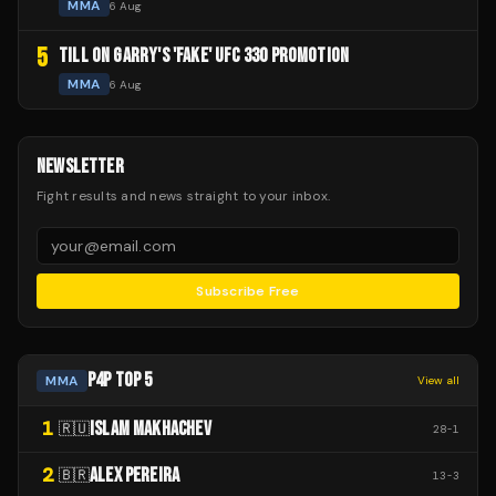
MMA
6 Aug
5
TILL ON GARRY'S 'FAKE' UFC 330 PROMOTION
MMA
6 Aug
NEWSLETTER
Fight results and news straight to your inbox.
Subscribe Free
P4P TOP 5
MMA
View all
1
ISLAM MAKHACHEV
🇷🇺
28
-
1
2
ALEX PEREIRA
🇧🇷
13
-
3