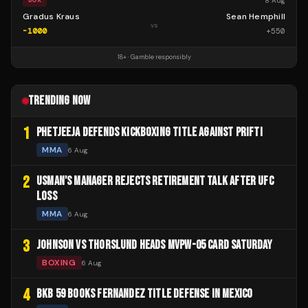
8 Aug
BOX
Gradus Kraus
Sean Hemphill
vs
-1000
+
550
18+ · Gamble responsibly
TRENDING NOW
1
PHETJEEJA DEFENDS KICKBOXING TITLE AGAINST PRIFTI
MMA
6 Aug
2
USMAN'S MANAGER REJECTS RETIREMENT TALK AFTER UFC
LOSS
MMA
6 Aug
3
JOHNSON VS THORSLUND HEADS MVPW-05 CARD SATURDAY
BOXING
6 Aug
4
BKB 59 BOOKS FERNANDEZ TITLE DEFENSE IN MEXICO