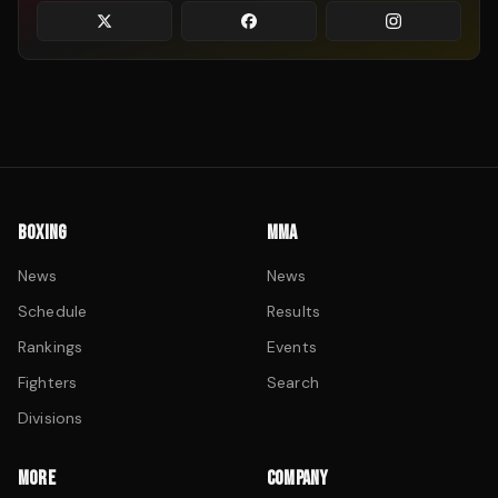
BOXING
MMA
News
News
Schedule
Results
Rankings
Events
Fighters
Search
Divisions
MORE
COMPANY