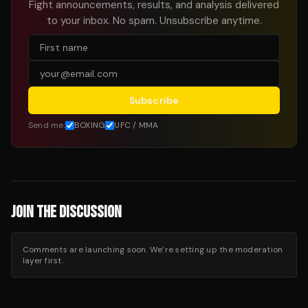
Fight announcements, results, and analysis delivered
to your inbox. No spam. Unsubscribe anytime.
Subscribe
Send me:
BOXING
UFC / MMA
JOIN THE DISCUSSION
Comments are launching soon. We’re setting up the moderation
layer first.