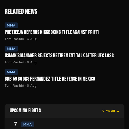
RELATED NEWS
MMA
PHETJEEJA DEFENDS KICKBOXING TITLE AGAINST PRIFTI
Tom Rashid
·
6 Aug
MMA
USMAN'S MANAGER REJECTS RETIREMENT TALK AFTER UFC LOSS
Tom Rashid
·
6 Aug
MMA
BKB 59 BOOKS FERNANDEZ TITLE DEFENSE IN MEXICO
Tom Rashid
·
6 Aug
UPCOMING FIGHTS
View all →
7
MMA