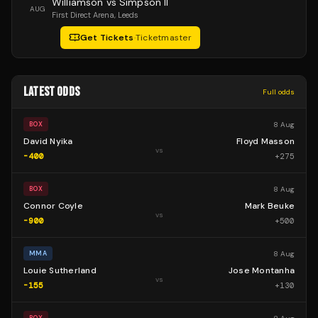
Williamson vs Simpson II
AUG
First Direct Arena
, Leeds
Get Tickets
·
Ticketmaster
LATEST ODDS
Full odds
8 Aug
BOX
David Nyika
Floyd Masson
vs
-400
+
275
8 Aug
BOX
Connor Coyle
Mark Beuke
vs
-900
+
500
8 Aug
MMA
Louie Sutherland
Jose Montanha
vs
-155
+
130