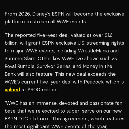
From 2026, Disney’s ESPN will become the exclusive
platform to stream all WWE events.
The reported five-year deal, valued at over $1.6
billion, will grant ESPN exclusive U.S. streaming rights
to major WWE events, including WrestleMania and
SummerSlam. Other key WWE live shows such as
Royal Rumble, Survivor Series, and Money in the
Bank will also feature. This new deal exceeds the
WWE’s current five-year deal with Peacock, which is
valued
at $900 million.
"WWE has an immense, devoted and passionate fan
base that we’re excited to super-serve on our new
ESPN DTC platform. This agreement, which features
the most significant WWE events of the year,