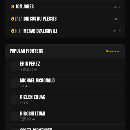
3
JON JONES
28
-
0
5
DRICUS DU PLESSIS
🇿🇦
23
-
3
6
MERAB DVALISHVILI
🇬🇪
21
-
5
POPULAR FIGHTERS
Browse all
ERIK PEREZ
E
🇲🇽
21
-
9
-
0
MICHAEL MCDONALD
M
19
-
4
-
0
RIZLEN ZOUAK
R
7
-
5
-
0
HIROSHI IZUMI
H
🇯🇵
4
-
2
-
0