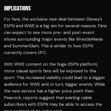
IMPLICATIONS
For fans, the exclusive new deal between Disney’s
ESPN and WWE is a big win for several reasons. Fans
can expect to see more pre- and post-event
shows surrounding major events like WrestleMania
and SummerSlam. This is similar to how ESPN
currently covers UFC.
With WWE content on the huge ESPN platform,
more casual sports fans will be exposed to the
sport. This increased visibility could lead to a bigger
audience for WWE and, in turn, bigger events. While
the new service has a higher price point than
Peacock, reports suggest that existing cable
subscribers with ESPN may be able to access the