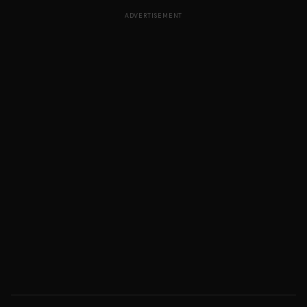
ADVERTISEMENT