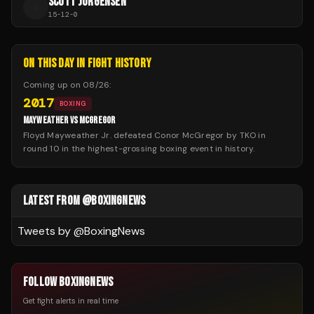
SCOTT JORGENSEN
S
15
-
12
-
0
ON THIS DAY IN FIGHT HISTORY
Coming up on
08/26
:
2017
BOXING
MAYWEATHER VS MCGREGOR
Floyd Mayweather Jr. defeated Conor McGregor by TKO in
round 10 in the highest-grossing boxing event in history.
LATEST FROM @BOXINGNEWS
Tweets by @
BoxingNews
FOLLOW BOXINGNEWS
Get fight alerts in real time