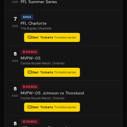
PFL Summer Series
AUG
MMA
7
PFL Charlotte
AUG
The Boplex
, Charlotte
Get Tickets
·
Ticketmaster
BOXING
8
MVPW-05
AUG
Caribe Royale Resort
, Orlando
Get Tickets
·
Ticketmaster
BOXING
8
MVPW-05: Johnson vs Thorslund
AUG
Caribe Royale Resort
, Orlando
Get Tickets
·
Ticketmaster
BOXING
8