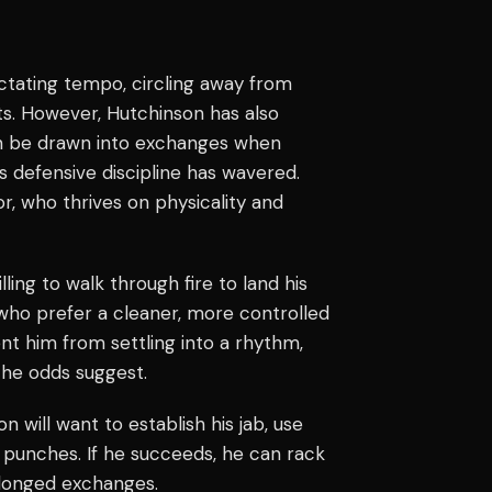
ctating tempo, circling away from
ts. However, Hutchinson has also
an be drawn into exchanges when
s defensive discipline has wavered.
r, who thrives on physicality and
illing to walk through fire to land his
who prefer a cleaner, more controlled
nt him from settling into a rhythm,
the odds suggest.
on will want to establish his jab, use
 punches. If he succeeds, he can rack
olonged exchanges.