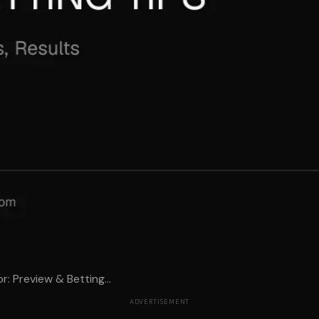
r: Preview & Betting...
ADVERTISEMENT