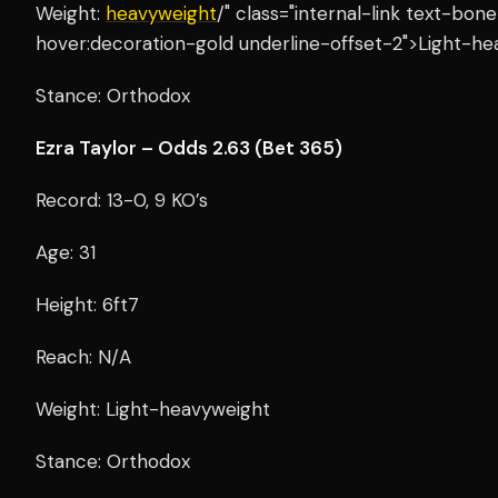
Weight:
heavyweight
/" class="internal-link text-bo
hover:decoration-gold underline-offset-2">Light-h
Stance: Orthodox
Ezra Taylor – Odds 2.63 (Bet 365)
Record: 13-0, 9 KO’s
Age: 31
Height: 6ft7
Reach: N/A
Weight: Light-heavyweight
Stance: Orthodox