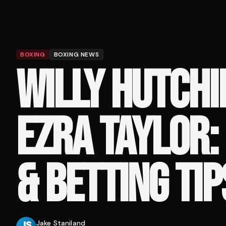
BOXING
BOXING NEWS
WILLY HUTCHI
EZRA TAYLOR:
& BETTING TIP
Jake Staniland