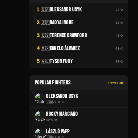
1
OLEKSANDR USYK
🇺🇦
24
-
0
2
NAOYA INOUE
🇯🇵
32
-
0
3
TERENCE CRAWFORD
🇺🇸
42
-
0
4
CANELO ÁLVAREZ
🇲🇽
68
-
3
5
TYSON FURY
🇬🇧
38
-
2
POPULAR FIGHTERS
Browse all
OLEKSANDR USYK
🇺🇦
24
-
0
-
0
ROCKY MARCIANO
49
-
0
-
0
LÁSZLÓ PAPP
🇭🇺
29
-
0
-
2