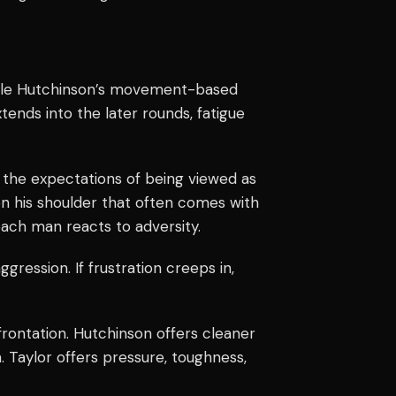
while Hutchinson’s movement-based
ends into the later rounds, fatigue
es the expectations of being viewed as
 on his shoulder that often comes with
ach man reacts to adversity.
ggression. If frustration creeps in,
frontation. Hutchinson offers cleaner
Taylor offers pressure, toughness,