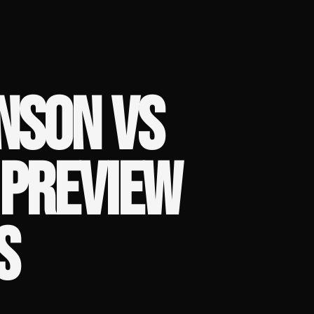
NSON VS
 PREVIEW
S