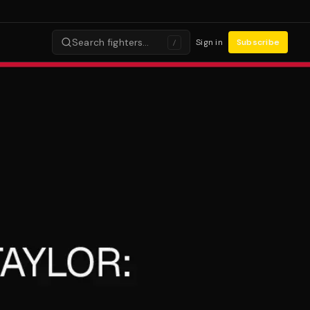
Search fighters…
Sign in
Subscribe
/