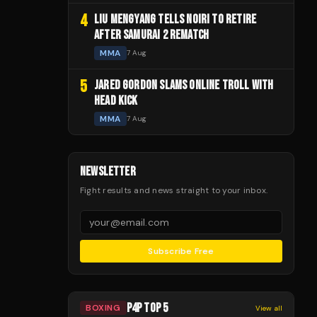
4
LIU MENGYANG TELLS NOIRI TO RETIRE
AFTER SAMURAI 2 REMATCH
MMA
7 Aug
5
JARED GORDON SLAMS ONLINE TROLL WITH
HEAD KICK
MMA
7 Aug
NEWSLETTER
Fight results and news straight to your inbox.
Subscribe Free
P4P TOP 5
BOXING
View all