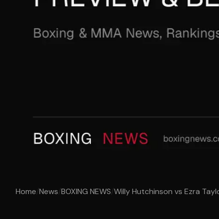
Home
/
News
/
BOXING NEWS
/
Willy Hutchinson vs Ezra Taylo