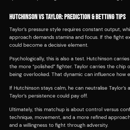
HUTCHINSON VS TAYLOR: PREDICTION & BETTING TIPS
Taylor’s pressure style requires constant output, 
approach demands stamina and focus. If the fight ext
could become a decisive element.
Psychologically, this is also a test. Hutchinson carri
the more “polished” fighter. Taylor carries the chip
being overlooked. That dynamic can influence how e
If Hutchinson stays calm, he can neutralise Taylor’s a
Taylor’s persistence could pay off.
Ultimately, this matchup is about control versus con
technique, movement, and a more refined approach. 
and a willingness to fight through adversity.