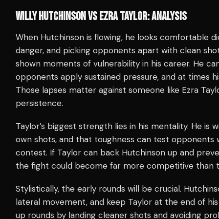
WILLY HUTCHINSON VS EZRA TAYLOR: ANALYSIS
When Hutchinson is flowing, he looks comfortable di
danger, and picking opponents apart with clean sho
shown moments of vulnerability in his career. He c
opponents apply sustained pressure, and at times hi
Those lapses matter against someone like Ezra Taylo
persistence.
Taylor’s biggest strength lies in his mentality. He is w
own shots, and that toughness can test opponents 
contest. If Taylor can back Hutchinson up and preve
the fight could become far more competitive than 
Stylistically, the early rounds will be crucial. Hutchins
lateral movement, and keep Taylor at the end of his
up rounds by landing cleaner shots and avoiding pr