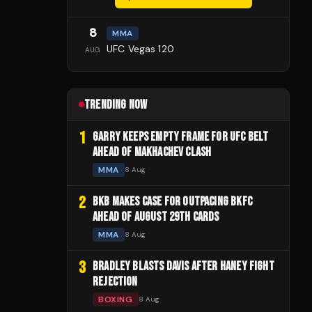
8
MMA
UFC Vegas 120
AUG
TRENDING NOW
1
GARRY KEEPS EMPTY FRAME FOR UFC BELT
AHEAD OF MAKHACHEV CLASH
MMA
8 Aug
2
BKB MAKES CASE FOR OUTPACING BKFC
AHEAD OF AUGUST 29TH CARDS
MMA
8 Aug
3
BRADLEY BLASTS DAVIS AFTER HANEY FIGHT
REJECTION
BOXING
8 Aug