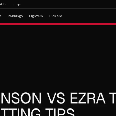
etting Tips
e
Rankings
Fighters
Pick'em