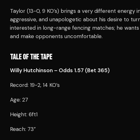
Taylor (13-0, 9 KO’s) brings a very different energy 
aggressive, and unapologetic about his desire to turn f
interested in long-range fencing matches; he wants 
and make opponents uncomfortable.
TALE OF THE TAPE
Willy Hutchinson – Odds 1.57 (Bet 365)
Record: 19-2, 14 KO’s
Age: 27
Height: 6ft1
Reach: 73”