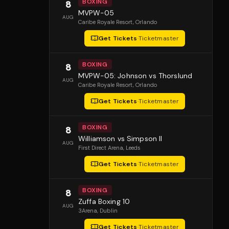
BOXING
8
MVPW-05
AUG
Caribe Royale Resort
, Orlando
Get Tickets
·
Ticketmaster
BOXING
8
MVPW-05: Johnson vs Thorslund
AUG
Caribe Royale Resort
, Orlando
Get Tickets
·
Ticketmaster
BOXING
8
Williamson vs Simpson II
AUG
First Direct Arena
, Leeds
Get Tickets
·
Ticketmaster
BOXING
8
Zuffa Boxing 10
AUG
3Arena
, Dublin
Get Tickets
·
Ticketmaster