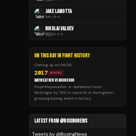
JAKE LAMOTTA
106
-
19
-
4
NIKOLAI VALUEV
🇷🇺
53
-
2
-
0
ON THIS DAY IN FIGHT HISTORY
Coming up on
08/26
:
2017
BOXING
MAYWEATHER VS MCGREGOR
Floyd Mayweather Jr. defeated Conor
McGregor by TKO in round 10 in the highest-
grossing boxing event in history.
LATEST FROM @BOXINGNEWS
Tweets by @
BoxingNews