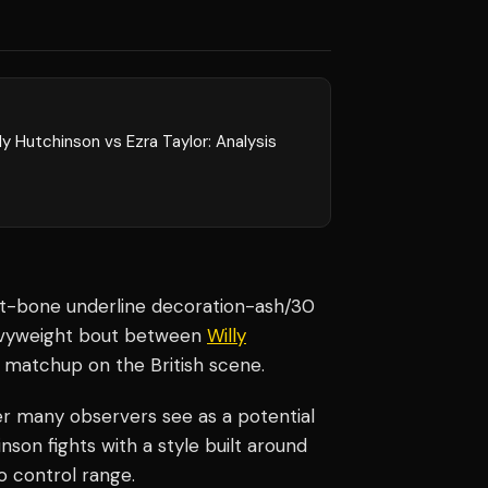
ly Hutchinson vs Ezra Taylor: Analysis
text-bone underline decoration-ash/30
eavyweight bout between
Willy
c matchup on the British scene.
ter many observers see as a potential
inson fights with a style built around
o control range.