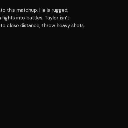
into this matchup. He is rugged,
ights into battles. Taylor isn’t
to close distance, throw heavy shots,