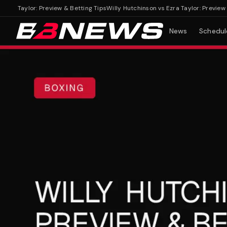
a Taylor: Preview & Betting Tips
Willy Hutchinson vs Ezra Taylor: Preview & B
News
Schedul