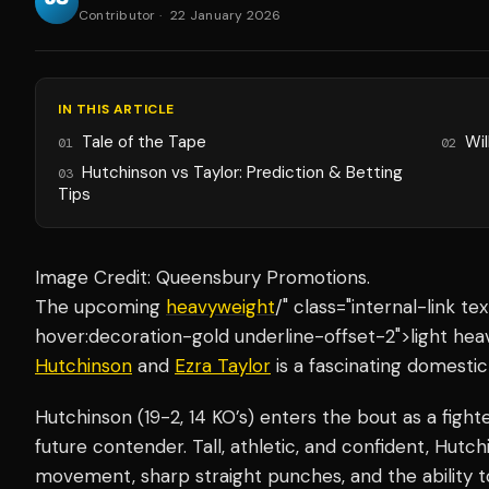
Contributor
·
22 January 2026
IN THIS ARTICLE
Tale of the Tape
Wil
01
02
Hutchinson vs Taylor: Prediction & Betting
03
Tips
Image Credit: Queensbury Promotions.
The upcoming
heavyweight
/" class="internal-link 
hover:decoration-gold underline-offset-2">light h
Hutchinson
and
Ezra Taylor
is a fascinating domesti
Hutchinson (19-2, 14 KO’s) enters the bout as a figh
future contender. Tall, athletic, and confident, Hutch
movement, sharp straight punches, and the ability t