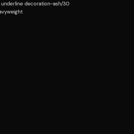
ne underline decoration-ash/30
eavyweight