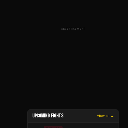
ADVERTISEMENT
UPCOMING FIGHTS
View all →