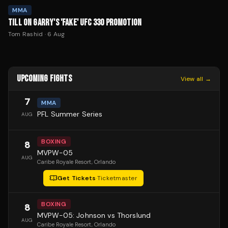
MMA
TILL ON GARRY'S 'FAKE' UFC 330 PROMOTION
Tom Rashid
·
6 Aug
UPCOMING FIGHTS
View all →
7
MMA
PFL Summer Series
AUG
BOXING
8
MVPW-05
AUG
Caribe Royale Resort
, Orlando
Get Tickets
·
Ticketmaster
BOXING
8
MVPW-05: Johnson vs Thorslund
AUG
Caribe Royale Resort
, Orlando