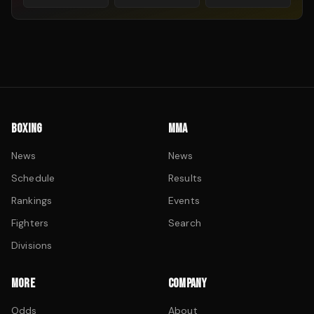
BOXING
MMA
News
News
Schedule
Results
Rankings
Events
Fighters
Search
Divisions
MORE
COMPANY
Odds
About