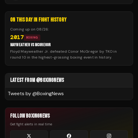
ON THIS DAY IN FIGHT HISTORY
Coming up on
08/26
:
2017
BOXING
MAYWEATHER VS MCGREGOR
Floyd Mayweather Jr. defeated Conor McGregor by TKO in
round 10 in the highest-grossing boxing event in history.
LATEST FROM @BOXINGNEWS
Tweets by @
BoxingNews
FOLLOW BOXINGNEWS
Get fight alerts in real time