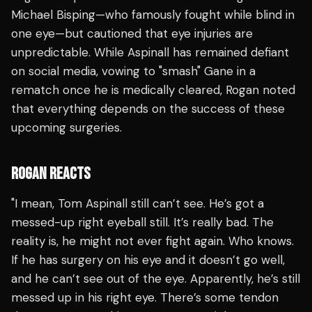
Michael Bisping—who famously fought while blind in
one eye—but cautioned that eye injuries are
unpredictable. While Aspinall has remained defiant
on social media, vowing to "smash" Gane in a
rematch once he is medically cleared, Rogan noted
that everything depends on the success of these
upcoming surgeries.
ROGAN REACTS
"I mean, Tom Aspinall still can’t see. He’s got a
messed-up right eyeball still. It’s really bad. The
reality is, he might not ever fight again. Who knows.
If he has surgery on his eye and it doesn’t go well,
and he can’t see out of the eye. Apparently, he’s still
messed up in his right eye. There’s some tendon