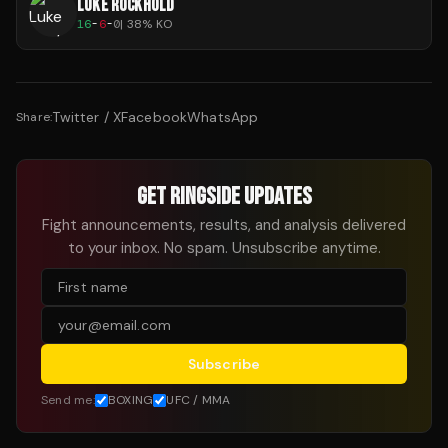
LUKE ROCKHOLD
16
-
6
-
0
|
38
% KO
Twitter / X
Facebook
WhatsApp
Share:
GET RINGSIDE UPDATES
Fight announcements, results, and analysis delivered
to your inbox. No spam. Unsubscribe anytime.
Subscribe
Send me:
BOXING
UFC / MMA