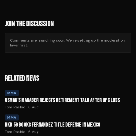
JOIN THE DISCUSSION
Comments are launching soon. We’re setting up the moderation
layer first.
RELATED NEWS
MMA
USMAN'S MANAGER REJECTS RETIREMENT TALK AFTER UFC LOSS
Tom Rashid
·
6 Aug
MMA
BKB 59 BOOKS FERNANDEZ TITLE DEFENSE IN MEXICO
Tom Rashid
·
6 Aug