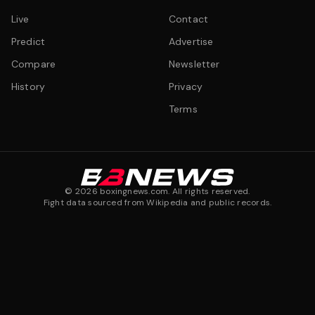
Live
Contact
Predict
Advertise
Compare
Newsletter
History
Privacy
Terms
©
2026
boxingnews.com. All rights reserved.
Fight data sourced from Wikipedia and public records.