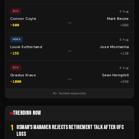
8 Aug
BOX
Connor Coyle
Mark Beuke
vs
-900
+
500
8 Aug
MMA
Louie Sutherland
Jose Montanha
vs
-155
+
130
8 Aug
BOX
Gradus Kraus
Sean Hemphill
vs
-1000
+
550
18+ · Gamble responsibly
TRENDING NOW
1
USMAN'S MANAGER REJECTS RETIREMENT TALK AFTER UFC
LOSS