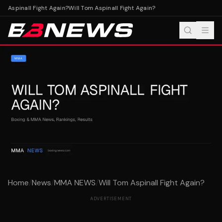
m Aspinall Fight Again?
Will Tom Aspinall Fight Again?
Home
/
News
/
MMA NEWS
/
Will Tom Aspinall Fight Again?
ADVERTISEMENT