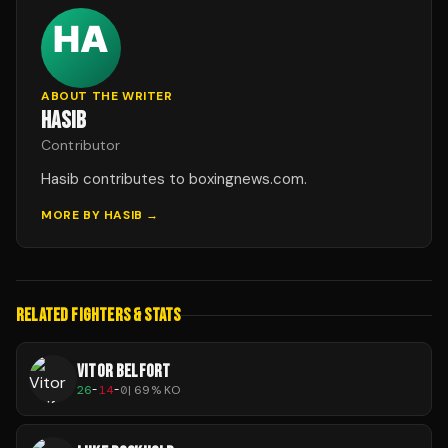
ABOUT THE WRITER
HASIB
Contributor
Hasib contributes to boxingnews.com.
MORE BY
HASIB
→
RELATED FIGHTERS & STATS
VITOR BELFORT
26
-
14
-
0
|
69
% KO