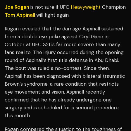
Joe Rogan
is not sure if UFC
Heavyweight
Champion
Tom Aspinall
will fight again.
Rogan revealed that the damage Aspinall sustained
from a double eye poke against Ciryl Gane in
October at UFC 321 is far more severe than many
fans realize. The injury occurred during the opening
round of Aspinall’s first title defense in Abu Dhabi.
The bout was ruled a no-contest. Since then,
Aspinall has been diagnosed with bilateral traumatic
Brown’s syndrome, a rare condition that restricts
eye movement and vision. Aspinall recently
confirmed that he has already undergone one
surgery and is scheduled for a second procedure
this month.
Rogan compared the situation to the toughness of