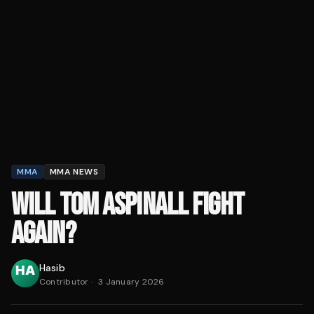
MMA
MMA NEWS
WILL TOM ASPINALL FIGHT
AGAIN?
Hasib
Contributor
·
3 January 2026