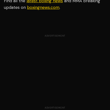
Find all the
latest boxing news
and MMA breaking
updates on
boxingnews.com
.
ADVERTISEMENT
ADVERTISEMENT