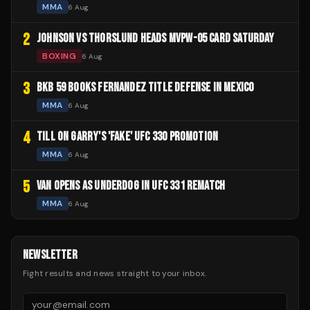
MMA
6 Aug
2
JOHNSON VS THORSLUND HEADS MVPW-05 CARD SATURDAY
BOXING
6 Aug
3
BKB 59 BOOKS FERNANDEZ TITLE DEFENSE IN MEXICO
MMA
6 Aug
4
TILL ON GARRY'S 'FAKE' UFC 330 PROMOTION
MMA
6 Aug
5
VAN OPENS AS UNDERDOG IN UFC 331 REMATCH
MMA
6 Aug
NEWSLETTER
Fight results and news straight to your inbox.