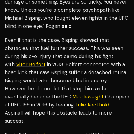
damage or something. Eyes are so tricky. You never
know… Unless you’re a complete psychopath like
Michael Bisping, who fought eleven fights in the UFC
blind in one eye," Rogan
said
Even if that is the case, Bisping showed that
obstacles that fuel further success. This was seen
during his eye injury that came during his fight
with
Vitor Belfort
in 2013. Belfort connected with a
head kick that saw Bisping suffer a detached retina.
Bisping would later become blind in one eye.
However, he did not let that stop him as he
eventually became the UFC
Middleweight
Champion
at UFC 199 in 2016 by beating
Luke Rockhold
.
Aspinall will hope this obstacle leads to more
success.