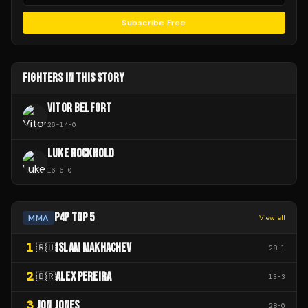
Subscribe Free
FIGHTERS IN THIS STORY
VITOR BELFORT
26
-
14
-
0
LUKE ROCKHOLD
16
-
6
-
0
P4P TOP 5
MMA
View all
1
ISLAM MAKHACHEV
🇷🇺
28
-
1
2
ALEX PEREIRA
🇧🇷
13
-
3
3
JON JONES
28
-
0