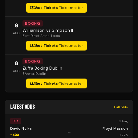
Get Tickets
·
Ticketmaster
BOXING
8
Williamson vs Simpson II
AUG
First Direct Arena
, Leeds
Get Tickets
·
Ticketmaster
BOXING
8
Zuffa Boxing Dublin
AUG
3Arena
, Dublin
Get Tickets
·
Ticketmaster
LATEST ODDS
Full odds
8 Aug
BOX
David Nyika
Floyd Masson
vs
-400
+
275