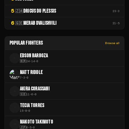
5
DRICUS DU PLESSIS
🇿🇦
23
-
3
6
MERAB DVALISHVILI
🇬🇪
21
-
5
POPULAR FIGHTERS
Browse all
EDSON BARBOZA
E
🇧🇷
24
-
14
-
0
MATT RIDDLE
7
-
3
-
0
AKIRA CORASSANI
A
🇸🇪
11
-
6
-
0
TECIA TORRES
T
15
-
8
-
0
MAKOTO TAKIMOTO
M
🇯🇵
6
-
5
-
0