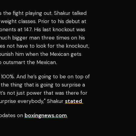
the fight playing out. Shakur talked
 weight classes. Prior to his debut at
onents at 147. His last knockout was
uch bigger man three times on his
es not have to look for the knockout,
punish him when the Mexican gets
o outsmart the Mexican.
e, 100%. And he’s going to be on top of
 the thing that is going to surprise a
 It’s not just power that was there for
 surprise everybody," Shakur
stated
pdates on
boxingnews.com
.