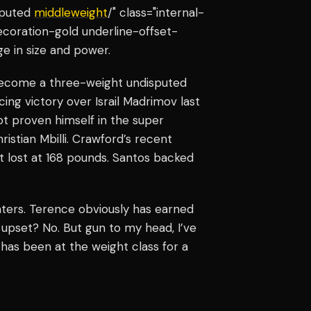
sputed
middleweight
/" class="internal-
ecoration-gold underline-offset-
ge in size and power.
become a three-weight undisputed
ng victory over Israil Madrimov last
not proven himself in the super
ristian Mbilli. Crawford’s recent
not lost at 168 pounds. Santos backed
ghters. Terence obviously has earned
n upset? No. But gun to my head, I’ve
 has been at the weight class for a