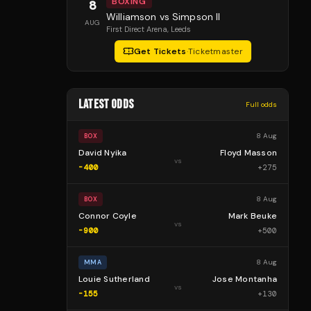
BOXING
8
Williamson vs Simpson II
AUG
First Direct Arena
, Leeds
Get Tickets
·
Ticketmaster
LATEST ODDS
Full odds
8 Aug
BOX
David Nyika
Floyd Masson
vs
-400
+
275
8 Aug
BOX
Connor Coyle
Mark Beuke
vs
-900
+
500
8 Aug
MMA
Louie Sutherland
Jose Montanha
vs
-155
+
130