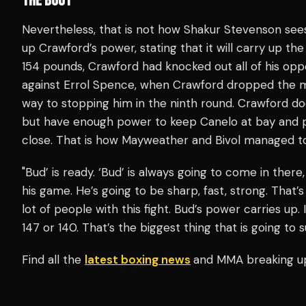
THE BOUT
Nevertheless, that is not how Shakur Stevenson sees 
up Crawford’s power, stating that it will carry up the
154 pounds, Crawford had knocked out all of his opp
against Errol Spence, when Crawford dropped the m
way to stopping him in the ninth round. Crawford do
but have enough power to keep Canelo at bay and 
close. That is how Mayweather and Bivol managed t
"Bud’ is ready. ‘Bud’ is always going to come in ther
his game. He’s going to be sharp, fast, strong. That’s
lot of people with this fight. Bud’s power carries up.
147 or 140. That’s the biggest thing that is going to
Find all the
latest boxing news
and MMA breaking u