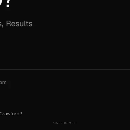
 Crawford?
ADVERTISEMENT