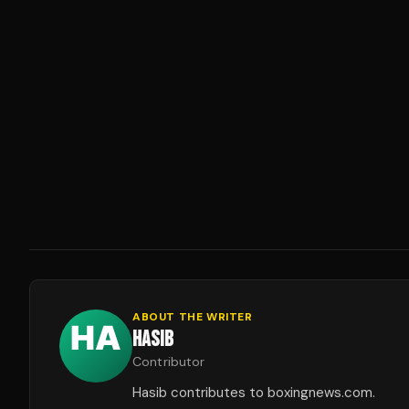
ABOUT THE WRITER
HASIB
Contributor
Hasib contributes to boxingnews.com.