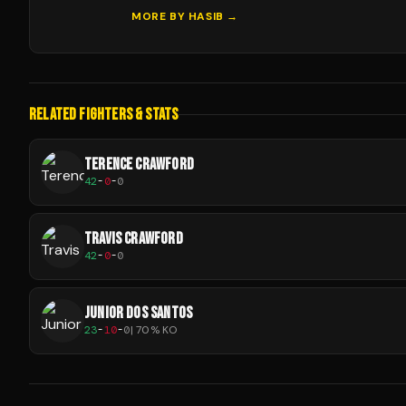
MORE BY
HASIB
→
RELATED FIGHTERS & STATS
TERENCE CRAWFORD
42
-
0
-
0
TRAVIS CRAWFORD
42
-
0
-
0
JUNIOR DOS SANTOS
23
-
10
-
0
|
70
% KO