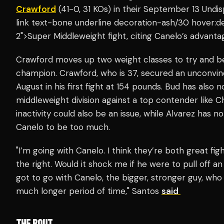
Crawford
(41-0, 31 KOs) in their September 13 Undi
link text-bone underline decoration-ash/30 hover:d
2">Super Middleweight fight, citing Canelo’s advanta
Crawford moves up two weight classes to try and 
champion. Crawford, who is 37, secured an unconvinci
August in his first fight at 154 pounds. Bud has also 
middleweight division against a top contender like Ch
inactivity could also be an issue, while Alvarez has 
Canelo to be too much.
"I’m going with Canelo. I think they’re both great fi
the right. Would it shock me if he were to pull off a
got to go with Canelo, the bigger, stronger guy, who
much longer period of time," Santos
said