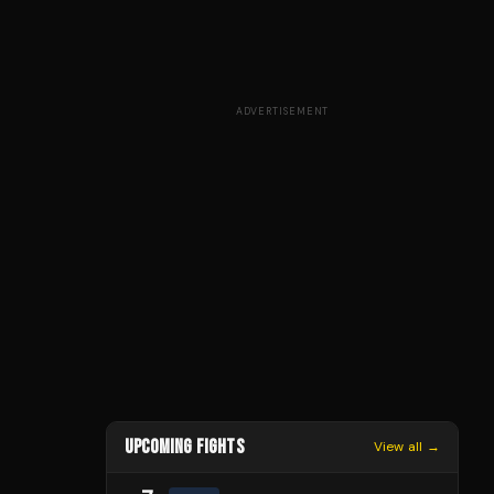
ADVERTISEMENT
UPCOMING FIGHTS
View all →