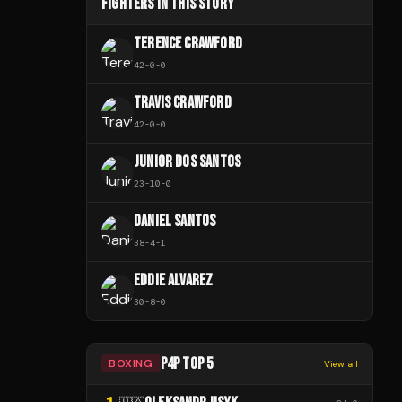
FIGHTERS IN THIS STORY
TERENCE CRAWFORD
42
-
0
-
0
TRAVIS CRAWFORD
42
-
0
-
0
JUNIOR DOS SANTOS
23
-
10
-
0
DANIEL SANTOS
38
-
4
-
1
EDDIE ALVAREZ
30
-
8
-
0
P4P TOP 5
BOXING
View all