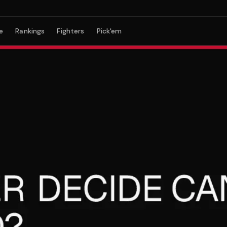
e
Rankings
Fighters
Pick'em