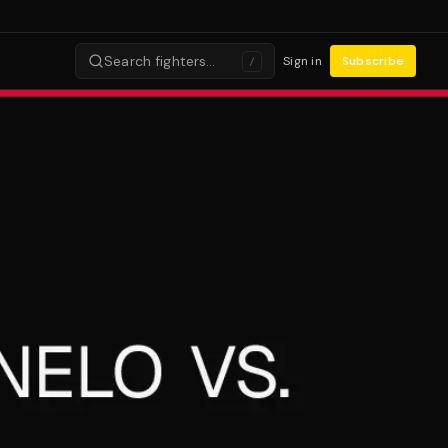
Search fighters…
Sign in
Subscribe
/