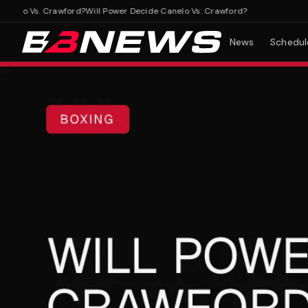
lo Vs. Crawford?
Will Power Decide Canelo Vs. Crawford?
News
Schedul