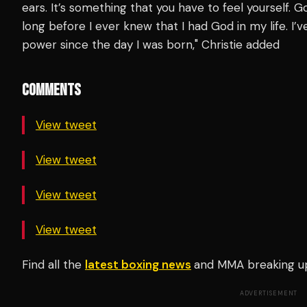
ears. It’s something that you have to feel yourself. G
long before I ever knew that I had God in my life. I
power since the day I was born," Christie added
COMMENTS
View tweet
View tweet
View tweet
View tweet
Find all the
latest boxing news
and MMA breaking u
ADVERTISEMENT