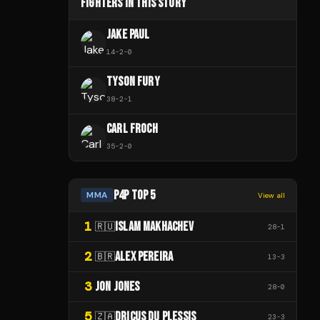
FIGHTERS IN THIS STORY
JAKE PAUL
14
-
2
-
0
TYSON FURY
38
-
2
-
1
CARL FROCH
35
-
2
-
0
P4P TOP 5
MMA
View all
1
ISLAM MAKHACHEV
🇷🇺
28
-
1
2
ALEX PEREIRA
🇧🇷
13
-
3
3
JON JONES
28
-
0
5
DRICUS DU PLESSIS
🇿🇦
23
-
3