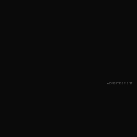
ADVERTISEMENT