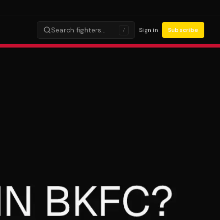
Search fighters…
Sign in
Subscribe
/