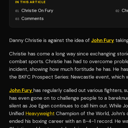
IN THIS ARTICLE
Christie On Fury
Chr
01
02
Comments
03
Danny Christie is against the idea of
John Fury
takin
Christie has come a long way since exchanging stori
combat sports. Christie has had to overcome proble
incident, showing how much fortitude he has. He ha
the BKFC Prospect Series: Newcastle event, which wi
John Fury
has regularly called out various fighters, 
has even gone on to challenge people to a bareknuc
silent as Joe Egan continues to call him out. While J
Unified
Heavyweight
Champion of the World, John’s 
ended his boxing career with an 8-4-1 record. He was