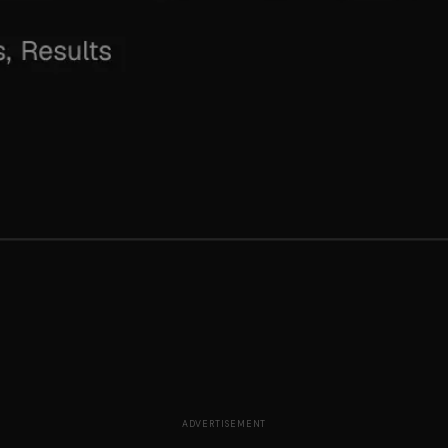
ADVERTISEMENT