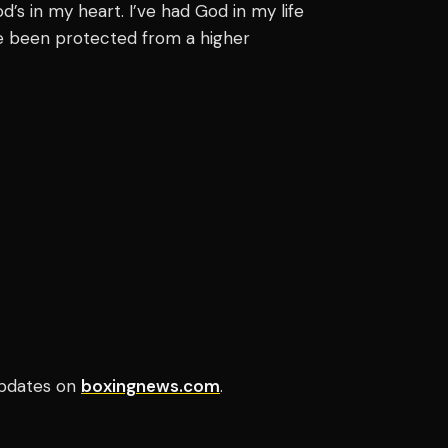
od’s in my heart. I’ve had God in my life
’ve been protected from a higher
pdates on
boxingnews.com
.