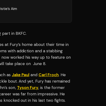
istie’s Aim
g part in BKFC.
es at Fury’s home about their time in
ms with addiction and a stabbing
s now worked his way up to feature on
ll take place on June 8.
such as
Jake Paul
and
Carl Froch
. He
kle bout. And yet, Fury has remained
ohn’s son,
Tyson Fury
, is the former
career was far from impressive. He
 knocked out in his last two fights.