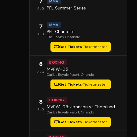
7
MMA
PFL Summer Series
AUG
MMA
7
PFL Charlotte
AUG
The Boplex
, Charlotte
Get Tickets
·
Ticketmaster
BOXING
8
MVPW-05
AUG
Caribe Royale Resort
, Orlando
Get Tickets
·
Ticketmaster
BOXING
8
MVPW-05: Johnson vs Thorslund
AUG
Caribe Royale Resort
, Orlando
Get Tickets
·
Ticketmaster