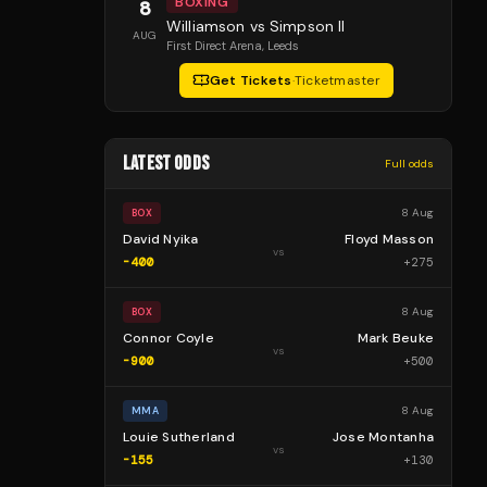
BOXING
8
Williamson vs Simpson II
AUG
First Direct Arena
, Leeds
Get Tickets
·
Ticketmaster
LATEST ODDS
Full odds
8 Aug
BOX
David Nyika
Floyd Masson
vs
-400
+
275
8 Aug
BOX
Connor Coyle
Mark Beuke
vs
-900
+
500
8 Aug
MMA
Louie Sutherland
Jose Montanha
vs
-155
+
130