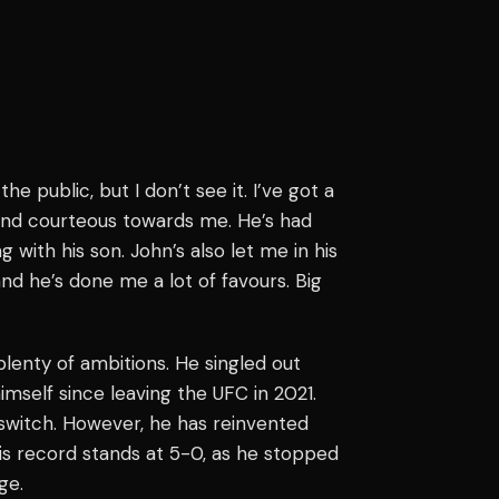
the public, but I don’t see it. I’ve got a
 and courteous towards me. He’s had
with his son. John’s also let me in his
and he’s done me a lot of favours. Big
lenty of ambitions. He singled out
imself since leaving the UFC in 2021.
e switch. However, he has reinvented
is record stands at 5-0, as he stopped
ge.