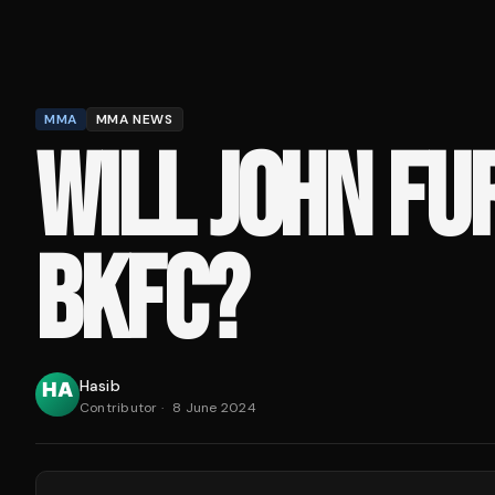
MMA
MMA NEWS
WILL JOHN FUR
BKFC?
Hasib
Contributor
·
8 June 2024