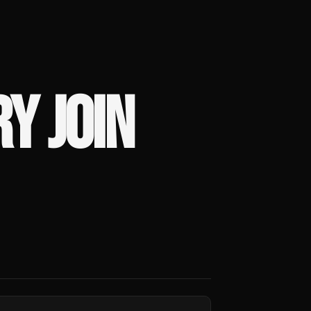
Y JOIN