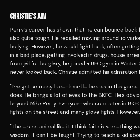
CHRISTIE’S AIM
Perry’s career has shown that he can bounce back f
also quite tough. He recalled moving around to vario
bullying. However, he would fight back, often getting
in a bad place, getting involved in drugs, house arre
from jail for burglary, he joined a UFC gym in Winter 
never looked back. Christie admitted his admiration 
"I’ve got so many bare-knuckle heroes in this game.
does. He brings a lot of eyes to the BKFC. He’s obvio
beyond Mike Perry. Everyone who competes in BKFC
fights on the street and many glove fights. Howeve
"There’s no animal like it. I think faith is something we
wisdom. It can’t be taught. Trying to teach a kid abo