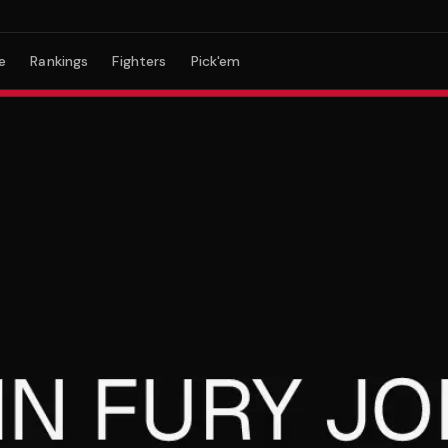
e
Rankings
Fighters
Pick'em