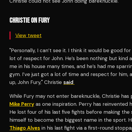
Christie could not see John doing bareknuckle.
CHRISTIE ON FURY
View tweet
"Personally, I can’t see it. I think it would be good for 
lot of respect for John. He’s been nothing but kind
me in his house many times, and he’s had me sparring 
gym. I’ve just got a lot of time and respect for him, 
up, John Fury," Christie
said
While Fury may not enter bareknuckle, Christie has p
Mike Perry
as one inspiration. Perry has reinvented h
He lost four of his last five fights before making th
himself to become the biggest name in the sport. H
Thiago Alves
in his last fight via a first-round stoppa