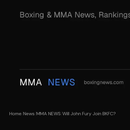
Home
/
News
/
MMA NEWS
/
Will John Fury Join BKFC?