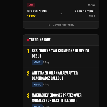
8 Aug
BOX
Gradus Kraus
Sean Hemphill
vs
-1000
+
550
18+ · Gamble responsibly
TRENDING NOW
1
BKB CROWNS TWO CHAMPIONS IN MEXICO
DEBUT
MMA
7 Aug
2
WHITTAKER ON ANKALAEV AFTER
BLACHOWICZ CALLOUT
MMA
7 Aug
3
MAKHACHEV CHOOSES PRATES OVER
MORALES FOR NEXT TITLE SHOT
MMA
7 Aug