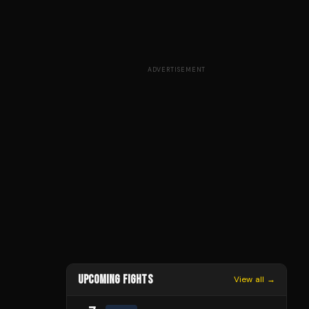
ADVERTISEMENT
UPCOMING FIGHTS
View all →