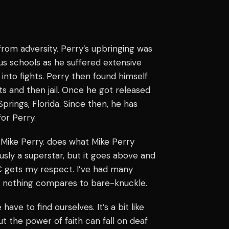
rom adversity. Perry’s upbringing was
us schools as he suffered extensive
 into fights. Perry then found himself
sts and then jail. Once he got released
Springs, Florida. Since then, he has
for Perry.
 Mike Perry. does what Mike Perry
usly a superstar, but it goes above and
 gets my respect. I’ve had many
r, nothing compares to bare-knuckle.
 have to find ourselves. It’s a bit like
ut the power of faith can fall on deaf