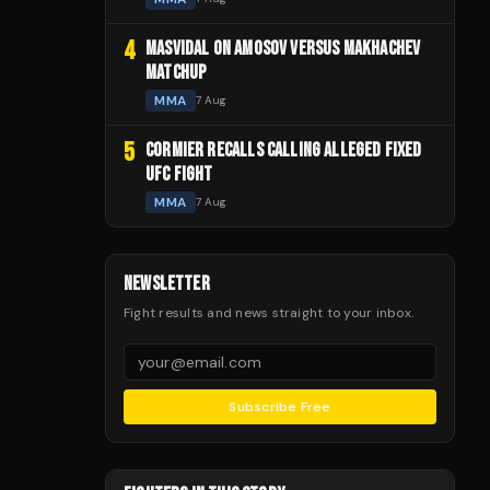
4
MASVIDAL ON AMOSOV VERSUS MAKHACHEV
MATCHUP
MMA
7 Aug
5
CORMIER RECALLS CALLING ALLEGED FIXED
UFC FIGHT
MMA
7 Aug
NEWSLETTER
Fight results and news straight to your inbox.
Subscribe Free