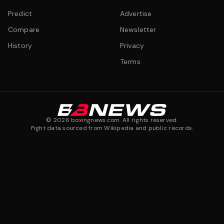
Predict
Advertise
Compare
Newsletter
History
Privacy
Terms
©
2026
boxingnews.com. All rights reserved.
Fight data sourced from Wikipedia and public records.