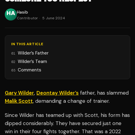
Hasib
Contributor
·
5 June 2024
IN THIS ARTICLE
Wilder’s Father
01
Wilder’s Team
02
Comments
03
Gary Wilder
,
Deontay Wilder’s
father, has slammed
Malik Scott
, demanding a change of trainer.
Since Wilder has teamed up with Scott, his form has
dipped considerably. They have secured just one
win in their four fights together. That was a 2022