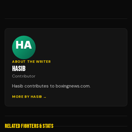
ABOUT THE WRITER
HASIB
Contributor
Hasib contributes to boxingnews.com.
MORE BY
HASIB
→
RELATED FIGHTERS & STATS