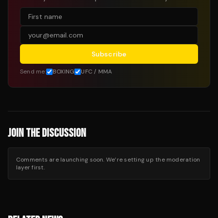
Subscribe
Send me:
BOXING
UFC / MMA
JOIN THE DISCUSSION
Comments are launching soon. We’re setting up the moderation
layer first.