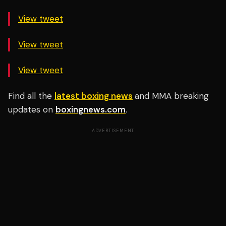
View tweet
View tweet
View tweet
Find all the
latest boxing news
and MMA breaking
updates on
boxingnews.com
.
ADVERTISEMENT