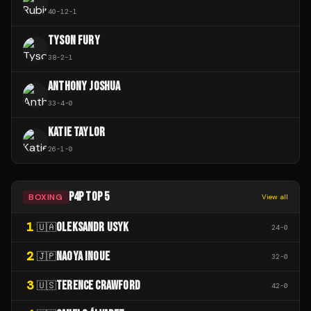
40
-
12
-
1
TYSON FURY
38
-
2
-
1
ANTHONY JOSHUA
33
-
4
-
0
KATIE TAYLOR
26
-
1
-
0
P4P TOP 5
BOXING
View all
1
OLEKSANDR USYK
🇺🇦
24
-
0
2
NAOYA INOUE
🇯🇵
32
-
0
3
TERENCE CRAWFORD
🇺🇸
42
-
0