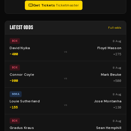
Get Tickets
·
Ticketmaster
LATEST ODDS
Full odds
8 Aug
BOX
David Nyika
Floyd Masson
vs
-400
+
275
8 Aug
BOX
Connor Coyle
Mark Beuke
vs
-900
+
500
8 Aug
MMA
Louie Sutherland
Jose Montanha
vs
-155
+
130
8 Aug
BOX
Gradus Kraus
Sean Hemphill