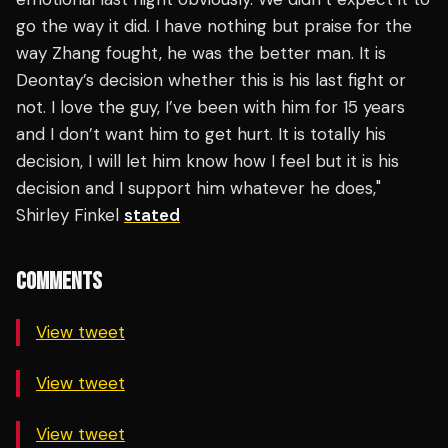
go the way it did. I have nothing but praise for the
way Zhang fought, he was the better man. It is
Deontay’s decision whether this is his last fight or
not. I love the guy, I’ve been with him for 15 years
and I don’t want him to get hurt. It is totally his
decision, I will let him know how I feel but it is his
decision and I support him whatever he does,"
Shirley Finkel
stated
COMMENTS
View tweet
View tweet
View tweet