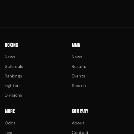
BOXING
MMA
News
News
Schedule
Results
Rankings
Events
Fighters
Search
Divisions
MORE
COMPANY
Odds
About
Live
Contact