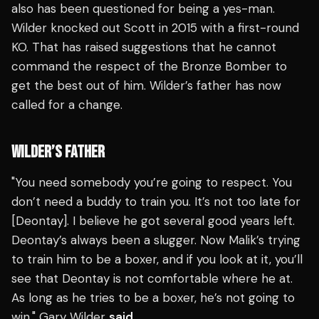
also has been questioned for being a yes-man.
Wilder knocked out Scott in 2015 with a first-round
KO. That has raised suggestions that he cannot
command the respect of the Bronze Bomber to
get the best out of him. Wilder’s father has now
called for a change.
WILDER’S FATHER
"You need somebody you’re going to respect. You
don’t need a buddy to train you. It’s not too late for
[Deontay]. I believe he got several good years left.
Deontay’s always been a slugger. Now Malik’s trying
to train him to be a boxer, and if you look at it, you’ll
see that Deontay is not comfortable where he at.
As long as he tries to be a boxer, he’s not going to
win," Gary Wilder
said