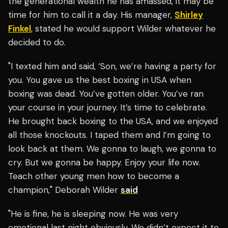
the generational wealth he has amassed, it may be
time for him to call it a day. His manager,
Shirley
Finkel
, stated he would support Wilder whatever he
decided to do.
"I texted him and said, ‘Son, we’re having a party for
you. You gave us the best boxing in USA when
boxing was dead. You’ve gotten older. You’ve ran
your course in your journey. It’s time to celebrate.
He brought back boxing to the USA, and we enjoyed
all those knockouts. I taped them and I’m going to
look back at them. We gonna to laugh, we gonna to
cry. But we gonna be happy. Enjoy your life now.
Teach other young men how to become a
champion," Deborah Wilder
said
"He is fine, he is sleeping now. He was very
emotional last night obviously. We didn’t expect it to