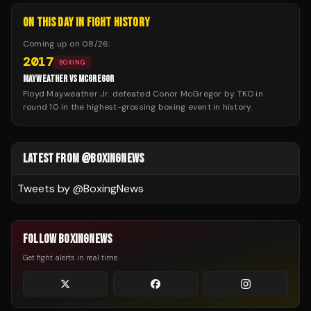
ON THIS DAY IN FIGHT HISTORY
Coming up on
08/26
:
2017
BOXING
MAYWEATHER VS MCGREGOR
Floyd Mayweather Jr. defeated Conor McGregor by TKO in
round 10 in the highest-grossing boxing event in history.
LATEST FROM @BOXINGNEWS
Tweets by @
BoxingNews
FOLLOW BOXINGNEWS
Get fight alerts in real time