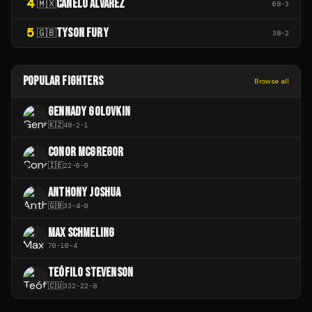
4
CANELO ÁLVAREZ
🇲🇽
68
-
3
5
TYSON FURY
🇬🇧
38
-
2
POPULAR FIGHTERS
Browse all
GENNADY GOLOVKIN
🇰🇿
48
-
2
-
1
CONOR MCGREGOR
🇮🇪
22
-
6
-
0
ANTHONY JOSHUA
🇬🇧
33
-
4
-
0
MAX SCHMELING
70
-
10
-
4
TEÓFILO STEVENSON
🇨🇺
332
-
22
-
8