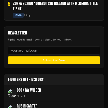
5
ZUFFA BOXING 10 DEBUTS IN IRELAND WITH MCKENNA TITLE
FIGHT
MMA
7 Aug
NEWSLETTER
Fight results and news straight to your inbox.
Subscribe Free
FIGHTERS IN THIS STORY
DEONTAY WILDER
50
-
4
-
1
RUBIN CARTER