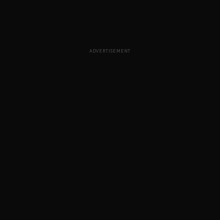
ADVERTISEMENT