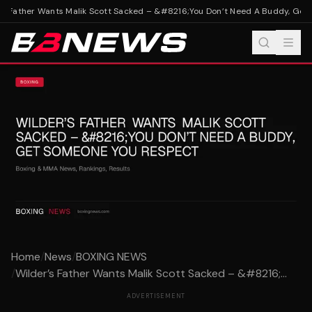
s Father Wants Malik Scott Sacked – &#8216;You Don’t Need A Buddy, Get
Home
/
News
/
BOXING NEWS
/
Wilder’s Father Wants Malik Scott Sacked – &#8216;...
ADVERTISEMENT