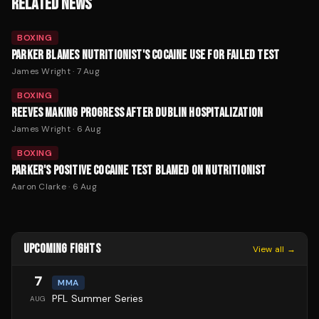
RELATED NEWS
BOXING
PARKER BLAMES NUTRITIONIST'S COCAINE USE FOR FAILED TEST
James Wright
·
7 Aug
BOXING
REEVES MAKING PROGRESS AFTER DUBLIN HOSPITALIZATION
James Wright
·
6 Aug
BOXING
PARKER'S POSITIVE COCAINE TEST BLAMED ON NUTRITIONIST
Aaron Clarke
·
6 Aug
UPCOMING FIGHTS
View all →
7
MMA
PFL Summer Series
AUG