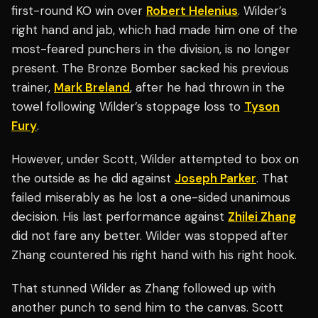
first-round KO win over
Robert Helenius
. Wilder’s
right hand and jab, which had made him one of the
most-feared punchers in the division, is no longer
present. The Bronze Bomber sacked his previous
trainer,
Mark Breland
, after he had thrown in the
towel following Wilder’s stoppage loss to
Tyson
Fury
.
However, under Scott, Wilder attempted to box on
the outside as he did against
Joseph Parker
. That
failed miserably as he lost a one-sided unanimous
decision. His last performance against
Zhilei Zhang
did not fare any better. Wilder was stopped after
Zhang countered his right hand with his right hook.
That stunned Wilder as Zhang followed up with
another punch to send him to the canvas. Scott