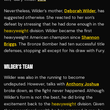
Nevertheless, Wilder’s mother,
Deborah Wilder
, has
suggested otherwise. She reacted to her son’s
defeat by stressing that he had done enough in the
heavyweight
division. Wilder became the first
heavyweight American champion since
Shannon
Briggs
. The Bronze Bomber had ten successful title
defenses, stopping all except for his draw with Fury.
WILDER’S TEAM
Wilder was also in the running to become
undisputed. However, talks with
Anthony Joshua
broke down, as the fight never happened. Although
Wilder’s form is not the best, he did bring the
excitement back to the
heavyweight
division. Given