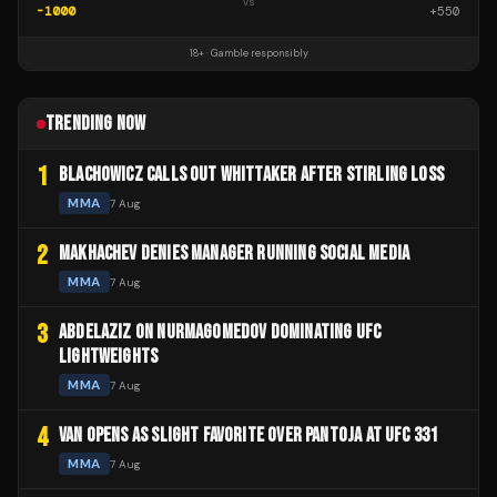
vs
-1000
+
550
18+ · Gamble responsibly
TRENDING NOW
1
BLACHOWICZ CALLS OUT WHITTAKER AFTER STIRLING LOSS
MMA
7 Aug
2
MAKHACHEV DENIES MANAGER RUNNING SOCIAL MEDIA
MMA
7 Aug
3
ABDELAZIZ ON NURMAGOMEDOV DOMINATING UFC
LIGHTWEIGHTS
MMA
7 Aug
4
VAN OPENS AS SLIGHT FAVORITE OVER PANTOJA AT UFC 331
MMA
7 Aug