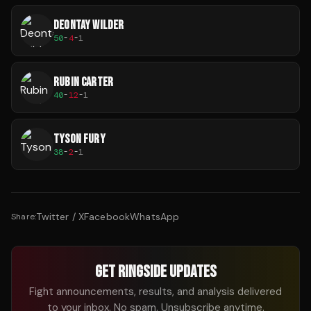
DEONTAY WILDER
50
-
4
-
1
RUBIN CARTER
40
-
12
-
1
TYSON FURY
38
-
2
-
1
Twitter / X
Facebook
WhatsApp
Share:
GET RINGSIDE UPDATES
Fight announcements, results, and analysis delivered
to your inbox. No spam. Unsubscribe anytime.