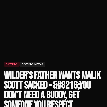
BOXING
BOXING NEWS
WILDER’S FATHER WANTS MALIK
SCOTT SACKED – &#8216;YOU
DON’T NEED A BUDDY, GET
SOMEONE YOU RESPECT