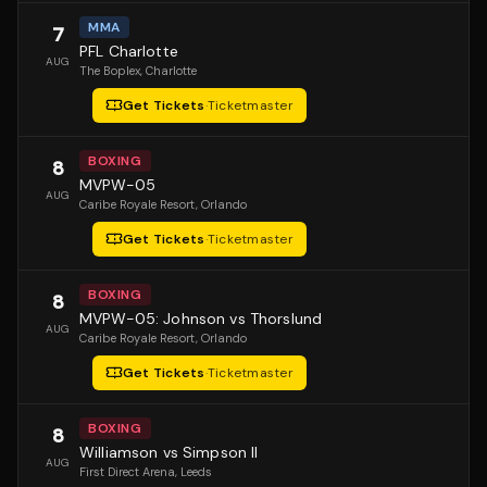
MMA
7
PFL Charlotte
AUG
The Boplex
, Charlotte
Get Tickets
·
Ticketmaster
BOXING
8
MVPW-05
AUG
Caribe Royale Resort
, Orlando
Get Tickets
·
Ticketmaster
BOXING
8
MVPW-05: Johnson vs Thorslund
AUG
Caribe Royale Resort
, Orlando
Get Tickets
·
Ticketmaster
BOXING
8
Williamson vs Simpson II
AUG
First Direct Arena
, Leeds