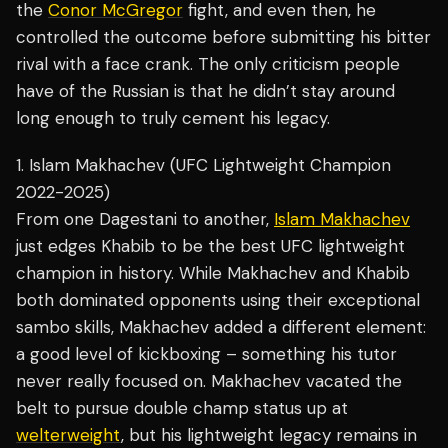
the
Conor McGregor
fight, and even then, he
controlled the outcome before submitting his bitter
rival with a face crank. The only criticism people
have of the Russian is that he didn’t stay around
long enough to truly cement his legacy.
1. Islam Makhachev (UFC Lightweight Champion
2022-2025)
From one Dagestani to another,
Islam Makhachev
just edges Khabib to be the best UFC lightweight
champion in history. While Makhachev and Khabib
both dominated opponents using their exceptional
sambo skills, Makhachev added a different element:
a good level of kickboxing – something his tutor
never really focused on. Makhachev vacated the
belt to pursue double champ status up at
welterweight
, but his lightweight legacy remains in