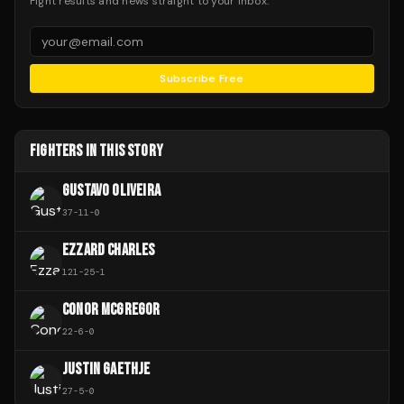
Fight results and news straight to your inbox.
Subscribe Free
FIGHTERS IN THIS STORY
GUSTAVO OLIVEIRA
37
-
11
-
0
EZZARD CHARLES
121
-
25
-
1
CONOR MCGREGOR
22
-
6
-
0
JUSTIN GAETHJE
27
-
5
-
0