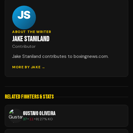
ABOUT THE WRITER
JAKE STANILAND
Contributor
Jake Staniland contributes to boxingnews.com.
MORE BY
JAKE
→
RELATED FIGHTERS & STATS
GUSTAVO OLIVEIRA
37
-
11
-
0
|
27
% KO