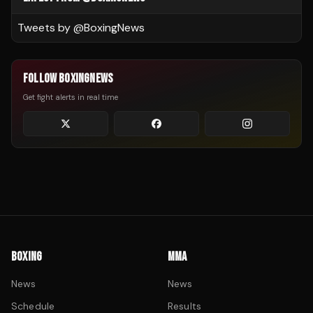
Tweets by @
BoxingNews
FOLLOW BOXINGNEWS
Get fight alerts in real time
BOXING
MMA
News
News
Schedule
Results