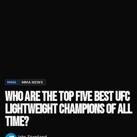
MMA
MMA NEWS
WHO ARE THE TOP FIVE BEST UFC
LIGHTWEIGHT CHAMPIONS OF ALL
TIME?
Jake Staniland