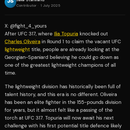
Contributor
·
1 July 2025
X: @fight_4_yours
After UFC 317, where
Ilia Topuria
knocked out
Charles Oliveira
in Round 1 to claim the vacant UFC
lightweight
title, people are already looking at the
Georgian-Spaniard believing he could go down as
one of the greatest lightweight champions of all
time.
The lightweight division has historically been full of
talent history, and this era is no different. Oliveira
has been an elite fighter in the 155-pounds division
for years, but it almost felt like a passing of the
torch at UFC 317. Topuria will now await his next
challenge with his first potential title defence likely