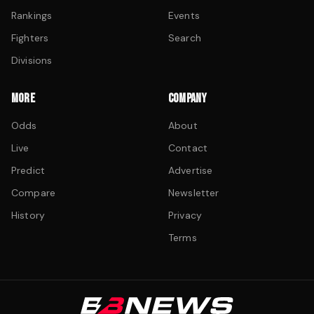
Rankings
Events
Fighters
Search
Divisions
MORE
COMPANY
Odds
About
Live
Contact
Predict
Advertise
Compare
Newsletter
History
Privacy
Terms