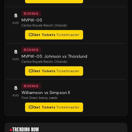
BOXING
8
MVPW-05
AUG
Caribe Royale Resort
, Orlando
Get Tickets
·
Ticketmaster
BOXING
8
MVPW-05: Johnson vs Thorslund
AUG
Caribe Royale Resort
, Orlando
Get Tickets
·
Ticketmaster
BOXING
8
Williamson vs Simpson II
AUG
First Direct Arena
, Leeds
Get Tickets
·
Ticketmaster
TRENDING NOW