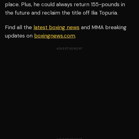
place. Plus, he could always return 155-pounds in
the future and reclaim the title off Ilia Topuria.
Find all the
latest boxing news
and MMA breaking
updates on
boxingnews.com
.
ADVERTISEMENT