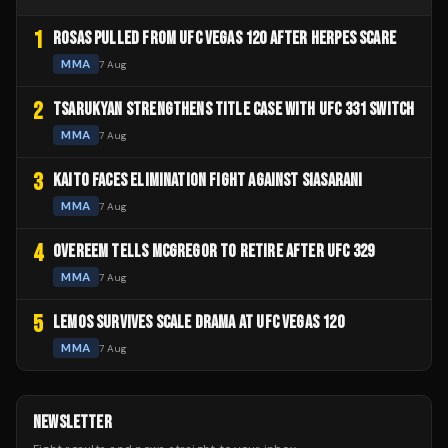
1
ROSAS PULLED FROM UFC VEGAS 120 AFTER HERPES SCARE
MMA
7 Aug
2
TSARUKYAN STRENGTHENS TITLE CASE WITH UFC 331 SWITCH
MMA
7 Aug
3
KAITO FACES ELIMINATION FIGHT AGAINST SIASARANI
MMA
7 Aug
4
OVEREEM TELLS MCGREGOR TO RETIRE AFTER UFC 329
MMA
7 Aug
5
LEMOS SURVIVES SCALE DRAMA AT UFC VEGAS 120
MMA
7 Aug
NEWSLETTER