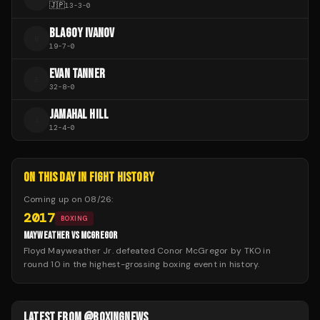
🇯🇵
13
-
3
-
0
BLAGOY IVANOV
B
19
-
7
-
0
EVAN TANNER
E
32
-
8
-
0
JAMAHAL HILL
J
12
-
4
-
0
ON THIS DAY IN FIGHT HISTORY
Coming up on
08/26
:
2017
BOXING
MAYWEATHER VS MCGREGOR
Floyd Mayweather Jr. defeated Conor McGregor by TKO in
round 10 in the highest-grossing boxing event in history.
LATEST FROM @BOXINGNEWS