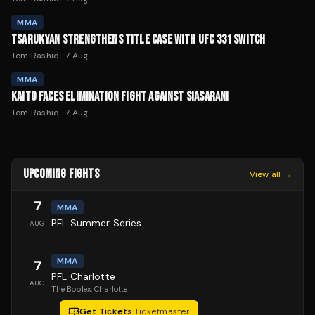
MMA
TSARUKYAN STRENGTHENS TITLE CASE WITH UFC 331 SWITCH
Tom Rashid
·
7 Aug
MMA
KAITO FACES ELIMINATION FIGHT AGAINST SIASARANI
Tom Rashid
·
7 Aug
UPCOMING FIGHTS
View all →
7
MMA
PFL Summer Series
AUG
MMA
7
PFL Charlotte
AUG
The Boplex
, Charlotte
Get Tickets
·
Ticketmaster