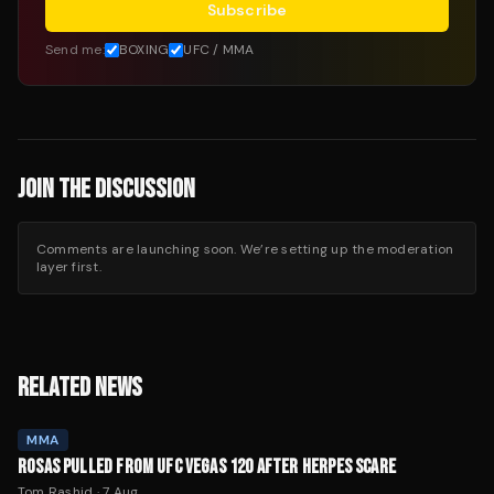
Subscribe
Send me:
BOXING
UFC / MMA
JOIN THE DISCUSSION
Comments are launching soon. We’re setting up the moderation
layer first.
RELATED NEWS
MMA
ROSAS PULLED FROM UFC VEGAS 120 AFTER HERPES SCARE
Tom Rashid
·
7 Aug