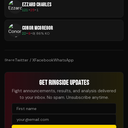
EZZARD CHARLES
121
-
25
-
1
CONOR MCGREGOR
22
-
6
-
0
|
86
% KO
Twitter / X
Facebook
WhatsApp
Share:
GET RINGSIDE UPDATES
Fight announcements, results, and analysis delivered
to your inbox. No spam. Unsubscribe anytime.