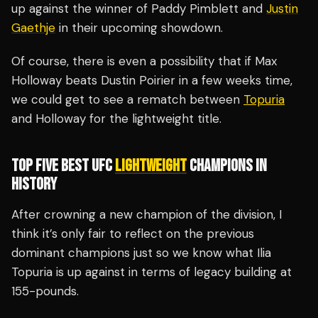
up against the winner of Paddy Pimblett and
Justin
Gaethje
in their upcoming showdown.
Of course, there is even a possibility that if Max
Holloway beats Dustin Poirier in a few weeks time,
we could get to see a rematch between
Topuria
and Holloway for the lightweight title.
TOP FIVE BEST UFC
LIGHTWEIGHT
CHAMPIONS IN
HISTORY
After crowning a new champion of the division, I
think it’s only fair to reflect on the previous
dominant champions just so we know what Ilia
Topuria is up against in terms of legacy building at
155-pounds.