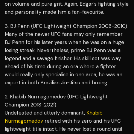
on volume and pure grit. Again, Edgar’s fighting style
and personality made him a fan-favourite.
3. BJ Penn (UFC Lightweight Champion 2008-2010)
Many of the newer UFC fans may only remember
BJ Penn for his later years when he was on a huge
losing streak. Nevertheless, prime BJ Penn was a
legend and a savage finisher. His skill set was way
ahead of his time during an era where a fighter
would really only specialise in one area, he was an
expert in both Brazilian Jiu-Jitsu and boxing.
2. Khabib Nurmagomedov (UFC Lightweight
Champion 2018-2021)
Undefeated and utterly dominant,
Khabib
Nurmagomedov
retired with his zero and his UFC
lightweight title intact. He never lost a round until