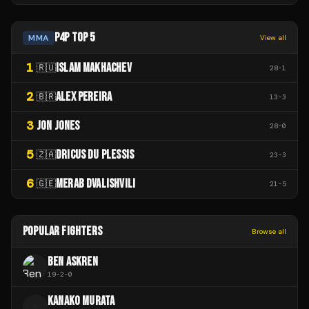
P4P TOP 5
MMA
View all
1
ISLAM MAKHACHEV
🇷🇺
28
-
1
2
ALEX PEREIRA
🇧🇷
13
-
3
3
JON JONES
28
-
0
5
DRICUS DU PLESSIS
🇿🇦
23
-
3
6
MERAB DVALISHVILI
🇬🇪
21
-
5
POPULAR FIGHTERS
Browse all
BEN ASKREN
19
-
2
-
0
KANAKO MURATA
K