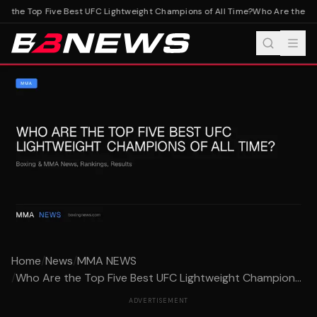
 the Top Five Best UFC Lightweight Champions of All Time?
Who Are the Top
Home
/
News
/
MMA NEWS
/
Who Are the Top Five Best UFC Lightweight Champion...
ADVERTISEMENT