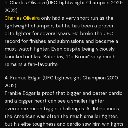
5. Charles Oliveira (UFC Lightweight Champion 2021-
2022)
Charles Oliveira
only had a very short run as the
lightweight champion, but he has been a proven
elite fighter for several years. He broke the UFC
record for finishes and submissions and became a
must-watch fighter. Even despite being viciously
knocked out last Saturday, “Do Bronx” very much
remains a fan-favourite.
4. Frankie Edgar (UFC Lightweight Champion 2010-
2012)
Frankie Edgar is proof that bigger and better cardio
and a bigger heart can see a smaller fighter
overcome much bigger challenges. At 155-pounds,
the American was often the much smaller fighter,
but his elite toughness and cardio saw him win fights