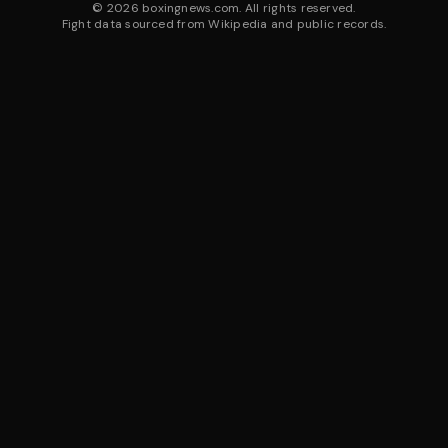
©
2026
boxingnews.com. All rights reserved.
Fight data sourced from Wikipedia and public records.