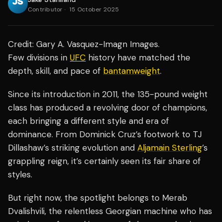
Contributor
·
15 October 2025
Credit: Gary A. Vasquez-Imagn Images.
Few divisions in
UFC
history have matched the
depth, skill, and pace of
bantamweight
.
Since its introduction in 2011, the 135-pound weight
class has produced a revolving door of champions,
each bringing a different style and era of
dominance. From Dominick Cruz’s footwork to TJ
Dillashaw’s striking evolution and
Aljamain Sterling
’s
grappling reign, it’s certainly seen its fair share of
styles.
But right now, the spotlight belongs to Merab
Dvalishvili, the relentless Georgian machine who has