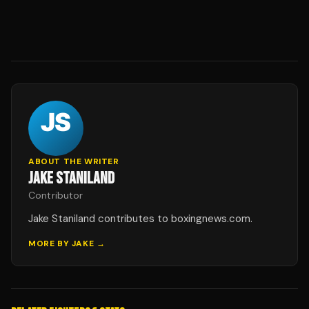
ABOUT THE WRITER
JAKE STANILAND
Contributor
Jake Staniland contributes to boxingnews.com.
MORE BY
JAKE
→