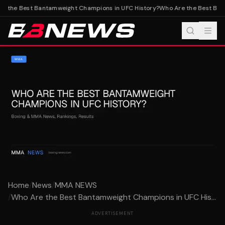
e the Best Bantamweight Champions in UFC History?
Who Are the Best Bant
Home
/
News
/
MMA NEWS
/
Who Are the Best Bantamweight Champions in UFC His...
ADVERTISEMENT