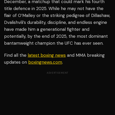
December, a matchup that could mark his fourth
title defence in 2025. While he may not have the
flair of O’Malley or the striking pedigree of Dillashaw,
Dvalishvili’s durability, discipline, and endless engine
have made him a generational fighter and
potentially, by the end of 2025, the most dominant
bantamweight champion the UFC has ever seen.
Find all the
latest boxing news
and MMA breaking
updates on
boxingnews.com
.
ADVERTISEMENT