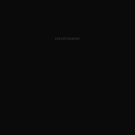
ADVERTISEMENT