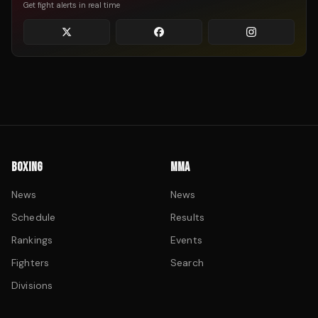
Get fight alerts in real time
BOXING
MMA
News
News
Schedule
Results
Rankings
Events
Fighters
Search
Divisions