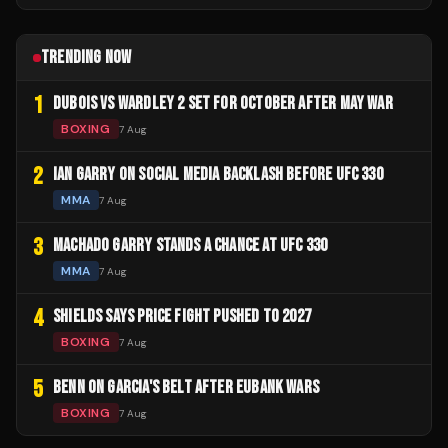
TRENDING NOW
1
DUBOIS VS WARDLEY 2 SET FOR OCTOBER AFTER MAY WAR
BOXING
7 Aug
2
IAN GARRY ON SOCIAL MEDIA BACKLASH BEFORE UFC 330
MMA
7 Aug
3
MACHADO GARRY STANDS A CHANCE AT UFC 330
MMA
7 Aug
4
SHIELDS SAYS PRICE FIGHT PUSHED TO 2027
BOXING
7 Aug
5
BENN ON GARCIA'S BELT AFTER EUBANK WARS
BOXING
7 Aug