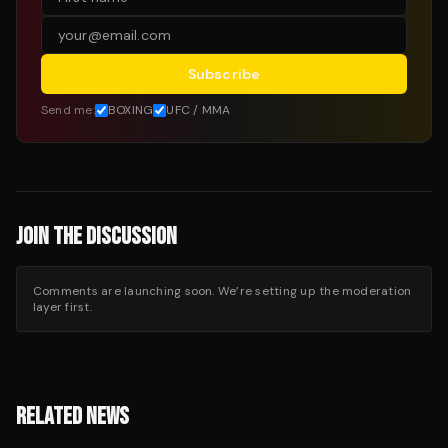
Subscribe
Send me:
BOXING
UFC / MMA
JOIN THE DISCUSSION
Comments are launching soon. We’re setting up the moderation
layer first.
RELATED NEWS