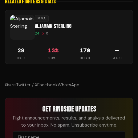
RELATED FIGHTERS & STATS
MMA
ALJAMAIN STERLING
24
-
5
-
0
29
13
%
170
—
BOUTS
KO RATE
HEIGHT
REACH
Twitter / X
Facebook
WhatsApp
Share:
GET RINGSIDE UPDATES
Fight announcements, results, and analysis delivered
to your inbox. No spam. Unsubscribe anytime.