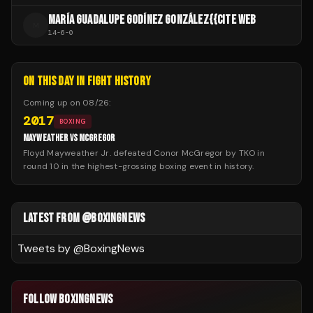
MARÍA GUADALUPE GODÍNEZ GONZÁLEZ{{CITE WEB
M
14
-
6
-
0
ON THIS DAY IN FIGHT HISTORY
Coming up on
08/26
:
2017
BOXING
MAYWEATHER VS MCGREGOR
Floyd Mayweather Jr. defeated Conor McGregor by TKO in
round 10 in the highest-grossing boxing event in history.
LATEST FROM @BOXINGNEWS
Tweets by @
BoxingNews
FOLLOW BOXINGNEWS