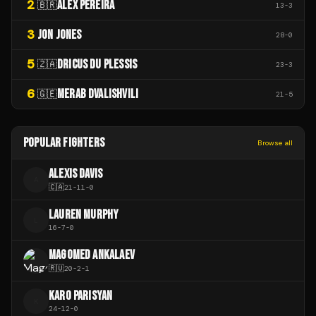
2
ALEX PEREIRA
🇧🇷
13
-
3
3
JON JONES
28
-
0
5
DRICUS DU PLESSIS
🇿🇦
23
-
3
6
MERAB DVALISHVILI
🇬🇪
21
-
5
POPULAR FIGHTERS
Browse all
ALEXIS DAVIS
A
🇨🇦
21
-
11
-
0
LAUREN MURPHY
L
16
-
7
-
0
MAGOMED ANKALAEV
🇷🇺
20
-
2
-
1
KARO PARISYAN
K
24
-
12
-
0