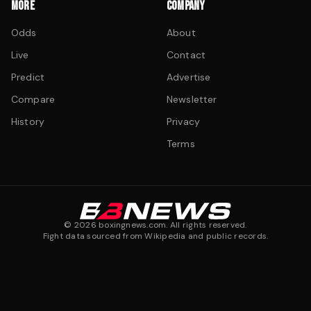
MORE
COMPANY
Odds
About
Live
Contact
Predict
Advertise
Compare
Newsletter
History
Privacy
Terms
©
2026
boxingnews.com. All rights reserved.
Fight data sourced from Wikipedia and public records.