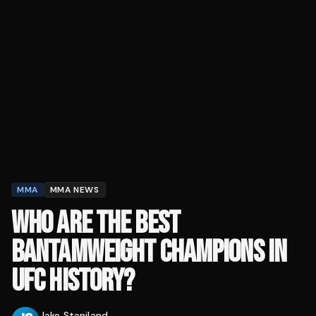
MMA
MMA NEWS
WHO ARE THE BEST
BANTAMWEIGHT CHAMPIONS IN
UFC HISTORY?
Jake Staniland