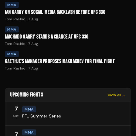
MMA
IAN GARRY ON SOCIAL MEDIA BACKLASH BEFORE UFC 330
Tom Rashid
·
7 Aug
MMA
MACHADO GARRY STANDS A CHANCE AT UFC 330
Tom Rashid
·
7 Aug
MMA
GAETHJE'S MANAGER PROPOSES MAKHACHEV FOR FINAL FIGHT
Tom Rashid
·
7 Aug
UPCOMING FIGHTS
View all →
7
MMA
PFL Summer Series
AUG
MMA
7