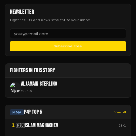
NEWSLETTER
Fight results and news straight to your inbox.
Subscribe Free
FIGHTERS IN THIS STORY
ALJAMAIN STERLING
24
-
5
-
0
P4P TOP 5
MMA
View all
1
ISLAM MAKHACHEV
🇷🇺
28
-
1