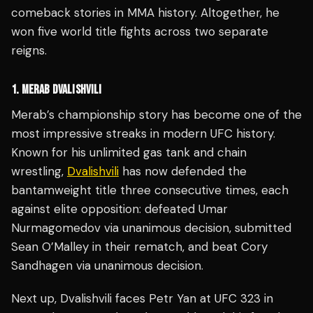
comeback stories in MMA history. Altogether, he
won five world title fights across two separate
reigns.
1. MERAB DVALISHVILI
Merab’s championship story has become one of the
most impressive streaks in modern UFC history.
Known for his unlimited gas tank and chain
wrestling,
Dvalishvili
has now defended the
bantamweight title three consecutive times, each
against elite opposition: defeated Umar
Nurmagomedov via unanimous decision, submitted
Sean O’Malley in their rematch, and beat Cory
Sandhagen via unanimous decision.
Next up, Dvalishvili faces Petr Yan at UFC 323 in