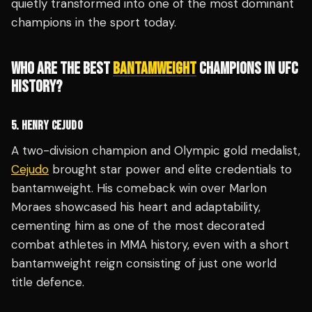
quietly transformed into one of the most dominant
champions in the sport today.
WHO ARE THE BEST
BANTAMWEIGHT
CHAMPIONS IN UFC
HISTORY?
5. HENRY CEJUDO
A two-division champion and Olympic gold medalist,
Cejudo
brought star power and elite credentials to
bantamweight. His comeback win over Marlon
Moraes showcased his heart and adaptability,
cementing him as one of the most decorated
combat athletes in MMA history, even with a short
bantamweight reign consisting of just one world
title defence.