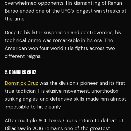
overwhelmed opponents. His dismantling of Renan
Barao ended one of the UFC’s longest win streaks at
the time.
Despite his later suspension and controversies, his
technical prime was remarkable in his era. The
American won four world title fights across two
different reigns.
2. DOMINICK CRUZ
Dominick Cruz
was the division’s pioneer and its first
true tactician. His elusive movement, unorthodox
striking angles, and defensive skills made him almost
impossible to hit cleanly.
After multiple ACL tears, Cruz’s return to defeat TJ
Dillashaw in 2016 remains one of the greatest