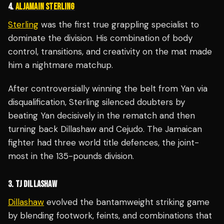
4.
ALJAMAIN STERLING
Sterling
was the first true grappling specialist to
dominate the division. His combination of body
control, transitions, and creativity on the mat made
him a nightmare matchup.
After controversially winning the belt from Yan via
disqualification, Sterling silenced doubters by
beating Yan decisively in the rematch and then
turning back Dillashaw and Cejudo. The Jamaican
fighter had three world title defences, the joint-
most in the 135-pounds division.
3. TJ DILLASHAW
Dillashaw
evolved the bantamweight striking game
by blending footwork, feints, and combinations that