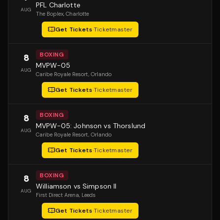
PFL Charlotte
AUG
The Boplex
, Charlotte
Get Tickets
·
Ticketmaster
BOXING
8
MVPW-05
AUG
Caribe Royale Resort
, Orlando
Get Tickets
·
Ticketmaster
BOXING
8
MVPW-05: Johnson vs Thorslund
AUG
Caribe Royale Resort
, Orlando
Get Tickets
·
Ticketmaster
BOXING
8
Williamson vs Simpson II
AUG
First Direct Arena
, Leeds
Get Tickets
·
Ticketmaster