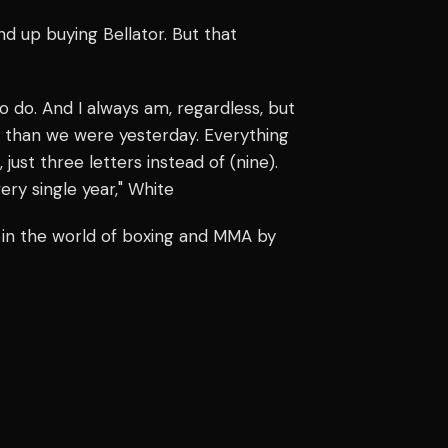
nd up buying Bellator. But that
o do. And I always am, regardless, but
l than we were yesterday. Everything
ust three letters instead of (nine).
ery single year," White
 in the world of boxing and MMA by