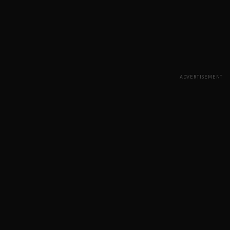
ADVERTISEMENT