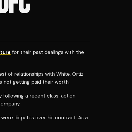
UFC
ture
for their past dealings with the
 of relationships with White. Ortiz
 not getting paid their worth.
y following a recent class-action
 company.
 were disputes over his contract. As a