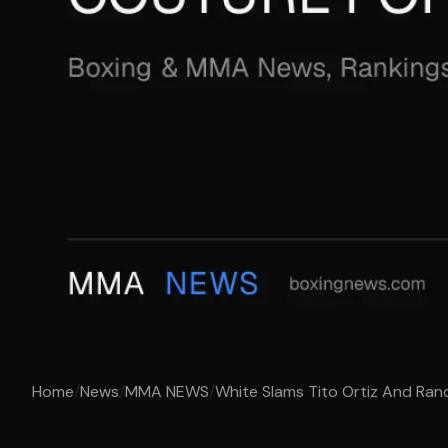
Home
/
News
/
MMA NEWS
/
White Slams Tito Ortiz And Rand