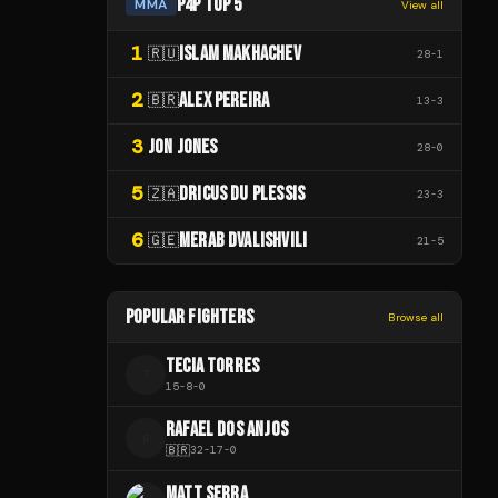
P4P TOP 5
MMA
View all
1
ISLAM MAKHACHEV
🇷🇺
28
-
1
2
ALEX PEREIRA
🇧🇷
13
-
3
3
JON JONES
28
-
0
5
DRICUS DU PLESSIS
🇿🇦
23
-
3
6
MERAB DVALISHVILI
🇬🇪
21
-
5
POPULAR FIGHTERS
Browse all
TECIA TORRES
T
15
-
8
-
0
RAFAEL DOS ANJOS
R
🇧🇷
32
-
17
-
0
MATT SERRA