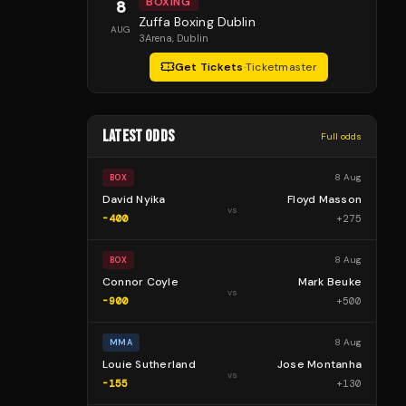
BOXING
8
Zuffa Boxing Dublin
AUG
3Arena
, Dublin
Get Tickets
·
Ticketmaster
LATEST ODDS
Full odds
8 Aug
BOX
David Nyika
Floyd Masson
vs
-400
+
275
8 Aug
BOX
Connor Coyle
Mark Beuke
vs
-900
+
500
8 Aug
MMA
Louie Sutherland
Jose Montanha
vs
-155
+
130