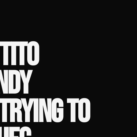
TITO
NDY
TRYING TO