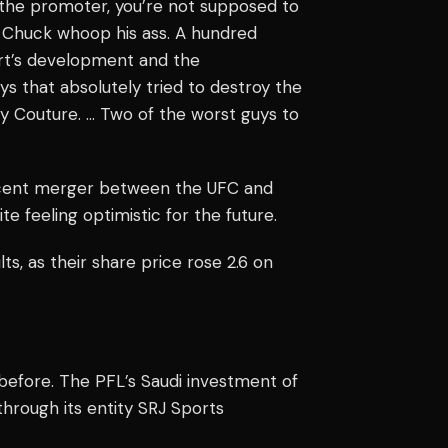
s the promoter, you’re not supposed to
ee Chuck whoop his ass. A hundred
port’s development and the
s that absolutely tried to destroy the
y Couture. … Two of the worst guys to
ecent merger between the UFC and
feeling optimistic for the future.
, as their share price rose 2.6 on
 before. The PFL’s Saudi investment of
hrough its entity SRJ Sports