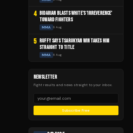
4
BIDARIAN BLASTS WHITE'S 'IRREVERENCE'
TOWARD FIGHTERS
MMA
6 Aug
5
RUFFY SAYS TSARUKYAN WIN TAKES HIM
STRAIGHT TO TITLE
MMA
6 Aug
NEWSLETTER
Fight results and news straight to your inbox.
Subscribe Free