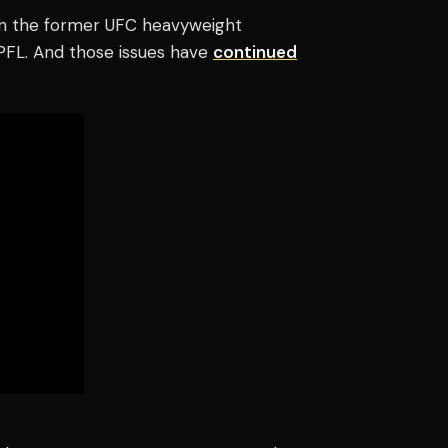
en the former UFC heavyweight
 PFL.
And those issues have
continued