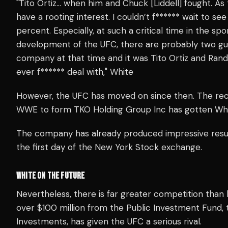
"Tito Ortiz… when him and Chuck [Liddell] fought. A
have a rooting interest. I couldn’t f****** wait to s
percent. Especially, at such a critical time in the s
development of the UFC, there are probably two guy
company at that time and it was Tito Ortiz and Rand
ever f****** deal with," White
However, the UFC has moved on since then. The r
WWE to form TKO Holding Group Inc has gotten White 
The company has already produced impressive results
the first day of the New York Stock exchange.
WHITE ON THE FUTURE
Nevertheless, there is far greater competition than
over $100 million from the Public Investment Fund, t
Investments, has given the UFC a serious rival.