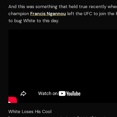
And this was something that held true recently wh
champion
Francis Ngannou
left the UFC to join the
to bug White to this day.
White Loses His Cool