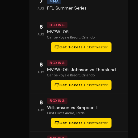
7
MMA
PFL Summer Series
AUG
BOXING
8
MVPW-05
AUG
Caribe Royale Resort
, Orlando
Get Tickets
·
Ticketmaster
BOXING
8
MVPW-05: Johnson vs Thorslund
AUG
Caribe Royale Resort
, Orlando
Get Tickets
·
Ticketmaster
BOXING
8
Williamson vs Simpson II
AUG
First Direct Arena
, Leeds
Get Tickets
·
Ticketmaster