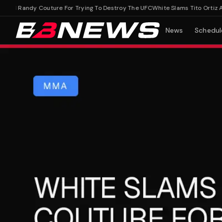
nd Randy Couture For Trying To Destroy The UFC
White Slams Tito Ortiz And 
News
Schedul