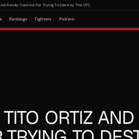
Randy Couture For Trying To Destroy The UFC
e
Rankings
Fighters
Pick'em