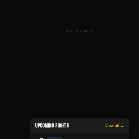
ADVERTISEMENT
UPCOMING FIGHTS
View all →