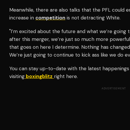
Meanwhile, there are also talks that the PFL could e
increase in
competition
is not detracting White.
"I’m excited about the future and what we’re going t
after this merger, we’re just so much more powerfu
that goes on here I determine. Nothing has changed, j
We’re just going to continue to kick ass like we do ev
You can stay up-to-date with the latest happenings
visiting
boxingblitz
right here.
ADVERTISEMENT