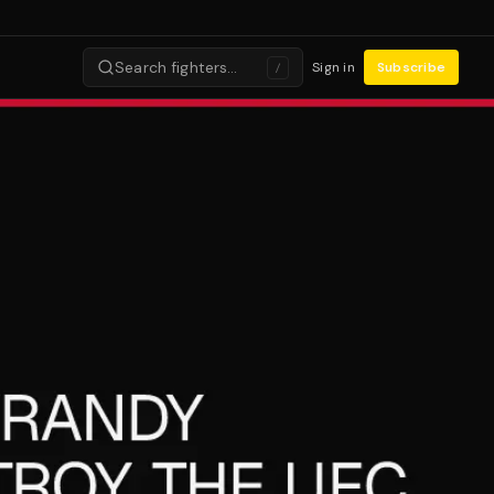
Search fighters…
Sign in
Subscribe
/