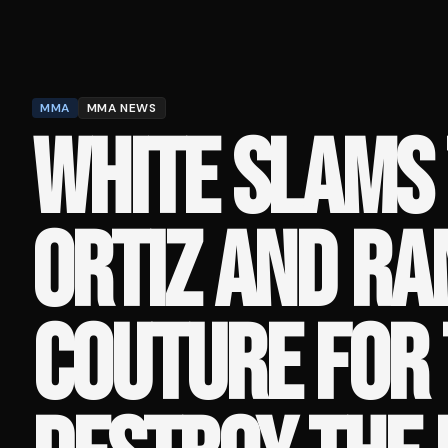
MMA
MMA NEWS
WHITE SLAMS 
ORTIZ AND RA
COUTURE FOR 