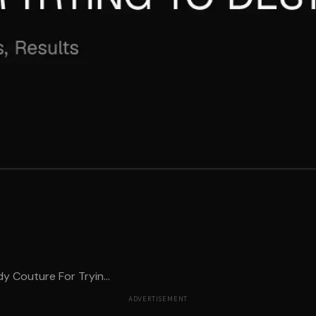
y Couture For Tryin...
ADVERTISEMENT