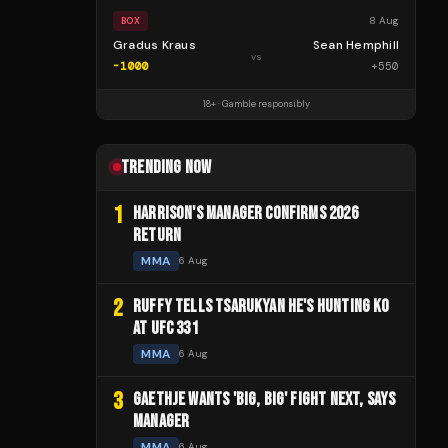
8 Aug
BOX
Gradus Kraus
Sean Hemphill
vs
-1000
+
550
18+ · Gamble responsibly
TRENDING NOW
1
HARRISON'S MANAGER CONFIRMS 2026
RETURN
MMA
6 Aug
2
RUFFY TELLS TSARUKYAN HE'S HUNTING KO
AT UFC 331
MMA
6 Aug
3
GAETHJE WANTS 'BIG, BIG' FIGHT NEXT, SAYS
MANAGER
MMA
6 Aug