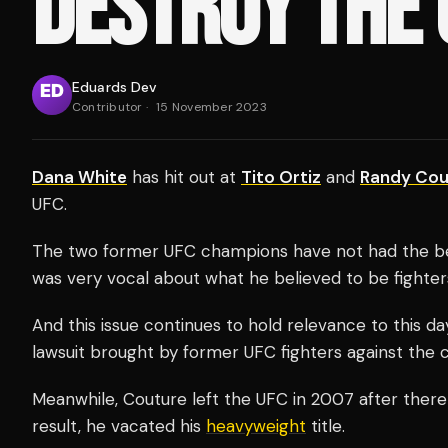
DESTROY THE 
Eduards Dev
Contributor
·
15 November 2023
Dana White
has hit out at
Tito Ortiz
and
Randy Cou
UFC.
The two former UFC champions have not had the best
was very vocal about what he believed to be fighters
And this issue continues to hold relevance to this da
lawsuit brought by former UFC fighters against the
Meanwhile, Couture left the UFC in 2007 after there
result, he vacated his
heavyweight
title.