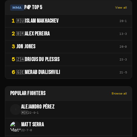
P4P TOP 5
MMA
View all
1
ISLAM MAKHACHEV
🇷🇺
28
-
1
2
ALEX PEREIRA
🇧🇷
13
-
3
3
JON JONES
28
-
0
5
DRICUS DU PLESSIS
🇿🇦
23
-
3
6
MERAB DVALISHVILI
🇬🇪
21
-
5
POPULAR FIGHTERS
Browse all
ALEJANDRO PÉREZ
A
🇲🇽
22
-
9
-
1
MATT SERRA
22
-
7
-
0