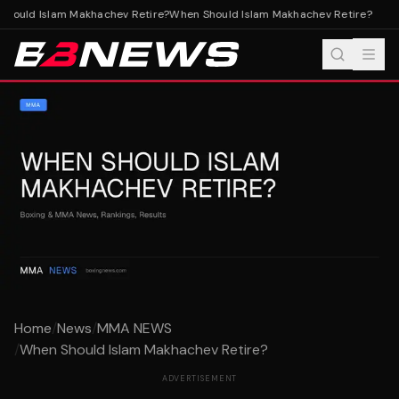
hould Islam Makhachev Retire?
When Should Islam Makhachev Retire?
Home
/
News
/
MMA NEWS
/
When Should Islam Makhachev Retire?
ADVERTISEMENT