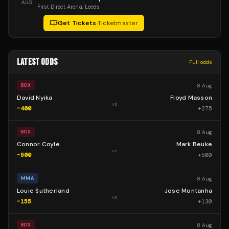
AUG
First Direct Arena
, Leeds
Get Tickets
·
Ticketmaster
LATEST ODDS
Full odds
8 Aug
BOX
David Nyika
Floyd Masson
vs
-400
+
275
8 Aug
BOX
Connor Coyle
Mark Beuke
vs
-900
+
500
8 Aug
MMA
Louie Sutherland
Jose Montanha
vs
-155
+
130
8 Aug
BOX