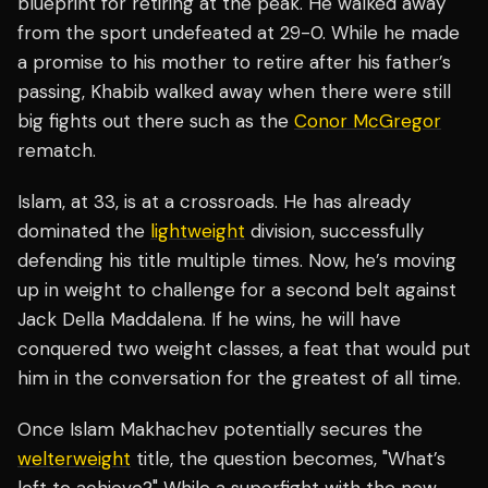
blueprint for retiring at the peak. He walked away
from the sport undefeated at 29-0. While he made
a promise to his mother to retire after his father’s
passing, Khabib walked away when there were still
big fights out there such as the
Conor McGregor
rematch.
Islam, at 33, is at a crossroads. He has already
dominated the
lightweight
division, successfully
defending his title multiple times. Now, he’s moving
up in weight to challenge for a second belt against
Jack Della Maddalena. If he wins, he will have
conquered two weight classes, a feat that would put
him in the conversation for the greatest of all time.
Once Islam Makhachev potentially secures the
welterweight
title, the question becomes, "What’s