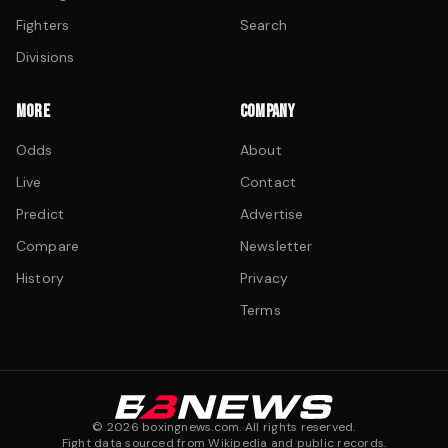
Fighters
Search
Divisions
MORE
COMPANY
Odds
About
Live
Contact
Predict
Advertise
Compare
Newsletter
History
Privacy
Terms
©
2026
boxingnews.com. All rights reserved.
Fight data sourced from Wikipedia and public records.