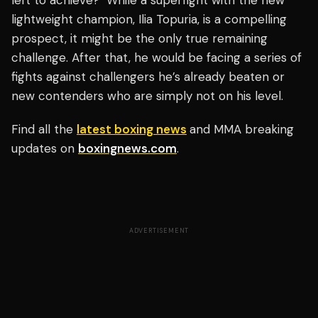
left to achieve?" While a superfight with the new
lightweight champion, Ilia Topuria, is a compelling
prospect, it might be the only true remaining
challenge. After that, he would be facing a series of
fights against challengers he’s already beaten or
new contenders who are simply not on his level.
Find all the
latest boxing news
and MMA breaking
updates on
boxingnews.com
.
ADVERTISEMENT