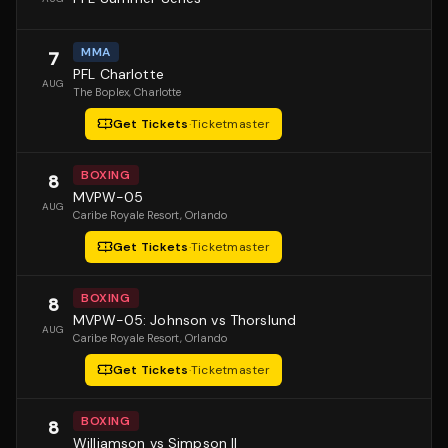
MMA
7
PFL Charlotte
AUG
The Boplex
, Charlotte
Get Tickets
·
Ticketmaster
BOXING
8
MVPW-05
AUG
Caribe Royale Resort
, Orlando
Get Tickets
·
Ticketmaster
BOXING
8
MVPW-05: Johnson vs Thorslund
AUG
Caribe Royale Resort
, Orlando
Get Tickets
·
Ticketmaster
BOXING
8
Williamson vs Simpson II