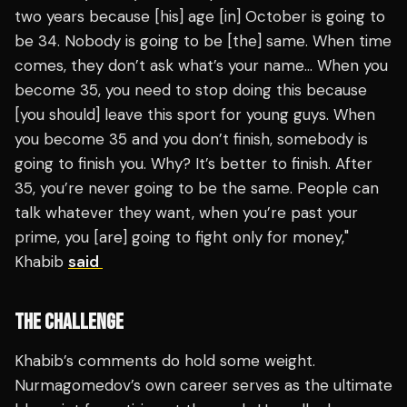
two years because [his] age [in] October is going to
be 34. Nobody is going to be [the] same. When time
comes, they don’t ask what’s your name… When you
become 35, you need to stop doing this because
[you should] leave this sport for young guys. When
you become 35 and you don’t finish, somebody is
going to finish you. Why? It’s better to finish. After
35, you’re never going to be the same. People can
talk whatever they want, when you’re past your
prime, you [are] going to fight only for money,"
Khabib
said
THE CHALLENGE
Khabib’s comments do hold some weight.
Nurmagomedov’s own career serves as the ultimate