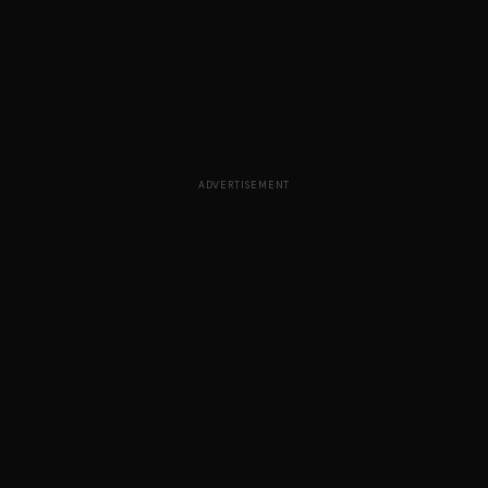
ADVERTISEMENT