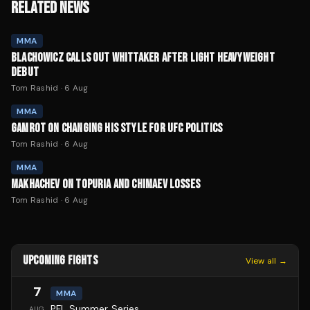
RELATED NEWS
MMA
BLACHOWICZ CALLS OUT WHITTAKER AFTER LIGHT HEAVYWEIGHT
DEBUT
Tom Rashid
·
6 Aug
MMA
GAMROT ON CHANGING HIS STYLE FOR UFC POLITICS
Tom Rashid
·
6 Aug
MMA
MAKHACHEV ON TOPURIA AND CHIMAEV LOSSES
Tom Rashid
·
6 Aug
UPCOMING FIGHTS
View all →
7
MMA
PFL Summer Series
AUG