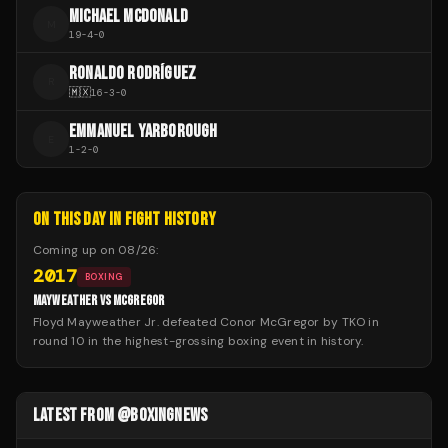
MICHAEL MCDONALD
M
19
-
4
-
0
RONALDO RODRÍGUEZ
R
🇲🇽
16
-
3
-
0
EMMANUEL YARBOROUGH
E
1
-
2
-
0
ON THIS DAY IN FIGHT HISTORY
Coming up on
08/26
:
2017
BOXING
MAYWEATHER VS MCGREGOR
Floyd Mayweather Jr. defeated Conor McGregor by TKO in
round 10 in the highest-grossing boxing event in history.
LATEST FROM @BOXINGNEWS