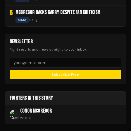
5
MCGREGOR BACKS GARRY DESPITE FAN CRITICISM
MMA
6 Aug
NEWSLETTER
Fight results and news straight to your inbox.
Subscribe Free
FIGHTERS IN THIS STORY
CONOR MCGREGOR
22
-
6
-
0