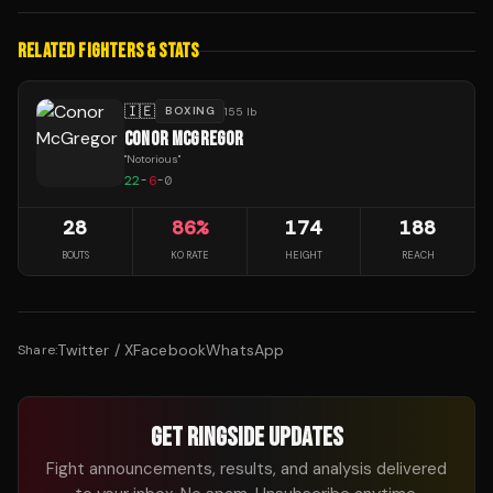
RELATED FIGHTERS & STATS
🇮🇪
BOXING
155 lb
CONOR MCGREGOR
"
Notorious
"
22
-
6
-
0
28
86
%
174
188
BOUTS
KO RATE
HEIGHT
REACH
Twitter / X
Facebook
WhatsApp
Share:
GET RINGSIDE UPDATES
Fight announcements, results, and analysis delivered