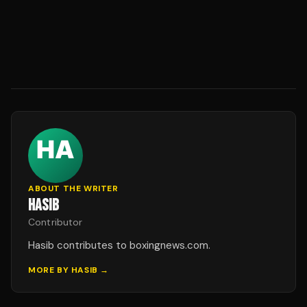
ABOUT THE WRITER
HASIB
Contributor
Hasib contributes to boxingnews.com.
MORE BY
HASIB
→