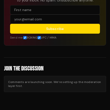
to your inbox. No spam. Unsubscribe anytime.
Subscribe
Send me:
BOXING
UFC / MMA
JOIN THE DISCUSSION
Comments are launching soon. We’re setting up the moderation
layer first.