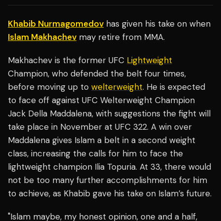
Khabib Nurmagomedov
has given his take on when
Islam Makhachev
may retire from MMA.
Makhachev is the former UFC
Lightweight
Champion, who defended the belt four times,
before moving up to
welterweight
. He is expected
to face off against UFC Welterweight Champion
Jack Della Maddalena, with suggestions the fight will
take place in November at UFC 322. A win over
Maddalena gives Islam a belt in a second weight
class, increasing the calls for him to face the
lightweight champion Ilia Topuria. At 33, there would
not be too many further accomplishments for him
to achieve, as Khabib gave his take on Islam’s future.
"Islam maybe, my honest opinion, one and a half,