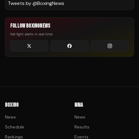
Tweets by @
BoxingNews
FOLLOW BOXINGNEWS
Get fight alerts in real time
BOXING
MMA
News
News
Schedule
Results
Rankings
Events