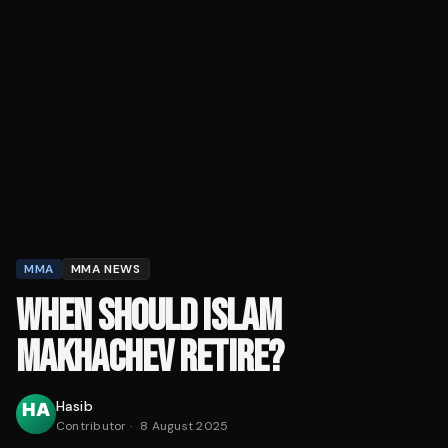
MMA
MMA NEWS
WHEN SHOULD ISLAM
MAKHACHEV RETIRE?
Hasib
Contributor
·
8 August 2025