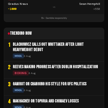
Gradus Kraus
Sean Hemphill
vs
-1000
+
550
18+ · Gamble responsibly
TRENDING NOW
1
BLACHOWICZ CALLS OUT WHITTAKER AFTER LIGHT
HEAVYWEIGHT DEBUT
MMA
6 Aug
2
REEVES MAKING PROGRESS AFTER DUBLIN HOSPITALIZATION
BOXING
6 Aug
3
GAMROT ON CHANGING HIS STYLE FOR UFC POLITICS
MMA
6 Aug
4
MAKHACHEV ON TOPURIA AND CHIMAEV LOSSES
MMA
6 Aug