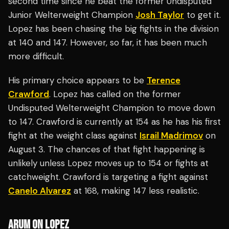
second time since he beat the former Undisputed
Junior Welterweight Champion
Josh Taylor
to get it.
Lopez has been chasing the big fights in the division
at 140 and 147. However, so far, it has been much
more difficult.
His primary choice appears to be
Terence
Crawford
. Lopez has called on the former
Undisputed Welterweight Champion to move down
to 147. Crawford is currently at 154 as he has his first
fight at the weight class against
Israil Madrimov
on
August 3. The chances of that fight happening is
unlikely unless Lopez moves up to 154 or fights at
catchweight. Crawford is targeting a fight against
Canelo Alvarez
at 168, making 147 less realistic.
ARUM ON LOPEZ