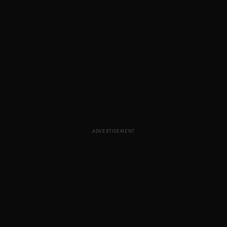
ADVERTISEMENT