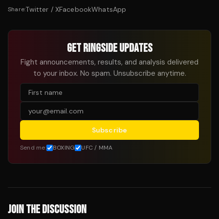
Twitter / X
Facebook
WhatsApp
Share:
GET RINGSIDE UPDATES
Fight announcements, results, and analysis delivered
to your inbox. No spam. Unsubscribe anytime.
Subscribe
Send me:
BOXING
UFC / MMA
JOIN THE DISCUSSION