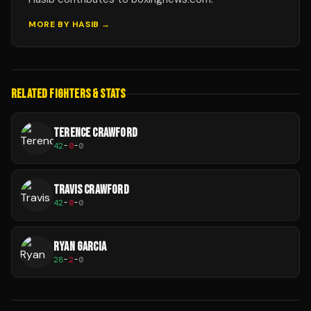
MORE BY
HASIB
→
RELATED FIGHTERS & STATS
TERENCE CRAWFORD
42
-
0
-
0
TRAVIS CRAWFORD
42
-
0
-
0
RYAN GARCIA
28
-
2
-
0