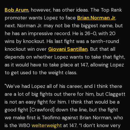
Bob Arum
, however, has other ideas. The Top Rank
promoter wants Lopez to face
Brian Norman Jr
.
next. Norman Jr. may not be the biggest name, but
he has an impressive record. He is 26-0, with 20
wins by knockout. His last fight was a tenth-round
knockout win over
Giovani Santillan
. But that all
depends on whether Lopez wants to take that fight,
as it would have to take place at 147, allowing Lopez
to get used to the weight class.
"We’ve had Lopez all of his career, and I think there
are a lot of big fights out there for him, but Claggett
is not an easy fight for him. I think that would be a
good fight [Crawford] down the line, but the fight
we make first is Teofimo against Brian Norman, who
is the WBO
welterweight
at 147. “I don’t know very