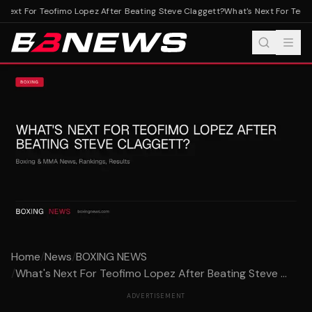
Next For Teofimo Lopez After Beating Steve Claggett?
What's Next For Teofi
Home
/
News
/
BOXING NEWS
/
What's Next For Teofimo Lopez After Beating Steve ...
ADVERTISEMENT