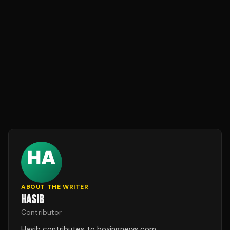
ABOUT THE WRITER
HASIB
Contributor
Hasib contributes to boxingnews.com.