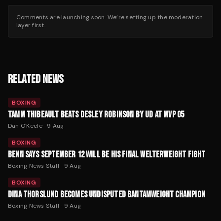
Comments are launching soon. We’re setting up the moderation
layer first.
RELATED NEWS
BOXING
TAMM THIBEAULT BEATS DESLEY ROBINSON BY UD AT MVP 05
Dan O'Keefe
·
9 Aug
BOXING
BENN SAYS SEPTEMBER 12 WILL BE HIS FINAL WELTERWEIGHT FIGHT
Boxing News Staff
·
9 Aug
BOXING
DINA THORSLUND BECOMES UNDISPUTED BANTAMWEIGHT CHAMPION
Boxing News Staff
·
9 Aug