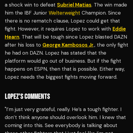
a shock win to defeat
Subriel Matias
. The win made
him the IBF Junior
Welterweight
Champion. Since
there is no rematch clause, Lopez could get that
fight. However, it requires Lopez to work with
Eddie
Hearn
. That will be tough since Lopez blasted DAZN
after his loss to
George Kambosos Jr
., the only fight
he had on DAZN. Lopez has stated that the
platform would go out of business. But if the fight
happens on ESPN, then that is possible. Either way,
Lopez needs the biggest fights moving forward.
LOPEZ’S COMMENTS
"I’m just very grateful, really. He’s a tough fighter. I
don’t think anyone should overlook him. I knew that
coming into this. See everybody is talking about