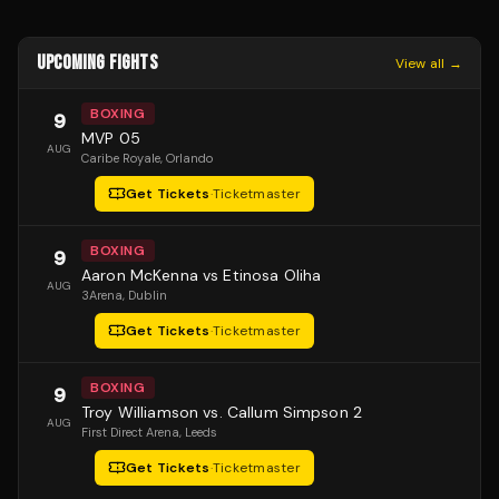
UPCOMING FIGHTS
View all →
BOXING
9
MVP 05
AUG
Caribe Royale
, Orlando
Get Tickets
·
Ticketmaster
BOXING
9
Aaron McKenna vs Etinosa Oliha
AUG
3Arena
, Dublin
Get Tickets
·
Ticketmaster
BOXING
9
Troy Williamson vs. Callum Simpson 2
AUG
First Direct Arena
, Leeds
Get Tickets
·
Ticketmaster