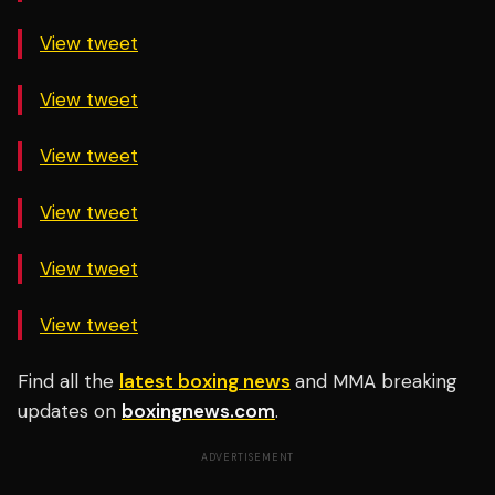
View tweet
View tweet
View tweet
View tweet
View tweet
View tweet
Find all the
latest boxing news
and MMA breaking
updates on
boxingnews.com
.
ADVERTISEMENT