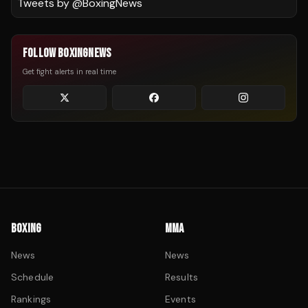
Tweets by @
BoxingNews
FOLLOW BOXINGNEWS
Get fight alerts in real time
BOXING
MMA
News
News
Schedule
Results
Rankings
Events