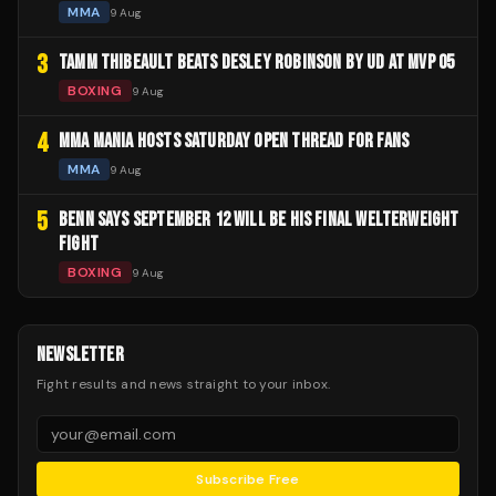
MMA
9 Aug
3
TAMM THIBEAULT BEATS DESLEY ROBINSON BY UD AT MVP 05
BOXING
9 Aug
4
MMA MANIA HOSTS SATURDAY OPEN THREAD FOR FANS
MMA
9 Aug
5
BENN SAYS SEPTEMBER 12 WILL BE HIS FINAL WELTERWEIGHT
FIGHT
BOXING
9 Aug
NEWSLETTER
Fight results and news straight to your inbox.
Subscribe Free