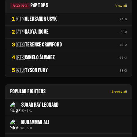
P4P TOP 5
BOXING
View all
1
OLEKSANDR USYK
🇺🇦
24
-
0
2
NAOYA INOUE
🇯🇵
32
-
0
3
TERENCE CRAWFORD
🇺🇸
42
-
0
4
CANELO ÁLVAREZ
🇲🇽
68
-
3
5
TYSON FURY
🇬🇧
38
-
2
POPULAR FIGHTERS
Browse all
SUGAR RAY LEONARD
40
-
3
-
1
MUHAMMAD ALI
61
-
5
-
0