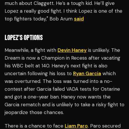
much about Claggett. He’s a tough kid. He’ll give
Lopez a really good fight. I think Lopez is one of the
top fighters today," Bob Arum
said
LOPEZ’S OPTIONS
Meanwhile, a fight with
Devin Haney
is unlikely. The
Dream is now a Champion in Recess after vacating
his WBC belt at 140. Haney’s next fight is also
uncertain following his loss to
Ryan Garcia
which
was overturned. The loss was turned into a no-
contest after Garcia failed VADA tests for Ostarine
and got a one-year ban. Haney now wants the
Garcia rematch and is unlikely to take a risky fight to
jeopardize those chances.
There is a chance to face
Liam Paro
. Paro secured