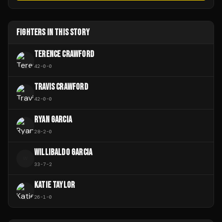
FIGHTERS IN THIS STORY
TERENCE CRAWFORD
42
-
0
-
0
TRAVIS CRAWFORD
42
-
0
-
0
RYAN GARCIA
28
-
2
-
0
WILLIBALDO GARCIA
W
33
-
7
-
2
KATIE TAYLOR
26
-
1
-
0