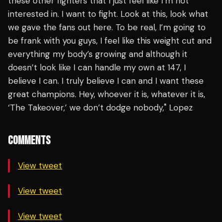
these other fighters that I just feel like I’m not
interested in. I want to fight. Look at this, look what
we gave the fans out here. To be real, I’m going to
be frank with you guys, I feel like this weight cut and
everything my body’s growing and although it
doesn’t look like I can handle my own at 147, I
believe I can. I truly believe I can and I want these
great champions. Hey, whoever it is, whatever it is,
‘The Takeover,’ we don’t dodge nobody," Lopez
COMMENTS
View tweet
View tweet
View tweet