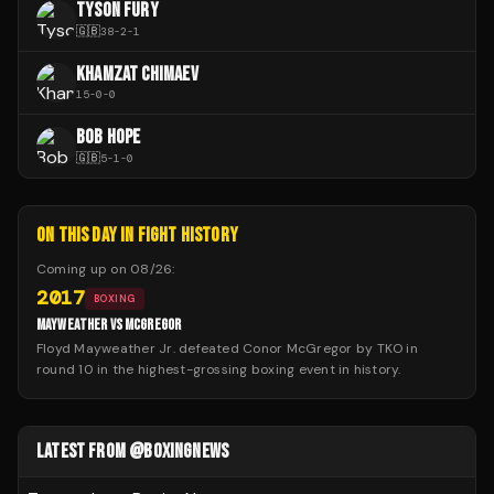
TYSON FURY
🇬🇧
38
-
2
-
1
KHAMZAT CHIMAEV
15
-
0
-
0
BOB HOPE
🇬🇧
5
-
1
-
0
ON THIS DAY IN FIGHT HISTORY
Coming up on
08/26
:
2017
BOXING
MAYWEATHER VS MCGREGOR
Floyd Mayweather Jr. defeated Conor McGregor by TKO in
round 10 in the highest-grossing boxing event in history.
LATEST FROM @BOXINGNEWS