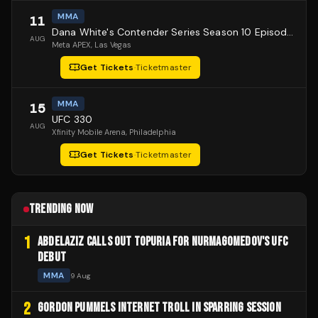
MMA
11
Dana White's Contender Series Season 10 Episode 1
AUG
Meta APEX
, Las Vegas
Get Tickets
·
Ticketmaster
MMA
15
UFC 330
AUG
Xfinity Mobile Arena
, Philadelphia
Get Tickets
·
Ticketmaster
TRENDING NOW
1
ABDELAZIZ CALLS OUT TOPURIA FOR NURMAGOMEDOV'S UFC
DEBUT
MMA
9 Aug
2
GORDON PUMMELS INTERNET TROLL IN SPARRING SESSION