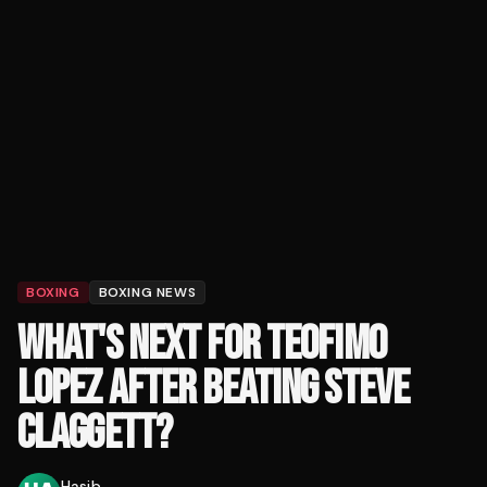
BOXING
BOXING NEWS
WHAT'S NEXT FOR TEOFIMO
LOPEZ AFTER BEATING STEVE
CLAGGETT?
Hasib