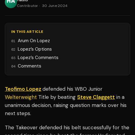
Contributor
·
30 June 2024
IN THIS ARTICLE
Arum On Lopez
01
Lopez’s Options
02
Lopez’s Comments
03
Comments
04
Teofimo Lopez
defended his WBO Junior
Welterweight
Title by beating
Steve Claggett
in a
unanimous decision, raising question marks over his
next steps.
The Takeover defended his belt successfully for the