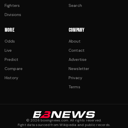
Fighters
Search
Divisions
MORE
COMPANY
Odds
About
Live
Contact
Predict
Advertise
Compare
Newsletter
History
Privacy
Terms
©
2026
boxingnews.com. All rights reserved.
Fight data sourced from Wikipedia and public records.