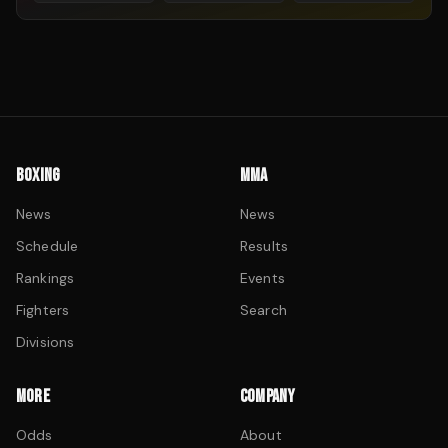
BOXING
MMA
News
News
Schedule
Results
Rankings
Events
Fighters
Search
Divisions
MORE
COMPANY
Odds
About