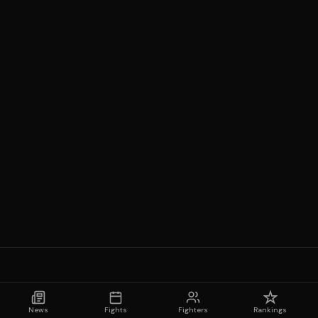
News
Fights
Fighters
Rankings