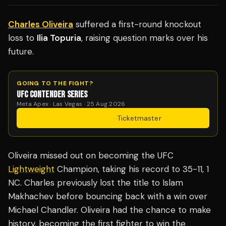
Charles Oliveira
suffered a first-round knockout
loss to
Ilia Topuria
, raising question marks over his
future.
GOING TO THE FIGHT?
UFC CONTENDER SERIES
Meta Apex · Las Vegas · 25 Aug 2026
Get Tickets
·
Ticketmaster
Oliveira missed out on becoming the UFC
Lightweight
Champion, taking his record to 35-11, 1
NC. Charles previously lost the title to Islam
Makhachev before bouncing back with a win over
Michael Chandler. Oliveira had the chance to make
history, becoming the first fighter to win the