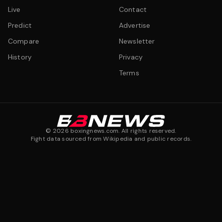
Live
Contact
Predict
Advertise
Compare
Newsletter
History
Privacy
Terms
©
2026
boxingnews.com. All rights reserved.
Fight data sourced from Wikipedia and public records.