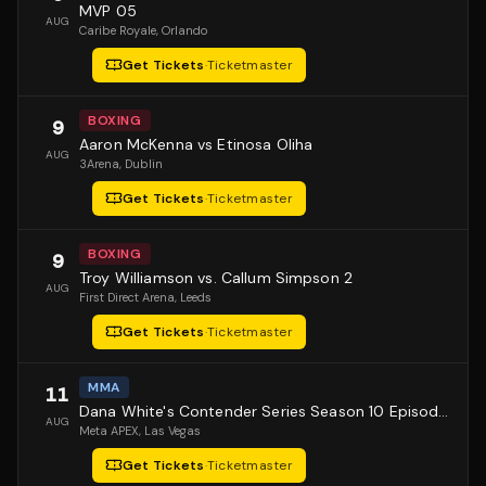
MVP 05
AUG
Caribe Royale
, Orlando
Get Tickets
·
Ticketmaster
BOXING
9
Aaron McKenna vs Etinosa Oliha
AUG
3Arena
, Dublin
Get Tickets
·
Ticketmaster
BOXING
9
Troy Williamson vs. Callum Simpson 2
AUG
First Direct Arena
, Leeds
Get Tickets
·
Ticketmaster
MMA
11
Dana White's Contender Series Season 10 Episode 1
AUG
Meta APEX
, Las Vegas
Get Tickets
·
Ticketmaster