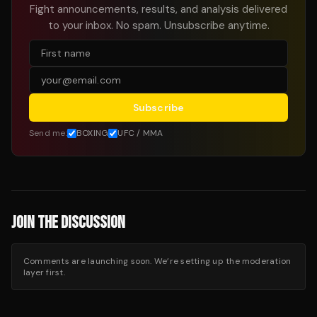
Fight announcements, results, and analysis delivered
to your inbox. No spam. Unsubscribe anytime.
Subscribe
Send me:
BOXING
UFC / MMA
JOIN THE DISCUSSION
Comments are launching soon. We’re setting up the moderation
layer first.