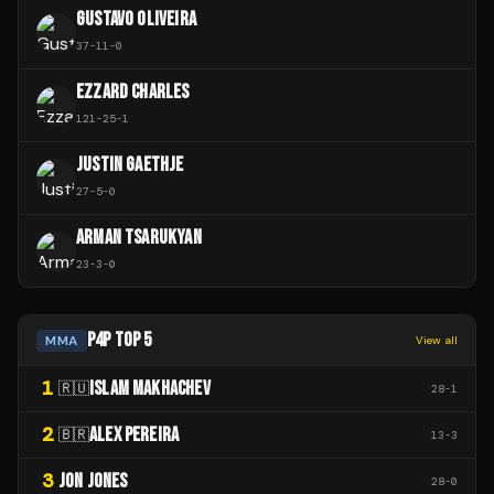
GUSTAVO OLIVEIRA
37
-
11
-
0
EZZARD CHARLES
121
-
25
-
1
JUSTIN GAETHJE
27
-
5
-
0
ARMAN TSARUKYAN
23
-
3
-
0
P4P TOP 5
MMA
View all
1
ISLAM MAKHACHEV
🇷🇺
28
-
1
2
ALEX PEREIRA
🇧🇷
13
-
3
3
JON JONES
28
-
0