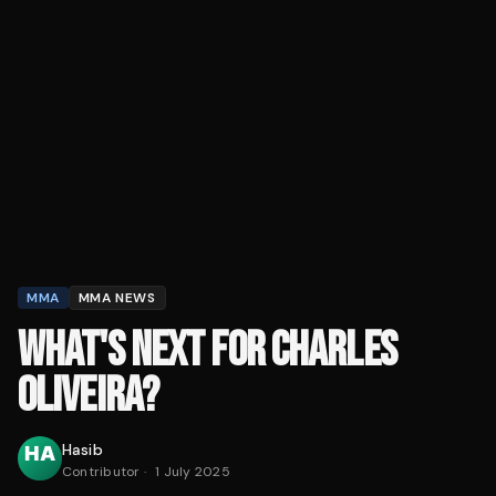
MMA
MMA NEWS
WHAT'S NEXT FOR CHARLES
OLIVEIRA?
Hasib
Contributor
·
1 July 2025