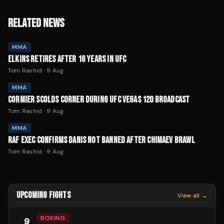
RELATED NEWS
MMA
ELKINS RETIRES AFTER 16 YEARS IN UFC
Tom Rashid
·
9 Aug
MMA
CORMIER SCOLDS CORNER DURING UFC VEGAS 120 BROADCAST
Tom Rashid
·
9 Aug
MMA
RAF EXEC CONFIRMS DANIS NOT BANNED AFTER CHIMAEV BRAWL
Tom Rashid
·
9 Aug
UPCOMING FIGHTS
View all →
BOXING
9