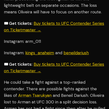
lightweight belt on separate occasions. The loss
means Oliveira will have to focus on another route.
🎟️ Get tickets:
Buy tickets to UFC Contender Series
on Ticketmaster →
Instagram: arm_011
Instagram:
kings_anaheim
and
beneildariush
🎟️ Get tickets:
Buy tickets to UFC Contender Series
on Ticketmaster →
He could take a fight against a top-ranked
contender. There are possible fights against the
likes of
Arman Tsarukyan
and Beneil Dariush. Oliveira
lost to Arman at UFC 300 in a split decision loss.
Arman has not had a fight since then after he pulled