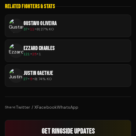
RELATED FIGHTERS & STATS
GUSTAVO OLIVEIRA
37
-
11
-
0
|
27
% KO
EZZARD CHARLES
121
-
25
-
1
JUSTIN GAETHJE
27
-
5
-
0
|
74
% KO
Twitter / X
Facebook
WhatsApp
Share:
GET RINGSIDE UPDATES