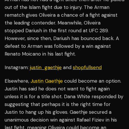
out of the Islam fight due to injury. The Arman
rematch gives Oliveira a chance of a fight against
the leading contender. Meanwhile, Oliveira
stopped Dariush in the first round at UFC 289.
However, since then, Dariush has bounced back. A
defeat to Arman was followed by a win against
Renato Moicano in his last fight.
Instagram:
justin_gaethje
and
shopfullsend
Elsewhere,
Justin Gaethje
could become an option.
Justin has said he does not want to fight again
unless it is for a title shot. Dana White responded by
suggesting that perhaps it is the right time for
Justin to hang up his gloves. Gaethje secured a
unanimous decision win against Rafael Fiziev in his
last fight, meaning Oliveira could become an