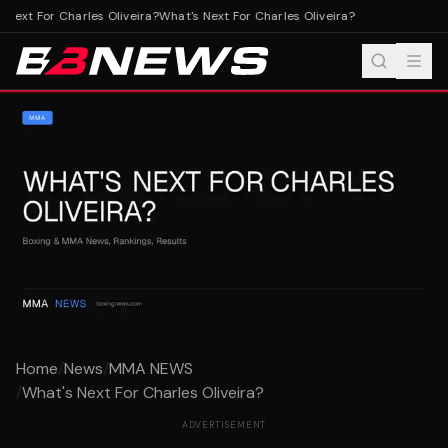
Next For Charles Oliveira?
What's Next For Charles Oliveira?
Home
/
News
/
MMA NEWS
/
What's Next For Charles Oliveira?
ADVERTISEMENT