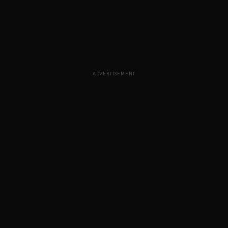
ADVERTISEMENT