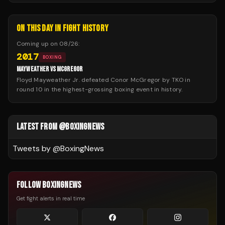
ON THIS DAY IN FIGHT HISTORY
Coming up on
08/26
:
2017
BOXING
MAYWEATHER VS MCGREGOR
Floyd Mayweather Jr. defeated Conor McGregor by TKO in
round 10 in the highest-grossing boxing event in history.
LATEST FROM @BOXINGNEWS
Tweets by @
BoxingNews
FOLLOW BOXINGNEWS
Get fight alerts in real time