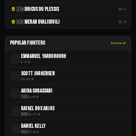
5
DRICUS DU PLESSIS
🇿🇦
23
-
3
6
MERAB DVALISHVILI
🇬🇪
21
-
5
POPULAR FIGHTERS
Browse all
EMMANUEL YARBOROUGH
E
1
-
2
-
0
SCOTT JORGENSEN
S
15
-
12
-
0
AKIRA CORASSANI
A
🇸🇪
11
-
6
-
0
RAFAEL DOS ANJOS
R
🇧🇷
32
-
17
-
0
DANIEL KELLY
D
🇦🇺
13
-
4
-
0