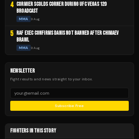
4
CORMIER SCOLDS CORNER DURING UFC VEGAS 120
BROADCAST
MMA
9 Aug
5
RAF EXEC CONFIRMS DANIS NOT BANNED AFTER CHIMAEV
BRAWL
MMA
9 Aug
NEWSLETTER
Fight results and news straight to your inbox.
Subscribe Free
FIGHTERS IN THIS STORY