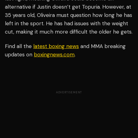
alternative if Justin doesn’t get Topuria. However, at
35 years old, Oliveira must question how long he has
left in the sport. He has had issues with the weight
cut, making it much more difficult the older he gets.
Find all the
latest boxing news
and MMA breaking
updates on
boxingnews.com
.
ADVERTISEMENT