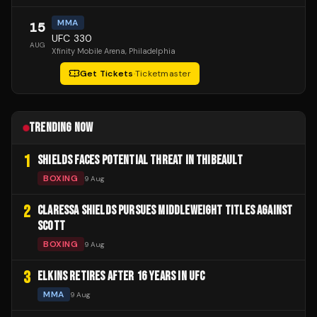
MMA
15
UFC 330
AUG
Xfinity Mobile Arena
, Philadelphia
Get Tickets
·
Ticketmaster
TRENDING NOW
1
SHIELDS FACES POTENTIAL THREAT IN THIBEAULT
BOXING
9 Aug
2
CLARESSA SHIELDS PURSUES MIDDLEWEIGHT TITLES AGAINST
SCOTT
BOXING
9 Aug
3
ELKINS RETIRES AFTER 16 YEARS IN UFC
MMA
9 Aug