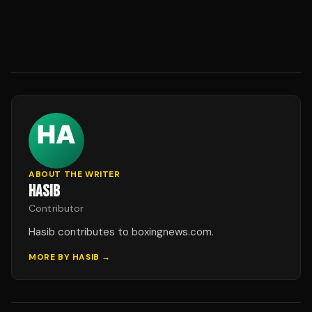
ABOUT THE WRITER
HASIB
Contributor
Hasib contributes to boxingnews.com.
MORE BY
HASIB
→