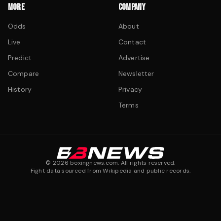
MORE
COMPANY
Odds
About
Live
Contact
Predict
Advertise
Compare
Newsletter
History
Privacy
Terms
©
2026
boxingnews.com. All rights reserved.
Fight data sourced from Wikipedia and public records.