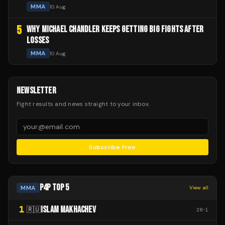
MMA
10 Aug
5
WHY MICHAEL CHANDLER KEEPS GETTING BIG FIGHTS AFTER
LOSSES
MMA
10 Aug
NEWSLETTER
Fight results and news straight to your inbox.
Subscribe Free
P4P TOP 5
MMA
View all
1
ISLAM MAKHACHEV
🇷🇺
28
-
1