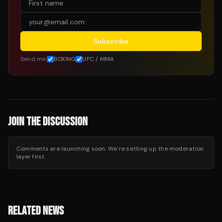
Subscribe
Send me:
BOXING
UFC / MMA
JOIN THE DISCUSSION
Comments are launching soon. We’re setting up the moderation
layer first.
RELATED NEWS