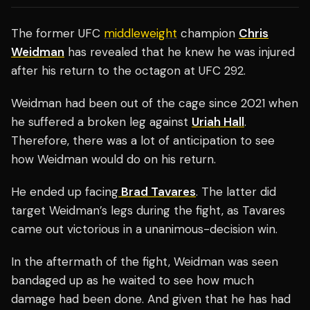
The former UFC
middleweight
champion
Chris
Weidman
has revealed that he knew he was injured
after his return to the octagon at UFC 292.
Weidman had been out of the cage since 2021 when
he suffered a broken leg against
Uriah Hall
.
Therefore, there was a lot of anticipation to see
how Weidman would do on his return.
He ended up facing
Brad Tavares
. The latter did
target Weidman’s legs during the fight, as Tavares
came out victorious in a unanimous-decision win.
In the aftermath of the fight, Weidman was seen
bandaged up as he waited to see how much
damage had been done. And given that he has had