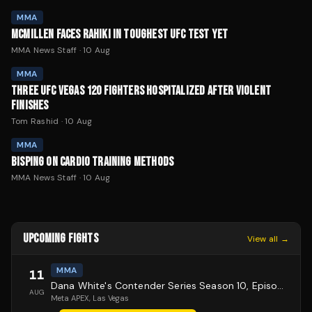
MMA
MCMILLEN FACES RAHIKI IN TOUGHEST UFC TEST YET
MMA News Staff
·
10 Aug
MMA
THREE UFC VEGAS 120 FIGHTERS HOSPITALIZED AFTER VIOLENT
FINISHES
Tom Rashid
·
10 Aug
MMA
BISPING ON CARDIO TRAINING METHODS
MMA News Staff
·
10 Aug
UPCOMING FIGHTS
View all →
MMA
11
Dana White's Contender Series Season 10, Episode 1
AUG
Meta APEX
, Las Vegas