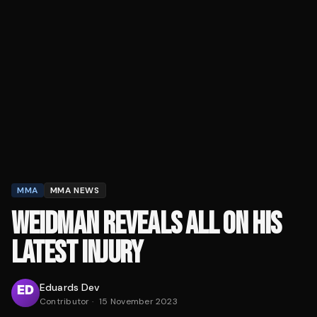
MMA
MMA NEWS
WEIDMAN REVEALS ALL ON HIS
LATEST INJURY
Eduards Dev
Contributor
·
15 November 2023