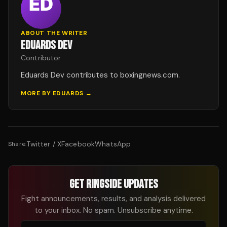
ABOUT THE WRITER
EDUARDS DEV
Contributor
Eduards Dev contributes to boxingnews.com.
MORE BY
EDUARDS
→
Twitter / X
Facebook
WhatsApp
Share:
GET RINGSIDE UPDATES
Fight announcements, results, and analysis delivered
to your inbox. No spam. Unsubscribe anytime.