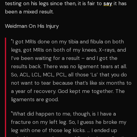
testing on his legs since then, it is fair to
say
it has
been a mixed result.
Weidman On His Injury
"I got MRIs done on my tibia and fibula on both
legs, got MRIs on both of my knees, X-rays, and
I’ve been waiting for a result – and I got the
results back. There was no ligament tears at all.
So, ACL, LCL, MCL, PCL, all those ‘Ls’ that you do
not want to tear because that’s like six months to
a year of recovery. God kept me together. The
ligaments are good.
"What did happen to me, though, is I have a
fracture on my left leg. So, I guess he broke my
leg with one of those leg kicks. … I ended up