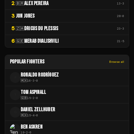
2
ALEX PEREIRA
🇧🇷
13
-
3
3
JON JONES
28
-
0
5
DRICUS DU PLESSIS
🇿🇦
23
-
3
6
MERAB DVALISHVILI
🇬🇪
21
-
5
POPULAR FIGHTERS
Browse all
RONALDO RODRÍGUEZ
R
🇲🇽
16
-
3
-
0
TOM ASPINALL
T
🇬🇧
15
-
2
-
0
DANIEL ZELLHUBER
D
🇲🇽
15
-
4
-
0
BEN ASKREN
19
-
2
-
0