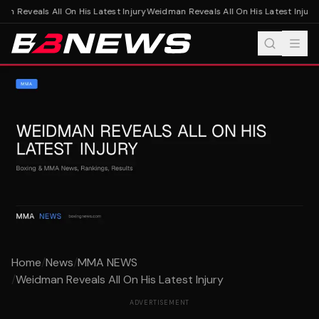
n Reveals All On His Latest Injury
Weidman Reveals All On His Latest Injury
Home
/
News
/
MMA NEWS
/
Weidman Reveals All On His Latest Injury
ADVERTISEMENT