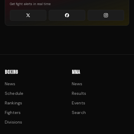
Get fight alerts in real time
BOXING
MMA
News
News
Schedule
Results
Rankings
Events
Fighters
Search
Divisions