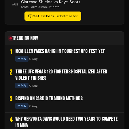
Claressa Shields vs Kaye Scott
AUG
State Farm Arena
, Atlanta
Get Tickets
·
Ticketmaster
TRENDING NOW
1
MCMILLEN FACES RAHIKI IN TOUGHEST UFC TEST YET
MMA
10 Aug
2
THREE UFC VEGAS 120 FIGHTERS HOSPITALIZED AFTER
VIOLENT FINISHES
MMA
10 Aug
3
BISPING ON CARDIO TRAINING METHODS
MMA
10 Aug
4
WHY GERVONTA DAVIS WOULD NEED TWO YEARS TO COMPETE
IN MMA