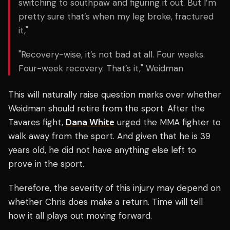
switching to southpaw and figuring it out. But I’m
pretty sure that’s when my leg broke, fractured
it,"
"Recovery-wise, it’s not bad at all. Four weeks.
Four-week recovery. That’s it," Weidman
This will naturally raise question marks over whether
Weidman should retire from the sport. After the
Tavares fight,
Dana White
urged the MMA fighter to
walk away from the sport. And given that he is 39
years old, he did not have anything else left to
prove in the sport.
Therefore, the severity of this injury may depend on
whether Chris does make a return. Time will tell
how it all plays out moving forward.