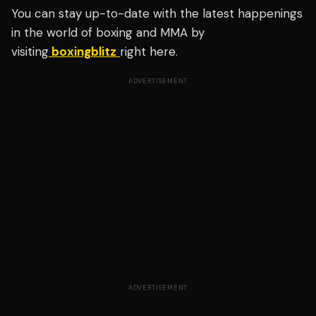
You can stay up-to-date with the latest happenings
in the world of boxing and MMA by
visiting
boxingblitz
right here.
ADVERTISEMENT
ADVERTISEMENT