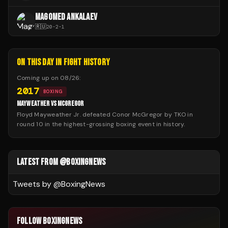
MAGOMED ANKALAEV
🇷🇺
20
-
2
-
1
ON THIS DAY IN FIGHT HISTORY
Coming up on
08/26
:
2017
BOXING
MAYWEATHER VS MCGREGOR
Floyd Mayweather Jr. defeated Conor McGregor by TKO in
round 10 in the highest-grossing boxing event in history.
LATEST FROM @BOXINGNEWS
Tweets by @
BoxingNews
FOLLOW BOXINGNEWS