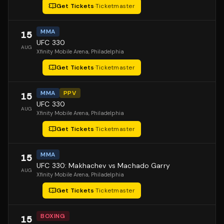
Get Tickets
·
Ticketmaster
MMA
15
UFC 330
AUG
Xfinity Mobile Arena
, Philadelphia
Get Tickets
·
Ticketmaster
MMA
PPV
15
UFC 330
AUG
Xfinity Mobile Arena
, Philadelphia
Get Tickets
·
Ticketmaster
MMA
15
UFC 330: Makhachev vs Machado Garry
AUG
Xfinity Mobile Arena
, Philadelphia
Get Tickets
·
Ticketmaster
BOXING
15