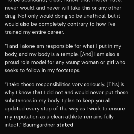
never would, and never will take this or any other
drug. Not only would doing so be unethical, but it
would also be completely contrary to how I’ve
trained my entire career.
“I and I alone am responsible for what I put in my
body, and my body is a temple. [And] I am also a
proud role model for any young woman or girl who
seeks to follow in my footsteps.
“I take those responsibilities very seriously. [This] is
why I know that I did not and would never put these
substances in my body. I plan to keep you all
updated every step of the way as I work to ensure
my reputation as a clean athlete remains fully
intact,” Baumgardner
stated