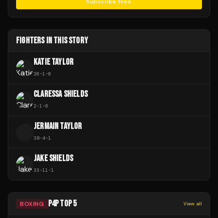
Subscribe Free
FIGHTERS IN THIS STORY
KATIE TAYLOR
26
-
1
-
0
CLARESSA SHIELDS
2
-
1
-
0
JERMAIN TAYLOR
J
38
-
4
-
1
JAKE SHIELDS
33
-
11
-
1
P4P TOP 5
BOXING
View all