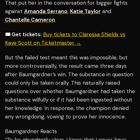
That put her in the conversation for bigger fights
against
Amanda Serrano
,
Katie Taylor
and
Chantelle Cameron
.
🎟️ Get tickets:
Buy tickets to Claressa Shields vs
Kaye Scott on Ticketmaster →
But the failed test meant this was impossible, but
more controversially, the result came three days
after Baumgardner’s win. The substance in question
could only be taken orally. This naturally raised
questions over whether Baumgardner had taken the
substance wilfully or if it had been ingested without
her knowledge. In response, the champion denied
any wrongdoing, vowing to prove her innocence.
Baumgardner Reacts
“To be abundantly clear, I know that I never have,