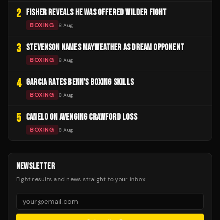
2
FISHER REVEALS HE WAS OFFERED WILDER FIGHT
BOXING
8 Aug
3
STEVENSON NAMES MAYWEATHER AS DREAM OPPONENT
BOXING
8 Aug
4
GARCIA RATES BENN'S BOXING SKILLS
BOXING
8 Aug
5
CANELO ON AVENGING CRAWFORD LOSS
BOXING
8 Aug
NEWSLETTER
Fight results and news straight to your inbox.