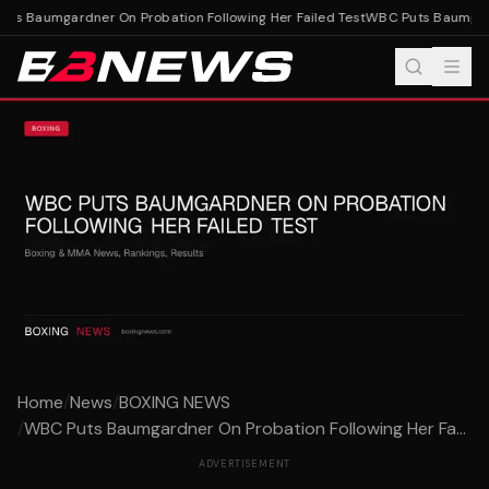
s Baumgardner On Probation Following Her Failed Test
WBC Puts Baumgardn
Home
/
News
/
BOXING NEWS
/
WBC Puts Baumgardner On Probation Following Her Fa...
ADVERTISEMENT