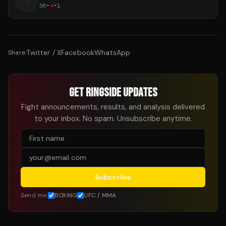
J
38
-
4
-
1
Twitter / X
Facebook
WhatsApp
Share:
GET RINGSIDE UPDATES
Fight announcements, results, and analysis delivered
to your inbox. No spam. Unsubscribe anytime.
Subscribe
Send me:
BOXING
UFC / MMA