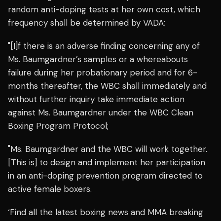
random anti-doping tests at her own cost, which
frequency shall be determined by VADA;
"[I]f there is an adverse finding concerning any of
Ms. Baumgardner’s samples or a whereabouts
failure during her probationary period and for 6-
months thereafter, the WBC shall immediately and
without further inquiry take immediate action
against Ms. Baumgardner under the WBC Clean
Boxing Program Protocol;
"Ms. Baumgardner and the WBC will work together.
[This is] to design and implement her participation
in an anti-doping prevention program directed to
active female boxers.
‘Find all the latest boxing news and MMA breaking