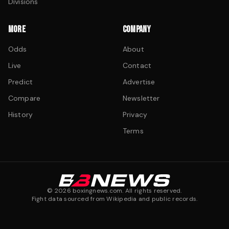
Divisions
MORE
COMPANY
Odds
About
Live
Contact
Predict
Advertise
Compare
Newsletter
History
Privacy
Terms
©
2026
boxingnews.com. All rights reserved.
Fight data sourced from Wikipedia and public records.