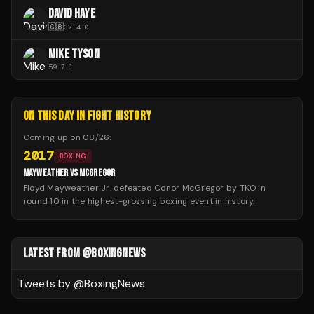
DAVID HAYE
🇬🇧
32
-
4
-
0
MIKE TYSON
59
-
7
-
1
ON THIS DAY IN FIGHT HISTORY
Coming up on
08/26
:
2017
BOXING
MAYWEATHER VS MCGREGOR
Floyd Mayweather Jr. defeated Conor McGregor by TKO in
round 10 in the highest-grossing boxing event in history.
LATEST FROM @BOXINGNEWS
Tweets by @
BoxingNews