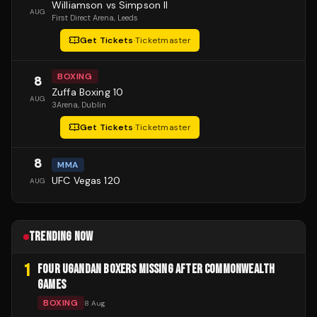
Williamson vs Simpson II
AUG
First Direct Arena
, Leeds
Get Tickets
·
Ticketmaster
BOXING
8
Zuffa Boxing 10
AUG
3Arena
, Dublin
Get Tickets
·
Ticketmaster
8
MMA
UFC Vegas 120
AUG
TRENDING NOW
1
FOUR UGANDAN BOXERS MISSING AFTER COMMONWEALTH
GAMES
BOXING
8 Aug