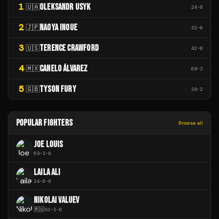
1
OLEKSANDR USYK
🇺🇦
24
-
0
2
NAOYA INOUE
🇯🇵
32
-
0
3
TERENCE CRAWFORD
🇺🇸
42
-
0
4
CANELO ÁLVAREZ
🇲🇽
68
-
3
5
TYSON FURY
🇬🇧
38
-
2
POPULAR FIGHTERS
Browse all
JOE LOUIS
69
-
3
-
0
LAILA ALI
24
-
0
-
0
NIKOLAI VALUEV
🇷🇺
53
-
2
-
0