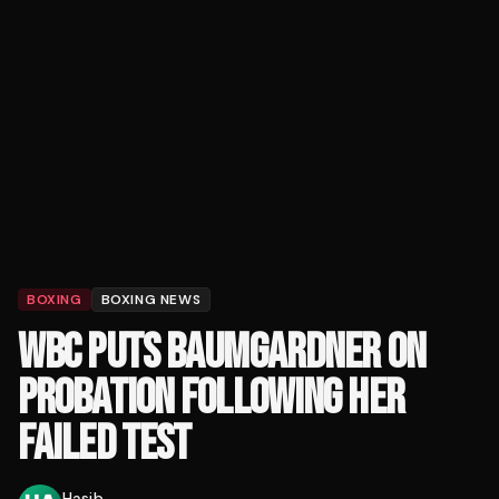
BOXING
BOXING NEWS
WBC PUTS BAUMGARDNER ON
PROBATION FOLLOWING HER
FAILED TEST
Hasib