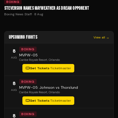
BOXING
STEVENSON NAMES MAYWEATHER AS DREAM OPPONENT
Boxing News Staff
·
8 Aug
UPCOMING FIGHTS
View all →
BOXING
8
MVPW-05
AUG
Caribe Royale Resort
, Orlando
Get Tickets
·
Ticketmaster
BOXING
8
MVPW-05: Johnson vs Thorslund
AUG
Caribe Royale Resort
, Orlando
Get Tickets
·
Ticketmaster
BOXING
8