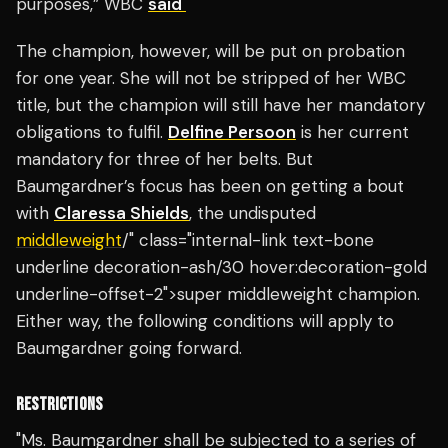
purposes,” WBC
said
The champion, however, will be put on probation
for one year. She will not be stripped of her WBC
title, but the champion will still have her mandatory
obligations to fulfil.
Delfine Persoon
is her current
mandatory for three of her belts. But
Baumgardner’s focus has been on getting a bout
with
Claressa Shields
, the undisputed
middleweight
/" class="internal-link text-bone
underline decoration-ash/30 hover:decoration-gold
underline-offset-2">super middleweight champion.
Either way, the following conditions will apply to
Baumgardner going forward.
RESTRICTIONS
"Ms. Baumgardner shall be subjected to a series of