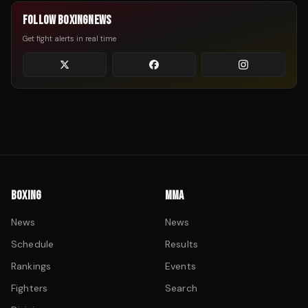
FOLLOW BOXINGNEWS
Get fight alerts in real time
BOXING
MMA
News
News
Schedule
Results
Rankings
Events
Fighters
Search