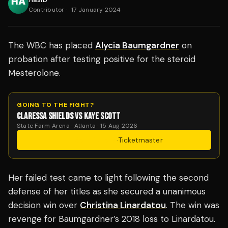
Contributor
·
17 January 2024
The WBC has placed
Alycia Baumgardner
on
probation after testing positive for the steroid
Mesterolone.
GOING TO THE FIGHT?
CLARESSA SHIELDS VS KAYE SCOTT
State Farm Arena · Atlanta · 15 Aug 2026
Get Tickets
·
Ticketmaster
Her failed test came to light following the second
defense of her titles as she secured a unanimous
decision win over
Christina Linardatou
. The win was
revenge for Baumgardner’s 2018 loss to Linardatou.