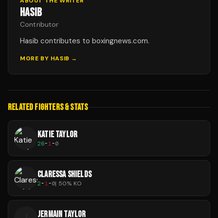
ABOUT THE WRITER
HASIB
Contributor
Hasib contributes to boxingnews.com.
MORE BY
HASIB
→
RELATED FIGHTERS & STATS
KATIE TAYLOR
26
-
1
-
0
CLARESSA SHIELDS
2
-
1
-
0
|
50
% KO
JERMAIN TAYLOR