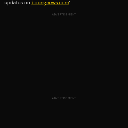
updates on
boxingnews.com
’
ADVERTISEMENT
ADVERTISEMENT