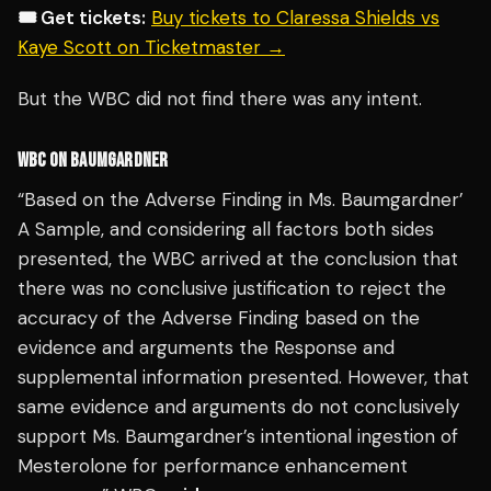
🎟️ Get tickets:
Buy tickets to Claressa Shields vs
Kaye Scott on Ticketmaster →
But the WBC did not find there was any intent.
WBC ON BAUMGARDNER
“Based on the Adverse Finding in Ms. Baumgardner’
A Sample, and considering all factors both sides
presented, the WBC arrived at the conclusion that
there was no conclusive justification to reject the
accuracy of the Adverse Finding based on the
evidence and arguments the Response and
supplemental information presented. However, that
same evidence and arguments do not conclusively
support Ms. Baumgardner’s intentional ingestion of
Mesterolone for performance enhancement