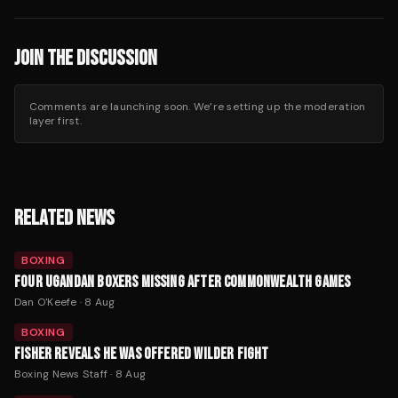
JOIN THE DISCUSSION
Comments are launching soon. We’re setting up the moderation
layer first.
RELATED NEWS
BOXING
FOUR UGANDAN BOXERS MISSING AFTER COMMONWEALTH GAMES
Dan O'Keefe
·
8 Aug
BOXING
FISHER REVEALS HE WAS OFFERED WILDER FIGHT
Boxing News Staff
·
8 Aug