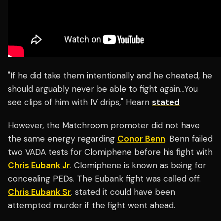
"If he did take them intentionally and he cheated, he
should arguably never be able to fight again…You
see clips of him with IV drips," Hearn
stated
However, the Matchroom promoter did not have
the same energy regarding
Conor Benn
. Benn failed
two VADA tests for Clomiphene before his fight with
Chris Eubank Jr
. Clomiphene is known as being for
concealing PEDs. The Eubank fight was called off.
Chris Eubank Sr
. stated it could have been
attempted murder if the fight went ahead.