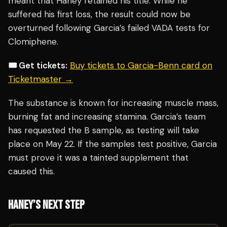
meant that Haney retained his title. While he
suffered his first loss, the result could now be
overturned following Garcia’s failed VADA tests for
Clomiphene.
🎟️ Get tickets:
Buy tickets to Garcia-Benn card on
Ticketmaster →
The substance is known for increasing muscle mass,
burning fat and increasing stamina. Garcia’s team
has requested the B sample, as testing will take
place on May 22. If the samples test positive, Garcia
must prove it was a tainted supplement that
caused this.
HANEY’S NEXT STEP