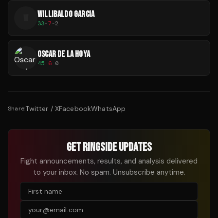
WILLIBALDO GARCIA
W
33
-
7
-
2
OSCAR DE LA HOYA
45
-
6
-
0
Twitter / X
Facebook
WhatsApp
Share:
GET RINGSIDE UPDATES
Fight announcements, results, and analysis delivered
to your inbox. No spam. Unsubscribe anytime.