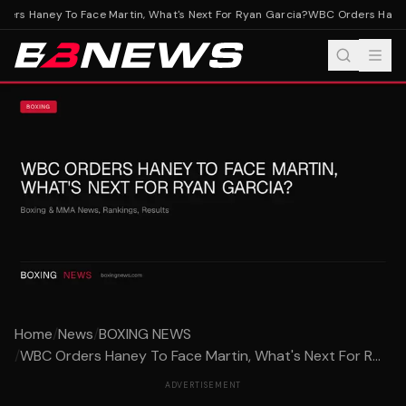
rs Haney To Face Martin, What's Next For Ryan Garcia?
WBC Orders Haney T
Home
/
News
/
BOXING NEWS
/
WBC Orders Haney To Face Martin, What's Next For R...
ADVERTISEMENT