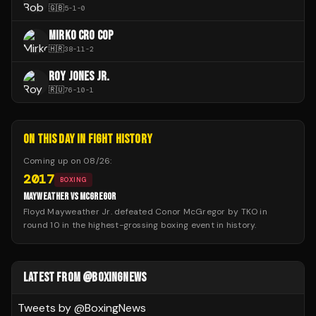
🇬🇧
5
-
1
-
0
MIRKO CRO COP
🇭🇷
38
-
11
-
2
ROY JONES JR.
🇷🇺
76
-
10
-
1
ON THIS DAY IN FIGHT HISTORY
Coming up on
08/26
:
2017
BOXING
MAYWEATHER VS MCGREGOR
Floyd Mayweather Jr. defeated Conor McGregor by TKO in
round 10 in the highest-grossing boxing event in history.
LATEST FROM @BOXINGNEWS
Tweets by @
BoxingNews