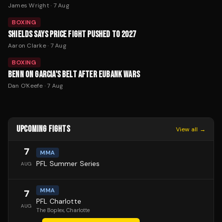
James Wright
·
7 Aug
BOXING
SHIELDS SAYS PRICE FIGHT PUSHED TO 2027
Aaron Clarke
·
7 Aug
BOXING
BENN ON GARCIA'S BELT AFTER EUBANK WARS
Dan O'Keefe
·
7 Aug
UPCOMING FIGHTS
View all →
7
MMA
PFL Summer Series
AUG
MMA
7
PFL Charlotte
AUG
The Boplex
, Charlotte