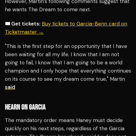
However, Martin’s following comments suggest that
he wants The Dream to come next.
🎟️ Get tickets:
Buy tickets to Garcia-Benn card on
Ticketmaster →
"This is the first step for an opportunity that I have
been waiting for all my life. I know that I am not
going to fail, I know that I am going to be a world
champion and I only hope that everything continues
on its course to see my dream come true," Martin
said
HEARN ON GARCIA
The mandatory order means Haney must decide
quickly on his next steps, regardless of the Garcia