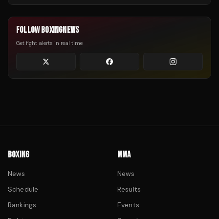
FOLLOW BOXINGNEWS
Get fight alerts in real time
BOXING
MMA
News
News
Schedule
Results
Rankings
Events