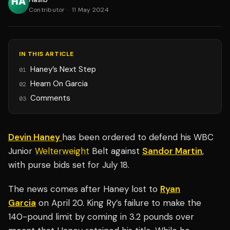
Contributor
·
11 May 2024
IN THIS ARTICLE
Haney’s Next Step
01
Hearn On Garcia
02
Comments
03
Devin Haney
has been ordered to defend his WBC
Junior
Welterweight
Belt against
Sandor Martin
,
with purse bids set for July 18.
The news comes after Haney lost to
Ryan
Garcia
on April 20. King Ry’s failure to make the
140-pound limit by coming in 3.2 pounds over