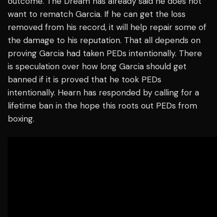
outcome. The Dream has already said he does not
want to rematch Garcia. If he can get the loss
removed from his record, it will help repair some of
the damage to his reputation. That all depends on
proving Garcia had taken PEDs intentionally. There
is speculation over how long Garcia should get
banned if it is proved that he took PEDs
intentionally. Hearn has responded by calling for a
lifetime ban in the hope this roots out PEDs from
boxing.