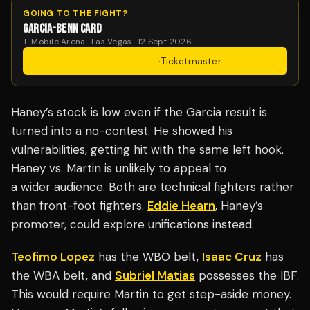
GOING TO THE FIGHT?
GARCIA-BENN CARD
T-Mobile Arena · Las Vegas · 12 Sept 2026
Get Tickets
·
Ticketmaster
Haney’s stock is low even if the Garcia result is
turned into a no-contest. He showed his
vulnerabilities, getting hit with the same left hook.
Haney vs. Martin is unlikely to appeal to
a wider audience. Both are technical fighters rather
than front-foot fighters.
Eddie Hearn
, Haney’s
promoter, could explore unifications instead.
Teofimo Lopez
has the WBO belt,
Isaac Cruz
has
the WBA belt, and
Subriel Matias
possesses the IBF.
This would require Martin to get step-aside money.