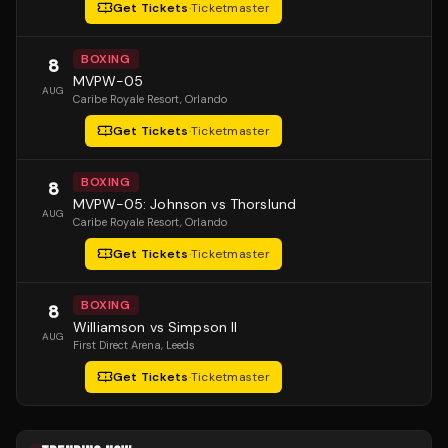
Get Tickets
·
Ticketmaster
BOXING
8
MVPW-05
AUG
Caribe Royale Resort
, Orlando
Get Tickets
·
Ticketmaster
BOXING
8
MVPW-05: Johnson vs Thorslund
AUG
Caribe Royale Resort
, Orlando
Get Tickets
·
Ticketmaster
BOXING
8
Williamson vs Simpson II
AUG
First Direct Arena
, Leeds
Get Tickets
·
Ticketmaster