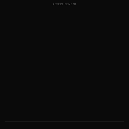
ADVERTISEMENT