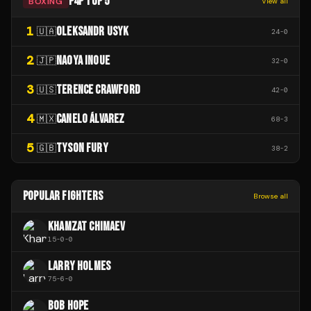
P4P TOP 5
BOXING
View all
1
OLEKSANDR USYK
🇺🇦
24
-
0
2
NAOYA INOUE
🇯🇵
32
-
0
3
TERENCE CRAWFORD
🇺🇸
42
-
0
4
CANELO ÁLVAREZ
🇲🇽
68
-
3
5
TYSON FURY
🇬🇧
38
-
2
POPULAR FIGHTERS
Browse all
KHAMZAT CHIMAEV
15
-
0
-
0
LARRY HOLMES
75
-
6
-
0
BOB HOPE