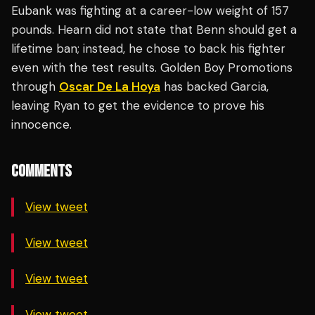
Eubank was fighting at a career-low weight of 157
pounds. Hearn did not state that Benn should get a
lifetime ban; instead, he chose to back his fighter
even with the test results. Golden Boy Promotions
through
Oscar De La Hoya
has backed Garcia,
leaving Ryan to get the evidence to prove his
innocence.
COMMENTS
View tweet
View tweet
View tweet
View tweet