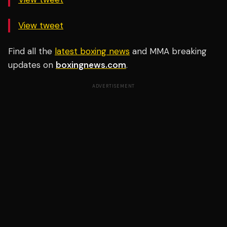
View tweet
Find all the
latest boxing news
and MMA breaking
updates on
boxingnews.com
.
ADVERTISEMENT