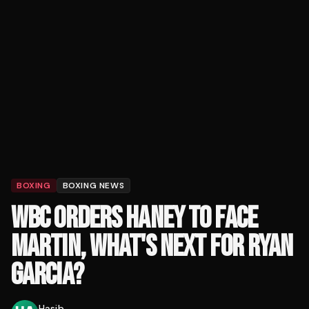
BOXING
BOXING NEWS
WBC ORDERS HANEY TO FACE
MARTIN, WHAT'S NEXT FOR RYAN
GARCIA?
Hasib