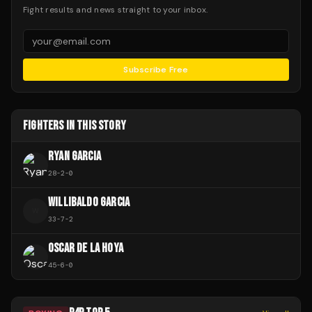
Fight results and news straight to your inbox.
Subscribe Free
FIGHTERS IN THIS STORY
RYAN GARCIA
28
-
2
-
0
WILLIBALDO GARCIA
W
33
-
7
-
2
OSCAR DE LA HOYA
45
-
6
-
0