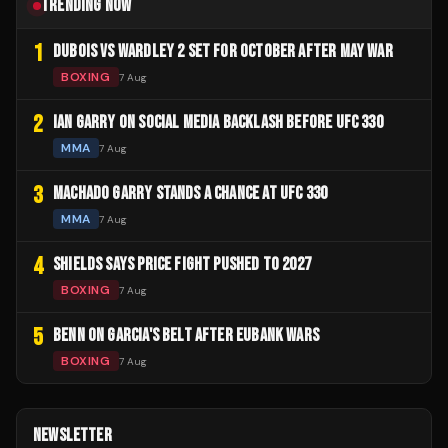
TRENDING NOW
1
DUBOIS VS WARDLEY 2 SET FOR OCTOBER AFTER MAY WAR
BOXING
7 Aug
2
IAN GARRY ON SOCIAL MEDIA BACKLASH BEFORE UFC 330
MMA
7 Aug
3
MACHADO GARRY STANDS A CHANCE AT UFC 330
MMA
7 Aug
4
SHIELDS SAYS PRICE FIGHT PUSHED TO 2027
BOXING
7 Aug
5
BENN ON GARCIA'S BELT AFTER EUBANK WARS
BOXING
7 Aug
NEWSLETTER