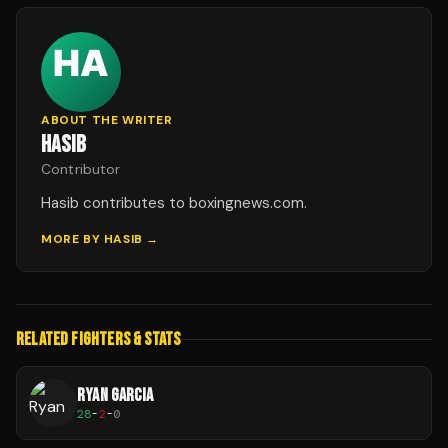
ABOUT THE WRITER
HASIB
Contributor
Hasib contributes to boxingnews.com.
MORE BY
HASIB
→
RELATED FIGHTERS & STATS
RYAN GARCIA
28
-
2
-
0