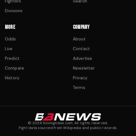
Fighters
Search
Divisions
MORE
COMPANY
Odds
About
Live
Contact
Predict
Advertise
Compare
Newsletter
History
Privacy
Terms
©
2026
boxingnews.com. All rights reserved.
Fight data sourced from Wikipedia and public records.