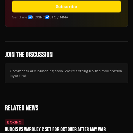
Subscribe
Send me:
BOXING
UFC / MMA
JOIN THE DISCUSSION
Comments are launching soon. We’re setting up the moderation
layer first.
RELATED NEWS
BOXING
DUBOIS VS WARDLEY 2 SET FOR OCTOBER AFTER MAY WAR