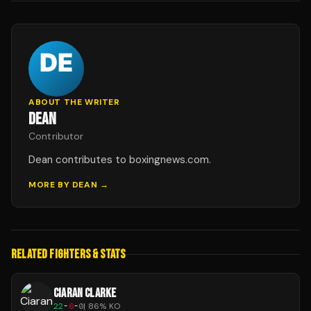
ABOUT THE WRITER
DEAN
Contributor
Dean contributes to boxingnews.com.
MORE BY
DEAN
→
RELATED FIGHTERS & STATS
CIARAN CLARKE
22
-
6
-
0
|
86
% KO