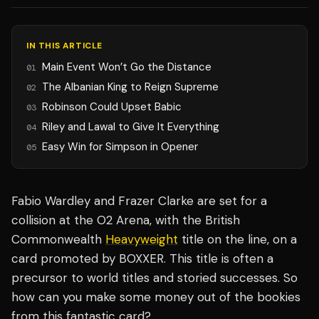
IN THIS ARTICLE
Main Event Won’t Go the Distance
01
The Albanian King to Reign Supreme
02
Robinson Could Upset Babic
03
Riley and Lawal to Give It Everything
04
Easy Win for Simpson in Opener
05
Fabio Wardley and Frazer Clarke are set for a
collision at the O2 Arena, with the British
Commonwealth
Heavyweight
title on the line, on a
card promoted by BOXXER. This title is often a
precursor to world titles and storied successes. So
how can you make some money out of the bookies
from this fantastic card?