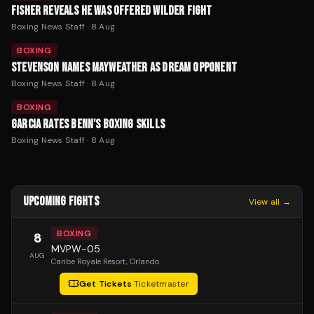
FISHER REVEALS HE WAS OFFERED WILDER FIGHT
Boxing News Staff
·
8 Aug
BOXING
STEVENSON NAMES MAYWEATHER AS DREAM OPPONENT
Boxing News Staff
·
8 Aug
BOXING
GARCIA RATES BENN'S BOXING SKILLS
Boxing News Staff
·
8 Aug
UPCOMING FIGHTS
View all →
BOXING
8
MVPW-05
AUG
Caribe Royale Resort
, Orlando
Get Tickets
·
Ticketmaster