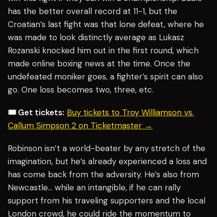
has the better overall record at 11-1, but the
Croatian’s last fight was that lone defeat, where he
was made to look distinctly average as Lukasz
Rozanski knocked him out in the first round, which
made online boxing news at the time. Once the
undefeated moniker goes, a fighter’s spirit can also
go. One loss becomes two, three, etc.
🎟️ Get tickets:
Buy tickets to Troy Williamson vs.
Callum Simpson 2 on Ticketmaster →
Robinson isn’t a world-beater by any stretch of the
imagination, but he’s already experienced a loss and
has come back from the adversity. He’s also from
Newcastle… while an intangible, if he can rally
support from his traveling supporters and the local
London crowd, he could ride the momentum to