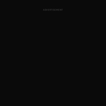
ADVERTISEMENT