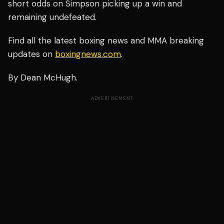
short odds on Simpson picking up a win and
remaining undefeated.
Find all the latest boxing news and MMA breaking
updates on
boxingnews.com
.
By Dean McHugh.
ADVERTISEMENT