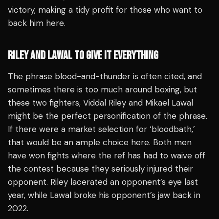
victory, making a tidy profit for those who want to
back him here.
RILEY AND LAWAL TO GIVE IT EVERYTHING
The phrase blood-and-thunder is often cited, and
sometimes there is too much around boxing, but
these two fighters, Viddal Riley and Mikael Lawal
might be the perfect personification of the phrase.
If there were a market selection for ‘bloodbath,’
that would be an ample choice here. Both men
have won fights where the ref has had to waive off
the contest because they seriously injured their
opponent. Riley lacerated an opponent’s eye last
year, while Lawal broke his opponent’s jaw back in
2022.