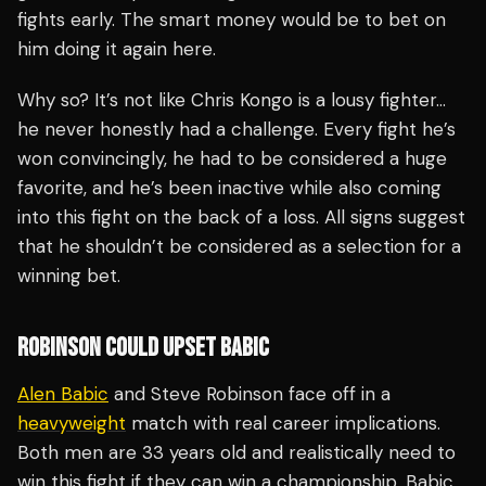
fights early. The smart money would be to bet on
him doing it again here.
Why so? It’s not like Chris Kongo is a lousy fighter…
he never honestly had a challenge. Every fight he’s
won convincingly, he had to be considered a huge
favorite, and he’s been inactive while also coming
into this fight on the back of a loss. All signs suggest
that he shouldn’t be considered as a selection for a
winning bet.
ROBINSON COULD UPSET BABIC
Alen Babic
and Steve Robinson face off in a
heavyweight
match with real career implications.
Both men are 33 years old and realistically need to
win this fight if they can win a championship. Babic