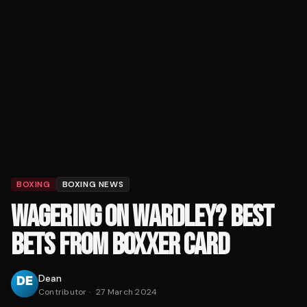
BOXING
BOXING NEWS
WAGERING ON WARDLEY? BEST
BETS FROM BOXXER CARD
Dean
Contributor
·
27 March 2024