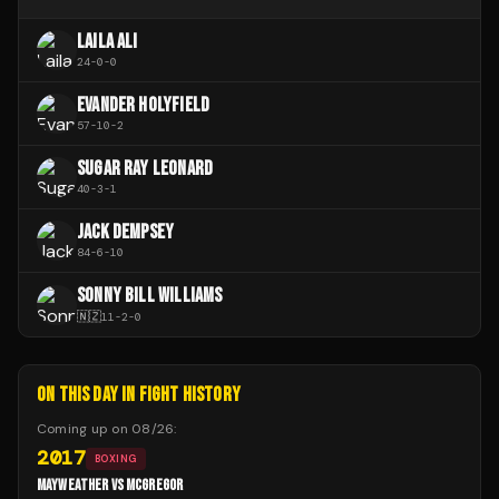
LAILA ALI
24
-
0
-
0
EVANDER HOLYFIELD
57
-
10
-
2
SUGAR RAY LEONARD
40
-
3
-
1
JACK DEMPSEY
84
-
6
-
10
SONNY BILL WILLIAMS
🇳🇿
11
-
2
-
0
ON THIS DAY IN FIGHT HISTORY
Coming up on
08/26
:
2017
BOXING
MAYWEATHER VS MCGREGOR