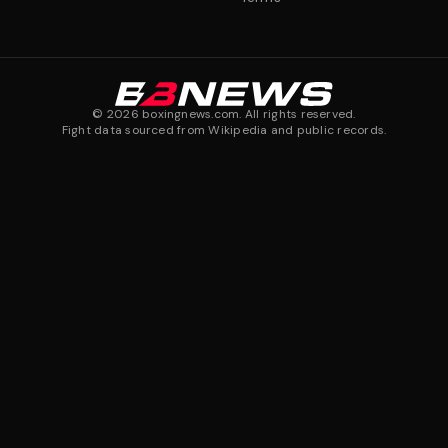
©
2026
boxingnews.com. All rights reserved.
Fight data sourced from Wikipedia and public records.