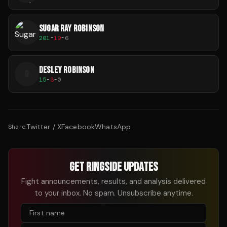
SUGAR RAY ROBINSON
201
-
19
-
6
DESLEY ROBINSON
D
15
-
3
-
0
Twitter / X
Facebook
WhatsApp
Share:
GET RINGSIDE UPDATES
Fight announcements, results, and analysis delivered
to your inbox. No spam. Unsubscribe anytime.