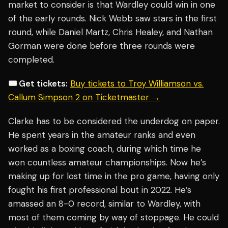
market to consider is that Wardley could win in one
of the early rounds. Nick Webb saw stars in the first
round, while Daniel Martz, Chris Healey, and Nathan
Gorman were done before three rounds were
completed.
🎟️ Get tickets:
Buy tickets to Troy Williamson vs.
Callum Simpson 2 on Ticketmaster →
Clarke has to be considered the underdog on paper.
He spent years in the amateur ranks and even
worked as a boxing coach, during which time he
won countless amateur championships. Now he’s
making up for lost time in the pro game, having only
fought his first professional bout in 2022. He’s
amassed an 8-0 record, similar to Wardley, with
most of them coming by way of stoppage. He could