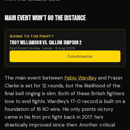
MAIN EVENT WON’T GO THE DISTANCE
GOING TO THE FIGHT?
TROY WILLIAMSON VS. CALLUM SIMPSON 2
First Direct Arena · Leeds · 9 Aug 2026
Get Tickets
·
Ticketmaster
The main event between
Fabio Wardley
and Frazer
Clarke is set for 12 rounds, but the likelihood of the
final bell ringing is slim. Both of these British fighters
love to end fights. Wardley’s 17-0 record is built on a
foundation of 16 KO wins. His only points victory
came in his first pro fight back in 2017; he’s
drastically improved since then. Another critical