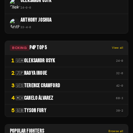
OLEKSANDR USYK
24
-
0
-
0
ANTHONY JOSHUA
33
-
4
-
0
P4P TOP 5
BOXING
View all
1
OLEKSANDR USYK
🇺🇦
24
-
0
2
NAOYA INOUE
🇯🇵
32
-
0
3
TERENCE CRAWFORD
🇺🇸
42
-
0
4
CANELO ÁLVAREZ
🇲🇽
68
-
3
5
TYSON FURY
🇬🇧
38
-
2
POPULAR FIGHTERS
Browse all