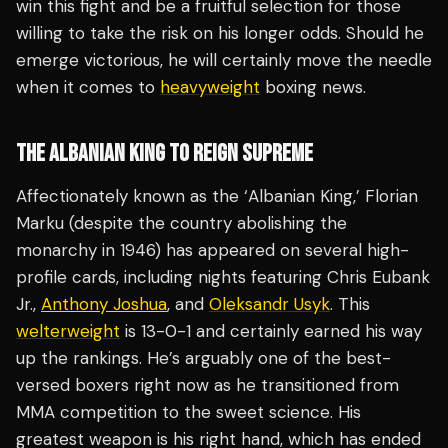
win this fight and be a fruitful selection for those
willing to take the risk on his longer odds. Should he
emerge victorious, he will certainly move the needle
when it comes to
heavyweight
boxing news.
THE ALBANIAN KING TO REIGN SUPREME
Affectionately known as the ‘Albanian King,’ Florian
Marku (despite the country abolishing the
monarchy in 1946) has appeared on several high-
profile cards, including nights featuring Chris Eubank
Jr.,
Anthony Joshua
, and
Oleksandr Usyk
. This
welterweight
is 13-0-1 and certainly earned his way
up the rankings. He’s arguably one of the best-
versed boxers right now as he transitioned from
MMA competition to the sweet science. His
greatest weapon is his right hand, which has ended