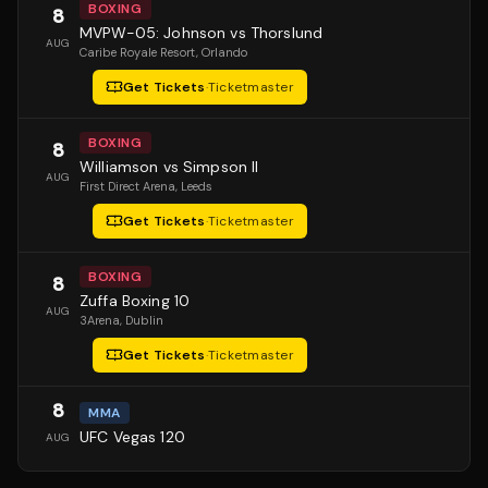
BOXING
8
MVPW-05: Johnson vs Thorslund
AUG
Caribe Royale Resort
, Orlando
Get Tickets
·
Ticketmaster
BOXING
8
Williamson vs Simpson II
AUG
First Direct Arena
, Leeds
Get Tickets
·
Ticketmaster
BOXING
8
Zuffa Boxing 10
AUG
3Arena
, Dublin
Get Tickets
·
Ticketmaster
8
MMA
UFC Vegas 120
AUG