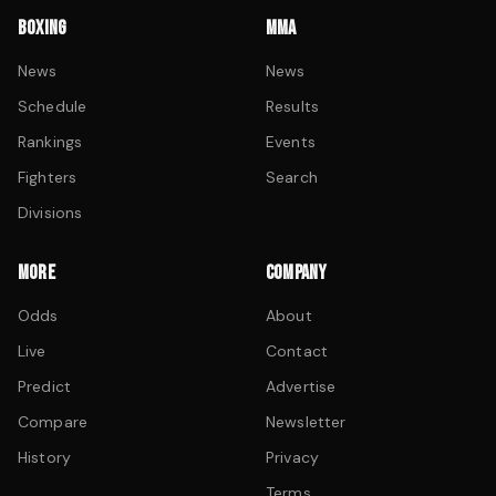
BOXING
MMA
News
News
Schedule
Results
Rankings
Events
Fighters
Search
Divisions
MORE
COMPANY
Odds
About
Live
Contact
Predict
Advertise
Compare
Newsletter
History
Privacy
Terms