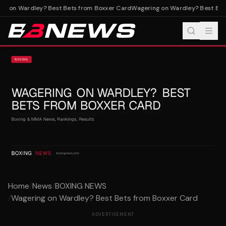
g on Wardley? Best Bets from Boxxer Card
Wagering on Wardley? Best Bets
Home
/
News
/
BOXING NEWS
/
Wagering on Wardley? Best Bets from Boxxer Card
ADVERTISEMENT