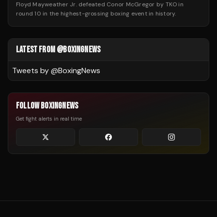
Floyd Mayweather Jr. defeated Conor McGregor by TKO in
round 10 in the highest-grossing boxing event in history.
LATEST FROM @BOXINGNEWS
Tweets by @
BoxingNews
FOLLOW BOXINGNEWS
Get fight alerts in real time