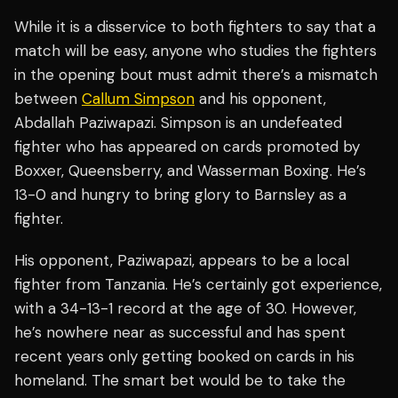
While it is a disservice to both fighters to say that a
match will be easy, anyone who studies the fighters
in the opening bout must admit there’s a mismatch
between
Callum Simpson
and his opponent,
Abdallah Paziwapazi. Simpson is an undefeated
fighter who has appeared on cards promoted by
Boxxer, Queensberry, and Wasserman Boxing. He’s
13-0 and hungry to bring glory to Barnsley as a
fighter.
His opponent, Paziwapazi, appears to be a local
fighter from Tanzania. He’s certainly got experience,
with a 34-13-1 record at the age of 30. However,
he’s nowhere near as successful and has spent
recent years only getting booked on cards in his
homeland. The smart bet would be to take the