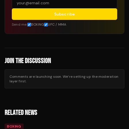
Subscribe
Send me:
BOXING
UFC / MMA
JOIN THE DISCUSSION
Comments are launching soon. We’re setting up the moderation
layer first.
RELATED NEWS
BOXING