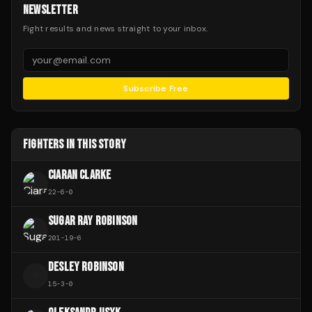
NEWSLETTER
Fight results and news straight to your inbox.
Subscribe Free
FIGHTERS IN THIS STORY
CIARAN CLARKE
22
-
6
-
0
SUGAR RAY ROBINSON
201
-
19
-
6
DESLEY ROBINSON
D
15
-
3
-
0