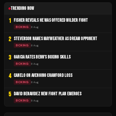
TRENDING NOW
1
FISHER REVEALS HE WAS OFFERED WILDER FIGHT
BOXING
8 Aug
2
STEVENSON NAMES MAYWEATHER AS DREAM OPPONENT
BOXING
8 Aug
3
GARCIA RATES BENN'S BOXING SKILLS
BOXING
8 Aug
4
CANELO ON AVENGING CRAWFORD LOSS
BOXING
8 Aug
5
DAVID BENAVIDEZ NEW FIGHT PLAN EMERGES
BOXING
8 Aug