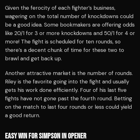
Given the ferocity of each fighter’s business,
wagering on the total number of knockdowns could
be a good idea. Some bookmakers are offering odds
like 20/1 for 3 or more knockdowns and 50/1 for 4 or
more! The fight is scheduled for ten rounds, so
there’s a decent chunk of time for these two to
brawl and get back up.
Another attractive market is the number of rounds.
Riley is the favorite going into the fight and usually
gets his work done efficiently. Four of his last five
fights have not gone past the fourth round. Betting
on the match to last four rounds or less could yield
a good return.
EASY WIN FOR SIMPSON IN OPENER