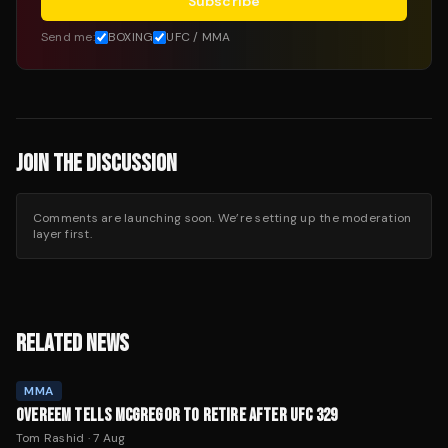
Subscribe
Send me:
BOXING
UFC / MMA
JOIN THE DISCUSSION
Comments are launching soon. We’re setting up the moderation
layer first.
RELATED NEWS
MMA
OVEREEM TELLS MCGREGOR TO RETIRE AFTER UFC 329
Tom Rashid
·
7 Aug