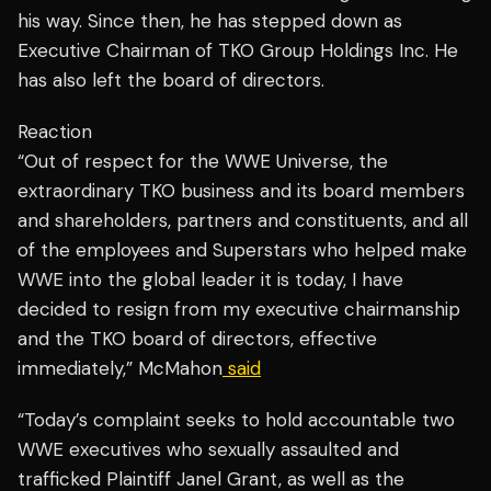
his way. Since then, he has stepped down as
Executive Chairman of TKO Group Holdings Inc. He
has also left the board of directors.
Reaction
“Out of respect for the WWE Universe, the
extraordinary TKO business and its board members
and shareholders, partners and constituents, and all
of the employees and Superstars who helped make
WWE into the global leader it is today, I have
decided to resign from my executive chairmanship
and the TKO board of directors, effective
immediately,” McMahon
said
“Today’s complaint seeks to hold accountable two
WWE executives who sexually assaulted and
trafficked Plaintiff Janel Grant, as well as the