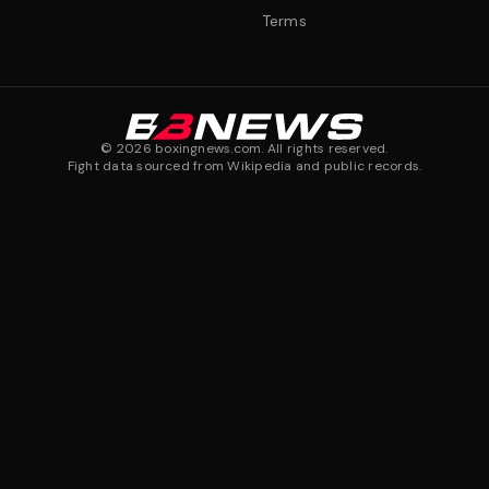
Terms
©
2026
boxingnews.com. All rights reserved.
Fight data sourced from Wikipedia and public records.