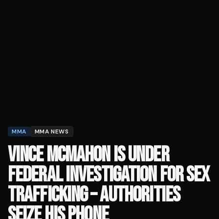
MMA
MMA NEWS
VINCE MCMAHON IS UNDER
FEDERAL INVESTIGATION FOR SEX
TRAFFICKING – AUTHORITIES
SEIZE HIS PHONE