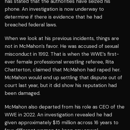
has stated that the authorities have seized his
phone. An investigation is now underway to
determine if there is evidence that he had
breached federal laws.
When we look at his previous incidents, things are
not in McMahon’s favor. He was accused of sexual
misconduct in 1992. That is when the WWE’s first-
ever female professional wrestling referee, Rita
Chatterton, claimed that McMahon had raped her.
McMahon would end up settling that dispute out of
court last year, but it did show his reputation had
been damaged.
McMahon also departed from his role as CEO of the
WWE in 2022. An investigation revealed he had
given approximately $15 million across 16 years to