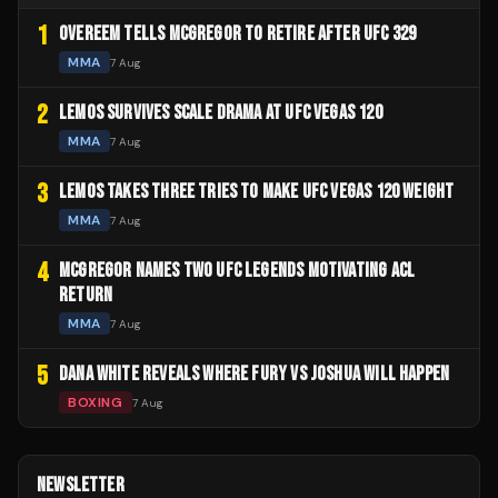
1
OVEREEM TELLS MCGREGOR TO RETIRE AFTER UFC 329
MMA
7 Aug
2
LEMOS SURVIVES SCALE DRAMA AT UFC VEGAS 120
MMA
7 Aug
3
LEMOS TAKES THREE TRIES TO MAKE UFC VEGAS 120 WEIGHT
MMA
7 Aug
4
MCGREGOR NAMES TWO UFC LEGENDS MOTIVATING ACL
RETURN
MMA
7 Aug
5
DANA WHITE REVEALS WHERE FURY VS JOSHUA WILL HAPPEN
BOXING
7 Aug
NEWSLETTER