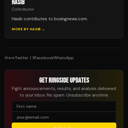
HASIB
Contributor
Hasib contributes to boxingnews.com.
MORE BY
HASIB
→
Twitter / X
Facebook
WhatsApp
Share:
GET RINGSIDE UPDATES
Fight announcements, results, and analysis delivered
to your inbox. No spam. Unsubscribe anytime.