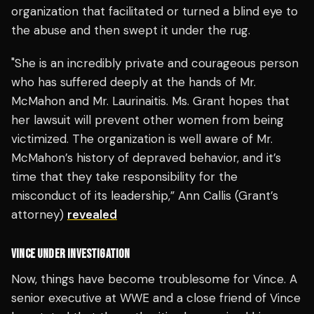
organization that facilitated or turned a blind eye to
the abuse and then swept it under the rug.
"She is an incredibly private and courageous person
who has suffered deeply at the hands of Mr.
McMahon and Mr. Laurinaitis. Ms. Grant hopes that
her lawsuit will prevent other women from being
victimized. The organization is well aware of Mr.
McMahon’s history of depraved behavior, and it’s
time that they take responsibility for the
misconduct of its leadership,” Ann Callis (Grant’s
attorney)
revealed
VINCE UNDER INVESTIGATION
Now, things have become troublesome for Vince. A
senior executive at WWE and a close friend of Vince