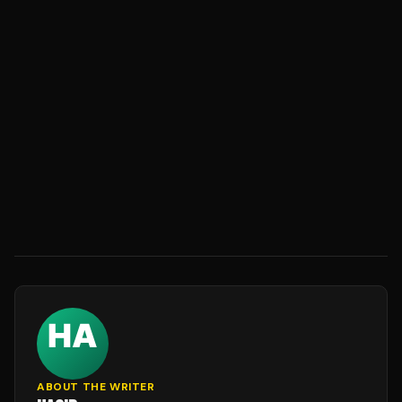
ABOUT THE WRITER