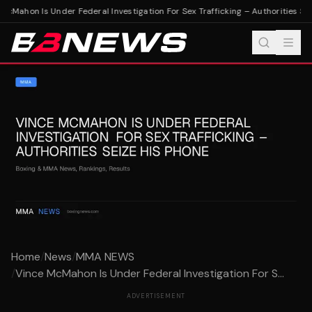
cMahon Is Under Federal Investigation For Sex Trafficking – Authorities Sei
Home
/
News
/
MMA NEWS
/
Vince McMahon Is Under Federal Investigation For S...
ADVERTISEMENT