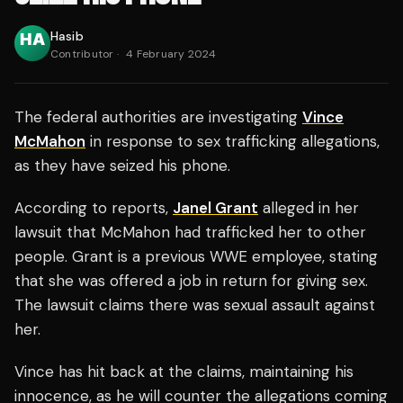
Hasib
Contributor
·
4 February 2024
The federal authorities are investigating
Vince
McMahon
in response to sex trafficking allegations,
as they have seized his phone.
According to reports,
Janel Grant
alleged in her
lawsuit that McMahon had trafficked her to other
people. Grant is a previous WWE employee, stating
that she was offered a job in return for giving sex.
The lawsuit claims there was sexual assault against
her.
Vince has hit back at the claims, maintaining his
innocence, as he will counter the allegations coming