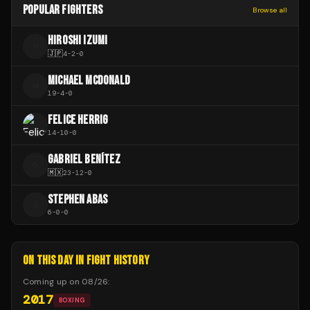
POPULAR FIGHTERS
Browse all
HIROSHI IZUMI
H
🇯🇵
4
-
2
-
0
MICHAEL MCDONALD
M
19
-
4
-
0
FELICE HERRIG
14
-
10
-
0
GABRIEL BENÍTEZ
G
🇲🇽
23
-
12
-
0
STEPHEN ABAS
S
6
-
0
-
0
ON THIS DAY IN FIGHT HISTORY
Coming up on
08/26
:
2017
BOXING