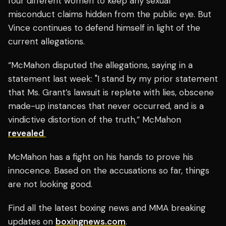
four different women to keep any sexual
misconduct claims hidden from the public eye. But
Vince continues to defend himself in light of the
current allegations.
“McMahon disputed the allegations, saying in a
statement last week: "I stand by my prior statement
that Ms. Grant’s lawsuit is replete with lies, obscene
made-up instances that never occurred, and is a
vindictive distortion of the truth,” McMahon
revealed
McMahon has a fight on his hands to prove his
innocence. Based on the accusations so far, things
are not looking good.
Find all the latest boxing news and MMA breaking
updates on
boxingnews.com
.