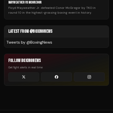
MAYWEATHER VS MCGREGOR
Floyd Mayweather Jr. defeated Conor McGregor by TKO in
round 10 in the highest-grossing boxing event in history.
LATEST FROM @BOXINGNEWS
Tweets by @
BoxingNews
FOLLOW BOXINGNEWS
Get fight alerts in real time