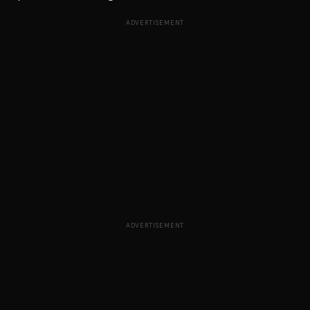
ADVERTISEMENT
ADVERTISEMENT