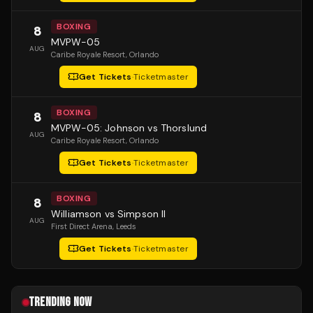
BOXING
8
MVPW-05
AUG
Caribe Royale Resort
, Orlando
Get Tickets
·
Ticketmaster
BOXING
8
MVPW-05: Johnson vs Thorslund
AUG
Caribe Royale Resort
, Orlando
Get Tickets
·
Ticketmaster
BOXING
8
Williamson vs Simpson II
AUG
First Direct Arena
, Leeds
Get Tickets
·
Ticketmaster
TRENDING NOW