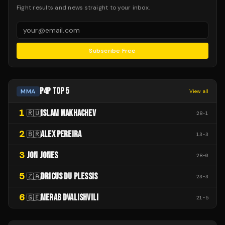
Fight results and news straight to your inbox.
Subscribe Free
P4P TOP 5
MMA
View all
1
ISLAM MAKHACHEV
🇷🇺
28
-
1
2
ALEX PEREIRA
🇧🇷
13
-
3
3
JON JONES
28
-
0
5
DRICUS DU PLESSIS
🇿🇦
23
-
3
6
MERAB DVALISHVILI
🇬🇪
21
-
5