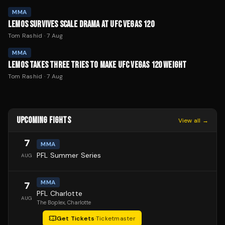
MMA
LEMOS SURVIVES SCALE DRAMA AT UFC VEGAS 120
Tom Rashid
·
7 Aug
MMA
LEMOS TAKES THREE TRIES TO MAKE UFC VEGAS 120 WEIGHT
Tom Rashid
·
7 Aug
UPCOMING FIGHTS
View all →
7
MMA
PFL Summer Series
AUG
MMA
7
PFL Charlotte
AUG
The Boplex
, Charlotte
Get Tickets
·
Ticketmaster