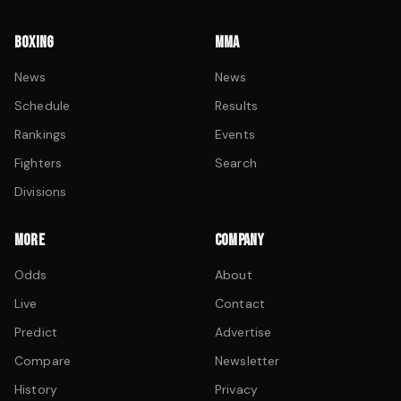
BOXING
MMA
News
News
Schedule
Results
Rankings
Events
Fighters
Search
Divisions
MORE
COMPANY
Odds
About
Live
Contact
Predict
Advertise
Compare
Newsletter
History
Privacy