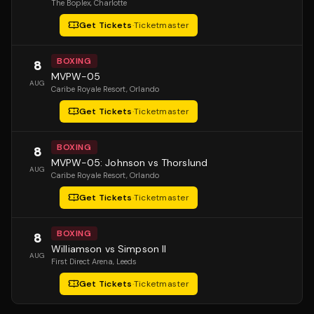
The Boplex
, Charlotte
Get Tickets
·
Ticketmaster
BOXING
8
MVPW-05
AUG
Caribe Royale Resort
, Orlando
Get Tickets
·
Ticketmaster
BOXING
8
MVPW-05: Johnson vs Thorslund
AUG
Caribe Royale Resort
, Orlando
Get Tickets
·
Ticketmaster
BOXING
8
Williamson vs Simpson II
AUG
First Direct Arena
, Leeds
Get Tickets
·
Ticketmaster