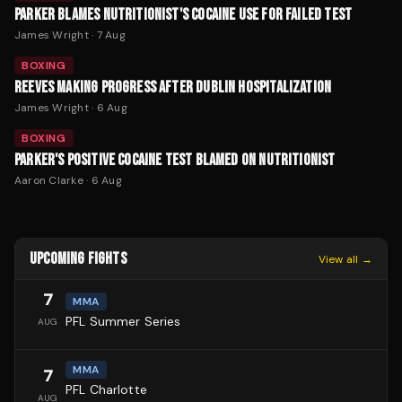
PARKER BLAMES NUTRITIONIST'S COCAINE USE FOR FAILED TEST
James Wright
·
7 Aug
BOXING
REEVES MAKING PROGRESS AFTER DUBLIN HOSPITALIZATION
James Wright
·
6 Aug
BOXING
PARKER'S POSITIVE COCAINE TEST BLAMED ON NUTRITIONIST
Aaron Clarke
·
6 Aug
UPCOMING FIGHTS
View all →
7
MMA
PFL Summer Series
AUG
MMA
7
PFL Charlotte
AUG