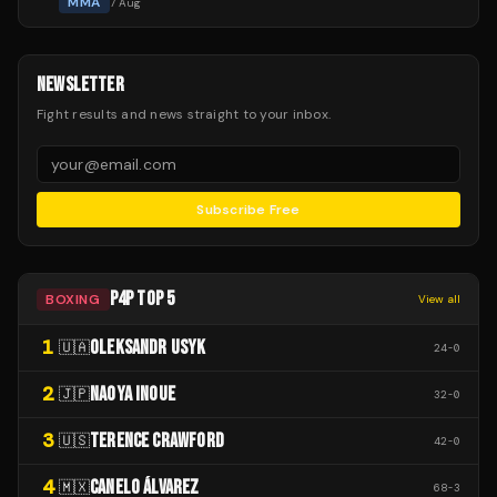
MMA
7 Aug
NEWSLETTER
Fight results and news straight to your inbox.
Subscribe Free
P4P TOP 5
BOXING
View all
1
OLEKSANDR USYK
🇺🇦
24
-
0
2
NAOYA INOUE
🇯🇵
32
-
0
3
TERENCE CRAWFORD
🇺🇸
42
-
0
4
CANELO ÁLVAREZ
🇲🇽
68
-
3