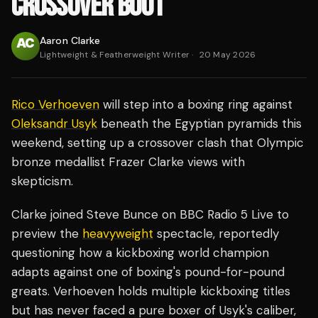
CROSSOVER BOUT
Aaron Clarke
Lightweight & Featherweight Writer
·
20 May 2026
Rico Verhoeven
will step into a boxing ring against
Oleksandr Usyk
beneath the Egyptian pyramids this
weekend, setting up a crossover clash that Olympic
bronze medallist Frazer Clarke views with
skepticism.
Clarke joined Steve Bunce on BBC Radio 5 Live to
preview the
heavyweight
spectacle, reportedly
questioning how a kickboxing world champion
adapts against one of boxing's pound-for-pound
greats. Verhoeven holds multiple kickboxing titles
but has never faced a pure boxer of Usyk's caliber,