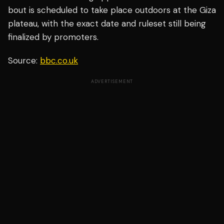
bout is scheduled to take place outdoors at the Giza
plateau, with the exact date and ruleset still being
finalized by promoters.
Source:
bbc.co.uk
ADVERTISEMENT