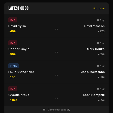
LATEST ODDS
Full odds
8 Aug
BOX
David Nyika
Floyd Masson
vs
-400
+
275
8 Aug
BOX
Connor Coyle
Mark Beuke
vs
-900
+
500
8 Aug
MMA
Louie Sutherland
Jose Montanha
vs
-155
+
130
8 Aug
BOX
Gradus Kraus
Sean Hemphill
vs
-1000
+
550
18+ · Gamble responsibly