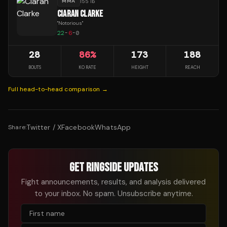
MMA
155 lb
CIARAN CLARKE
"
Notorious
"
22
-
6
-
0
28
86
%
173
188
BOUTS
KO RATE
HEIGHT
REACH
Full head-to-head comparison →
Twitter / X
Facebook
WhatsApp
Share:
GET RINGSIDE UPDATES
Fight announcements, results, and analysis delivered
to your inbox. No spam. Unsubscribe anytime.