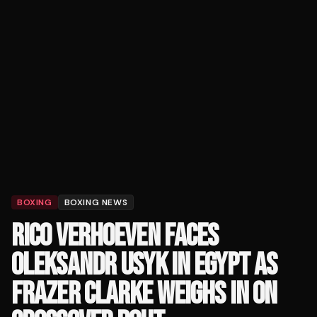
BOXING
BOXING NEWS
RICO VERHOEVEN FACES
OLEKSANDR USYK IN EGYPT AS
FRAZER CLARKE WEIGHS IN ON