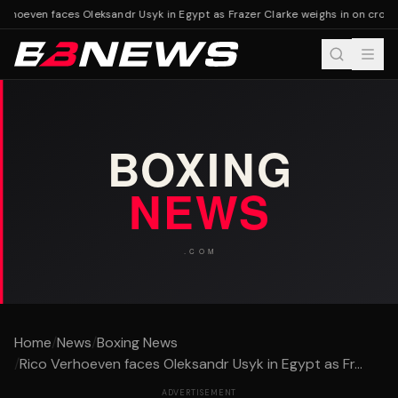
erhoeven faces Oleksandr Usyk in Egypt as Frazer Clarke weighs in on cross
Home
/
News
/
Boxing News
/
Rico Verhoeven faces Oleksandr Usyk in Egypt as Fr...
ADVERTISEMENT