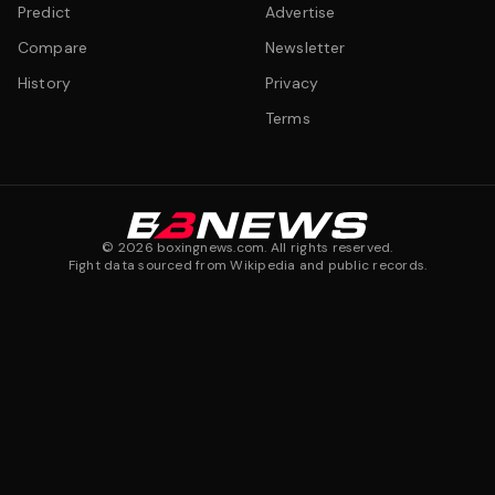
Predict
Advertise
Compare
Newsletter
History
Privacy
Terms
©
2026
boxingnews.com. All rights reserved.
Fight data sourced from Wikipedia and public records.