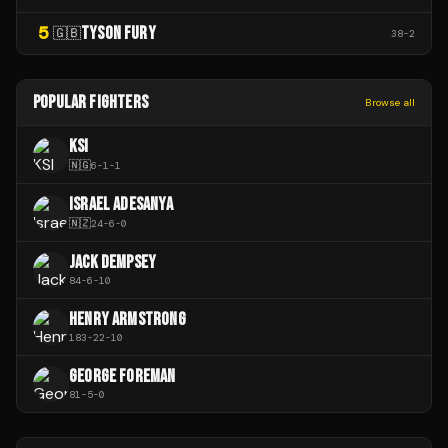
5
TYSON FURY
🇬🇧
38
-
2
POPULAR FIGHTERS
Browse all
KSI
🇳🇬
6
-
1
-
1
ISRAEL ADESANYA
🇳🇿
24
-
6
-
0
JACK DEMPSEY
84
-
6
-
10
HENRY ARMSTRONG
183
-
22
-
10
GEORGE FOREMAN
81
-
5
-
0