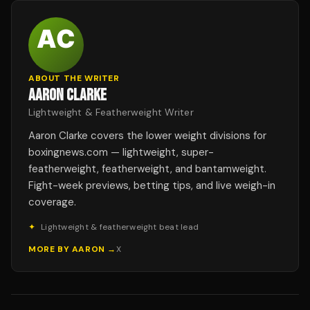
ABOUT THE WRITER
AARON CLARKE
Lightweight & Featherweight Writer
Aaron Clarke covers the lower weight divisions for
boxingnews.com — lightweight, super-
featherweight, featherweight, and bantamweight.
Fight-week previews, betting tips, and live weigh-in
coverage.
✦
Lightweight & featherweight beat lead
MORE BY
AARON
→
X