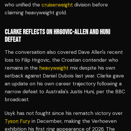
who unified the
cruiserweight
division before
claiming heavyweight gold.
CLARKE REFLECTS ON HRGOVIC-ALLEN AND HUNI
DEFEAT
The conversation also covered Dave Allen's recent
loss to Filip Hrgovic, the Croatian contender who
remains in the
heavyweight
mix despite his own
setback against Daniel Dubois last year. Clarke gave
an update on his own career trajectory following a
narrow defeat to Australia's Justis Huni, per the BBC
broadcast.
Usyk has not fought since his rematch victory over
Tyson Fury
in December, making the Verhoeven
exhibition his first ring appearance of 2026. The