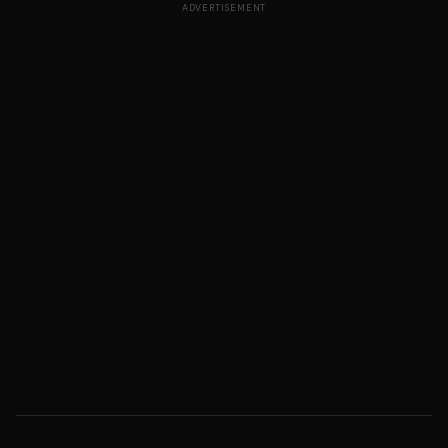
ADVERTISEMENT