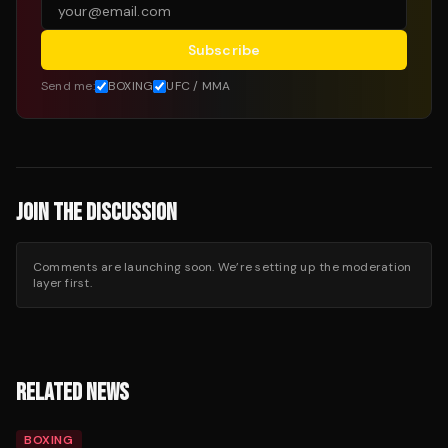
Subscribe
Send me:
BOXING
UFC / MMA
JOIN THE DISCUSSION
Comments are launching soon. We’re setting up the moderation
layer first.
RELATED NEWS
BOXING