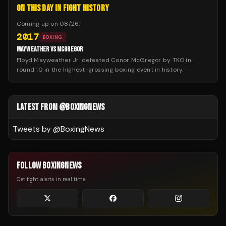
ON THIS DAY IN FIGHT HISTORY
Coming up on
08/26
:
2017
BOXING
MAYWEATHER VS MCGREGOR
Floyd Mayweather Jr. defeated Conor McGregor by TKO in
round 10 in the highest-grossing boxing event in history.
LATEST FROM @BOXINGNEWS
Tweets by @
BoxingNews
FOLLOW BOXINGNEWS
Get fight alerts in real time