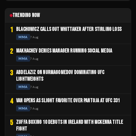
TRENDING NOW
1
BLACHOWICZ CALLS OUT WHITTAKER AFTER STIRLING LOSS
MMA
7 Aug
2
MAKHACHEV DENIES MANAGER RUNNING SOCIAL MEDIA
MMA
7 Aug
3
ABDELAZIZ ON NURMAGOMEDOV DOMINATING UFC
LIGHTWEIGHTS
MMA
7 Aug
4
VAN OPENS AS SLIGHT FAVORITE OVER PANTOJA AT UFC 331
MMA
7 Aug
5
ZUFFA BOXING 10 DEBUTS IN IRELAND WITH MCKENNA TITLE
FIGHT