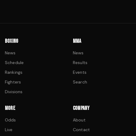
BOXING
MMA
News
News
Schedule
Results
Rankings
Events
Fighters
Search
Divisions
MORE
COMPANY
Odds
About
Live
Contact