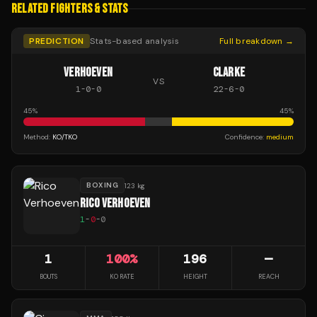
RELATED FIGHTERS & STATS
PREDICTION
Stats-based analysis
Full breakdown →
VERHOEVEN
CLARKE
VS
1
-
0
-
0
22
-
6
-
0
45
%
45
%
Method:
KO/TKO
Confidence:
medium
BOXING
123 kg
RICO VERHOEVEN
1
-
0
-
0
1
100
%
196
—
BOUTS
KO RATE
HEIGHT
REACH