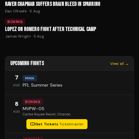
RAVEN CHAPMAN SUFFERS BRAIN BLEED IN SPARRING
Dan O'Keefe
·
5 Aug
BOXING
LOPEZ ON ROMERO FIGHT AFTER TECHNICAL CAMP
James Wright
·
5 Aug
UPCOMING FIGHTS
View all →
7
MMA
PFL Summer Series
AUG
BOXING
8
MVPW-05
AUG
Caribe Royale Resort
, Orlando
Get Tickets
·
Ticketmaster