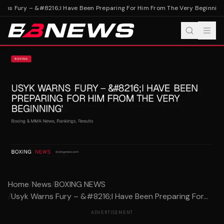
ns Fury – &#8216;I Have Been Preparing For Him From The Very Beginning'
Home
/
News
/
BOXING NEWS
/
Usyk Warns Fury – &#8216;I Have Been Preparing For...
ADVERTISEMENT