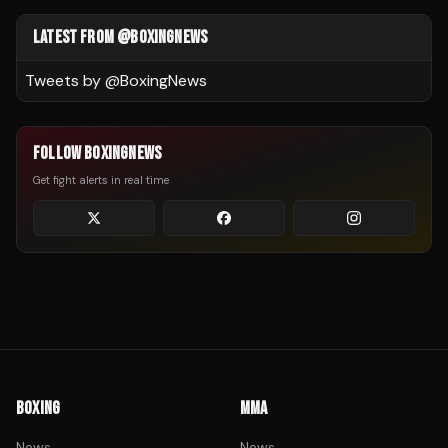
LATEST FROM @BOXINGNEWS
Tweets by @
BoxingNews
FOLLOW BOXINGNEWS
Get fight alerts in real time
BOXING
MMA
News
News