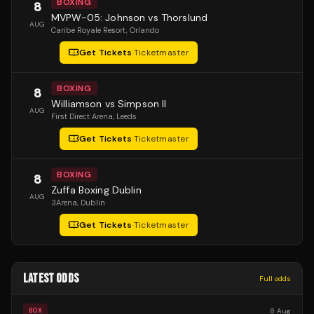
BOXING
8
MVPW-05: Johnson vs Thorslund
AUG
Caribe Royale Resort
, Orlando
Get Tickets
·
Ticketmaster
BOXING
8
Williamson vs Simpson II
AUG
First Direct Arena
, Leeds
Get Tickets
·
Ticketmaster
BOXING
8
Zuffa Boxing Dublin
AUG
3Arena
, Dublin
Get Tickets
·
Ticketmaster
LATEST ODDS
Full odds
8 Aug
BOX