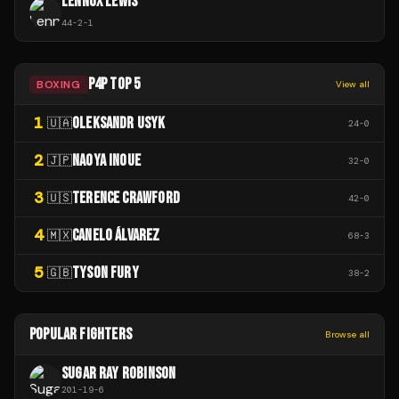
LENNOX LEWIS
44
-
2
-
1
P4P TOP 5
BOXING
View all
1
OLEKSANDR USYK
🇺🇦
24
-
0
2
NAOYA INOUE
🇯🇵
32
-
0
3
TERENCE CRAWFORD
🇺🇸
42
-
0
4
CANELO ÁLVAREZ
🇲🇽
68
-
3
5
TYSON FURY
🇬🇧
38
-
2
POPULAR FIGHTERS
Browse all
SUGAR RAY ROBINSON
201
-
19
-
6