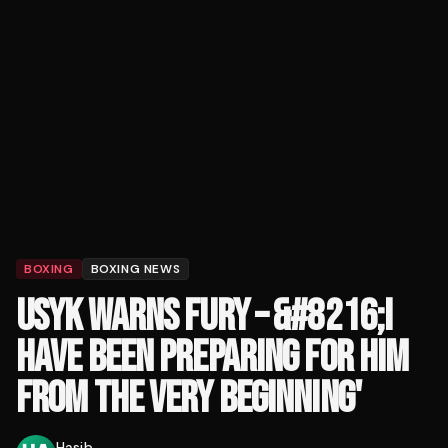
BOXING
BOXING NEWS
USYK WARNS FURY – &#8216;I
HAVE BEEN PREPARING FOR HIM
FROM THE VERY BEGINNING'
Hasib