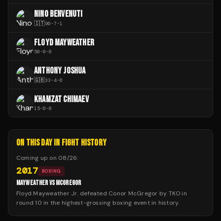
NINO BENVENUTI
🇮🇹
90
-
7
-
1
FLOYD MAYWEATHER
50
-
0
-
0
ANTHONY JOSHUA
🇬🇧
33
-
4
-
0
KHAMZAT CHIMAEV
15
-
0
-
0
ON THIS DAY IN FIGHT HISTORY
Coming up on
08/26
:
2017
BOXING
MAYWEATHER VS MCGREGOR
Floyd Mayweather Jr. defeated Conor McGregor by TKO in
round 10 in the highest-grossing boxing event in history.