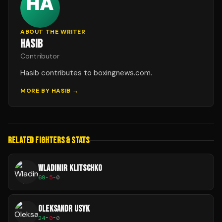
ABOUT THE WRITER
HASIB
Contributor
Hasib contributes to boxingnews.com.
MORE BY
HASIB
→
RELATED FIGHTERS & STATS
WLADIMIR KLITSCHKO
69
-
5
-
0
OLEKSANDR USYK
24
-
0
-
0