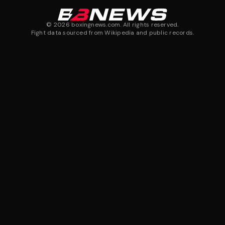
©
2026
boxingnews.com. All rights reserved.
Fight data sourced from Wikipedia and public records.