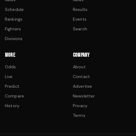
Schedule
Results
Rankings
Events
Fighters
Search
Divisions
MORE
COMPANY
Odds
About
Live
Contact
Predict
Advertise
Compare
Newsletter
History
Privacy
Terms