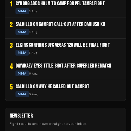
1
CYBORG ADDS HOLM TO CAMP FOR PFL TAMPA FIGHT
MMA
6 Aug
2
SALKILLD ON GAMROT CALL-OUT AFTER DARIUSH KO
MMA
6 Aug
3
ELKINS CONFIRMS UFC VEGAS 120 WILL BE FINAL FIGHT
MMA
6 Aug
4
DAYAKAEV EYES TITLE SHOT AFTER SUPERLEK REMATCH
MMA
5 Aug
5
SALKILLD ON WHY HE CALLED OUT GAMROT
MMA
5 Aug
NEWSLETTER
Fight results and news straight to your inbox.