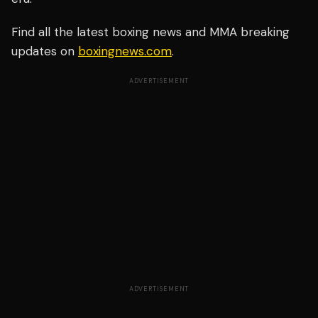
Find all the latest boxing news and MMA breaking
updates on
boxingnews.com
.
ADVERTISEMENT
ADVERTISEMENT