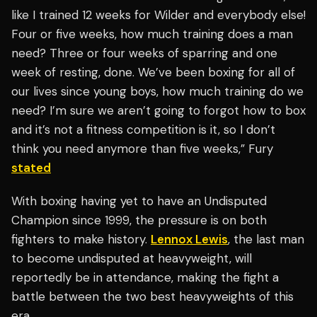
like I trained 12 weeks for Wilder and everybody else!
Four or five weeks, how much training does a man
need? Three or four weeks of sparring and one
week of resting, done. We’ve been boxing for all of
our lives since young boys, how much training do we
need? I’m sure we aren’t going to forgot how to box
and it’s not a fitness competition is it, so I don’t
think you need anymore than five weeks,” Fury
stated
With boxing having yet to have an Undisputed
Champion since 1999, the pressure is on both
fighters to make history.
Lennox Lewis
, the last man
to become undisputed at heavyweight, will
reportedly be in attendance, making the fight a
battle between the two best heavyweights of this
era.