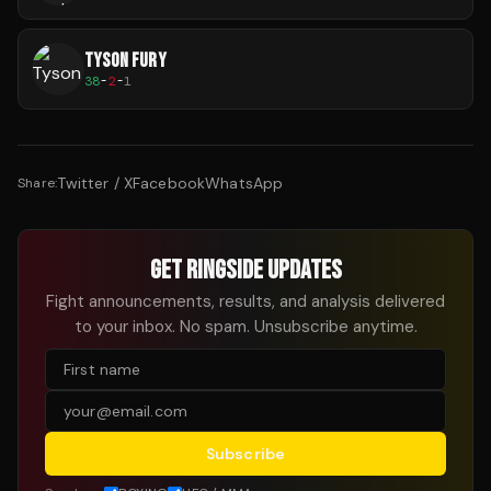
TYSON FURY
38
-
2
-
1
Twitter / X
Facebook
WhatsApp
Share:
GET RINGSIDE UPDATES
Fight announcements, results, and analysis delivered
to your inbox. No spam. Unsubscribe anytime.
Subscribe