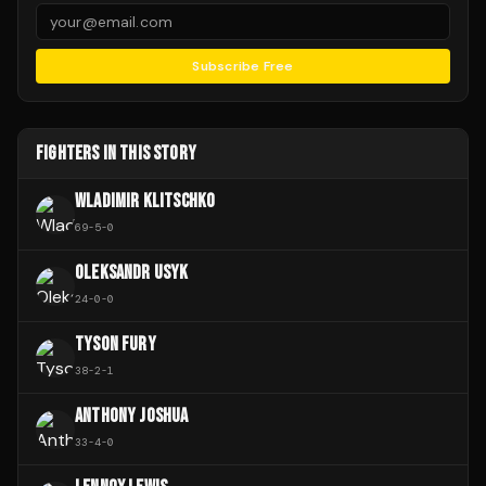
Subscribe Free
FIGHTERS IN THIS STORY
WLADIMIR KLITSCHKO
69
-
5
-
0
OLEKSANDR USYK
24
-
0
-
0
TYSON FURY
38
-
2
-
1
ANTHONY JOSHUA
33
-
4
-
0