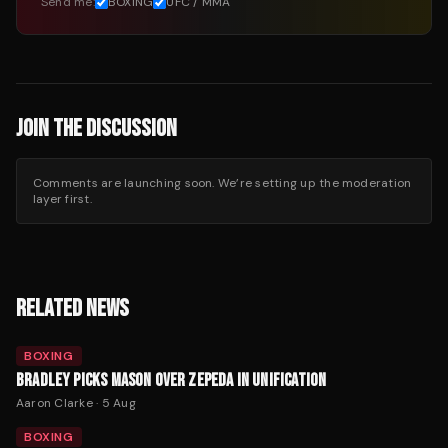
Send me:
BOXING
UFC / MMA
JOIN THE DISCUSSION
Comments are launching soon. We’re setting up the moderation
layer first.
RELATED NEWS
BOXING
BRADLEY PICKS MASON OVER ZEPEDA IN UNIFICATION
Aaron Clarke
·
5 Aug
BOXING