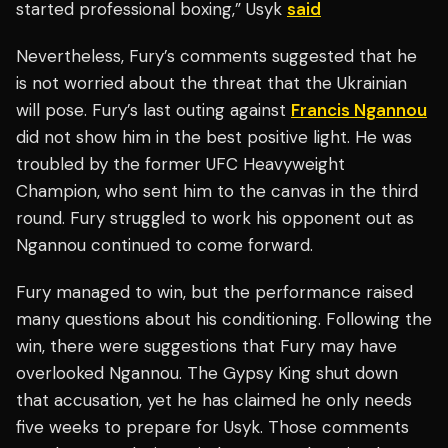
started professional boxing,” Usyk
said
Nevertheless, Fury’s comments suggested that he
is not worried about the threat that the Ukrainian
will pose. Fury’s last outing against
Francis Ngannou
did not show him in the best positive light. He was
troubled by the former UFC Heavyweight
Champion, who sent him to the canvas in the third
round. Fury struggled to work his opponent out as
Ngannou continued to come forward.
Fury managed to win, but the performance raised
many questions about his conditioning. Following the
win, there were suggestions that Fury may have
overlooked Ngannou. The Gypsy King shut down
that accusation, yet he has claimed he only needs
five weeks to prepare for Usyk. Those comments