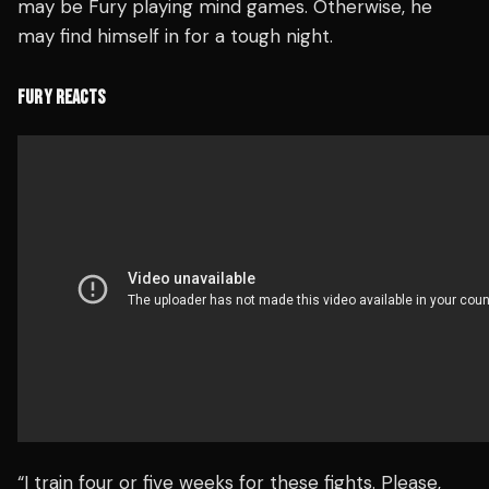
may be Fury playing mind games. Otherwise, he
may find himself in for a tough night.
FURY REACTS
“I train four or five weeks for these fights. Please,