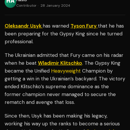
Contributor
·
28 January 2024
Oleksandr Usyk
has warned
Tyson Fury
that he has
been preparing for the Gypsy King since he turned
professional.
The Ukrainian admitted that Fury came on his radar
when he beat
Wladimir Klitschko
. The Gypsy King
became the Unified
Heavyweight
Champion by
getting a win in the Ukrainian’s backyard. The victory
ended Klitschko’s supreme dominance as the
former champion never managed to secure the
rematch and avenge that loss.
Since then, Usyk has been making his legacy,
working his way up the ranks to become a serious