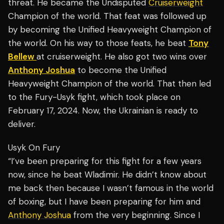
threat. He became the Undisputed
Cruiserweight
Champion of the world. That feat was followed up
by becoming the Unified Heavyweight Champion of
the world. On his way to those feats, he beat
Tony
Bellew
at cruiserweight. He also got two wins over
Anthony Joshua
to become the Unified
Heavyweight Champion of the world. That then led
to the Fury-Usyk fight, which took place on
February 17, 2024. Now, the Ukrainian is ready to
deliver.
Usyk On Fury
“I’ve been preparing for this fight for a few years
now, since he beat Wladimir. He didn’t know about
me back then because I wasn’t famous in the world
of boxing, but I have been preparing for him and
Anthony Joshua
from the very beginning. Since I