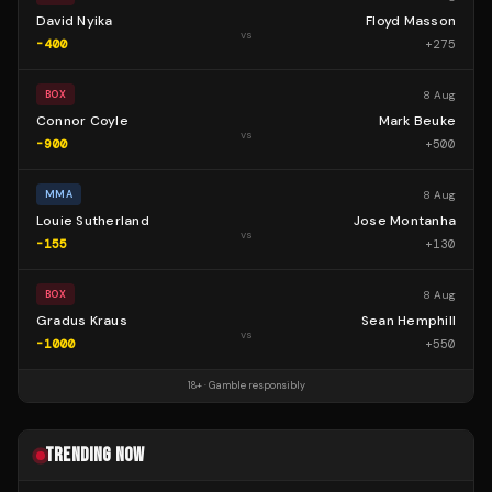
David Nyika
Floyd Masson
vs
-400
+
275
8 Aug
BOX
Connor Coyle
Mark Beuke
vs
-900
+
500
8 Aug
MMA
Louie Sutherland
Jose Montanha
vs
-155
+
130
8 Aug
BOX
Gradus Kraus
Sean Hemphill
vs
-1000
+
550
18+ · Gamble responsibly
TRENDING NOW