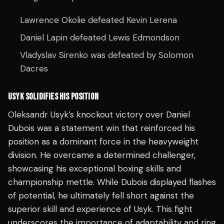
Lawrence Okolie defeated Kevin Lerena
Daniel Lapin defeated Lewis Edmondson
Vladyslav Sirenko was defeated by Solomon
Dacres
USYK SOLIDIFIES HIS POSITION
Oleksandr Usyk’s knockout victory over Daniel
Dubois was a statement win that reinforced his
position as a dominant force in the heavyweight
division. He overcame a determined challenger,
showcasing his exceptional boxing skills and
championship mettle. While Dubois displayed flashes
of potential, he ultimately fell short against the
superior skill and experience of Usyk. This fight
underscores the importance of adaptability and ring