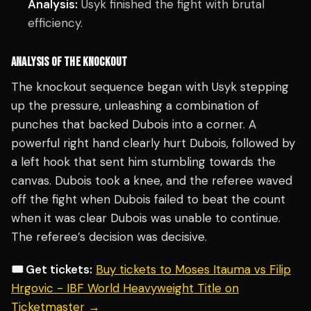
Analysis:
Usyk finished the fight with brutal
efficiency.
ANALYSIS OF THE KNOCKOUT
The knockout sequence began with Usyk stepping
up the pressure, unleashing a combination of
punches that backed Dubois into a corner. A
powerful right hand clearly hurt Dubois, followed by
a left hook that sent him stumbling towards the
canvas. Dubois took a knee, and the referee waved
off the fight when Dubois failed to beat the count
when it was clear Dubois was unable to continue.
The referee’s decision was decisive.
🎟️ Get tickets:
Buy tickets to Moses Itauma vs Filip
Hrgovic - IBF World Heavyweight Title on
Ticketmaster →