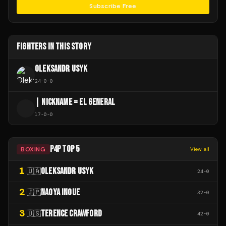
Subscribe Free
FIGHTERS IN THIS STORY
OLEKSANDR USYK
24
-
0
-
0
| NICKNAME = EL GENERAL
|
17
-
0
-
0
P4P TOP 5
BOXING
View all
1
OLEKSANDR USYK
🇺🇦
24
-
0
2
NAOYA INOUE
🇯🇵
32
-
0
3
TERENCE CRAWFORD
🇺🇸
42
-
0