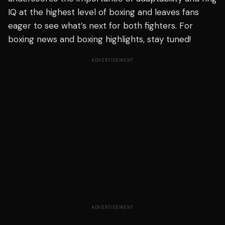
IQ at the highest level of boxing and leaves fans
eager to see what’s next for both fighters. For
boxing news and boxing highlights, stay tuned!
ADVERTISEMENT
ADVERTISEMENT