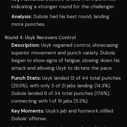
indicating a stronger round for the challenger.
Analysis:
Dubois had his best round, landing
more punches.
Round 4: Usyk Recovers Control
Description:
Usyk regained control, showcasing
superior movement and punch variety. Dubois
began to show signs of fatigue, slowing down his
attack and allowing Usyk to dictate the pace.
Punch Stats:
Usyk landed 13 of 44 total punches
(29.5%), with only 3 of 21 jabs landing (14.3%).
Dubois landed 6 of 34 total punches (17.6%),
connecting with 1 of 19 jabs (5.3%).
Key Moments:
Usyk’s jab and footwork stifled
Dubois’ offense.