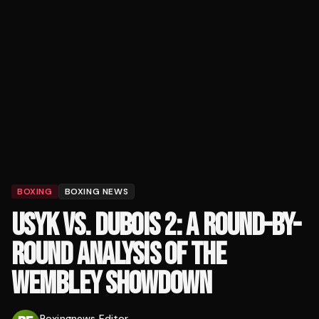
BOXING
BOXING NEWS
USYK VS. DUBOIS 2: A ROUND-BY-
ROUND ANALYSIS OF THE
WEMBLEY SHOWDOWN
Boxingnews Editor