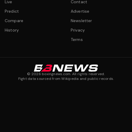
Live
Contact
Predict
Advertise
Compare
Newsletter
History
Privacy
Terms
©
2026
boxingnews.com. All rights reserved.
Fight data sourced from Wikipedia and public records.