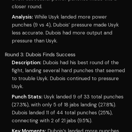
closer round.
Analysis:
While Usyk landed more power
punches (9 vs 4), Dubois’ pressure made Usyk
less accurate. Dubois had more output and
pressure than Usyk.
Round 3: Dubois Finds Success
Description:
Dubois had his best round of the
fight, landing several hard punches that seemed
to trouble Usyk. Dubois continued to pressure
Usyk.
Punch Stats:
Usyk landed 9 of 33 total punches
(27.3%), with only 5 of 18 jabs landing (27.8%).
Dubois landed 11 of 44 total punches (25%),
connecting with 2 of 21 jabs (9.5%).
Key Moments:
Dubois’s landed more punches,