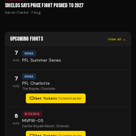
SHIELDS SAYS PRICE FIGHT PUSHED TO 2027
Aaron Clarke
·
7 Aug
UPCOMING FIGHTS
View all →
7
MMA
PFL Summer Series
AUG
MMA
7
PFL Charlotte
AUG
The Boplex
, Charlotte
Get Tickets
·
Ticketmaster
BOXING
8
MVPW-05
AUG
Caribe Royale Resort
, Orlando
Get Tickets
·
Ticketmaster