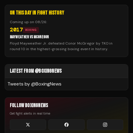
ON THIS DAY IN FIGHT HISTORY
Coming up on
08/26
:
2017
BOXING
MAYWEATHER VS MCGREGOR
Floyd Mayweather Jr. defeated Conor McGregor by TKO in
round 10 in the highest-grossing boxing event in history.
LATEST FROM @BOXINGNEWS
Tweets by @
BoxingNews
FOLLOW BOXINGNEWS
Get fight alerts in real time