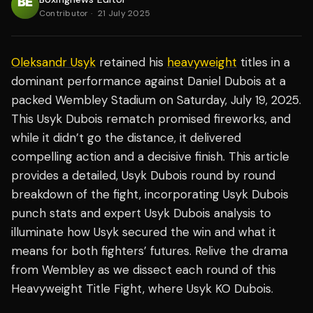
Contributor
·
21 July 2025
Oleksandr Usyk
retained his
heavyweight
titles in a
dominant performance against Daniel Dubois at a
packed Wembley Stadium on Saturday, July 19, 2025.
This Usyk Dubois rematch promised fireworks, and
while it didn’t go the distance, it delivered
compelling action and a decisive finish. This article
provides a detailed, Usyk Dubois round by round
breakdown of the fight, incorporating Usyk Dubois
punch stats and expert Usyk Dubois analysis to
illuminate how Usyk secured the win and what it
means for both fighters’ futures. Relive the drama
from Wembley as we dissect each round of this
Heavyweight Title Fight, where Usyk KO Dubois.