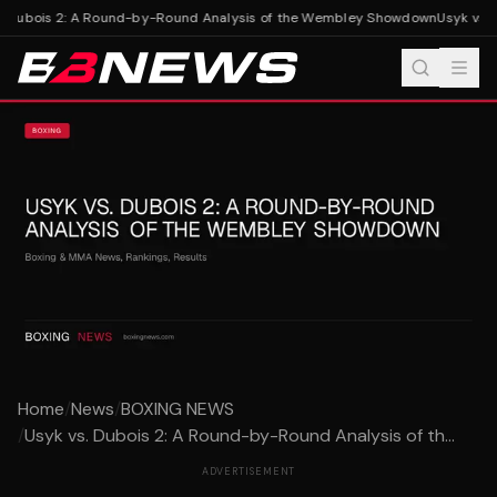
. Dubois 2: A Round-by-Round Analysis of the Wembley Showdown
Usyk vs. 
Home
/
News
/
BOXING NEWS
/
Usyk vs. Dubois 2: A Round-by-Round Analysis of th...
ADVERTISEMENT