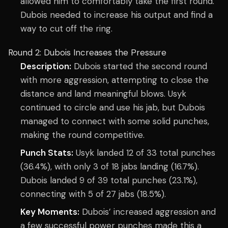
allowed him to comfortably take the first round.
Dubois needed to increase his output and find a
way to cut off the ring.
Round 2: Dubois Increases the Pressure
Description:
Dubois started the second round
with more aggression, attempting to close the
distance and land meaningful blows. Usyk
continued to circle and use his jab, but Dubois
managed to connect with some solid punches,
making the round competitive.
Punch Stats:
Usyk landed 12 of 33 total punches
(36.4%), with only 3 of 18 jabs landing (16.7%).
Dubois landed 9 of 39 total punches (23.1%),
connecting with 5 of 27 jabs (18.5%).
Key Moments:
Dubois’ increased aggression and
a few successful power punches made this a