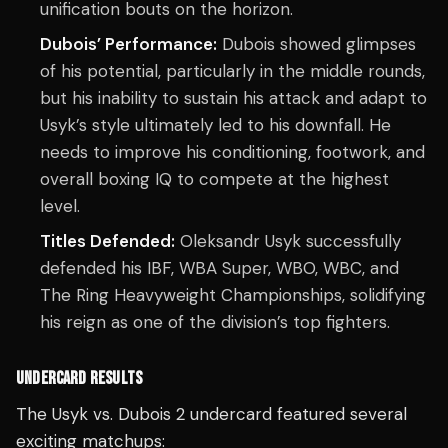
unification bouts on the horizon.
Dubois’ Performance:
Dubois showed glimpses
of his potential, particularly in the middle rounds,
but his inability to sustain his attack and adapt to
Usyk’s style ultimately led to his downfall. He
needs to improve his conditioning, footwork, and
overall boxing IQ to compete at the highest
level.
Titles Defended:
Oleksandr Usyk successfully
defended his IBF, WBA Super, WBO, WBC, and
The Ring Heavyweight Championships, solidifying
his reign as one of the division’s top fighters.
UNDERCARD RESULTS
The Usyk vs. Dubois 2 undercard featured several
exciting matchups: