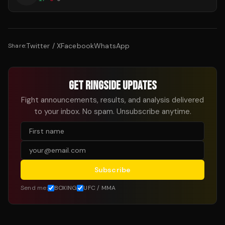
Twitter / X
Facebook
WhatsApp
Share:
GET RINGSIDE UPDATES
Fight announcements, results, and analysis delivered
to your inbox. No spam. Unsubscribe anytime.
Subscribe
Send me:
BOXING
UFC / MMA