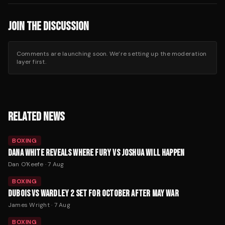
JOIN THE DISCUSSION
Comments are launching soon. We’re setting up the moderation
layer first.
RELATED NEWS
BOXING
DANA WHITE REVEALS WHERE FURY VS JOSHUA WILL HAPPEN
Dan O'Keefe
·
7 Aug
BOXING
DUBOIS VS WARDLEY 2 SET FOR OCTOBER AFTER MAY WAR
James Wright
·
7 Aug
BOXING