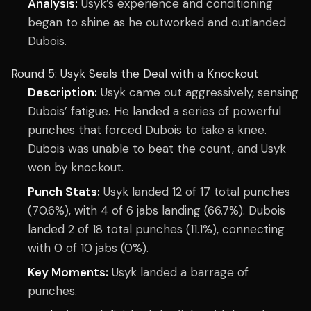
Analysis:
Usyk’s experience and conditioning
began to shine as he outworked and outlanded
Dubois.
Round 5: Usyk Seals the Deal with a Knockout
Description:
Usyk came out aggressively, sensing
Dubois’ fatigue. He landed a series of powerful
punches that forced Dubois to take a knee.
Dubois was unable to beat the count, and Usyk
won by knockout.
Punch Stats:
Usyk landed 12 of 17 total punches
(70.6%), with 4 of 6 jabs landing (66.7%). Dubois
landed 2 of 18 total punches (11.1%), connecting
with 0 of 10 jabs (0%).
Key Moments:
Usyk landed a barrage of
punches.