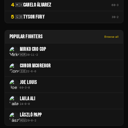
4
CANELO ÁLVAREZ
🇲🇽
68
-
3
5
TYSON FURY
🇬🇧
38
-
2
POPULAR FIGHTERS
Browse all
MIRKO CRO COP
🇭🇷
38
-
11
-
2
CONOR MCGREGOR
🇮🇪
22
-
6
-
0
JOE LOUIS
69
-
3
-
0
LAILA ALI
24
-
0
-
0
LÁSZLÓ PAPP
🇭🇺
29
-
0
-
2