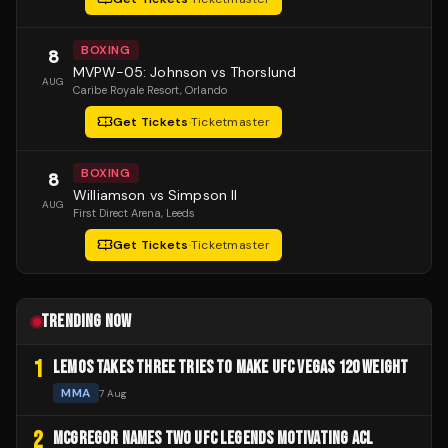
BOXING
8
MVPW-05: Johnson vs Thorslund
AUG
Caribe Royale Resort
, Orlando
Get Tickets
·
Ticketmaster
BOXING
8
Williamson vs Simpson II
AUG
First Direct Arena
, Leeds
Get Tickets
·
Ticketmaster
TRENDING NOW
1
LEMOS TAKES THREE TRIES TO MAKE UFC VEGAS 120 WEIGHT
MMA
7 Aug
2
MCGREGOR NAMES TWO UFC LEGENDS MOTIVATING ACL