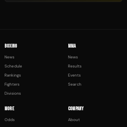
BOXING
MMA
News
News
Schedule
Results
Rankings
Events
Fighters
Search
Divisions
MORE
COMPANY
Odds
About