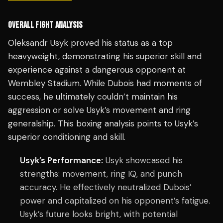
OVERALL FIGHT ANALYSIS
Oleksandr Usyk proved his status as a top
heavyweight, demonstrating his superior skill and
experience against a dangerous opponent at
Wembley Stadium. While Dubois had moments of
success, he ultimately couldn’t maintain his
aggression or solve Usyk’s movement and ring
generalship. This boxing analysis points to Usyk’s
superior conditioning and skill.
Usyk’s Performance:
Usyk showcased his
strengths: movement, ring IQ, and punch
accuracy. He effectively neutralized Dubois’
power and capitalized on his opponent’s fatigue.
Usyk’s future looks bright, with potential