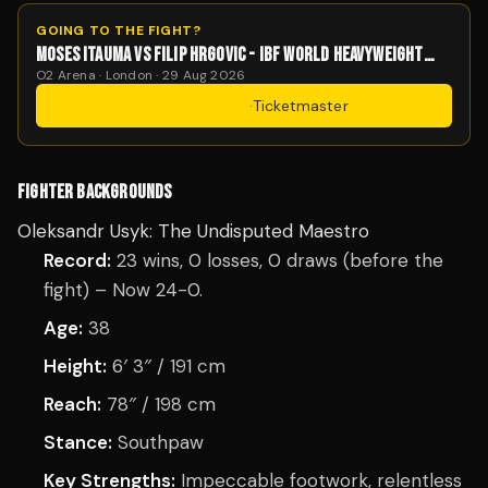
GOING TO THE FIGHT?
MOSES ITAUMA VS FILIP HRGOVIC - IBF WORLD HEAVYWEIGHT
TITLE
O2 Arena · London · 29 Aug 2026
Get Tickets
·
Ticketmaster
FIGHTER BACKGROUNDS
Oleksandr Usyk: The Undisputed Maestro
Record:
23 wins, 0 losses, 0 draws (before the
fight) – Now 24-0.
Age:
38
Height:
6′ 3″ / 191 cm
Reach:
78″ / 198 cm
Stance:
Southpaw
Key Strengths:
Impeccable footwork, relentless