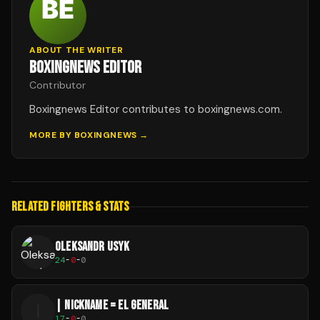
ABOUT THE WRITER
BOXINGNEWS EDITOR
Contributor
Boxingnews Editor contributes to boxingnews.com.
MORE BY
BOXINGNEWS
→
RELATED FIGHTERS & STATS
OLEKSANDR USYK
24
-
0
-
0
| NICKNAME = EL GENERAL
|
17
-
0
-
0