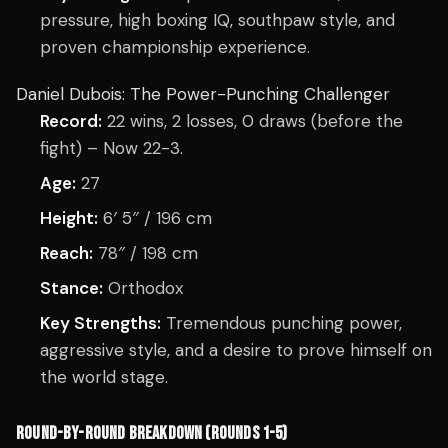
pressure, high boxing IQ, southpaw style, and
proven championship experience.
Daniel Dubois: The Power-Punching Challenger
Record:
22 wins, 2 losses, 0 draws (before the
fight) – Now 22-3.
Age:
27
Height:
6′ 5″ / 196 cm
Reach:
78″ / 198 cm
Stance:
Orthodox
Key Strengths:
Tremendous punching power,
aggressive style, and a desire to prove himself on
the world stage.
ROUND-BY-ROUND BREAKDOWN (ROUNDS 1-5)