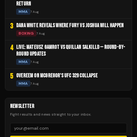
RETURN
MMA
7 Aug
3
DANA WHITE REVEALS WHERE FURY VS JOSHUA WILL HAPPEN
BOXING
7 Aug
4
LIVE: MATEUSZ GAMROT VS QUILLAN SALKILLD — ROUND-BY-
ROUND UPDATES
MMA
7 Aug
5
OVEREEM ON MCGREGOR'S UFC 329 COLLAPSE
MMA
7 Aug
NEWSLETTER
Fight results and news straight to your inbox.