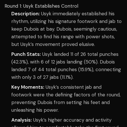
Round 1: Usyk Establishes Control
Description:
Usyk immediately established his
rhythm, utilizing his signature footwork and jab to
keep Dubois at bay. Dubois, seemingly cautious,
attempted to find his range with power shots,
but Usyk’s movement proved elusive.
Punch Stats:
Usyk landed 11 of 26 total punches
(42.3%), with 6 of 12 jabs landing (50%). Dubois
landed 7 of 44 total punches (15.9%), connecting
with only 3 of 27 jabs (11.1%).
Key Moments:
Usyk’s consistent jab and
footwork were the defining factors of the round,
preventing Dubois from setting his feet and
unleashing his power.
Analysis:
Usyk’s higher accuracy and activity