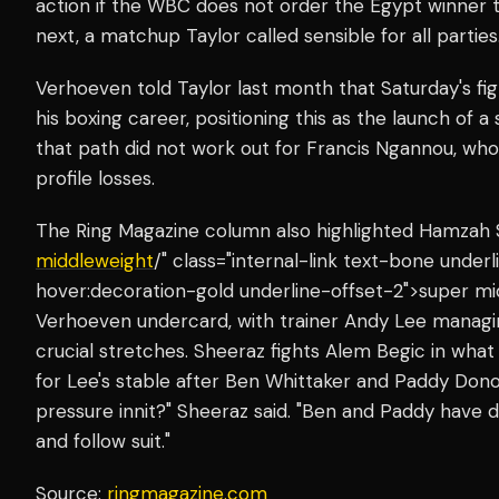
action if the WBC does not order the Egypt winner 
next, a matchup Taylor called sensible for all parties
Verhoeven told Taylor last month that Saturday's fight
his boxing career, positioning this as the launch of a
that path did not work out for Francis Ngannou, who 
profile losses.
The Ring Magazine column also highlighted Hamzah 
middleweight
/" class="internal-link text-bone unde
hover:decoration-gold underline-offset-2">super mi
Verhoeven undercard, with trainer Andy Lee managi
crucial stretches. Sheeraz fights Alem Begic in what 
for Lee's stable after Ben Whittaker and Paddy Dono
pressure innit?" Sheeraz said. "Ben and Paddy have d
and follow suit."
Source:
ringmagazine.com