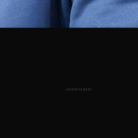
ADVERTISEMENT