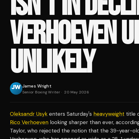
ISN'T IN DECLI
VERHOEVEN U
UNLIKELY
James Wright
Senior Boxing Writer
·
20 May 2026
Oleksandr Usyk
enters Saturday's
heavyweight
title
Rico Verhoeven
looking sharper than ever, accordin
Taylor, who rejected the notion that the 39-year-old 
Verhoeven, who has opened as wide as a 25-1 underd