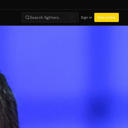
Search fighters…
Sign in
Subscribe
/