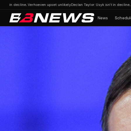
ine, Verhoeven upset unlikely
Declan Taylor: Usyk isn't in decline, Verhoeven up
News
Schedul