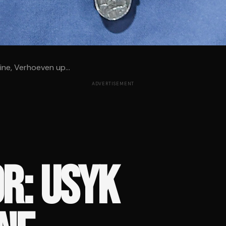
line, Verhoeven up...
ADVERTISEMENT
R: USYK