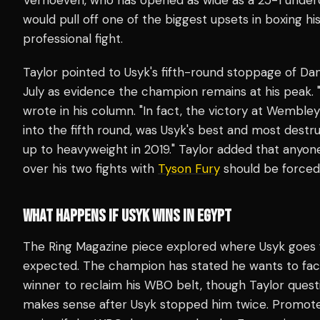
would pull off one of the biggest upsets in boxing his
professional fight.
Taylor pointed to Usyk's fifth-round stoppage of Da
July as evidence the champion remains at his peak. "T
wrote in his column. "In fact, the victory at Wembl
into the fifth round, was Usyk's best and most des
up to heavyweight in 2019." Taylor added that anyon
over his two fights with
Tyson Fury
should be forced
WHAT HAPPENS IF USYK WINS IN EGYPT
The Ring Magazine piece explored where Usyk goes 
expected. The champion has stated he wants to fac
winner to reclaim his WBO belt, though Taylor ques
makes sense after Usyk stopped him twice. Promote