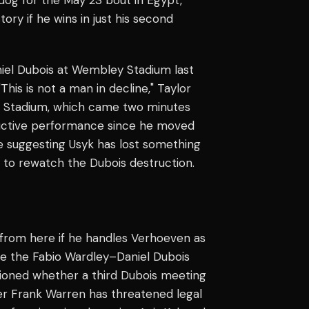
tory if he wins in just his second
niel Dubois at Wembley Stadium last
his is not a man in decline," Taylor
ey Stadium, which came two minutes
tructive performance since he moved
e suggesting Usyk has lost something
 to rewatch the Dubois destruction.
from here if he handles Verhoeven as
e the Fabio Wardley–Daniel Dubois
tioned whether a third Dubois meeting
r Frank Warren has threatened legal