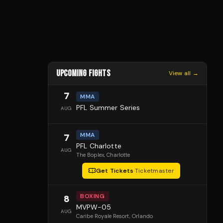
UPCOMING FIGHTS
View all →
7
MMA
PFL Summer Series
AUG
MMA
7
PFL Charlotte
AUG
The Boplex
, Charlotte
Get Tickets
·
Ticketmaster
BOXING
8
MVPW-05
AUG
Caribe Royale Resort
, Orlando