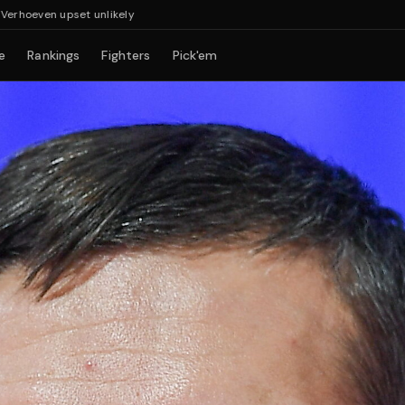
set unlikely
e
Rankings
Fighters
Pick'em