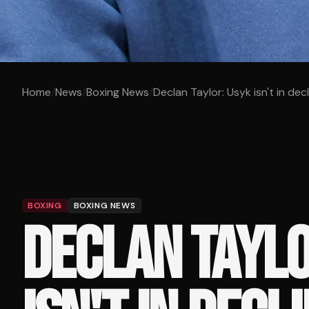
Home
/
News
/
Boxing News
/
Declan Taylor: Usyk isn't in dec
BOXING
BOXING NEWS
DECLAN TAYLO