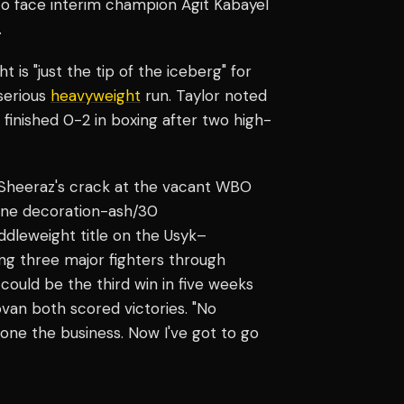
to face interim champion Agit Kabayel
.
 is "just the tip of the iceberg" for
 serious
heavyweight
run. Taylor noted
finished 0-2 in boxing after two high-
Sheeraz's crack at the vacant WBO
rline decoration-ash/30
ddleweight title on the Usyk–
ng three major fighters through
could be the third win in five weeks
van both scored victories. "No
one the business. Now I've got to go