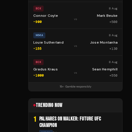
8 Aug
BOX
Connor Coyle
Mark Beuke
vs
-900
+
500
8 Aug
MMA
Louie Sutherland
Jose Montanha
vs
-155
+
130
8 Aug
BOX
Gradus Kraus
Sean Hemphill
vs
-1000
+
550
18+ · Gamble responsibly
TRENDING NOW
1
PALHARES ON WALKER: FUTURE UFC
CHAMPION