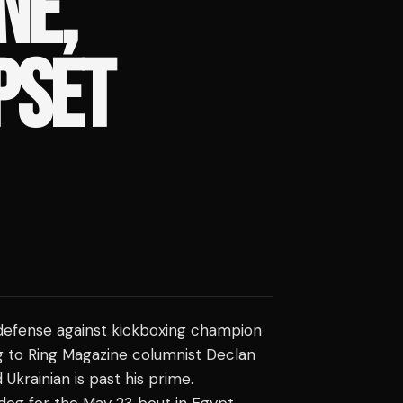
NE,
PSET
 defense against kickboxing champion
g to Ring Magazine columnist Declan
Ukrainian is past his prime.
og for the May 23 bout in Egypt,