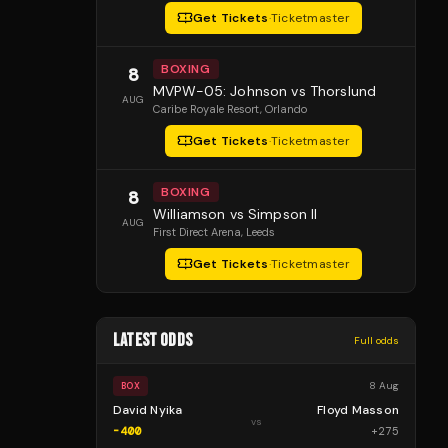
Get Tickets
·
Ticketmaster
BOXING
8
MVPW-05: Johnson vs Thorslund
AUG
Caribe Royale Resort
, Orlando
Get Tickets
·
Ticketmaster
BOXING
8
Williamson vs Simpson II
AUG
First Direct Arena
, Leeds
Get Tickets
·
Ticketmaster
LATEST ODDS
Full odds
8 Aug
BOX
David Nyika
Floyd Masson
vs
-400
+
275