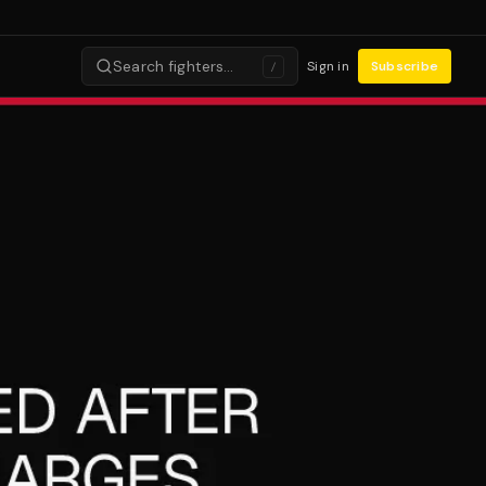
Search fighters…
Sign in
Subscribe
/