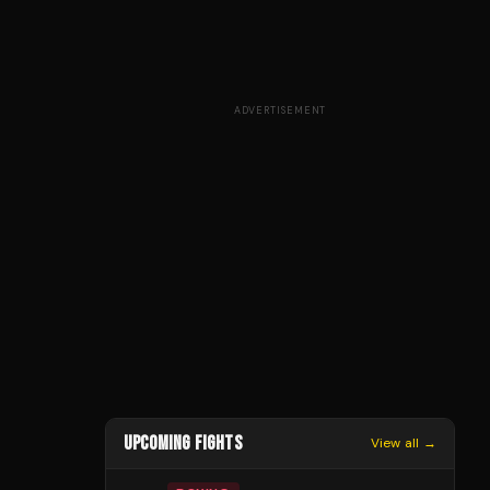
ADVERTISEMENT
UPCOMING FIGHTS
View all →