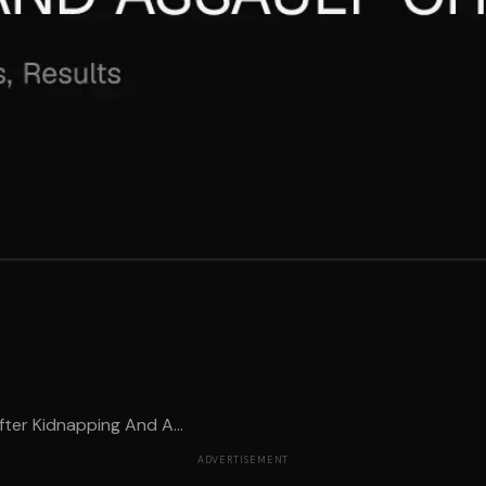
ter Kidnapping And A...
ADVERTISEMENT