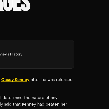
RGES
ney’s History
r
Casey Kenney
after he was released
ill determine the nature of any
sly said that Kenney had beaten her