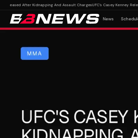
leased After Kidnapping And Assault Charges
UFC's Casey Kenney Released
News
Schedul