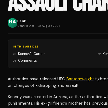
ASSAULT CHA
Hasib
Contributor
·
22 August 2024
IN THIS ARTICLE
Kenney’s Career
Ken
01
02
Comments
03
Authorities have released UFC
Bantamweight
fighte
on charges of kidnapping and assault.
Kenney was arrested in Arizona, as the authorities w
punishments. His ex-girlfriend’s mother has previou