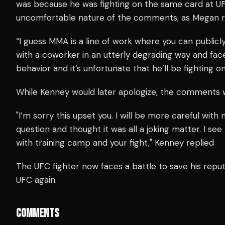
was because he was fighting on the same card at UF
uncomfortable nature of the comments, as Megan 
“I guess MMA is a line of work where you can publicl
with a coworker in an utterly degrading way and fa
behavior and it’s unfortunate that he’ll be fighting
While Kenney would later apologize, the comments 
"I’m sorry this upset you. I will be more careful with
question and thought it was all a joking matter. I see
with training camp and your fight," Kenney replied
The UFC fighter now faces a battle to save his reput
UFC again.
COMMENTS