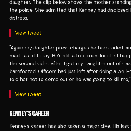
daughter. The clip below shows the mother standing
the police. She admitted that Kenney had disclosed 
distress.
View tweet
"Again my daughter press charges he barricaded hi
made as of today. He’s still a free man. Incident hap
the second video after I got my daughter out of Casey
barefooted. Officers had just left after doing a wel
told her not to come out or he was going to kill me,
View tweet
KENNEY’S CAREER
Kenney’s career has also taken a major dive. His last