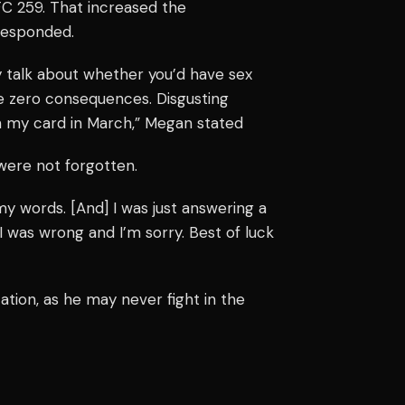
C 259. That increased the
responded.
y talk about whether you’d have sex
ce zero consequences. Disgusting
 on my card in March,” Megan stated
were not forgotten.
 my words. [And] I was just answering a
 I was wrong and I’m sorry. Best of luck
ation, as he may never fight in the