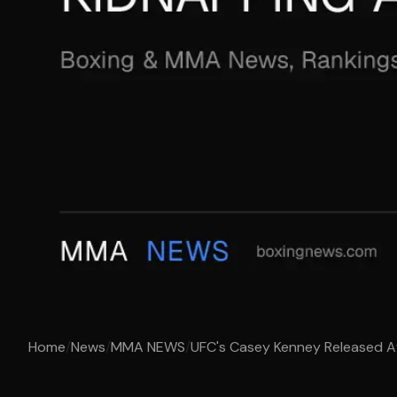
Home
/
News
/
MMA NEWS
/
UFC's Casey Kenney Released Af