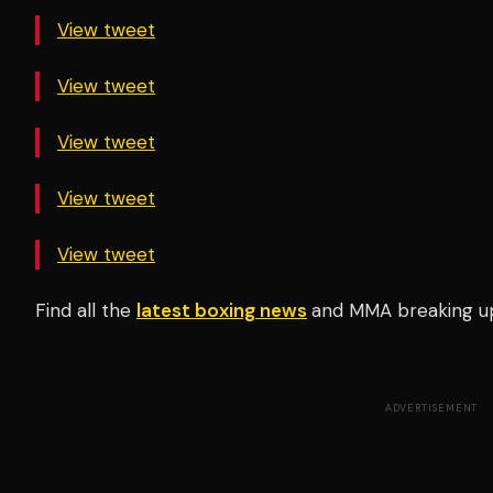
View tweet
View tweet
View tweet
View tweet
View tweet
Find all the
latest boxing news
and MMA breaking u
ADVERTISEMENT