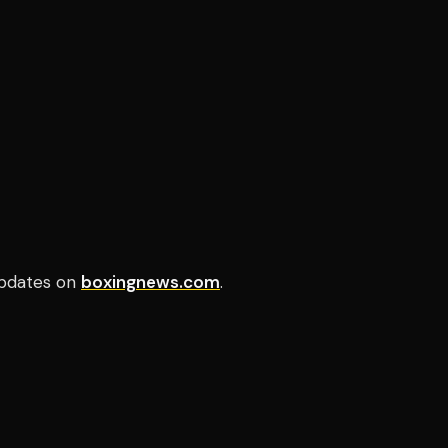
pdates on
boxingnews.com
.