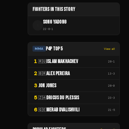
FIGHTERS IN THIS STORY
SONG YADONG
S
22
-
8
-
1
P4P TOP 5
MMA
View all
1
ISLAM MAKHACHEV
🇷🇺
28
-
1
2
ALEX PEREIRA
🇧🇷
13
-
3
3
JON JONES
28
-
0
5
DRICUS DU PLESSIS
🇿🇦
23
-
3
6
MERAB DVALISHVILI
🇬🇪
21
-
5