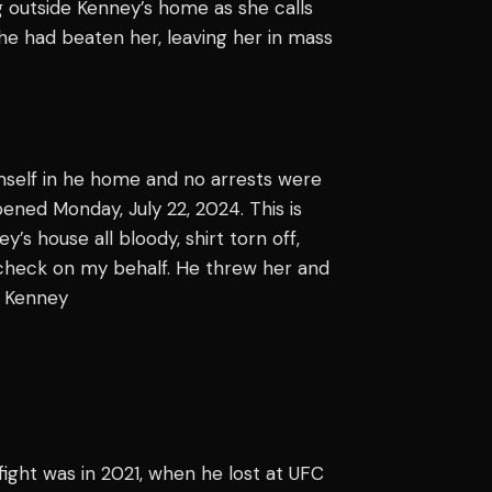
 outside Kenney’s home as she calls
he had beaten her, leaving her in mass
mself in he home and no arrests were
pened Monday, July 22, 2024. This is
’s house all bloody, shirt torn off,
l-check on my behalf. He threw her and
" Kenney
 fight was in 2021, when he lost at UFC