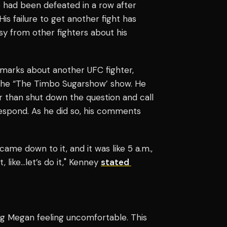
e had been defeated in a row after
His failure to get another fight has
sy from other fighters about his
remarks about another UFC fighter,
the “The Timbo Sugarshow’ show. He
r than shut down the question and call
respond. As he did so, his comments
 came down to it, and it was like 5 a.m.,
, like…let’s do it," Kenney
stated
g Megan feeling uncomfortable. This