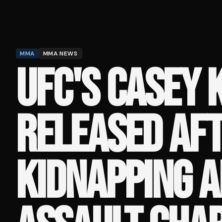
MMA
MMA NEWS
UFC'S CASEY 
RELEASED AF
KIDNAPPING 