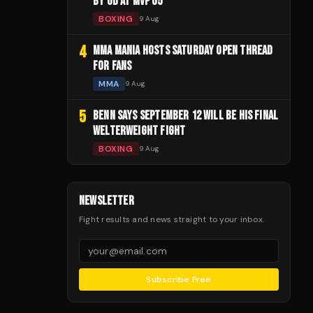
BY UD AT MVP 05
BOXING
9 Aug
4
MMA MANIA HOSTS SATURDAY OPEN THREAD
FOR FANS
MMA
9 Aug
5
BENN SAYS SEPTEMBER 12 WILL BE HIS FINAL
WELTERWEIGHT FIGHT
BOXING
9 Aug
NEWSLETTER
Fight results and news straight to your inbox.
Subscribe Free