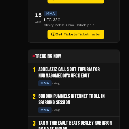
MMA
15
UFC 330
AUG
Xfinity Mobile Arena
, Philadelphia
Get Tickets
·
Ticketmaster
TRENDING NOW
1
ABDELAZIZ CALLS OUT TOPURIA FOR
NURMAGOMEDOV'S UFC DEBUT
MMA
9 Aug
2
GORDON PUMMELS INTERNET TROLL IN
SPARRING SESSION
MMA
9 Aug
3
TAMM THIBEAULT BEATS DESLEY ROBINSON