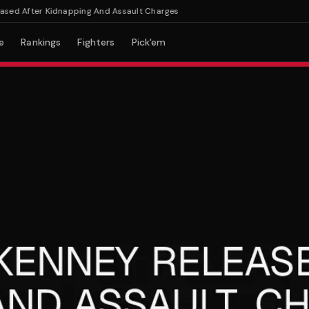
 After Kidnapping And Assault Charges
e
Rankings
Fighters
Pick'em