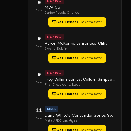
BOXING
9
MVP 05
AUG
Caribe Royale
, Orlando
Get Tickets
·
Ticketmaster
BOXING
9
Aaron McKenna vs Etinosa Oliha
AUG
3Arena
, Dublin
Get Tickets
·
Ticketmaster
BOXING
9
Troy Williamson vs. Callum Simpson 2
AUG
First Direct Arena
, Leeds
Get Tickets
·
Ticketmaster
MMA
11
Dana White's Contender Series Season 10 Episode 1
AUG
Meta APEX
, Las Vegas
Get Tickets
·
Ticketmaster