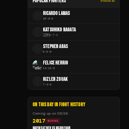
POPULAR FIGHTERS
Browse all
RICARDO LAMAS
R
20
-
8
-
0
KATSUHIKO NAGATA
K
🇯🇵
6
-
7
-
3
STEPHEN ABAS
S
6
-
0
-
0
FELICE HERRIG
14
-
10
-
0
RIZLEN ZOUAK
R
7
-
5
-
0
ON THIS DAY IN FIGHT HISTORY
Coming up on
08/26
:
2017
BOXING
MAYWEATHER VS MCGREGOR