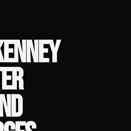
KENNEY
TER
AND