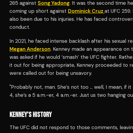
265 against
Song Yadong
. It was the second time h
coming up short against
Dominick Cruz
at UFC 259. 
also been due to his injuries. He has faced controver
conduct.
In 2021, he faced intense backlash after his sexual 
Megan Anderson
. Kenney made an appearance on 
was asked if he would ‘smash’ the UFC fighter. Rathe
it out for being appropriate, Kenney proceeded to 
were called out for being unsavory.
"Probably not, man. She’s not too … well, I mean, if it
4, she’s a 5 a.m.-er, 4 a.m.-er. Just us two hanging out
KENNEY’S HISTORY
The UFC did not respond to those comments, leavin